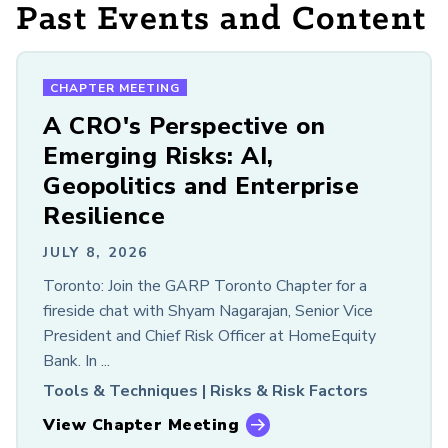
Past Events and Content
Members Only
LOOKING FOR OLDER CONTENT?
GARP Resources Archive
CHAPTER MEETING
A CRO's Perspective on
Emerging Risks: AI,
Geopolitics and Enterprise
Resilience
JULY 8, 2026
Toronto: Join the GARP Toronto Chapter for a
fireside chat with Shyam Nagarajan, Senior Vice
President and Chief Risk Officer at HomeEquity
Bank. In ...
Tools & Techniques |
Risks & Risk Factors
View Chapter Meeting