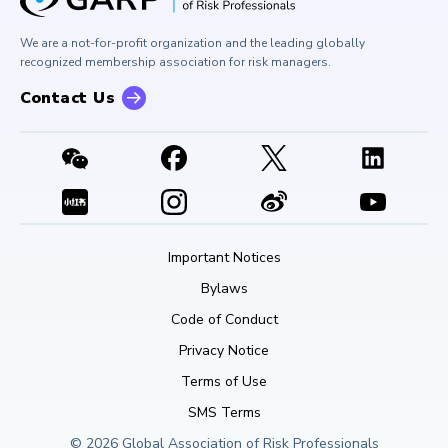
Press Room
Buy Side Risk Managers Forum
Careers at GARP
GARP Benchmarking Initiative
We are a not-for-profit organization and the leading globally
Contact Us
GARP Risk Institute
recognized membership association for risk managers.
Contact Us
Important Notices
Bylaws
Code of Conduct
Privacy Notice
Terms of Use
SMS Terms
© 2026 Global Association of Risk Professionals