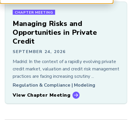
Chapter Meeting
ARP China
Event
CHAPTER MEETING
Podcast
Managing Risks and
Research
Opportunities in Private
Resource
Credit
Webcast
White Paper
SEPTEMBER 24, 2026
Madrid: In the context of a rapidly evolving private
RISK AREA
credit market, valuation and credit risk management
All
practices are facing increasing scrutiny ...
Financial Risk
Regulation & Compliance |
Modeling
Sustainability and Climate
View Chapter Meeting
Risk and Artificial Intelligence
ACCESS
All
Free