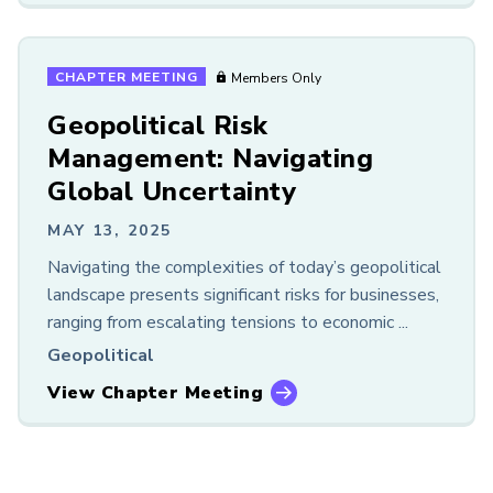
CHAPTER MEETING
Members Only
Geopolitical Risk
Management: Navigating
Global Uncertainty
MAY 13, 2025
Navigating the complexities of today’s geopolitical
landscape presents significant risks for businesses,
ranging from escalating tensions to economic ...
Geopolitical
View Chapter Meeting