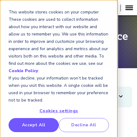
This website stores cookies on your computer.
These cookies are used to collect information
about how you interact with our website and
Risk Insights Resource
allow us to remember you. We use this information
in order to improve and customize your browsing
Center
experience and for analytics and metrics about our
visitors both on this website and other media. To
find out more about the cookies we use, see our
Cookie Policy
.
If you decline, your information won’t be tracked
when you visit this website. A single cookie will be
used in your browser to remember your preference
FILTERS
not to be tracked.
Clear
Apply
Cookies settings
Displaying 3 results
TYPES
RP Benchmarking Initative (GBI)
Accept All
Decline All
Future Events
Article
nancial Crime Intelligence & Insights (FCi
)
2