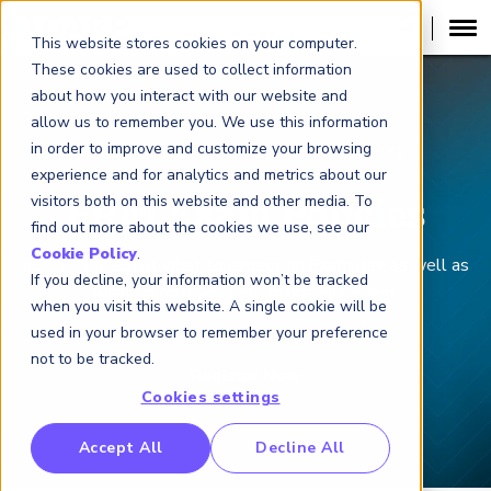
This website stores cookies on your computer.
These cookies are used to collect information
about how you interact with our website and
allow us to remember you. We use this information
in order to improve and customize your browsing
FINANCIAL RISK MANAGER (
FRM
)
®
experience and for analytics and metrics about our
visitors both on this website and other media. To
FRM Exam Policies
find out more about the cookies we use, see our
Cookie Policy
.
Learn more about what to expect on Exam day, as well as
If you decline, your information won’t be tracked
what to do if you can’t make your Exam.
when you visit this website. A single cookie will be
used in your browser to remember your preference
not to be tracked.
Cookies settings
RP Benchmarking Initative (GBI)
Accept All
Decline All
nancial Crime Intelligence & Insights (FCi
)
2