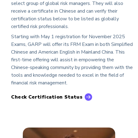
select group of global risk managers. They will also
receive a certificate in Chinese and can verify their
certification status below to be listed as globally
certified risk professionals.
Starting with May 1 registration for November 2025
Exams, GARP will offer its FRM Exam in both Simplified
Chinese and American English in Mainland China. This
first-time offering will assist in empowering the
Chinese-speaking community by providing them with the
tools and knowledge needed to excel in the field of
financial risk management.
Check Certification Status