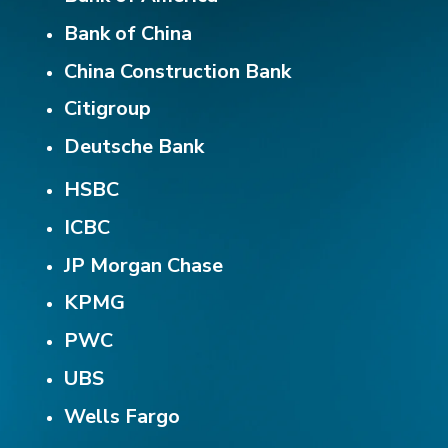
Bank of China
China Construction Bank
Citigroup
Deutsche Bank
HSBC
ICBC
JP Morgan Chase
KPMG
PWC
UBS
Wells Fargo