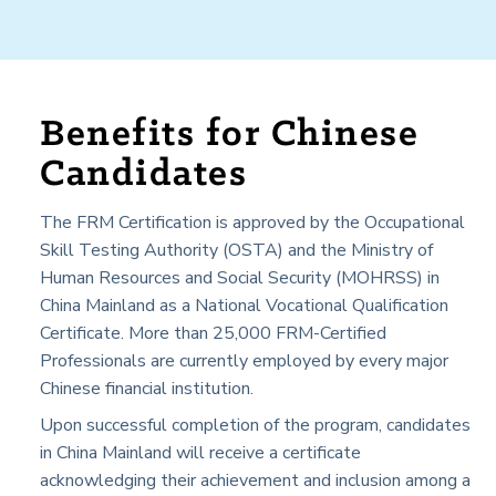
Benefits for Chinese
Candidates
The FRM Certification is approved by the Occupational
Skill Testing Authority (OSTA) and the Ministry of
Human Resources and Social Security (MOHRSS) in
China Mainland
as a National Vocational Qualification
Certificate. More than 25,000 FRM-Certified
Professionals are currently employed by every major
Chinese financial institution.
Upon successful completion of the program, candidates
in
China Mainland
will receive a certificate
acknowledging their achievement and inclusion among a