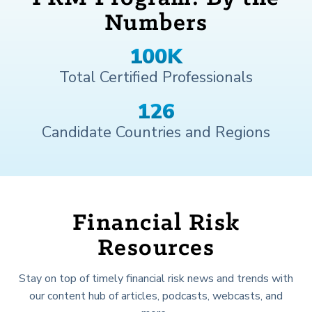
Numbers
100
K
Total Certified Professionals
177
Candidate Countries and Regions
Financial Risk
Resources
Stay on top of timely financial risk news and trends with
our content hub of articles, podcasts, webcasts, and