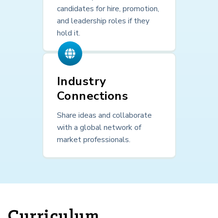
candidates for hire, promotion,
and leadership roles if they
hold it.
Industry
Connections
Share ideas and collaborate
with a global network of
market professionals.
Curriculum