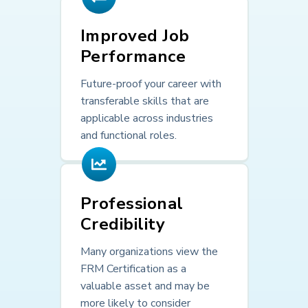
Improved Job
Performance
Future-proof your career with
transferable skills that are
applicable across industries
and functional roles.
Professional
Credibility
Many organizations view the
FRM Certification as a
valuable asset and may be
more likely to consider