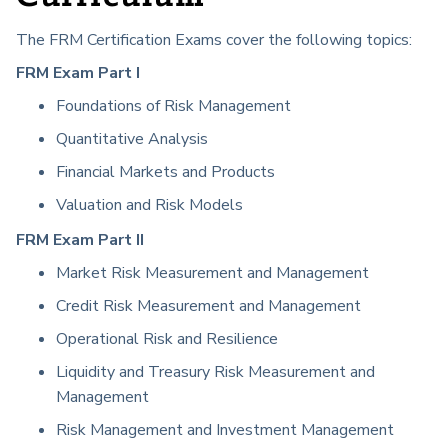
The FRM Certification Exams cover the following topics:
FRM Exam Part I
Foundations of Risk Management
Quantitative Analysis
Financial Markets and Products
Valuation and Risk Models
FRM Exam Part II
Market Risk Measurement and Management
Credit Risk Measurement and Management
Operational Risk and Resilience
Liquidity and Treasury Risk Measurement and
Management
Risk Management and Investment Management