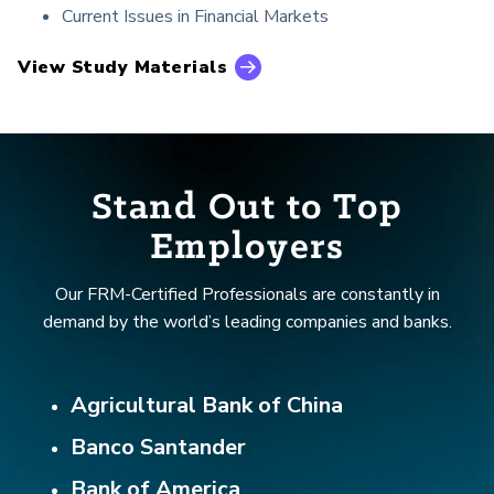
Current Issues in Financial Markets
View Study Materials
Stand Out to Top
Employers
Our FRM-Certified Professionals are constantly in
demand by the world’s leading companies and banks.
Agricultural Bank of China
Banco Santander
Bank of America