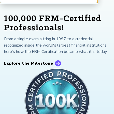
ARP China
100,000 FRM-Certified
Professionals!
From a single exam sitting in 1997 to a credential
recognized inside the world's largest financial institutions,
here's how the FRM Certification became what it is today.
Explore the Milestone