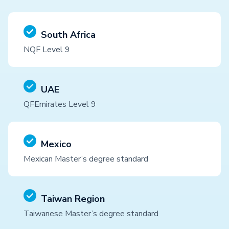
South Africa
NQF Level 9
UAE
QFEmirates Level 9
Mexico
Mexican Master’s degree standard
Taiwan Region
Taiwanese Master’s degree standard