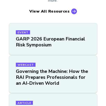
more.
View All Resources
EVENT
GARP 2026 European Financial
Risk Symposium
WEBCAST
Governing the Machine: How the
RAI Prepares Professionals for
an AI-Driven World
ARTICLE