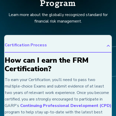
Program
Learn more about the globally recognized standard for
financial risk management.
Certification Process
How can I earn the FRM
Certification?
To earn your Certification, you’ll need to pass two
multiple-choice Exams and submit evidence of at least
two years of relevant work experience. Once you become
certified, you are strongly encouraged to participate in
GARP’s
Continuing Professional Development (CPD)
program to help stay up-to-date with the latest best