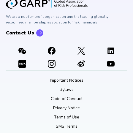
Corporate Outreach
Press Room
Buy Side Risk Managers Forum
Careers at GARP
GARP Benchmarking Initiative
We are a not-for-profit organization and the leading globally
Contact Us
GARP Risk Institute
recognized membership association for risk managers.
Contact Us
Important Notices
Bylaws
Code of Conduct
Privacy Notice
Terms of Use
SMS Terms