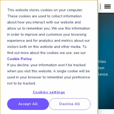
This website stores cookies on your computer.
These cookies are used to collect information
about how you interact with our website and
allow us to remember you. We use this information
in order to improve and customize your browsing
FINANCIAL RISK MANAGER (
FRM
)
®
experience and for analytics and metrics about our
visitors both on this website and other media. To
FRM Certification
find out more about the cookies we use, see our
Cookie Policy
.
Join the 100,000+ professionals from over 190 countries
If you decline, your information won’t be tracked
and regions who have completed their FRM Certification
when you visit this website. A single cookie will be
and earned financial risk management’s mark of excellence.
used in your browser to remember your preference
not to be tracked.
Cookies settings
RP Benchmarking Initative (GBI)
Accept All
Decline All
nancial Crime Intelligence & Insights (FCi
)
2