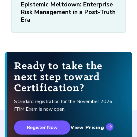
Epistemic Meltdown: Enterprise
Risk Management in a Post-Truth
Era
Ready to take the
next step toward
Certification?
Standard registration for the November 2026
FRM Exam is now open.
View Pricing