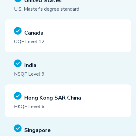
United States
U.S. Master's degree standard
Canada
OQF Level 12
India
NSQF Level 9
Hong Kong SAR China
HKQF Level 6
Singapore