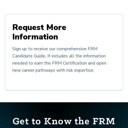
Request More
Information
Sign up to receive our comprehensive FRM
Candidate Guide
.
It
includes all the information
needed to earn the FRM Certification and open
new career pathways with risk expertise.
Get to Know the FRM