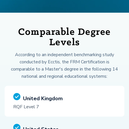
Comparable Degree
Levels
According to an independent benchmarking study
conducted by Ecctis, the FRM Certification is
comparable to a Master's degree in the following 14
national and regional educational systems:
United Kingdom
RQF Level 7