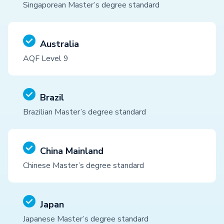
Singaporean Master’s degree standard
Australia
AQF Level 9
Brazil
Brazilian Master’s degree standard
China Mainland
Chinese Master’s degree standard
Japan
Japanese Master’s degree standard