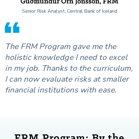
Guðmundur Örn Jónsson, FRM
Senior Risk Analyst, Central Bank of Iceland
The FRM Program gave me the
holistic knowledge I need to excel
in my job. Thanks to the curriculum,
I can now evaluate risks at smaller
financial institutions with ease.
FRM Program: By the