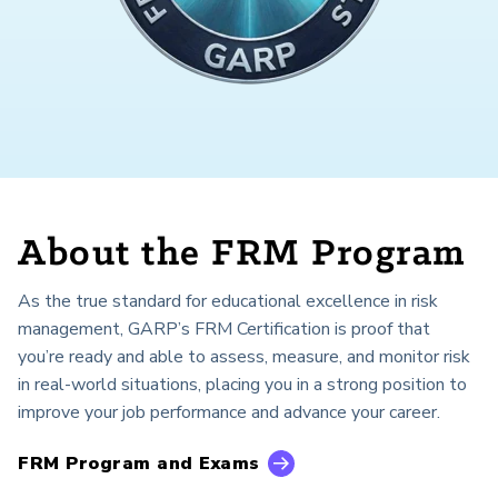
About the FRM Program
As the true standard for educational excellence in risk
management, GARP’s FRM Certification is proof that
you’re ready and able to assess, measure, and monitor risk
in real-world situations, placing you in a strong position to
improve your job performance and advance your career.
FRM Program and Exams