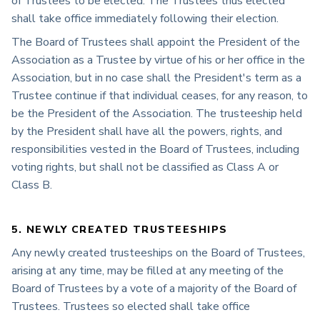
of Trustees to be elected. The Trustees thus elected
shall take office immediately following their election.
The Board of Trustees shall appoint the President of the
Association as a Trustee by virtue of his or her office in the
Association, but in no case shall the President's term as a
Trustee continue if that individual ceases, for any reason, to
be the President of the Association. The trusteeship held
by the President shall have all the powers, rights, and
responsibilities vested in the Board of Trustees, including
voting rights, but shall not be classified as Class A or
Class B.
5. NEWLY CREATED TRUSTEESHIPS
Any newly created trusteeships on the Board of Trustees,
arising at any time, may be filled at any meeting of the
Board of Trustees by a vote of a majority of the Board of
Trustees. Trustees so elected shall take office