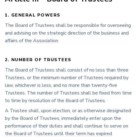
1. GENERAL POWERS
The Board of Trustees shall be responsible for overseeing
and advising on the strategic direction of the business and
affairs of the Association.
2. NUMBER OF TRUSTEES
The Board of Trustees shall consist of no less than three
Trustees, or the minimum number of Trustees required by
law, whichever is less, and no more than twenty-five
Trustees. The number of Trustees shall be fixed from time
to time by resolution of the Board of Trustees.
A Trustee shall, upon election, or as otherwise designated
by the Board of Trustees, immediately enter upon the
performance of their duties and shall continue to serve on
the Board of Trustees until their term has expired.