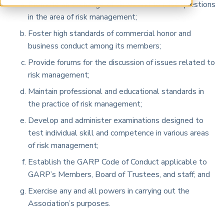
Promote an exchange of views and to raise questions
ARP China
in the area of risk management;
Foster high standards of commercial honor and
business conduct among its members;
Provide forums for the discussion of issues related to
risk management;
Maintain professional and educational standards in
the practice of risk management;
Develop and administer examinations designed to
test individual skill and competence in various areas
of risk management;
Establish the GARP Code of Conduct applicable to
GARP’s Members, Board of Trustees, and staff; and
Exercise any and all powers in carrying out the
Association’s purposes.