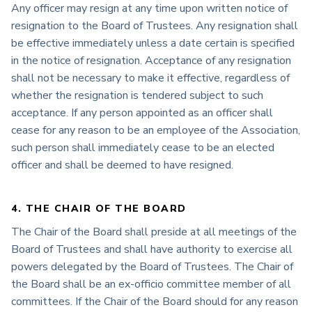
Any officer may resign at any time upon written notice of
resignation to the Board of Trustees. Any resignation shall
be effective immediately unless a date certain is specified
in the notice of resignation. Acceptance of any resignation
shall not be necessary to make it effective, regardless of
whether the resignation is tendered subject to such
acceptance. If any person appointed as an officer shall
cease for any reason to be an employee of the Association,
such person shall immediately cease to be an elected
officer and shall be deemed to have resigned.
4. THE CHAIR OF THE BOARD
The Chair of the Board shall preside at all meetings of the
Board of Trustees and shall have authority to exercise all
powers delegated by the Board of Trustees. The Chair of
the Board shall be an ex-officio committee member of all
committees. If the Chair of the Board should for any reason