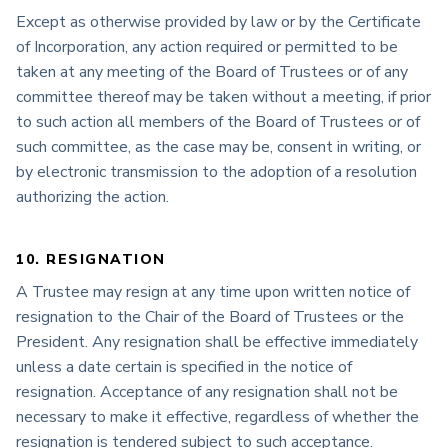
Except as otherwise provided by law or by the Certificate
of Incorporation, any action required or permitted to be
taken at any meeting of the Board of Trustees or of any
committee thereof may be taken without a meeting, if prior
to such action all members of the Board of Trustees or of
such committee, as the case may be, consent in writing, or
by electronic transmission to the adoption of a resolution
authorizing the action.
10. RESIGNATION
A Trustee may resign at any time upon written notice of
resignation to the Chair of the Board of Trustees or the
President. Any resignation shall be effective immediately
unless a date certain is specified in the notice of
resignation. Acceptance of any resignation shall not be
necessary to make it effective, regardless of whether the
resignation is tendered subject to such acceptance.