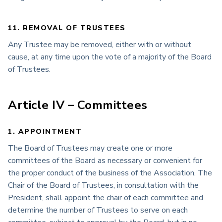
11. REMOVAL OF TRUSTEES
Any Trustee may be removed, either with or without
cause, at any time upon the vote of a majority of the Board
of Trustees.
Article IV – Committees
1. APPOINTMENT
The Board of Trustees may create one or more
committees of the Board as necessary or convenient for
the proper conduct of the business of the Association. The
Chair of the Board of Trustees, in consultation with the
President, shall appoint the chair of each committee and
determine the number of Trustees to serve on each