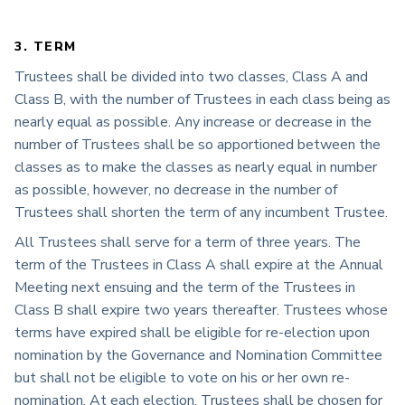
3. TERM
Trustees shall be divided into two classes, Class A and
Class B, with the number of Trustees in each class being as
nearly equal as possible. Any increase or decrease in the
number of Trustees shall be so apportioned between the
classes as to make the classes as nearly equal in number
as possible, however, no decrease in the number of
Trustees shall shorten the term of any incumbent Trustee.
All Trustees shall serve for a term of three years. The
term of the Trustees in Class A shall expire at the Annual
Meeting next ensuing and the term of the Trustees in
Class B shall expire two years thereafter. Trustees whose
terms have expired shall be eligible for re-election upon
nomination by the Governance and Nomination Committee
but shall not be eligible to vote on his or her own re-
nomination. At each election, Trustees shall be chosen for