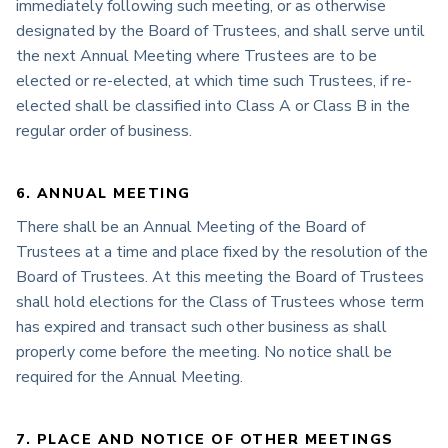
immediately following such meeting, or as otherwise
designated by the Board of Trustees, and shall serve until
the next Annual Meeting where Trustees are to be
elected or re-elected, at which time such Trustees, if re-
elected shall be classified into Class A or Class B in the
regular order of business.
6. ANNUAL MEETING
There shall be an Annual Meeting of the Board of
Trustees at a time and place fixed by the resolution of the
Board of Trustees. At this meeting the Board of Trustees
shall hold elections for the Class of Trustees whose term
has expired and transact such other business as shall
properly come before the meeting. No notice shall be
required for the Annual Meeting.
7. PLACE AND NOTICE OF OTHER MEETINGS