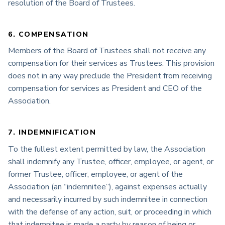
resolution of the Board of Trustees.
6. COMPENSATION
Members of the Board of Trustees shall not receive any
compensation for their services as Trustees. This provision
does not in any way preclude the President from receiving
compensation for services as President and CEO of the
Association.
7. INDEMNIFICATION
To the fullest extent permitted by law, the Association
shall indemnify any Trustee, officer, employee, or agent, or
former Trustee, officer, employee, or agent of the
Association (an “indemnitee”), against expenses actually
and necessarily incurred by such indemnitee in connection
with the defense of any action, suit, or proceeding in which
that indemnitee is made a party by reason of being or