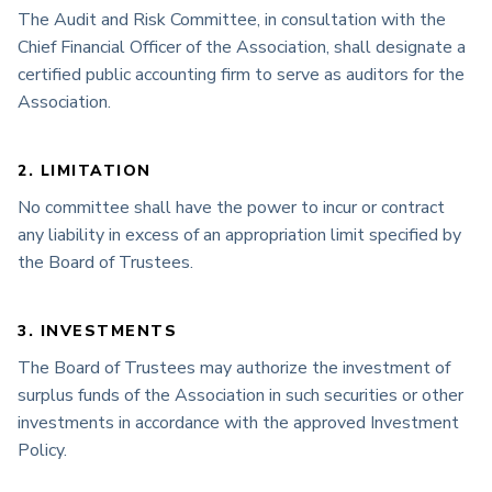
The Audit and Risk Committee, in consultation with the
Chief Financial Officer of the Association, shall designate a
certified public accounting firm to serve as auditors for the
Association.
2. LIMITATION
No committee shall have the power to incur or contract
any liability in excess of an appropriation limit specified by
the Board of Trustees.
3. INVESTMENTS
The Board of Trustees may authorize the investment of
surplus funds of the Association in such securities or other
investments in accordance with the approved Investment
Policy.