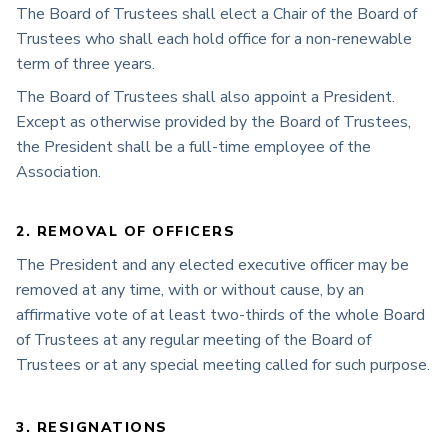
The Board of Trustees shall elect a Chair of the Board of
Trustees who shall each hold office for a non-renewable
term of three years.
The Board of Trustees shall also appoint a President.
Except as otherwise provided by the Board of Trustees,
the President shall be a full-time employee of the
Association.
2. REMOVAL OF OFFICERS
The President and any elected executive officer may be
removed at any time, with or without cause, by an
affirmative vote of at least two-thirds of the whole Board
of Trustees at any regular meeting of the Board of
Trustees or at any special meeting called for such purpose.
3. RESIGNATIONS