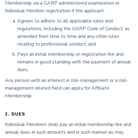
Membership via a GARP administered examination or
Individual Member registration if the applicant:
Agrees to adhere to all applicable rules and
regulations, including the GARP Code of Conduct, as
amended from time to time and any other rules
relating to professional conduct; and
Pays an initial membership or registration fee and
remains in good standing with the payment of annual
dues.
Any person with an interest in risk-management or a risk-
management related field can apply for Affiliate
Membership.
2. DUES
Individual Members shall pay an initial membership fee and
annual dues in such amounts and in such manner as may