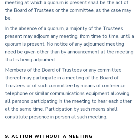
meeting at which a quorum is present shall be the act of
the Board of Trustees or the committee, as the case may
be.
In the absence of a quorum, a majority of the Trustees
present may adjourn any meeting, from time to time, until a
quorum is present. No notice of any adjourned meeting
need be given other than by announcement at the meeting
that is being adjourned.
Members of the Board of Trustees or any committee
thereof may participate in a meeting of the Board of
Trustees or of such committee by means of conference
telephone or similar communications equipment allowing
all persons participating in the meeting to hear each other
at the same time. Participation by such means shall
constitute presence in person at such meeting.
9. ACTION WITHOUT A MEETING