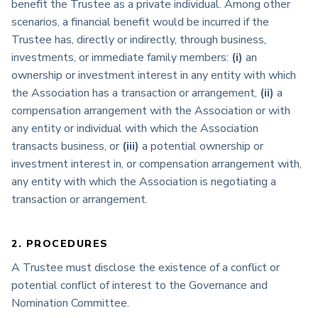
benefit the Trustee as a private individual. Among other
scenarios, a financial benefit would be incurred if the
Trustee has, directly or indirectly, through business,
investments, or immediate family members:
(i)
an
ownership or investment interest in any entity with which
the Association has a transaction or arrangement,
(ii)
a
compensation arrangement with the Association or with
any entity or individual with which the Association
transacts business, or
(iii)
a potential ownership or
investment interest in, or compensation arrangement with,
any entity with which the Association is negotiating a
transaction or arrangement.
2. PROCEDURES
A Trustee must disclose the existence of a conflict or
potential conflict of interest to the Governance and
Nomination Committee.