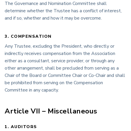
The Governance and Nomination Committee shall
determine whether the Trustee has a conflict of interest,
and if so, whether and how it may be overcome.
3. COMPENSATION
Any Trustee, excluding the President, who directly or
indirectly receives compensation from the Association
either as a consultant, service provider, or through any
other arrangement, shall be precluded from serving as a
Chair of the Board or Committee Chair or Co-Chair and shall
be prohibited from serving on the Compensation
Committee in any capacity.
Article VII – Miscellaneous
1. AUDITORS