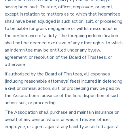
having been such Trustee, officer, employee, or agent,
except in relation to matters as to which that indemnitee
shall have been adjudged in such action, suit, or proceeding
to be liable for gross negligence or willful misconduct in
the performance of a duty. The foregoing indemnification
shall not be deemed exclusive of any other rights to which
an indemnitee may be entitled under any bylaw,
agreement, or resolution of the Board of Trustees, or
otherwise.
If authorized by the Board of Trustees, all expenses
(including reasonable attorneys’ fees) incurred in defending
a civil or criminal action, suit, or proceeding may be paid by
the Association in advance of the final disposition of such
action, suit, or proceeding.
The Association shall purchase and maintain insurance on
behalf of any person who is or was a Trustee, officer,
employee, or agent against any liability asserted against