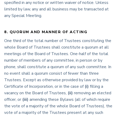
specified in any notice or written waiver of notice. Unless
limited by law, any and all business may be transacted at
any Special Meeting.
8. QUORUM AND MANNER OF ACTING
One third of the total number of Trustees constituting the
whole Board of Trustees shall constitute a quorum at all
meetings of the Board of Trustees. One-half of the total
number of members of any committee, in person or by
phone, shall constitute a quorum of any such committee. In
no event shall a quorum consist of fewer than three
Trustees. Except as otherwise provided by law or by the
Certificate of Incorporation, or in the case of
(i)
filling a
vacancy on the Board of Trustees,
(ii)
removing an elected
officer, or
(iii)
amending these Bylaws (all of which require
the vote of a majority of the whole Board of Trustees), the
vote of a majority of the Trustees present at any such