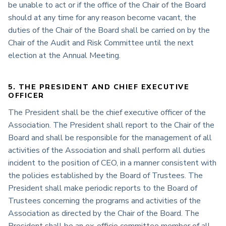
be unable to act or if the office of the Chair of the Board
should at any time for any reason become vacant, the
duties of the Chair of the Board shall be carried on by the
Chair of the Audit and Risk Committee until the next
election at the Annual Meeting.
5. THE PRESIDENT AND CHIEF EXECUTIVE
OFFICER
The President shall be the chief executive officer of the
Association. The President shall report to the Chair of the
Board and shall be responsible for the management of all
activities of the Association and shall perform all duties
incident to the position of CEO, in a manner consistent with
the policies established by the Board of Trustees. The
President shall make periodic reports to the Board of
Trustees concerning the programs and activities of the
Association as directed by the Chair of the Board. The
President shall be an ex-officio committee member of all