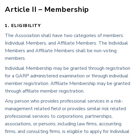
Article II – Membership
1. ELIGIBILITY
The Association shall have two categories of members:
Individual Members, and Affiliate Members. The Individual
Members and Affiliate Members shall be non-voting
members.
Individual Membership may be granted through registration
for a GARP administered examination or through individual
member registration. Affiliate Membership may be granted
through affiliate member registration.
Any person who provides professional services in a risk-
management related field or provides similar risk related
professional services to corporations, partnerships,
associations, or persons, including law firms, accounting
firms, and consulting firms, is eligible to apply for Individual