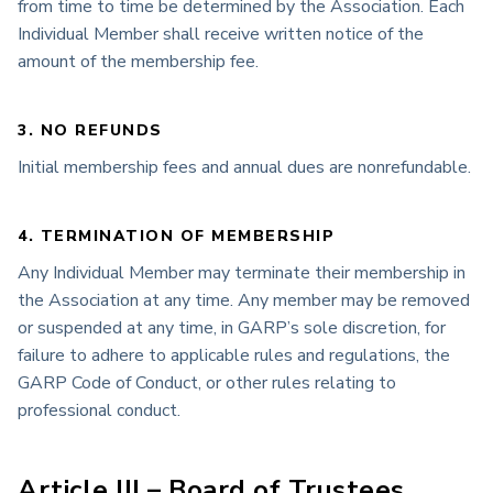
from time to time be determined by the Association. Each
Individual Member shall receive written notice of the
amount of the membership fee.
3. NO REFUNDS
Initial membership fees and annual dues are nonrefundable.
4. TERMINATION OF MEMBERSHIP
Any Individual Member may terminate their membership in
the Association at any time. Any member may be removed
or suspended at any time, in GARP’s sole discretion, for
failure to adhere to applicable rules and regulations, the
GARP Code of Conduct, or other rules relating to
professional conduct.
Article III – Board of Trustees