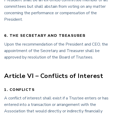
committees but shall abstain from voting on any matter
concerning the performance or compensation of the
President.
6. THE SECRETARY AND TREASURER
Upon the recommendation of the President and CEO, the
appointment of the Secretary and Treasurer shall be
approved by resolution of the Board of Trustees.
Article VI – Conflicts of Interest
1. CONFLICTS
A conflict of interest shall exist if a Trustee enters or has
entered into a transaction or arrangement with the
Association that would directly or indirectly financially