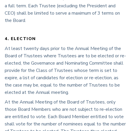
a full term. Each Trustee (excluding the President and
CEO) shall be limited to serve a maximum of 3 terms on
the Board.
4. ELECTION
At least twenty days prior to the Annual Meeting of the
Board of Trustees where Trustees are to be elected or re-
elected, the Governance and Nominating Committee shall
provide for the Class of Trustees whose term is set to
expire, a list of candidates for election or re-election, as
the case may be, equal to the number of Trustees to be
elected at the Annual meeting.
At the Annual Meeting of the Board of Trustees, only
those Board Members who are not subject to re-election
are entitled to vote. Each Board Member entitled to vote
shall vote for the number of nominees equal to the number