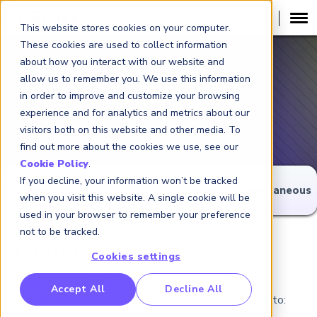
This website stores cookies on your computer.
These cookies are used to collect information
about how you interact with our website and
allow us to remember you. We use this information
in order to improve and customize your browsing
Bylaws
experience and for analytics and metrics about our
visitors both on this website and other media. To
find out more about the cookies we use, see our
Cookie Policy
.
If you decline, your information won’t be tracked
mmittees
Officers
Conflicts of Interest
Miscellaneous
when you visit this website. A single cookie will be
used in your browser to remember your preference
not to be tracked.
Article I – Purposes
Cookies settings
The purposes of the Global Association of Risk
RP Benchmarking Initative (GBI)
Accept All
Decline All
Professionals, Inc. (the “Association” or “GARP”) are to:
nancial Crime Intelligence & Insights (FCi
)
2