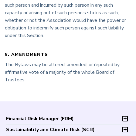
such person and incurred by such person in any such
capacity or arising out of such person’s status as such,
whether or not the Association would have the power or
obligation to indemnify such person against such liability
under this Section.
8. AMENDMENTS
The Bylaws may be altered, amended, or repealed by
affirmative vote of a majority of the whole Board of
Trustees.
Financial Risk Manager (
FRM
)
Overview
Sustainability and Climate Risk (
SCR
)
Program and Exams