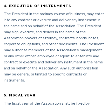
4. EXECUTION OF INSTRUMENTS
The President in the ordinary course of business, may enter
into any contract or execute and deliver any instrument in
the name and on behalf of the Association. The President
may sign, execute, and deliver in the name of the
Association powers of attorney, contracts, bonds, notes,
corporate obligations, and other documents. The President
may authorize members of the Association’s management
or any other officer, employee or agent to enter into any
contract or execute and deliver any instrument in the name
and on behalf of the Association. Any such authorization
may be general or limited to specific contracts or
instruments.
5. FISCAL YEAR
The fiscal year of the Association shall be fixed by