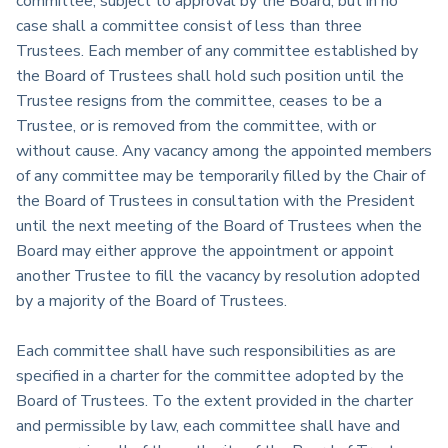
committee, subject to approval by the Board, but in no
case shall a committee consist of less than three
Trustees. Each member of any committee established by
the Board of Trustees shall hold such position until the
Trustee resigns from the committee, ceases to be a
Trustee, or is removed from the committee, with or
without cause. Any vacancy among the appointed members
of any committee may be temporarily filled by the Chair of
the Board of Trustees in consultation with the President
until the next meeting of the Board of Trustees when the
Board may either approve the appointment or appoint
another Trustee to fill the vacancy by resolution adopted
by a majority of the Board of Trustees.
Each committee shall have such responsibilities as are
specified in a charter for the committee adopted by the
Board of Trustees. To the extent provided in the charter
and permissible by law, each committee shall have and