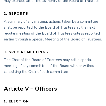
may exercise all of the authority of the Board of Trustees.
2. REPORTS
A summary of any material actions taken by a committee
shall be reported to the Board of Trustees at the next
regular meeting of the Board of Trustees unless reported
earlier through a Special Meeting of the Board of Trustees.
3. SPECIAL MEETINGS
The Chair of the Board of Trustees may call a special
meeting of any committee of the Board with or without
consulting the Chair of such committee.
Article V – Officers
1. ELECTION