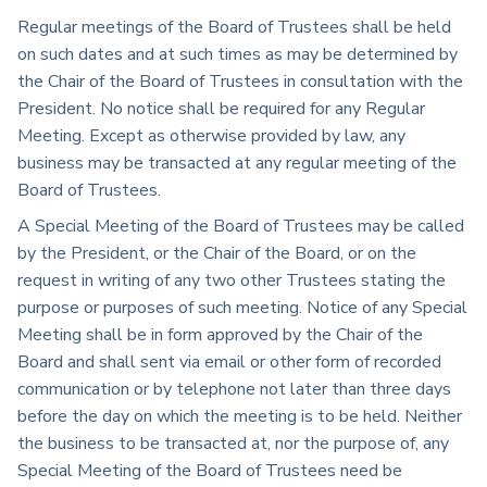
Regular meetings of the Board of Trustees shall be held
on such dates and at such times as may be determined by
the Chair of the Board of Trustees in consultation with the
President. No notice shall be required for any Regular
Meeting. Except as otherwise provided by law, any
business may be transacted at any regular meeting of the
Board of Trustees.
A Special Meeting of the Board of Trustees may be called
by the President, or the Chair of the Board, or on the
request in writing of any two other Trustees stating the
purpose or purposes of such meeting. Notice of any Special
Meeting shall be in form approved by the Chair of the
Board and shall sent via email or other form of recorded
communication or by telephone not later than three days
before the day on which the meeting is to be held. Neither
the business to be transacted at, nor the purpose of, any
Special Meeting of the Board of Trustees need be