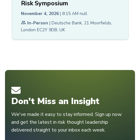
Risk Symposium
November 4, 2026
| 8:15 AM
null
In-Person
| Deutsche Bank, 21 Moorfields,
London EC2Y 9DB, UK
Don't Miss an Insight
We've made it easy to stay informed. Sign up now
and get the latest in risk thought leadership
delivered straight to your inbox each week.