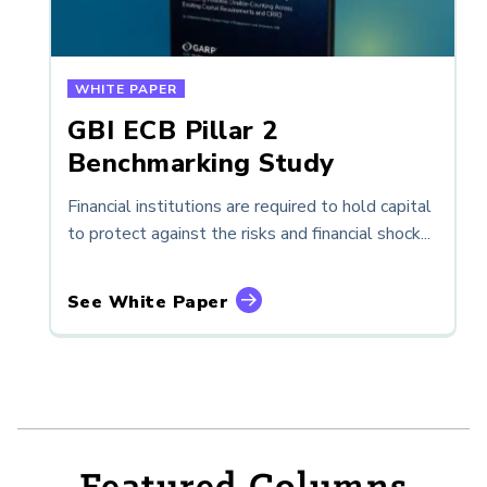
WHITE PAPER
GBI ECB Pillar 2
Benchmarking Study
Financial institutions are required to hold capital
to protect against the risks and financial shock...
See White Paper