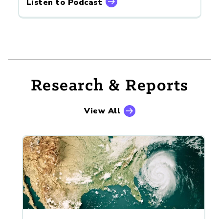
Listen to Podcast
Research & Reports
View All