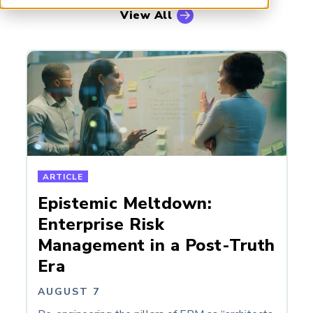
ARP China
View All
ARTICLE
Epistemic Meltdown:
Enterprise Risk
Management in a Post-Truth
Era
AUGUST 7