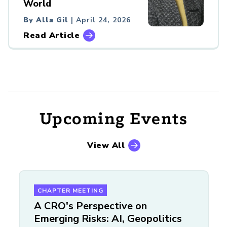
World
By Alla Gil
| April 24, 2026
Read Article
Upcoming Events
View All
CHAPTER MEETING
A CRO's Perspective on
Emerging Risks: AI, Geopolitics