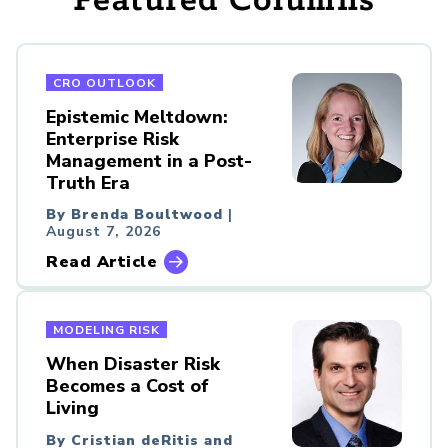
Featured Columns
CRO OUTLOOK
Epistemic Meltdown:
Enterprise Risk
Management in a Post-
Truth Era
By Brenda Boultwood
|
August 7, 2026
Read Article
MODELING RISK
When Disaster Risk
Becomes a Cost of
Living
By Cristian deRitis and