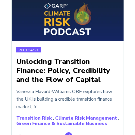
PODCAST
Unlocking Transition
Finance: Policy, Credibility
and the Flow of Capital
Vanessa Havard-Williams OBE explores how
the UK is building a credible transition finance
market, fr...
Transition Risk
,
Climate Risk Management
,
Green Finance & Sustainable Business