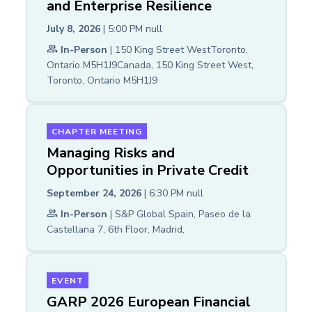
and Enterprise Resilience
July 8, 2026
| 5:00 PM
null
In-Person
| 150 King Street WestToronto,
Ontario M5H1J9Canada, 150 King Street West,
Toronto, Ontario M5H1J9
CHAPTER MEETING
Managing Risks and
Opportunities in Private Credit
September 24, 2026
| 6:30 PM
null
In-Person
| S&P Global Spain, Paseo de la
Castellana 7, 6th Floor, Madrid,
EVENT
GARP 2026 European Financial