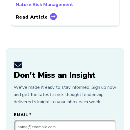
Nature Risk Management
Read Article
Don't Miss an Insight
We've made it easy to stay informed. Sign up now
and get the latest in risk thought leadership
delivered straight to your inbox each week.
EMAIL
*