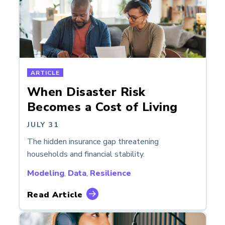
ARTICLE
When Disaster Risk
Becomes a Cost of Living
JULY 31
The hidden insurance gap threatening
households and financial stability.
Modeling
,
Data
,
Resilience
Read Article