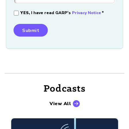
YES,
I have read GARP's
Privacy Notice
*
Podcasts
View All