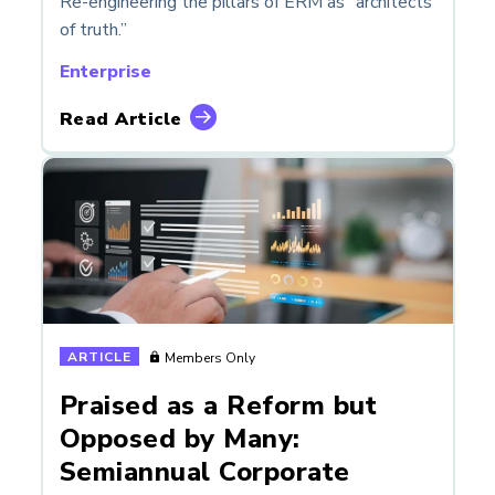
Re-engineering the pillars of ERM as “architects
of truth.”
Enterprise
Read Article
ARTICLE
Members Only
Praised as a Reform but
Opposed by Many:
Semiannual Corporate