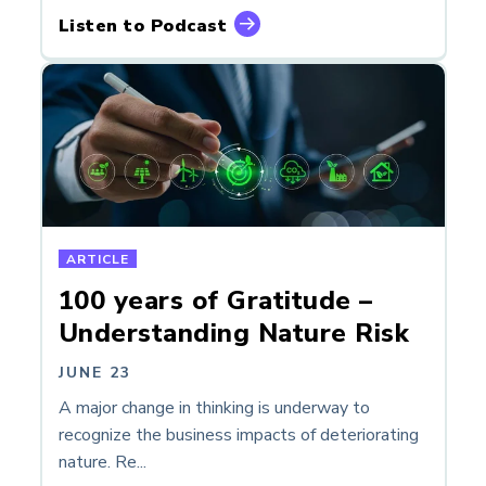
Listen to Podcast
ARTICLE
100 years of Gratitude –
Understanding Nature Risk
JUNE 23
A major change in thinking is underway to
recognize the business impacts of deteriorating
nature. Re...