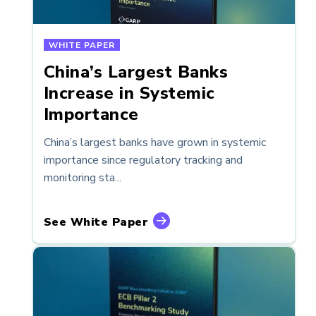
WHITE PAPER
China’s Largest Banks
Increase in Systemic
Importance
China’s largest banks have grown in systemic
importance since regulatory tracking and
monitoring sta...
See White Paper