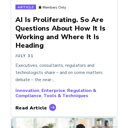
ARTICLE
Members Only
AI Is Proliferating. So Are
Questions About How It Is
Working and Where It Is
Heading
JULY 31
Executives, consultants, regulators and
technologists share – and on some matters
debate – the near-...
Innovation
,
Enterprise
,
Regulation &
Compliance
,
Tools & Techniques
Read Article