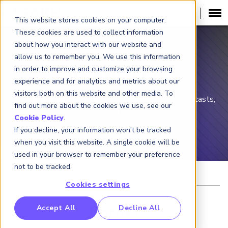
This website stores cookies on your computer.
These cookies are used to collect information
about how you interact with our website and
allow us to remember you. We use this information
in order to improve and customize your browsing
Risk Insights
experience and for analytics and metrics about our
visitors both on this website and other media. To
Your dedicated resource for the latest articles, podcasts,
find out more about the cookies we use, see our
webcasts, reports, and more.
Cookie Policy
.
If you decline, your information won’t be tracked
when you visit this website. A single cookie will be
used in your browser to remember your preference
not to be tracked.
Cookies settings
RP Benchmarking Initative (GBI)
Accept All
Decline All
Latest
nancial Crime Intelligence & Insights (FCi
)
2