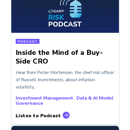
PODCAST
Inside the Mind of a Buy-
Side CRO
Hear from Peter Mortensen, the chief risk officer
of Russell Investments, about inflation
volatility...
Investment Management
,
Data & AI Model
Governance
Listen to Podcast