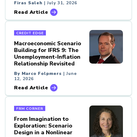
Firas Saleh
| July 31, 2026
Read Article
CREDIT EDGE
Macroeconomic Scenario
Building for IFRS 9: The
Unemployment-Inflation
Relationship Revisited
By Marco Folpmers
| June
12, 2026
Read Article
FRM CORNER
From Imagination to
Exploration: Scenario
Design in a Nonlinear