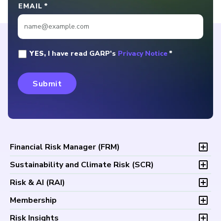
EMAIL
*
YES,
I have read GARP's
Privacy Notice
*
Financial Risk Manager (
FRM
)
Overview
Sustainability and Climate Risk (
SCR
)
Program and Exams
Overview
Risk & AI (
RAI
)
Fees and Payments
Program and Exam
Exam Logistics
Overview
Membership
Fees and Payments
Exam Policies
Program and Exam
Exam Logistics
Membership Overview
Risk Insights
Study Materials
Fees and Payments