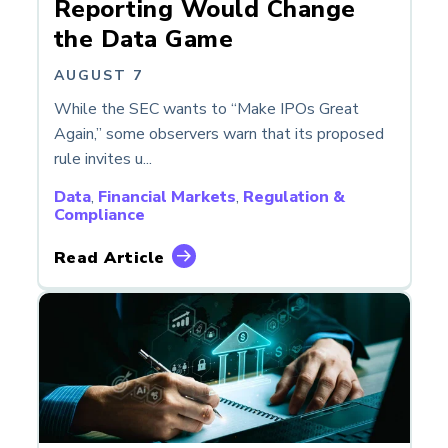
Reporting Would Change
the Data Game
AUGUST 7
While the SEC wants to “Make IPOs Great
Again,” some observers warn that its proposed
rule invites u...
Data
,
Financial Markets
,
Regulation &
Compliance
Read Article