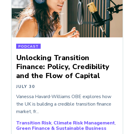
PODCAST
Unlocking Transition
Finance: Policy, Credibility
and the Flow of Capital
JULY 30
Vanessa Havard-Williams OBE explores how
the UK is building a credible transition finance
market, fr...
Transition Risk
,
Climate Risk Management
,
Green Finance & Sustainable Business