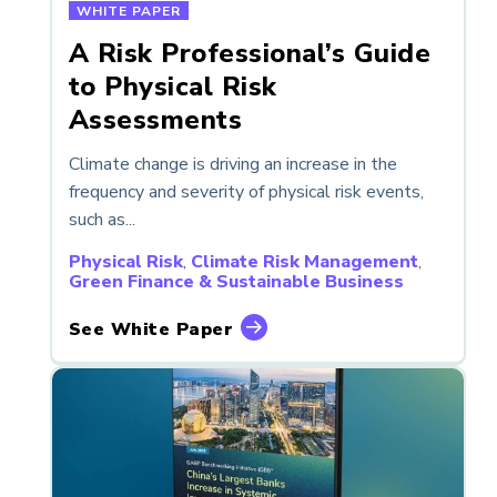
WHITE PAPER
A Risk Professional’s Guide
to Physical Risk
Assessments
Climate change is driving an increase in the
frequency and severity of physical risk events,
such as...
Physical Risk
,
Climate Risk Management
,
Green Finance & Sustainable Business
See White Paper