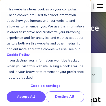
This website stores cookies on your computer.
These cookies are used to collect information
about how you interact with our website and
Risk Insights Resource
allow us to remember you. We use this information
in order to improve and customize your browsing
Center
experience and for analytics and metrics about our
visitors both on this website and other media. To
find out more about the cookies we use, see our
Cookie Policy
.
If you decline, your information won’t be tracked
when you visit this website. A single cookie will be
used in your browser to remember your preference
FILTERS
not to be tracked.
Clear
Apply
Cookies settings
Displaying 84 results
TYPES
RP Benchmarking Initative (GBI)
Accept All
Decline All
Past Events and Content
Article
nancial Crime Intelligence & Insights (FCi
)
2