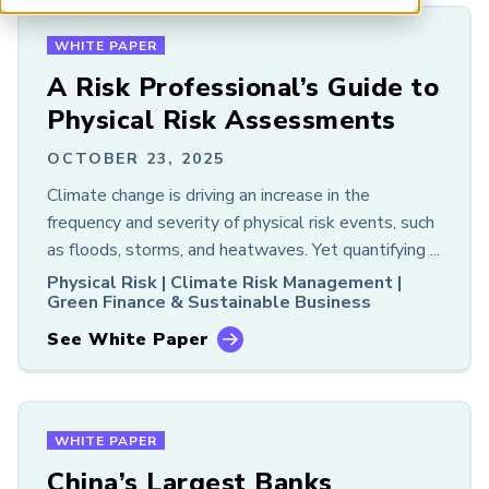
Chapter Meeting
ARP China
Event
WHITE PAPER
Podcast
A Risk Professional’s Guide to
Research
Physical Risk Assessments
Resource
Webcast
OCTOBER 23, 2025
White Paper
Climate change is driving an increase in the
frequency and severity of physical risk events, such
RISK AREA
as floods, storms, and heatwaves. Yet quantifying ...
All
Physical Risk |
Climate Risk Management |
Financial Risk
Green Finance & Sustainable Business
Sustainability and Climate
See White Paper
Risk and Artificial Intelligence
ACCESS
All
WHITE PAPER
Free
China’s Largest Banks