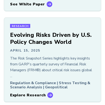
See White Paper
RESEARCH
Evolving Risks Driven by U.S.
Policy Changes World
APRIL 15, 2025
The Risk Snapshot Series highlights key insights
from GARP’s quarterly survey of Financial Risk
Managers (FRM®) about critical risk issues global
...
Regulation & Compliance |
Stress Testing &
Scenario Analysis |
Geopolitical
Explore Research