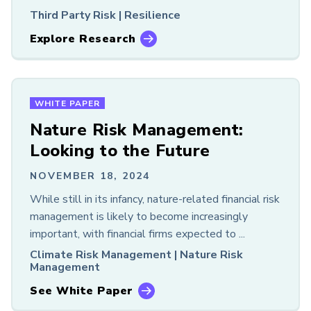
Third Party Risk |
Resilience
Explore Research
WHITE PAPER
Nature Risk Management:
Looking to the Future
NOVEMBER 18, 2024
While still in its infancy, nature-related financial risk
management is likely to become increasingly
important, with financial firms expected to ...
Climate Risk Management |
Nature Risk
Management
See White Paper