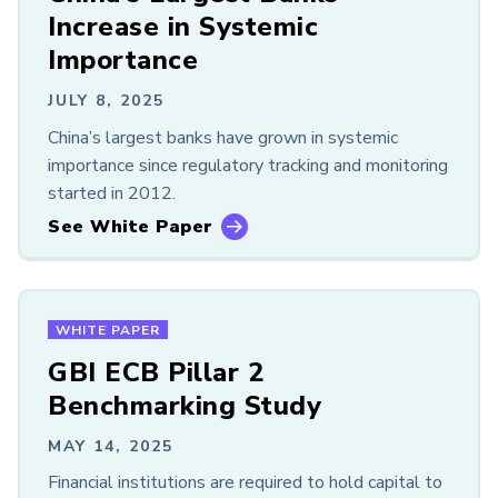
Members Only
Increase in Systemic
Importance
LOOKING FOR OLDER CONTENT?
GARP Resources Archive
JULY 8, 2025
China’s largest banks have grown in systemic
importance since regulatory tracking and monitoring
started in 2012.
See White Paper
WHITE PAPER
GBI ECB Pillar 2
Benchmarking Study
MAY 14, 2025
Financial institutions are required to hold capital to