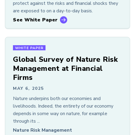
protect against the risks and financial shocks they
are exposed to on a day-to-day basis.
See White Paper
WHITE PAPER
Global Survey of Nature Risk
Management at Financial
Firms
MAY 6, 2025
Nature underpins both our economies and
livelihoods. Indeed, the entirety of our economy
depends in some way on nature, for example
through its ...
Nature Risk Management