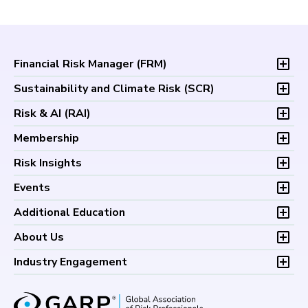
Financial Risk Manager (
FRM
)
Overview
Sustainability and Climate Risk (
SCR
)
Program and Exams
Overview
Risk & AI (
RAI
)
Fees and Payments
Program and Exam
Exam Logistics
Overview
Membership
Fees and Payments
Exam Policies
Program and Exam
Exam Logistics
Membership Overview
Risk Insights
Study Materials
Fees and Payments
Exam Policies
Professional Chapters
FAQs
Exam Logistics
Latest Insights
Events
Study Materials
Volunteer Opportunities
Continuing Professional
Exam Policies
Articles
FAQs
Certification/Certificate Holder Directory
Upcoming Events
Development (CPD)
Additional Education
Study Materials
Podcasts
Continuing Professional
Career Center
Financial Risk Symposium
FAQs
Research and Reports
Foundations of Financial Risk (FFR)
Development (CPD)
About Us
Climate and Nature Risk Symposium
Continuing Professional
Financial Risk and Regulation (FRR)
About GARP
Development (CPD)
Industry Engagement
Board of Trustees
University Outreach
GARP Risk Institute
Corporate Outreach
Press Room