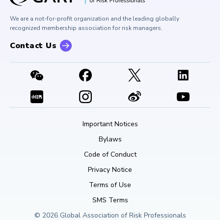
Buy Side Risk Managers Forum
Careers at GARP
GARP Benchmarking Initiative
We are a not-for-profit organization and the leading globally
Contact Us
GARP Risk Institute
recognized membership association for risk managers.
Contact Us
Important Notices
Bylaws
Code of Conduct
Privacy Notice
Terms of Use
SMS Terms
© 2026 Global Association of Risk Professionals