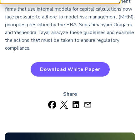
UK-incorporated banks, building societies and investment
ARP China
firms that use internal models for capital calculations now
face pressure to adhere to model risk management (MRM)
principles prescribed by the PRA. Subrahmanyam Oruganti
and Yashendra Tayal analyze these guidelines and examine
the actions that must be taken to ensure regulatory
compliance.
Download White Paper
Share