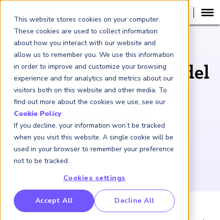
This website stores cookies on your computer.
These cookies are used to collect information
about how you interact with our website and
WHITE PAPER
allow us to remember you. We use this information
in order to improve and customize your browsing
A Guide to PRA’s Model
experience and for analytics and metrics about our
Risk Management
visitors both on this website and other media. To
find out more about the cookies we use, see our
Principles
Cookie Policy
.
If you decline, your information won’t be tracked
August 1, 2023
when you visit this website. A single cookie will be
used in your browser to remember your preference
not to be tracked.
Cookies settings
RP Benchmarking Initative (GBI)
Accept All
Decline All
nancial Crime Intelligence & Insights (FCi
)
2