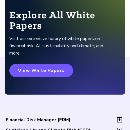
Explore All White
Papers
Visit our extensive library of white papers on
financial risk, AI, sustainability and climate, and
more.
View White Papers
Financial Risk Manager (
FRM
)
Overview