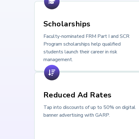
Scholarships
Faculty-nominated FRM Part I and SCR
Program scholarships help qualified
students launch their career in risk
management.
Reduced Ad Rates
Tap into discounts of up to 50% on digital
banner advertising with GARP.