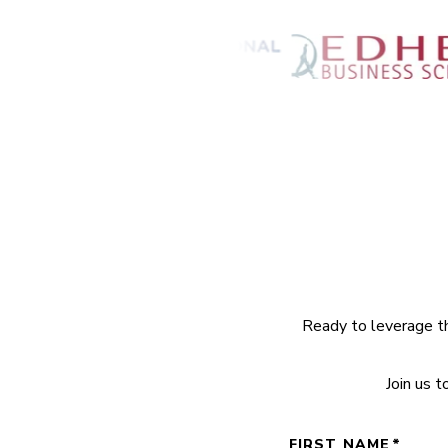
Ready to leverage th
Join us 
FIRST NAME
*