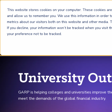
This website stores cookies on your computer. These cookies are
and allow us to remember you. We use this information in order 
metrics about our visitors both on this website and other media.
FRM
SCR
Risk & AI
If you decline, your information won’t be tracked when you visit 
your preference not to be tracked.
GARP Membership
Insights and Events
About GARP
Join the world's largest community of risk leaders
Our new resource hub Risk Insights (formerly Risk
Learn more about the world's leading professional
Financial Risk Manager (
Sustainability and Climate Risk
Risk and AI (
R
AI
) Certificate
FRM
)
™
®
Intelligence) keeps GARP Members informed with content
association for risk managers
Certification
(
SCR
) Certificate
®
across financial risk, AI, and sustainability and climate.
Become a Member
Master the fundamentals of AI risk
University Ou
Our Story
The mark of excellence in managing financial risk
Your impact in climate risk starts here
Explore Latest
GARP is helping colleges and universities improve th
meet the demands of the global financial industry.