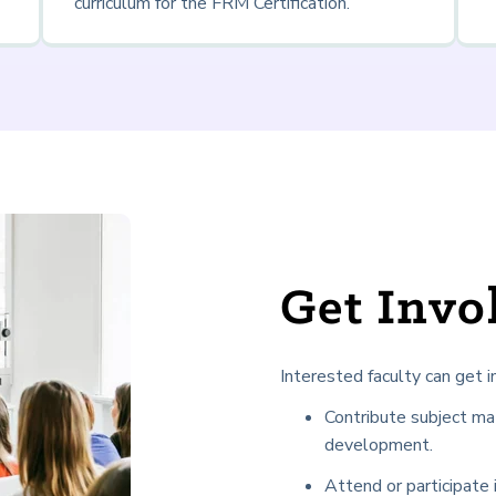
curriculum for the FRM Certification.
Get Inv
Interested faculty can get i
Contribute subject ma
development.
Attend or participate