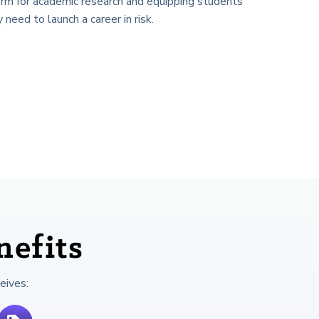
orm for academic research and equipping students
y need to launch a career in risk.
efits
eives: