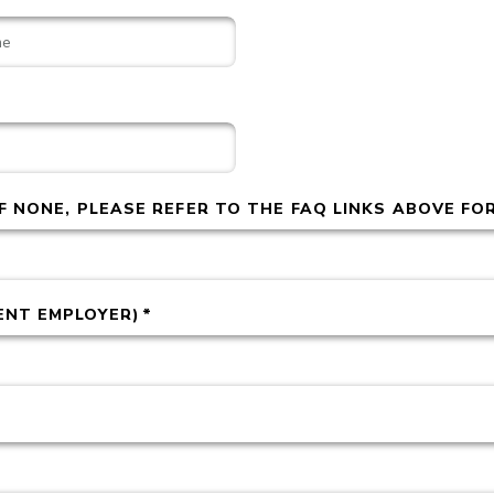
IF NONE, PLEASE REFER TO THE FAQ LINKS ABOVE FO
ENT EMPLOYER)
*