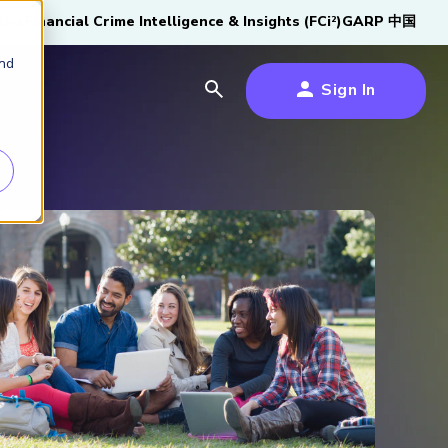
tive
Financial Crime Intelligence & Insights (FCi
)
GARP 中国
2
and
Sign In
es
es
s
um
k
s Forum
100,000 FRM
2026 SCR Candidate
2026 RAI Candidate
Risk Careers Survey:
GARP European
Certified
®
Professionals
Guide
Guide
Global Report
Financial Risk
iative
Symposium 2026
Explore the Milestone
Download Now
Download Now
Explore Now
Learn More