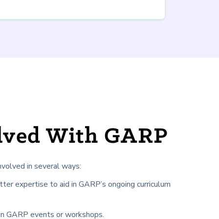
olved With GARP
nvolved in several ways:
tter expertise to aid in GARP’s ongoing curriculum
 in GARP events or workshops.