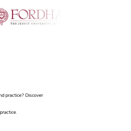
nd practice? Discover
practice.