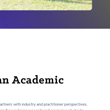
an Academic
tners with industry and practitioner perspectives,