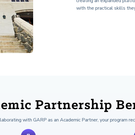
creating an expanded platf
with the practical skills the
emic Partnership Ben
llaborating with GARP as an Academic Partner, your program rec