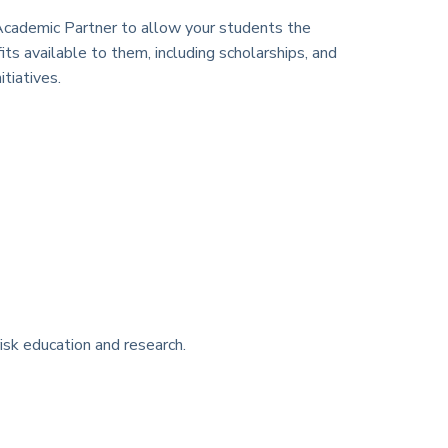
cademic Partner to allow your students the
its available to them, including scholarships, and
tiatives.
isk education and research.