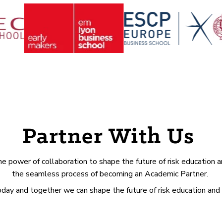
Partner With Us
e power of collaboration to shape the future of risk education a
the seamless process of becoming an Academic Partner.
today and together we can shape the future of risk education and 