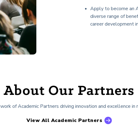
Apply to become an A
diverse range of benef
career development ini
About Our Partners
rk of Academic Partners driving innovation and excellence in r
View All Academic Partners