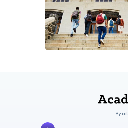
Acad
By co