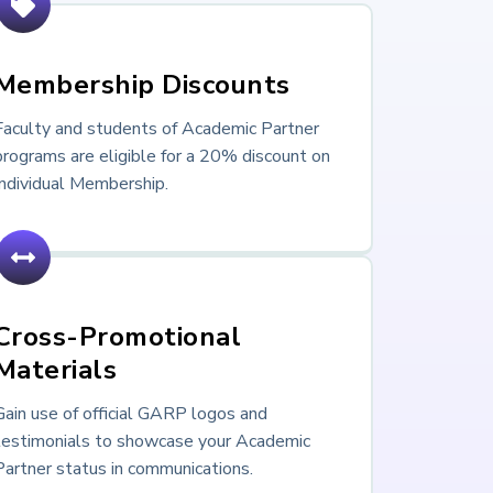
Membership Discounts
Faculty and students of Academic Partner
programs are eligible for a 20% discount on
Individual Membership.
Cross-Promotional
Materials
Gain use of official GARP logos and
testimonials to showcase your Academic
Partner status in communications.