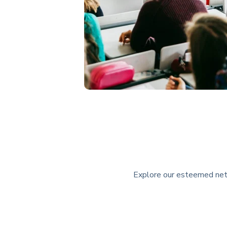
Explore our esteemed netwo