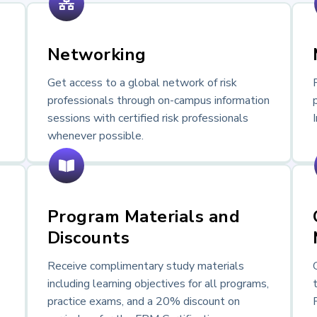
Networking
Get access to a global network of risk
professionals through on-campus information
sessions with certified risk professionals
whenever possible.
Program Materials and
Discounts
Receive complimentary study materials
including learning objectives for all programs,
practice exams, and a 20% discount on