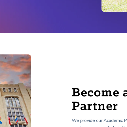
Become 
Partner
We provide our Academic Par