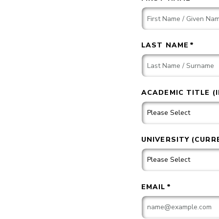
LAST NAME
*
ACADEMIC TITLE (
UNIVERSITY (CURR
EMAIL
*