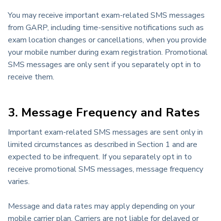
You may receive important exam-related SMS messages
from GARP, including time-sensitive notifications such as
exam location changes or cancellations, when you provide
your mobile number during exam registration. Promotional
SMS messages are only sent if you separately opt in to
receive them.
3. Message Frequency and Rates
Important exam-related SMS messages are sent only in
limited circumstances as described in Section 1 and are
expected to be infrequent. If you separately opt in to
receive promotional SMS messages, message frequency
varies.
Message and data rates may apply depending on your
mobile carrier plan. Carriers are not liable for delayed or