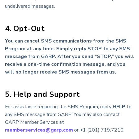
undelivered messages.
4. Opt-Out
You can cancel SMS communications from the SMS
Program at any time. Simply reply STOP to any SMS
message from GARP. After you send “STOP,” you will
receive a one-time confirmation message, and you
will no longer receive SMS messages from us.
5. Help and Support
For assistance regarding the SMS Program, reply
HELP
to
any SMS message from GARP. You may also contact
GARP Member Services at
memberservices@garp.com
or +1 (201) 719.7210.