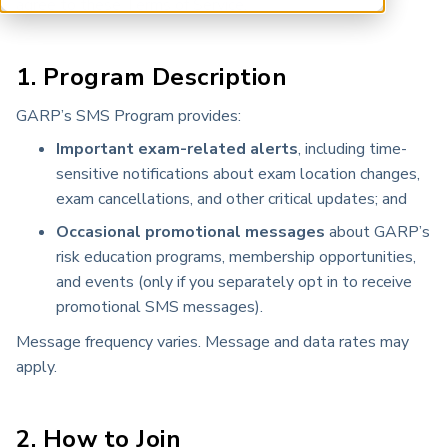
agree to these Terms of Service.
ARP China
1. Program Description
GARP’s SMS Program provides:
Important exam-related alerts
, including time-
sensitive notifications about exam location changes,
exam cancellations, and other critical updates; and
Occasional promotional messages
about GARP’s
risk education programs, membership opportunities,
and events (only if you separately opt in to receive
promotional SMS messages).
Message frequency varies. Message and data rates may
apply.
2. How to Join