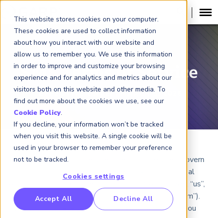
This website stores cookies on your computer.
These cookies are used to collect information
about how you interact with our website and
allow us to remember you. We use this information
in order to improve and customize your browsing
SMS Terms of Service
experience and for analytics and metrics about our
visitors both on this website and other media. To
EFFECTIVE DATE:
: MARCH 5, 2026
find out more about the cookies we use, see our
Cookie Policy
.
If you decline, your information won’t be tracked
when you visit this website. A single cookie will be
used in your browser to remember your preference
These SMS Terms of Service (“Terms of Service”) govern
not to be tracked.
your subscription to text messages (SMS) from Global
Cookies settings
Association of Risk Professionals, Inc. (“GARP”, “we”, “us”,
or “our”) via GARP’s SMS program (the “SMS Program”).
RP Benchmarking Initative (GBI)
Accept All
Decline All
By opting in to receive SMS messages from GARP, you
nancial Crime Intelligence & Insights (FCi
)
2