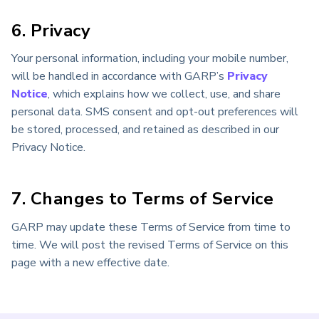
6. Privacy
Your personal information, including your mobile number,
will be handled in accordance with GARP’s
Privacy
Notice
, which explains how we collect, use, and share
personal data. SMS consent and opt-out preferences will
be stored, processed, and retained as described in our
Privacy Notice.
7. Changes to Terms of Service
GARP may update these Terms of Service from time to
time. We will post the revised Terms of Service on this
page with a new effective date.