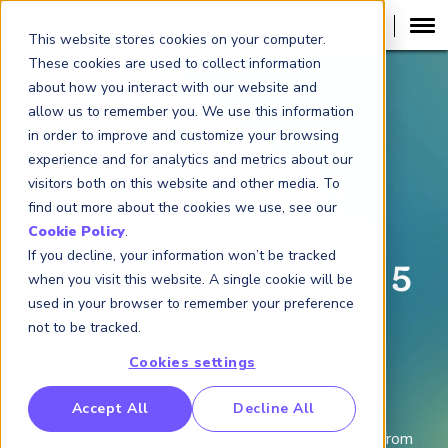
This website stores cookies on your computer.
These cookies are used to collect information
about how you interact with our website and
allow us to remember you. We use this information
in order to improve and customize your browsing
experience and for analytics and metrics about our
visitors both on this website and other media. To
find out more about the cookies we use, see our
Impact of Russian
Cookie Policy
.
If you decline, your information won’t be tracked
Invasion of Ukraine: 5
when you visit this website. A single cookie will be
used in your browser to remember your preference
Insights for Risk
not to be tracked.
Managers
Cookies settings
RP Benchmarking Initative (GBI)
May 3, 2022
Accept All
Decline All
nancial Crime Intelligence & Insights (FCi
)
2
The Risk Snapshot Series high
lights key insights from