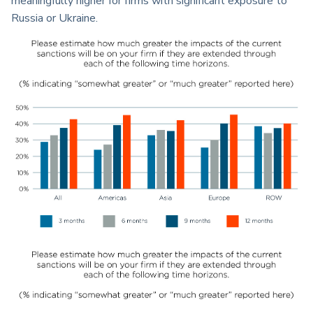
meaningfully higher for firms with significant exposure to
Russia or Ukraine.