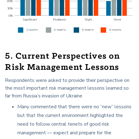
5. Current Perspectives on
Risk Management Lessons
Respondents were asked to provide their perspective on
the most important risk management lessons learned so
far from Russia’s invasion of Ukraine.
Many commented that there were no “new” lessons
but that the current environment highlighted the
need to follow central tenets of good risk
management — expect and prepare for the