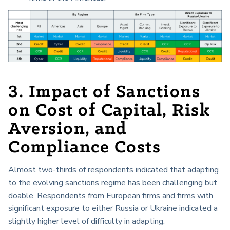
3. Impact of Sanctions
on Cost of Capital, Risk
Aversion, and
Compliance Costs
Almost two-thirds of respondents indicated that adapting
to the evolving sanctions regime has been challenging but
doable. Respondents from European firms and firms with
significant exposure to either Russia or Ukraine indicated a
slightly higher level of difficulty in adapting.