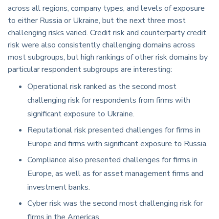
across all regions, company types, and levels of exposure
to either Russia or Ukraine, but the next three most
challenging risks varied. Credit risk and counterparty credit
risk were also consistently challenging domains across
most subgroups, but high rankings of other risk domains by
particular respondent subgroups are interesting:
Operational risk ranked as the second most
challenging risk for respondents from firms with
significant exposure to Ukraine.
Reputational risk presented challenges for firms in
Europe and firms with significant exposure to Russia.
Compliance also presented challenges for firms in
Europe, as well as for asset management firms and
investment banks.
Cyber risk was the second most challenging risk for
firms in the Americas.