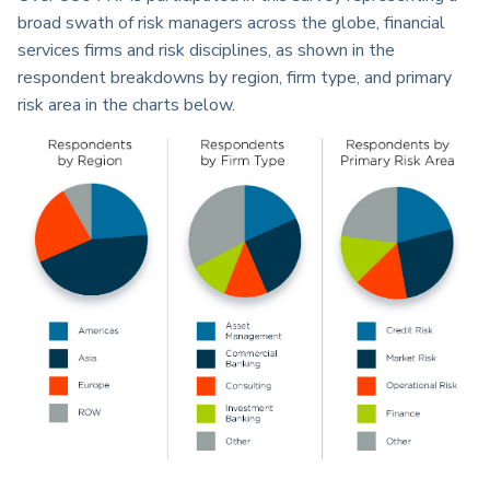
broad swath of risk managers across the globe, financial
services firms and risk disciplines, as shown in the
respondent breakdowns by region, firm type, and primary
risk area in the charts below.