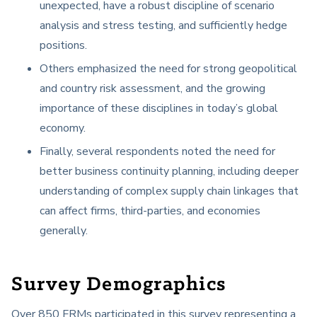
unexpected, have a robust discipline of scenario
analysis and stress testing, and sufficiently hedge
positions.
Others emphasized the need for strong geopolitical
and country risk assessment, and the growing
importance of these disciplines in today’s global
economy.
Finally, several respondents noted the need for
better business continuity planning, including deeper
understanding of complex supply chain linkages that
can affect firms, third-parties, and economies
generally.
Survey Demographics
Over 850 FRMs participated in this survey representing a