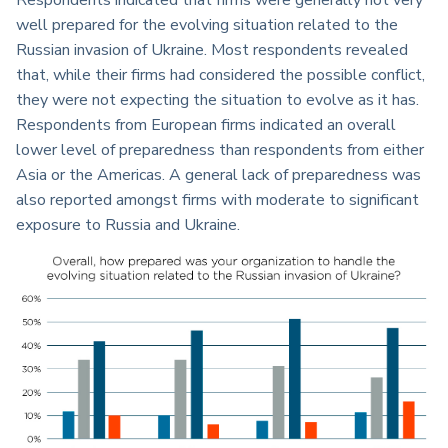
Respondents indicated that firms were generally not very
well prepared for the evolving situation related to the
Russian invasion of Ukraine. Most respondents revealed
that, while their firms had considered the possible conflict,
they were not expecting the situation to evolve as it has.
Respondents from European firms indicated an overall
lower level of preparedness than respondents from either
Asia or the Americas. A general lack of preparedness was
also reported amongst firms with moderate to significant
exposure to Russia and Ukraine.