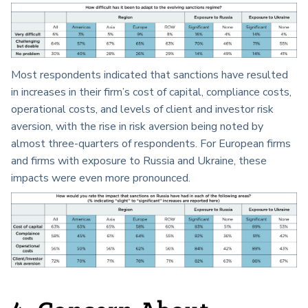
Most respondents indicated that sanctions have resulted
in increases in their firm’s cost of capital, compliance costs,
operational costs, and levels of client and investor risk
aversion, with the rise in risk aversion being noted by
almost three-quarters of respondents. For European firms
and firms with exposure to Russia and Ukraine, these
impacts were even more pronounced.