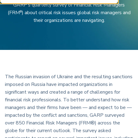
ARP China
GARP’s quarterly survey of Financial Risk Managers
(FRM
) about critical risk issues global risk managers and
®
their organizations are navigating.
The Russian invasion of Ukraine and the resulting sanctions
imposed on Russia have impacted organizations in
significant ways and created a range of challenges for
financial risk professionals. To better understand how risk
managers and their firms have been — and expect to be —
impacted by the conflict and sanctions, GARP surveyed
over 850 Financial Risk Managers (FRM®) across the
globe for their current outlook. The survey asked