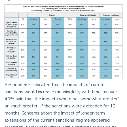
Respondents indicated that the impacts of current
sanctions would increase meaningfully with time, as over
40% said that the impacts would be “somewhat greater”
or “much greater” if the sanctions were extended for 12
months. Concerns about the impact of longer-term
extensions of the current sanctions’ regime appeared