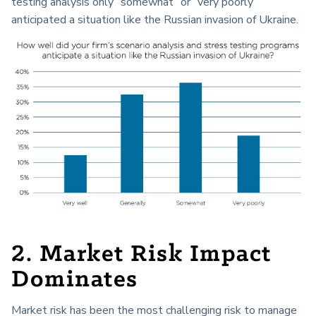
testing analysis only “somewhat” or “very poorly”
anticipated a situation like the Russian invasion of Ukraine.
2. Market Risk Impact
Dominates
Market risk has been the most challenging risk to manage