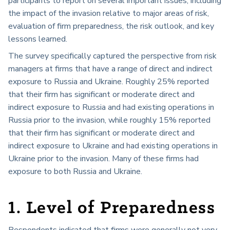
participants to report on several important issues, including
the impact of the invasion relative to major areas of risk,
evaluation of firm preparedness, the risk outlook, and key
lessons learned.
The survey specifically captured the perspective from risk
managers at firms that have a range of direct and indirect
exposure to Russia and Ukraine. Roughly 25% reported
that their firm has significant or moderate direct and
indirect exposure to Russia and had existing operations in
Russia prior to the invasion, while roughly 15% reported
that their firm has significant or moderate direct and
indirect exposure to Ukraine and had existing operations in
Ukraine prior to the invasion. Many of these firms had
exposure to both Russia and Ukraine.
1. Level of Preparedness