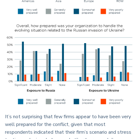
It’s not surprising that few firms appear to have been very
well prepared for the conflict, given that most
respondents indicated that their firm’s scenario and stress