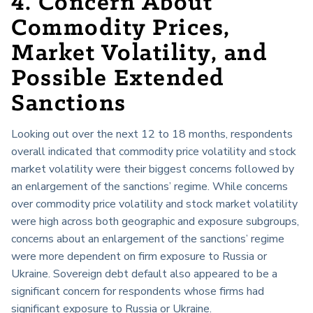
4. Concern About
Commodity Prices,
Market Volatility, and
Possible Extended
Sanctions
Looking out over the next 12 to 18 months, respondents
overall indicated that commodity price volatility and stock
market volatility were their biggest concerns followed by
an enlargement of the sanctions’ regime. While concerns
over commodity price volatility and stock market volatility
were high across both geographic and exposure subgroups,
concerns about an enlargement of the sanctions’ regime
were more dependent on firm exposure to Russia or
Ukraine. Sovereign debt default also appeared to be a
significant concern for respondents whose firms had
significant exposure to Russia or Ukraine.