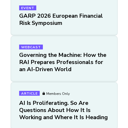
EVENT
GARP 2026 European Financial
Risk Symposium
WEBCAST
Governing the Machine: How the
RAI Prepares Professionals for
an AI-Driven World
ARTICLE
Members Only
AI Is Proliferating. So Are
Questions About How It Is
Working and Where It Is Heading