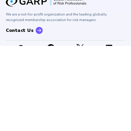
Press Room
Buy Side Risk Managers Forum
Careers at GARP
GARP Benchmarking Initiative
We are a not-for-profit organization and the leading globally
Contact Us
GARP Risk Institute
recognized membership association for risk managers.
Contact Us
Important Notices
Bylaws
Code of Conduct
Privacy Notice
Terms of Use
SMS Terms