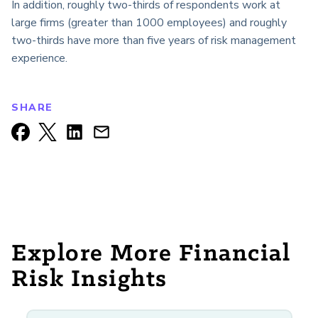
In addition, roughly two-thirds of respondents work at
large firms (greater than 1000 employees) and roughly
two-thirds have more than five years of risk management
experience.
SHARE
Explore More Financial
Risk Insights