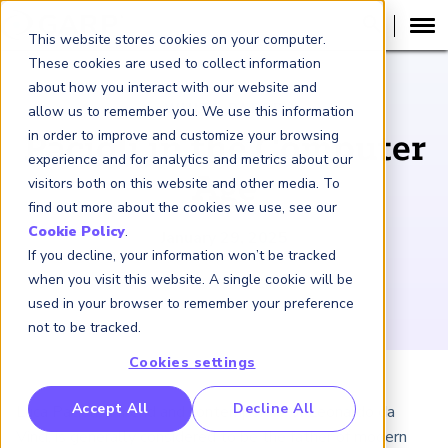
This website stores cookies on your computer.
These cookies are used to collect information
about how you interact with our website and
WHITE PAPER
allow us to remember you. We use this information
in order to improve and customize your browsing
Pacioli in the Computer
experience and for analytics and metrics about our
Age
visitors both on this website and other media. To
find out more about the cookies we use, see our
Cookie Policy
.
January 29, 2025
If you decline, your information won’t be tracked
when you visit this website. A single cookie will be
used in your browser to remember your preference
not to be tracked.
Cookies settings
RP Benchmarking Initative (GBI)
Accept All
Decline All
Luca Pacioli, a friend and contemporary of Leonardo da
nancial Crime Intelligence & Insights (FCi
)
2
Vinci, is generally considered to be the father of modern