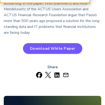
ARP China
accounting. In this paper, Willi Brammertz and Allan I.
Mendelowitz of the ACTUS Users Association and
ACTUS Financial Research Foundation argue that Pacioli
more than 500 years ago proposed a solution for the long-
standing data and IT problems that financial institutions
are facing today.
Download White Paper
Share