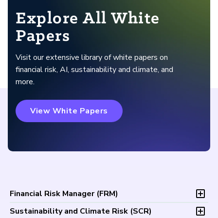
Explore All White
Papers
Visit our extensive library of white papers on
financial risk, AI, sustainability and climate, and
more.
View White Papers
Financial Risk Manager (
FRM
)
Overview
Sustainability and Climate Risk (
SCR
)