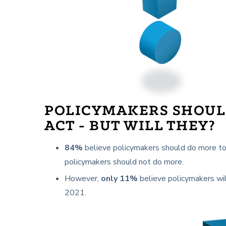
POLICYMAKERS SHOU
ACT - BUT WILL THEY?
84%
believe policymakers should do more to 
policymakers should not do more.
However,
only 11%
believe policymakers wil
2021.