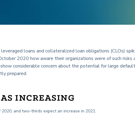
or leveraged loans and collateralized loan obligations (CLOs) spi
October 2020 how aware their organizations were of such risks 
how considerable concern about the potential for large defaul
tly prepared.
 AS INCREASING
of 2020, and two-thirds expect an increase in 2021.