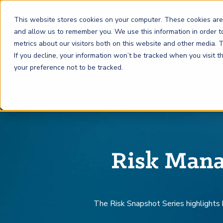
This website stores cookies on your computer. These cookies are
and allow us to remember you. We use this information in order 
metrics about our visitors both on this website and other media.
FRM
SCR
Risk & AI
If you decline, your information won’t be tracked when you visit 
your preference not to be tracked.
GARP Membership
Insights and Events
About GARP
Join the world's largest community of risk leaders
Our new resource hub Risk Insights (formerly Risk
Learn more about the world's leading professional
Financial Risk Manager (
Sustainability and Climate Risk
Risk and AI (
R
AI
) Certificate
FRM
)
™
®
Intelligence) keeps GARP Members informed with content
association for risk managers
Certification
(
SCR
) Certificate
®
across financial risk, AI, and sustainability and climate.
Become a Member
Master the fundamentals of AI risk
Our Story
Risk Mana
The mark of excellence in managing financial risk
Your impact in climate risk starts here
Explore Latest
The Risk Snapshot Series high
lights