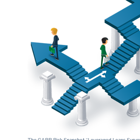
The GARP Risk Snapshot
“Leveraged Loans Survey