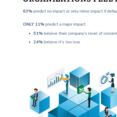
63%
predict no impact or only minor impact if de
ONLY 11%
predict a major impact
51%
believe their company's level of concern
24%
believe it's too low.