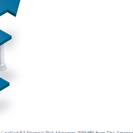
” polled 87 Financial Risk Managers (FRM®) from The America