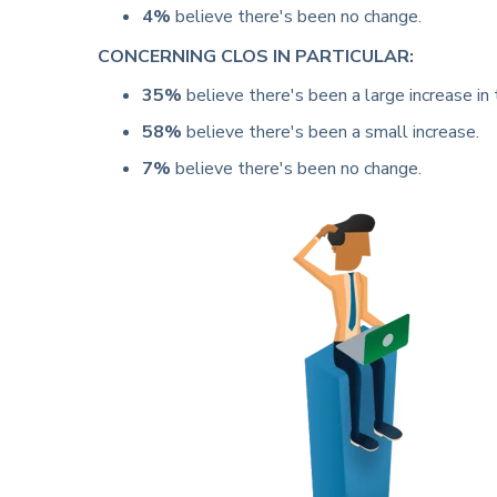
4%
believe there's been no change.
CONCERNING CLOS IN PARTICULAR:
35%
believe there's been a large increase in t
58%
believe there's been a small increase.
7%
believe there's been no change.