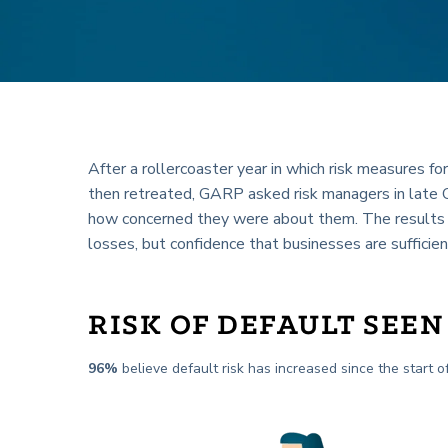
After a rollercoaster year in which risk measures f
then retreated, GARP asked risk managers in late 
how concerned they were about them. The results s
losses, but confidence that businesses are sufficien
RISK OF DEFAULT SEEN
96%
believe default risk has increased since the start 