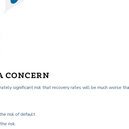
 A CONCERN
rately significant risk that recovery rates will be much worse tha
he risk of default.
the risk.