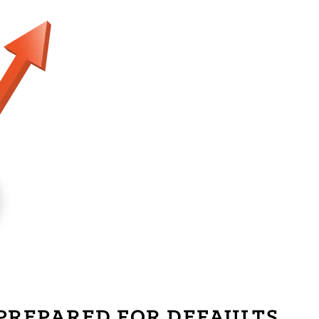
PREPARED FOR DEFAULTS