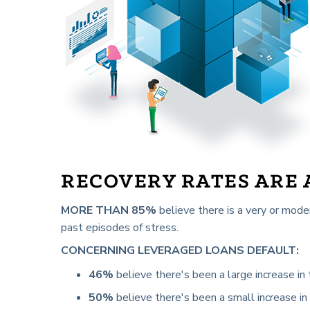
RECOVERY RATES ARE
MORE THAN 85%
believe there is a very or mode
past episodes of stress.
CONCERNING LEVERAGED LOANS DEFAULT:
46%
believe there's been a large increase in t
50%
believe there's been a small increase in 