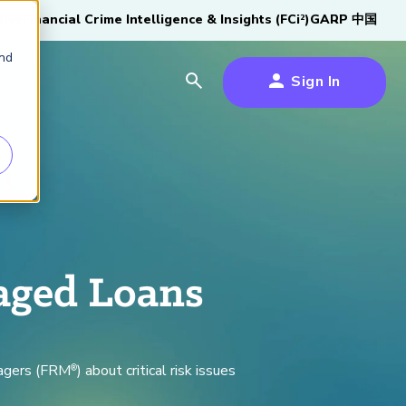
tive
Financial Crime Intelligence & Insights (FCi
)
GARP 中国
2
and
Sign In
es
es
s
um
k
aged Loans
s Forum
100,000 FRM
2026 SCR Candidate
2026 RAI Candidate
Risk Careers Survey:
GARP European
Certified
®
Professionals
Guide
Guide
Global Report
Financial Risk
iative
nagers (FRM
) about critical risk issues
®
Symposium 2026
Explore the Milestone
Download Now
Download Now
Explore Now
Learn More