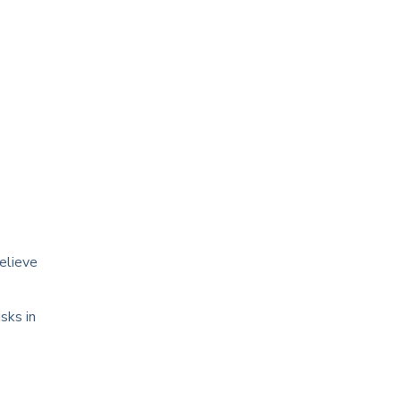
elieve
sks in