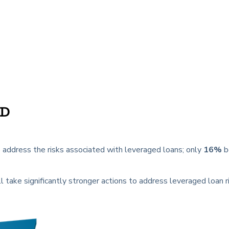
LD
address the risks associated with leveraged loans; only
16%
b
l take significantly stronger actions to address leveraged loan ri