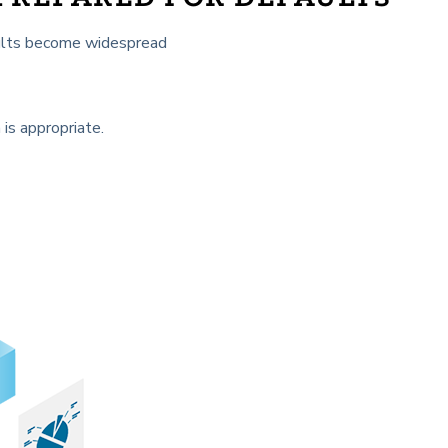
faults become widespread
 is appropriate.