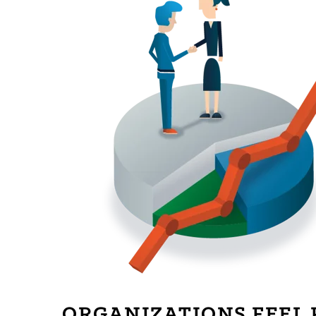
ORGANIZATIONS FEEL