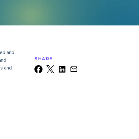
ked and
SHARE
and
ts and