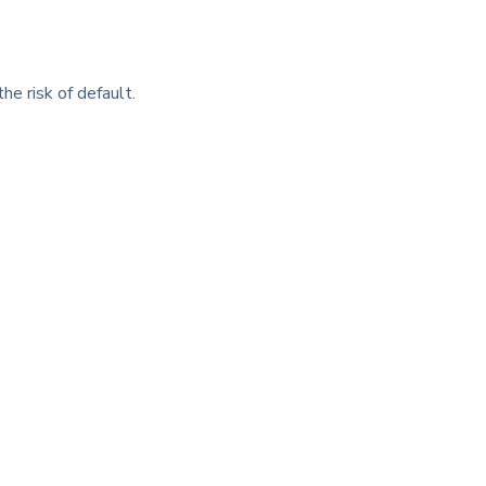
he risk of default.