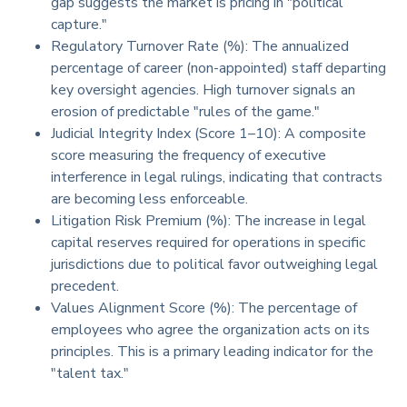
gap suggests the market is pricing in "political
capture."
Regulatory Turnover Rate (%): The annualized
percentage of career (non-appointed) staff departing
key oversight agencies. High turnover signals an
erosion of predictable "rules of the game."
Judicial Integrity Index (Score 1–10): A composite
score measuring the frequency of executive
interference in legal rulings, indicating that contracts
are becoming less enforceable.
Litigation Risk Premium (%): The increase in legal
capital reserves required for operations in specific
jurisdictions due to political favor outweighing legal
precedent.
Values Alignment Score (%): The percentage of
employees who agree the organization acts on its
principles. This is a primary leading indicator for the
"talent tax."