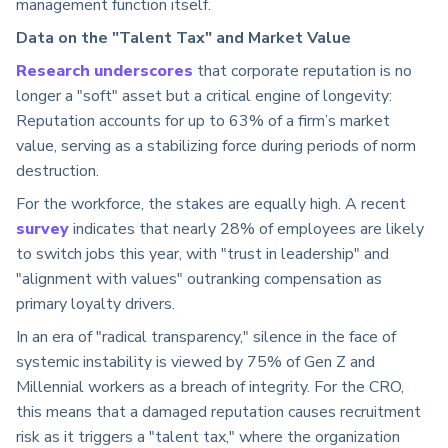
management function itself.
Data on the "Talent Tax" and Market Value
Research underscores
that corporate reputation is no
longer a "soft" asset but a critical engine of longevity:
Reputation accounts for up to 63% of a firm’s market
value, serving as a stabilizing force during periods of norm
destruction.
For the workforce, the stakes are equally high. A recent
survey
indicates that nearly 28% of employees are likely
to switch jobs this year, with "trust in leadership" and
"alignment with values" outranking compensation as
primary loyalty drivers.
In an era of "radical transparency," silence in the face of
systemic instability is viewed by 75% of Gen Z and
Millennial workers as a breach of integrity. For the CRO,
this means that a damaged reputation causes recruitment
risk as it triggers a "talent tax," where the organization