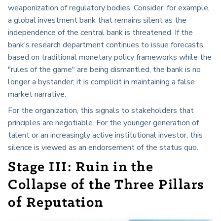
weaponization of regulatory bodies. Consider, for example,
a global investment bank that remains silent as the
independence of the central bank is threatened. If the
bank’s research department continues to issue forecasts
based on traditional monetary policy frameworks while the
"rules of the game" are being dismantled, the bank is no
longer a bystander; it is complicit in maintaining a false
market narrative.
For the organization, this signals to stakeholders that
principles are negotiable. For the younger generation of
talent or an increasingly active institutional investor, this
silence is viewed as an endorsement of the status quo.
Stage III: Ruin in the
Collapse of the
Three Pillars
of Reputation