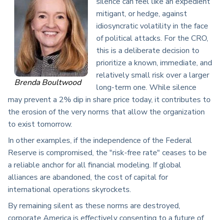
silence can feel like an expedient
mitigant, or hedge, against
idiosyncratic volatility in the face
of political attacks. For the CRO,
this is a deliberate decision to
prioritize a known, immediate, and
relatively small risk over a larger
Brenda Boultwood
long-term one. While silence
may prevent a 2% dip in share price today, it contributes to
the erosion of the very norms that allow the organization
to exist tomorrow.
In other examples, if the independence of the Federal
Reserve is compromised, the "risk-free rate" ceases to be
a reliable anchor for all financial modeling. If global
alliances are abandoned, the cost of capital for
international operations skyrockets.
By remaining silent as these norms are destroyed,
corporate America is effectively consenting to a future of