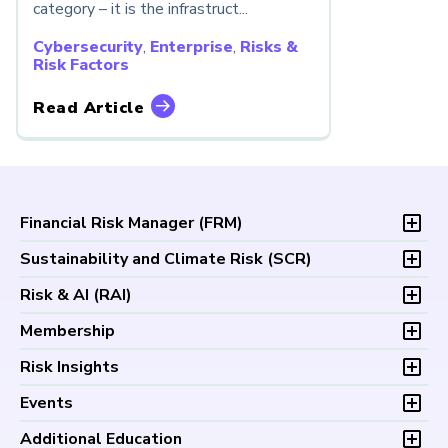
category – it is the infrastruct...
Cybersecurity
,
Enterprise
,
Risks &
Risk Factors
Read Article
Financial Risk Manager (
FRM
)
Overview
Sustainability and Climate Risk (
SCR
)
Program and Exams
Overview
Risk & AI (
RAI
)
Fees and Payments
Program and Exam
Exam Logistics
Overview
Membership
Fees and Payments
Exam Policies
Program and Exam
Exam Logistics
Membership Overview
Risk Insights
Study Materials
Fees and Payments
Exam Policies
Professional Chapters
FAQs
Exam Logistics
Latest Insights
Events
Study Materials
Volunteer Opportunities
Continuing Professional
Exam Policies
Articles
FAQs
Certification/Certificate Holder Directory
Upcoming Events
Development (CPD)
Additional Education
Study Materials
Podcasts