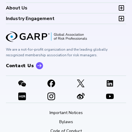
Continuing Professional
Career Center
Financial Risk Symposium
FAQs
Research and Reports
Foundations of Financial Risk (FFR)
Development (CPD)
About Us
Climate and Nature Risk Symposium
Continuing Professional
Financial Risk and Regulation (FRR)
About GARP
Development (CPD)
Industry Engagement
Board of Trustees
University Outreach
GARP Risk Institute
Corporate Outreach
Press Room
Buy Side Risk Managers Forum
Careers at GARP
GARP Benchmarking Initiative
We are a not-for-profit organization and the leading globally
Contact Us
GARP Risk Institute
recognized membership association for risk managers.
Contact Us
Important Notices
Bylaws
Code of Conduct