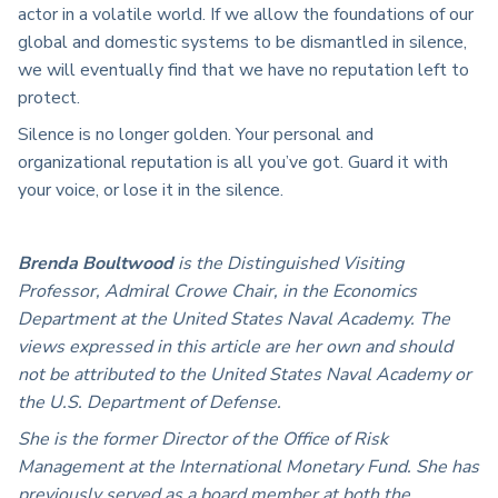
actor in a volatile world. If we allow the foundations of our
global and domestic systems to be dismantled in silence,
we will eventually find that we have no reputation left to
protect.
Silence is no longer golden. Your personal and
organizational reputation is all you’ve got. Guard it with
your voice, or lose it in the silence.
Brenda Boultwood
is the Distinguished Visiting
Professor, Admiral Crowe Chair, in the Economics
Department at the United States Naval Academy. The
views expressed in this article are her own and should
not be attributed to the United States Naval Academy or
the U.S. Department of Defense.
She is the former Director of the Office of Risk
Management at the International Monetary Fund. She has
previously served as a board member at both the