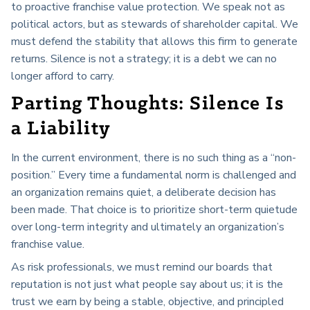
to proactive franchise value protection. We speak not as
political actors, but as stewards of shareholder capital. We
must defend the stability that allows this firm to generate
returns. Silence is not a strategy; it is a debt we can no
longer afford to carry.
Parting Thoughts: Silence Is
a Liability
In the current environment, there is no such thing as a “non-
position.” Every time a fundamental norm is challenged and
an organization remains quiet, a deliberate decision has
been made. That choice is to prioritize short-term quietude
over long-term integrity and ultimately an organization’s
franchise value.
As risk professionals, we must remind our boards that
reputation is not just what people say about us; it is the
trust we earn by being a stable, objective, and principled