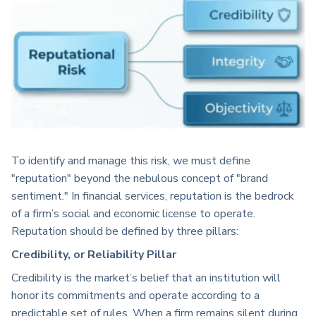
To identify and manage this risk, we must define
"reputation" beyond the nebulous concept of "brand
sentiment." In financial services, reputation is the bedrock
of a firm’s social and economic license to operate.
Reputation should be defined by three pillars:
Credibility, or Reliability Pillar
Credibility is the market’s belief that an institution will
honor its commitments and operate according to a
predictable set of rules. When a firm remains silent during