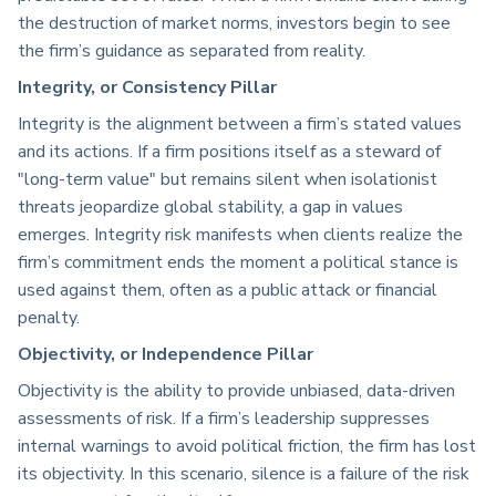
the destruction of market norms, investors begin to see
the firm’s guidance as separated from reality.
Integrity, or Consistency Pillar
Integrity is the alignment between a firm’s stated values
and its actions. If a firm positions itself as a steward of
"long-term value" but remains silent when isolationist
threats jeopardize global stability, a gap in values
emerges. Integrity risk manifests when clients realize the
firm’s commitment ends the moment a political stance is
used against them, often as a public attack or financial
penalty.
Objectivity, or Independence Pillar
Objectivity is the ability to provide unbiased, data-driven
assessments of risk. If a firm’s leadership suppresses
internal warnings to avoid political friction, the firm has lost
its objectivity. In this scenario, silence is a failure of the risk