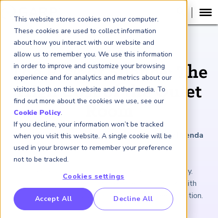
This website stores cookies on your computer.
These cookies are used to collect information
about how you interact with our website and
ARTICLE
allow us to remember you. We use this information
in order to improve and customize your browsing
The Risk of Silence: The
experience and for analytics and metrics about our
High Cost of the Quiet
visitors both on this website and other media. To
find out more about the cookies we use, see our
Room
Cookie Policy
.
If you decline, your information won’t be tracked
March 6, 2026
|
6
minutes reading time
|
By Brenda
when you visit this website. A single cookie will be
Boultwood
used in your browser to remember your preference
not to be tracked.
Silence is lack of action. Over time, it’s complicity.
Cookies settings
Complicity becomes long-term reputation risk, with
impacts on company valuation and employee retention.
RP Benchmarking Initative (GBI)
Accept All
Decline All
nancial Crime Intelligence & Insights (FCi
)
2