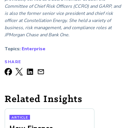
Committee of Chief Risk Officers (CCRO) and GARP, and
is also the former senior vice president and chief risk
officer at Constellation Energy. She held a variety of
business, risk management, and compliance roles at
JPMorgan Chase and Bank One.
Topics:
Enterprise
SHARE
Related Insights
ARTICLE