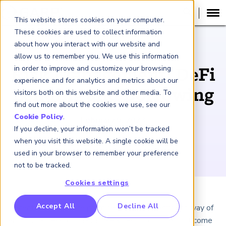
This website stores cookies on your computer.
These cookies are used to collect information
about how you interact with our website and
WHITE PAPER
allow us to remember you. We use this information
in order to improve and customize your browsing
Risk Management: DeFi
experience and for analytics and metrics about our
Lending and Borrowing
visitors both on this website and other media. To
find out more about the cookies we use, see our
Cookie Policy
.
February 9, 2023
If you decline, your information won’t be tracked
when you visit this website. A single cookie will be
used in your browser to remember your preference
not to be tracked.
Cookies settings
RP Benchmarking Initative (GBI)
Accept All
Decline All
Decentralized finance promises a new and efficient way of
nancial Crime Intelligence & Insights (FCi
)
2
enabling access to financial services, but it does not come