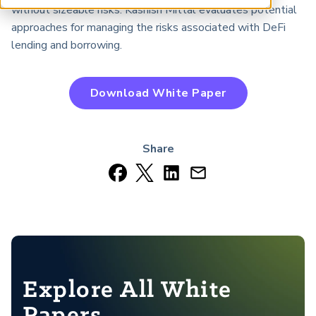
ARP China
without sizeable risks. Kashish Mittal evaluates potential
approaches for managing the risks associated with DeFi
lending and borrowing.
Download White Paper
Share
Explore All White
Papers