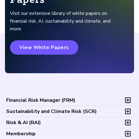
Visit our extensive library of white papers on
financial risk, AI, sustainability and climate, and
more.
View White Papers
Financial Risk Manager (
FRM
)
Overview
Sustainability and Climate Risk (
SCR
)
Program and Exams
Overview
Risk & AI (
RAI
)
Fees and Payments
Program and Exam
Exam Logistics
Overview
Membership
Fees and Payments