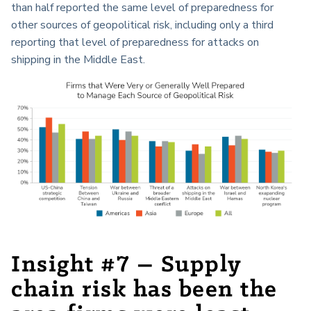
than half reported the same level of preparedness for
other sources of geopolitical risk, including only a third
reporting that level of preparedness for attacks on
shipping in the Middle East.
Insight #7 – Supply
chain risk has been the