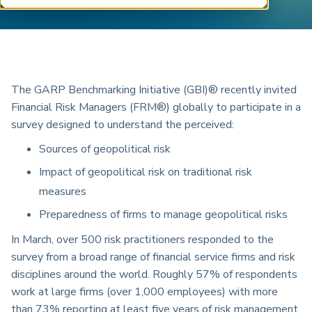
ARP China
The GARP Benchmarking Initiative (GBI)® recently invited
Financial Risk Managers (FRM®) globally to participate in a
survey designed to understand the perceived:
Sources of geopolitical risk
Impact of geopolitical risk on traditional risk
measures
Preparedness of firms to manage geopolitical risks
In March, over 500 risk practitioners responded to the
survey from a broad range of financial service firms and risk
disciplines around the world. Roughly 57% of respondents
work at large firms (over 1,000 employees) with more
than 73% reporting at least five years of risk management