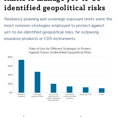
identified geopolitical risks
Resiliency planning and sovereign exposure limits were the
most common strategies employed to protect against
yet-to-be-identified geopolitical risks, far outpacing
insurance products or CDS instruments.