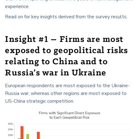
experience.
Read on for key insights derived from the survey results.
Insight #1 – Firms are most
exposed to geopolitical risks
relating to China and to
Russia’s war in Ukraine
European respondents are most exposed to the Ukraine-
Russia war, whereas other regions are most exposed to
US-China strategic competition.