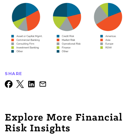
SHARE
Explore More Financial
Risk Insights