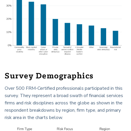
Survey Demographics
Over 500 FRM-Certified professionals participated in this
survey. They represent a broad swath of financial services
firms and risk disciplines across the globe as shown in the
respondent breakdowns by region, firm type, and primary
risk area in the charts below.