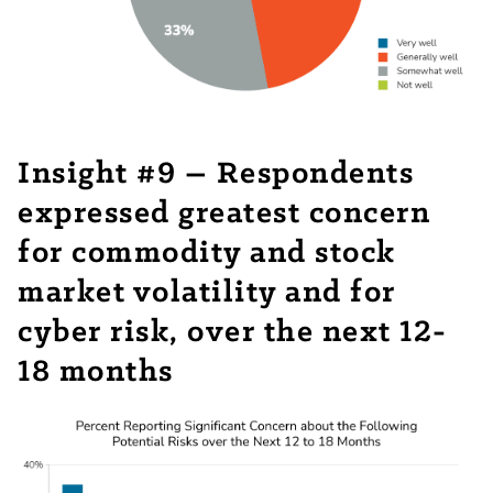
Insight #9 – Respondents
expressed greatest concern
for commodity and stock
market volatility and for
cyber risk, over the next 12-
18 months