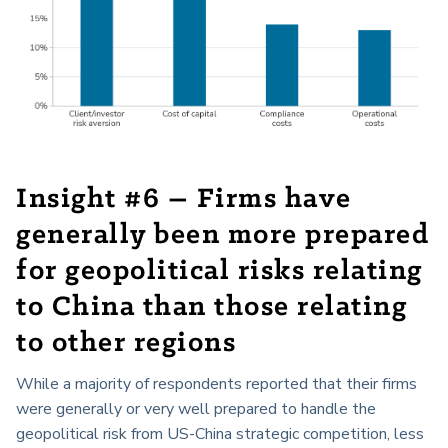
Insight #6 – Firms have
generally been more prepared
for geopolitical risks relating
to China than those relating
to other regions
While a majority of respondents reported that their firms
were generally or very well prepared to handle the
geopolitical risk from US-China strategic competition, less