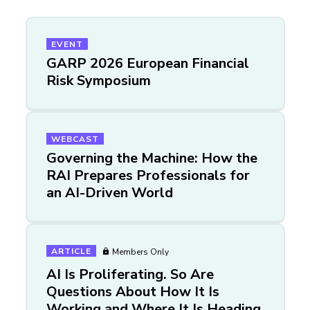
EVENT
GARP 2026 European Financial
Risk Symposium
WEBCAST
Governing the Machine: How the
RAI Prepares Professionals for
an AI-Driven World
ARTICLE
Members Only
AI Is Proliferating. So Are
Questions About How It Is
Working and Where It Is Heading