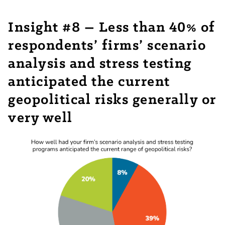
Insight #8 – Less than 40% of
respondents’ firms’ scenario
analysis and stress testing
anticipated the current
geopolitical risks generally or
very well