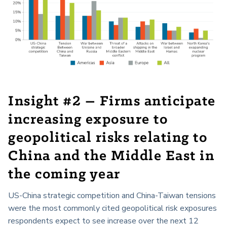
Insight #2 – Firms anticipate
increasing exposure to
geopolitical risks relating to
China and the Middle East in
the coming year
US-China strategic competition and China-Taiwan tensions
were the most commonly cited geopolitical risk exposures
respondents expect to see increase over the next 12