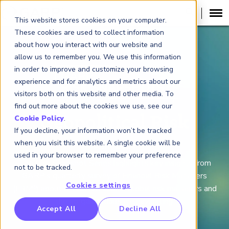
This website stores cookies on your computer.
These cookies are used to collect information
about how you interact with our website and
allow us to remember you. We use this information
in order to improve and customize your browsing
experience and for analytics and metrics about our
visitors both on this website and other media. To
find out more about the cookies we use, see our
Geopolitical Risk
Cookie Policy
.
If you decline, your information won’t be tracked
when you visit this website. A single cookie will be
April 2024
used in your browser to remember your preference
The Risk Snapshot Series high
lights key insights from
not to be tracked.
GARP’s quarterly survey of Financial Risk Managers
Cookies settings
(FRM
) about critical risk issues global risk managers and
®
their organizations are navigating.
RP Benchmarking Initative (GBI)
Accept All
Decline All
nancial Crime Intelligence & Insights (FCi
)
2