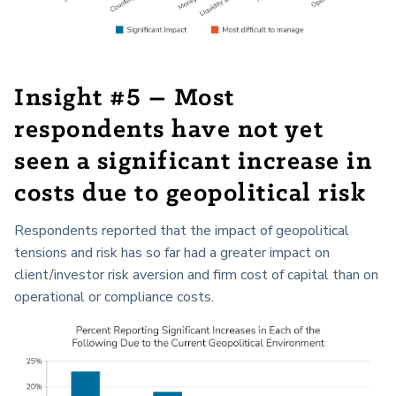
Insight #5 – Most
respondents have not yet
seen a significant increase in
costs due to geopolitical risk
Respondents reported that the impact of geopolitical
tensions and risk has so far had a greater impact on
client/investor risk aversion and firm cost of capital than on
operational or compliance costs.