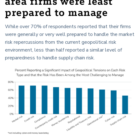
area firms were least
prepared to manage
While over 70% of respondents reported that their firms
were generally or very well prepared to handle the market
risk repercussions from the current geopolitical risk
environment, less than half reported a similar level of
preparedness to handle supply chain risk.