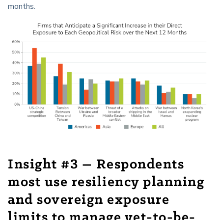
months.
Insight #3 – Respondents
most use resiliency planning
and sovereign exposure
limits to manage yet-to-be-