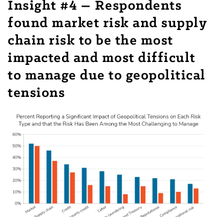
Insight #4 – Respondents
found market risk and supply
chain risk to be the most
impacted and most difficult
to manage due to geopolitical
tensions