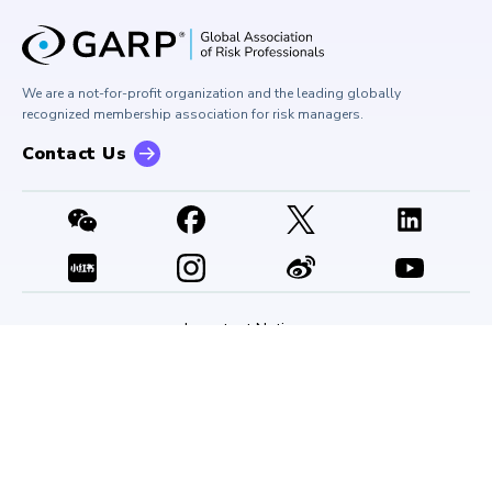
University Outreach
GARP Risk Institute
Corporate Outreach
Press Room
Buy Side Risk Managers Forum
Careers at GARP
GARP Benchmarking Initiative
We are a not-for-profit organization and the leading globally
Contact Us
GARP Risk Institute
recognized membership association for risk managers.
Contact Us
Important Notices
Bylaws
Code of Conduct
Privacy Notice
Terms of Use