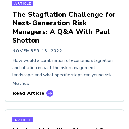
ARTICLE
The Stagflation Challenge for
Next-Generation Risk
Managers: A Q&A With Paul
Shotton
NOVEMBER 18, 2022
How would a combination of economic stagnation
and inflation impact the risk management
landscape, and what specific steps can young risk ...
Metrics
Read Article
ARTICLE