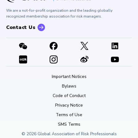
Buy Side Risk Managers Forum
Careers at GARP
GARP Benchmarking Initiative
We are a not-for-profit organization and the leading globally
Contact Us
GARP Risk Institute
recognized membership association for risk managers.
Contact Us
Important Notices
Bylaws
Code of Conduct
Privacy Notice
Terms of Use
SMS Terms
© 2026 Global Association of Risk Professionals