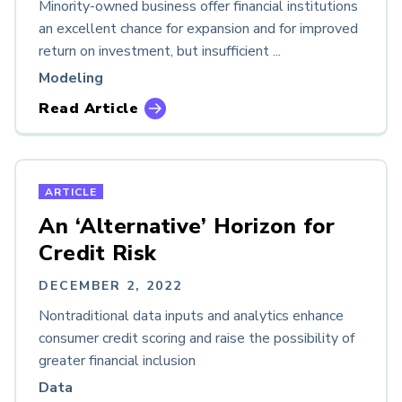
Minority-owned business offer financial institutions
an excellent chance for expansion and for improved
return on investment, but insufficient ...
Modeling
Read Article
ARTICLE
An ‘Alternative’ Horizon for
Credit Risk
DECEMBER 2, 2022
Nontraditional data inputs and analytics enhance
consumer credit scoring and raise the possibility of
greater financial inclusion
Data