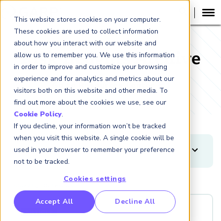
This website stores cookies on your computer.
These cookies are used to collect information
about how you interact with our website and
Risk Insights Archive
allow us to remember you. We use this information
in order to improve and customize your browsing
experience and for analytics and metrics about our
Go to Resources Center
visitors both on this website and other media. To
find out more about the cookies we use, see our
Cookie Policy
.
If you decline, your information won’t be tracked
when you visit this website. A single cookie will be
used in your browser to remember your preference
FILTERS
not to be tracked.
Clear
Apply
Cookies settings
Displaying 382 results
DATE RANGE
RP Benchmarking Initative (GBI)
Accept All
Decline All
-
nancial Crime Intelligence & Insights (FCi
)
ARTICLE
2