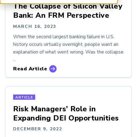
ARP China
The Collapse of Silicon Valley
Bank: An FRM Perspective
TYPES
MARCH 16, 2023
Article
When the second largest banking failure in U.S.
Chapter Meeting
history occurs virtually overnight, people want an
Event
explanation of what went wrong. Was the collapse
Podcast
...
Research
Read Article
Resource
Webcast
White Paper
ARTICLE
LOOKING FOR NEWER CONTENT?
Risk Managers’ Role in
GARP Resources
Expanding DEI Opportunities
DECEMBER 9, 2022