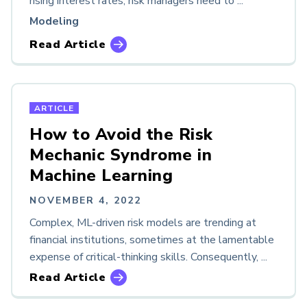
rising interest rates, risk managers need to ...
Modeling
Read Article
ARTICLE
How to Avoid the Risk
Mechanic Syndrome in
Machine Learning
NOVEMBER 4, 2022
Complex, ML-driven risk models are trending at
financial institutions, sometimes at the lamentable
expense of critical-thinking skills. Consequently, ...
Read Article