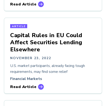
Read Article
ARTICLE
Capital Rules in EU Could
Affect Securities Lending
Elsewhere
NOVEMBER 23, 2022
U.S. market participants, already facing tough
requirements, may find some relief
Financial Markets
Read Article