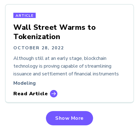
ARTICLE
Wall Street Warms to
Tokenization
OCTOBER 28, 2022
Although still at an early stage, blockchain
technology is proving capable of streamlining
issuance and settlement of financial instruments
Modeling
Read Article
Show More