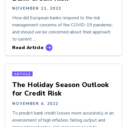
NOVEMBER 11, 2022
How did European banks respond to the risk
management concerns of the COVID-19 pandemic,
and should we be concerned about their approach
to current ...
Read Article
ARTICLE
The Holiday Season Outlook
for Credit Risk
NOVEMBER 4, 2022
To predict bank credit losses more accurately, in an
environment of high inflation, falling output and