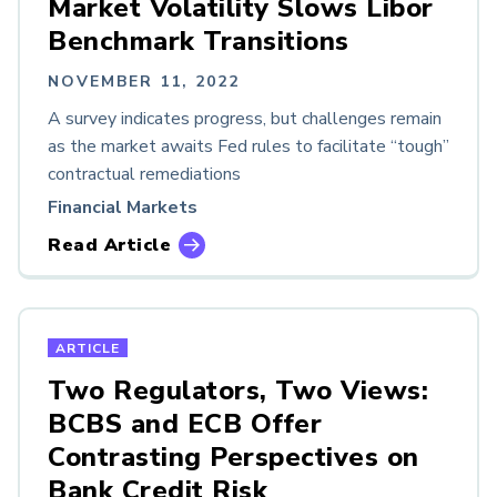
Market Volatility Slows Libor
Benchmark Transitions
NOVEMBER 11, 2022
A survey indicates progress, but challenges remain
as the market awaits Fed rules to facilitate “tough”
contractual remediations
Financial Markets
Read Article
ARTICLE
Two Regulators, Two Views:
BCBS and ECB Offer
Contrasting Perspectives on
Bank Credit Risk