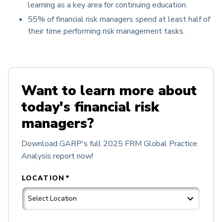
learning as a key area for continuing education.
55% of financial risk managers spend at least half of
their time performing risk management tasks.
Want to learn more about
today's financial risk
managers?
Download GARP's full 2025 FRM Global Practice
Analysis report now!
LOCATION
*