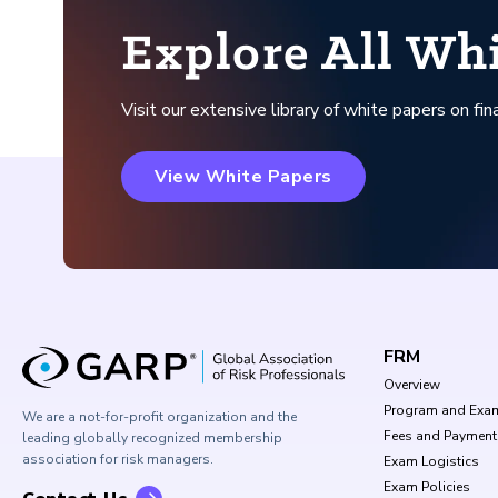
Explore All Wh
Visit our extensive library of white papers on fina
View White Papers
FRM
Overview
Program and Exa
We are a not-for-profit organization and the
Fees and Payment
leading globally recognized membership
association for risk managers.
Exam Logistics
Exam Policies