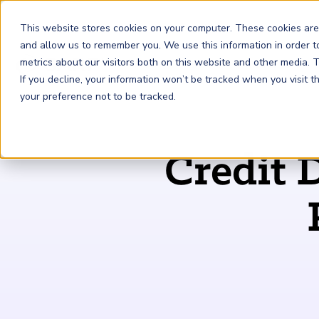
This website stores cookies on your computer. These cookies are
and allow us to remember you. We use this information in order 
metrics about our visitors both on this website and other media.
FRM
SCR
Risk & AI
If you decline, your information won’t be tracked when you visit 
your preference not to be tracked.
GARP Membership
Insights and Events
About GARP
Credit 
Join the world's largest community of risk leaders
Our new resource hub Risk Insights (formerly Risk
Learn more about the world's leading professional
Financial Risk Manager (
Sustainability and Climate Risk
Risk and AI (
R
AI
) Certificate
FRM
)
™
®
Intelligence) keeps GARP Members informed with content
association for risk managers
Certification
(
SCR
) Certificate
®
across financial risk, AI, and sustainability and climate.
Become a Member
Master the fundamentals of AI risk
Our Story
The mark of excellence in managing financial risk
Your impact in climate risk starts here
Explore Latest