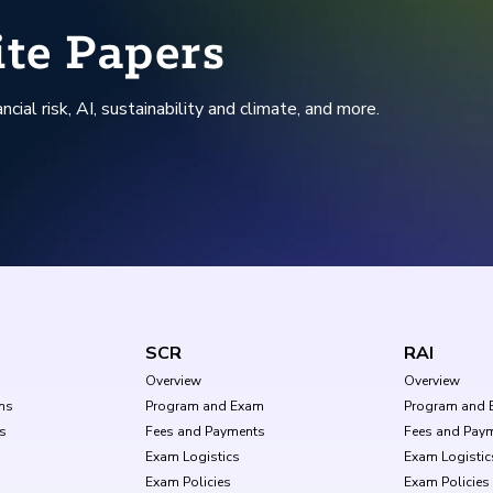
ite Papers
ncial risk, AI, sustainability and climate, and more.
SCR
RAI
Overview
Overview
ms
Program and Exam
Program and 
s
Fees and Payments
Fees and Pay
Exam Logistics
Exam Logistic
Exam Policies
Exam Policies