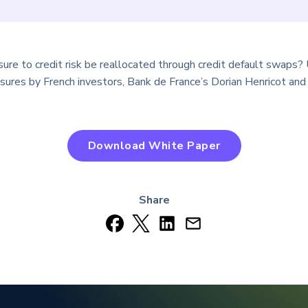
ure to credit risk be reallocated through credit default swaps? 
res by French investors, Bank de France’s Dorian Henricot and 
Download White Paper
Share