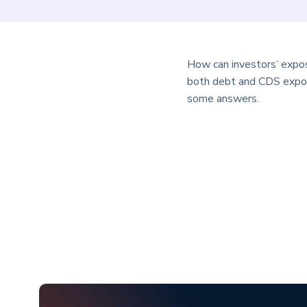
How can investors’ expos
both debt and CDS exposu
some answers.