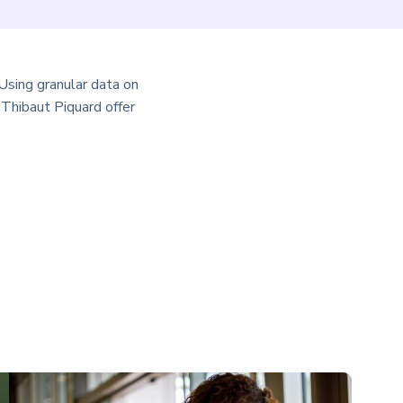
Using granular data on
Thibaut Piquard offer