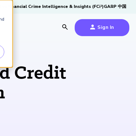
tive
Financial Crime Intelligence & Insights (FCi
)
GARP 中国
2
and
Sign In
es
es
s
d Credit
um
n
k
s Forum
100,000 FRM
2026 SCR Candidate
2026 RAI Candidate
Risk Careers Survey:
GARP European
Certified
®
Professionals
Guide
Guide
Global Report
Financial Risk
iative
Symposium 2026
Explore the Milestone
Download Now
Download Now
Explore Now
Learn More