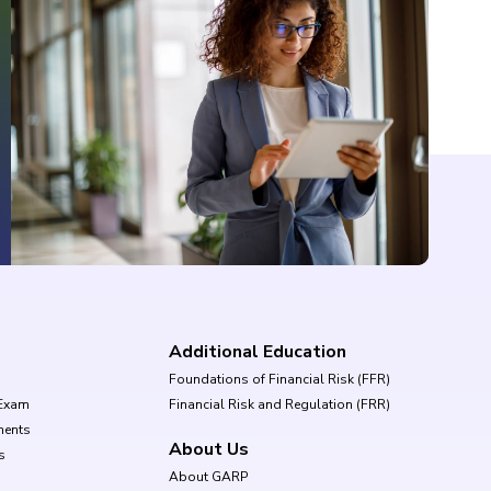
Additional Education
Foundations of Financial Risk (FFR)
Exam
Financial Risk and Regulation (FRR)
ments
About Us
s
About GARP