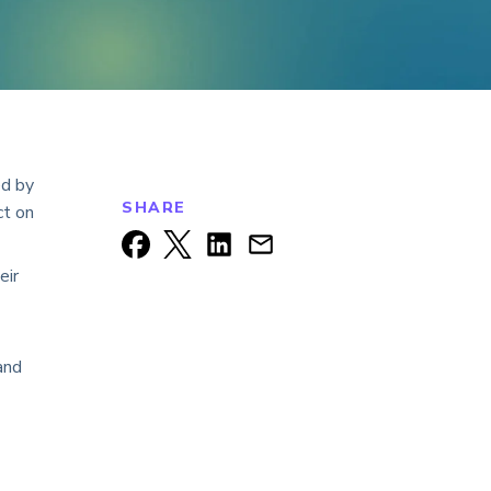
ed by
SHARE
ct on
eir
and