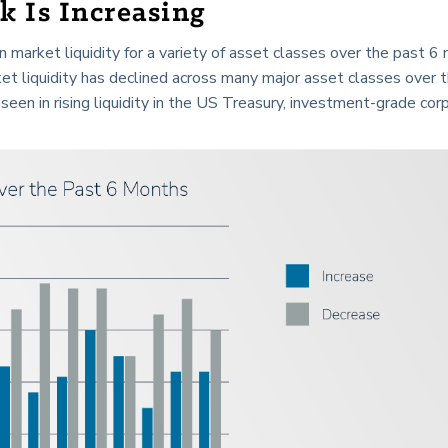
k Is Increasing
market liquidity for a variety of asset classes over the past 6
et liquidity has declined across many major asset classes over 
seen in rising liquidity in the US Treasury, investment-grade cor