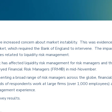
e increased concern about market instability. This was evidenc
ket, which required the Bank of England to intervene. The impa
ges related to liquidity risk management.
as affected liquidity risk management for risk managers and th
veyed Financial Risk Managers (FRM®) in mid-November.
ting a broad range of risk managers across the globe, financial
hirds of respondents work at large firms (over 1,000 employees) 
nagement experience.
rvey results.