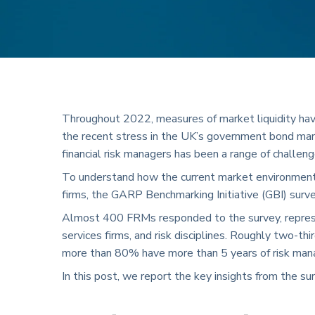
Throughout 2022, measures of market liquidity hav
the recent stress in the UK’s government bond mar
financial risk managers has been a range of challen
To understand how the current market environment h
firms, the GARP Benchmarking Initiative (GBI) sur
Almost 400 FRMs responded to the survey, represen
services firms, and risk disciplines. Roughly two-t
more than 80% have more than 5 years of risk ma
In this post, we report the key insights from the su