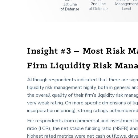
Insight #3 – Most Risk M
Firm Liquidity Risk Man
Although respondents indicated that there are signifi
liquidity risk management highly, both in general 
the overall quality of their firm’s liquidity risk ma
very weak rating. On more specific dimensions of liqu
incorporation in pricing), strong ratings outnumbere
For respondents from commercial and investment bank
ratio (LCR), the net stable funding ratio (NSFR) a
highest rated metrics were net cash outflows, days 