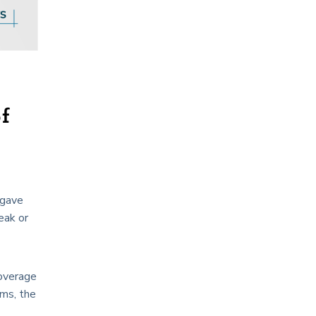
of
 gave
eak or
coverage
rms, the