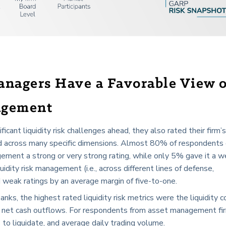
anagers Have a Favorable View 
agement
cant liquidity risk challenges ahead, they also rated their firm’s
and across many specific dimensions. Almost 80% of respondents
nagement a strong or very strong rating, while only 5% gave it a w
idity risk management (i.e., across different lines of defense,
d weak ratings by an average margin of five-to-one.
s, the highest rated liquidity risk metrics were the liquidity 
nd net cash outflows. For respondents from asset management fi
to liquidate, and average daily trading volume.