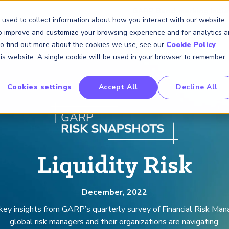
GARP Benchmarking Initia
 used to collect information about how you interact with our website
to improve and customize your browsing experience and for analytics 
 To find out more about the cookies we use, see our
Cookie Policy
.
Membership
Insights & Events
About Us
this website. A single cookie will be used in your browser to remember
Cookies settings
Accept All
Decline All
FRM Certification
SCR Certificate
RAI Certificate
Membership
Content
About Us
FRM Resourc
SCR Resourc
RAI Resource
Professional
Events
Industry
Development
Engagement
Overview
Overview
Overview
Overview
Latest Insights
About GARP
Study Materials
Study Materials
Study Materials
Upcoming Events
Risk Career Center
GARP for Students
Program and Exams
Program and Exam
Program and Exam
Professional Chapters
Articles
Board of Trustees
FAQs
FAQs
FAQs
Financial Risk Symposi
University Outreach
Fees and Payments
Fees and Payments
Fees and Payments
Volunteer Opportunites
Podcasts
Press Room
Continuing Professional
Continuing Professional
Continuing Professional
Climate and Nature Ris
Development (CPD)
Development (CPD)
Development (CPD)
Symposium
Liquidity Risk
Corporate Outreach
Exam Logistics
Exam Logistics
Exam Logistics
Certification/Certificate Holder
Research and Reports
Careers at GARP
Directory
Buy Side Risk Manager
Exam Policies
Exam Policies
Exam Policies
Contact Us
December, 2022
GARP Benchmarking Init
 key insights from GARP’s quarterly survey of Financial Risk Ma
GARP Risk Institute
global risk managers and their organizations are navigating.