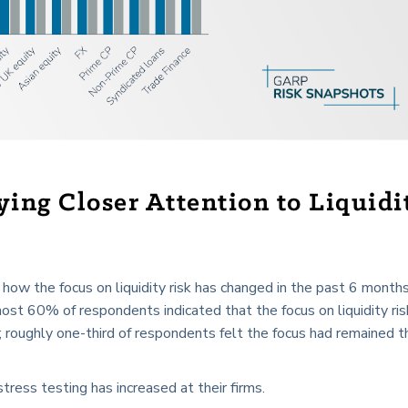
ying Closer Attention to Liquidi
ow the focus on liquidity risk has changed in the past 6 month
lmost 60% of respondents indicated that the focus on liquidity ri
; roughly one-third of respondents felt the focus had remained t
tress testing has increased at their firms.