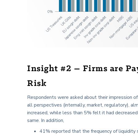
Insight #2 – Firms are Pa
Risk
Respondents were asked about their impression of h
all perspectives (internally, market, regulatory), a
increased, while less than 5% felt it had decreased
same. In addition,
41% reported that the frequency of liquidity s