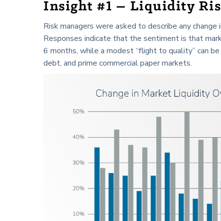
Insight #1 – Liquidity Ris
Risk managers were asked to describe any change in 
Responses indicate that the sentiment is that mark
6 months, while a modest “flight to quality” can be 
debt, and prime commercial paper markets.