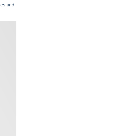
kes and