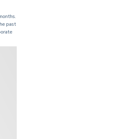
 months.
the past
porate