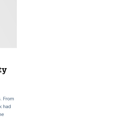
ty
s. From
sk had
he