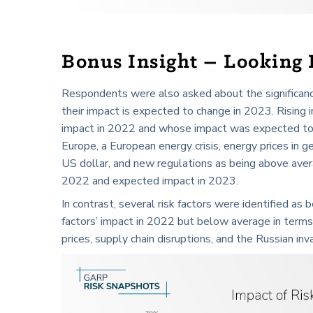
Bonus Insight – Looking
Respondents were also asked about the significance
their impact is expected to change in 2023. Rising in
impact in 2022 and whose impact was expected to 
Europe, a European energy crisis, energy prices in 
US dollar, and new regulations as being above avera
2022 and expected impact in 2023.
In contrast, several risk factors were identified as
factors’ impact in 2022 but below average in ter
prices, supply chain disruptions, and the Russian inv