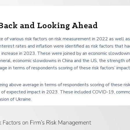
 Back and Looking Ahead
 of various risk factors on risk measurement in 2022 as well a
terest rates and inflation were identified as risk factors that ha
increase in 2023. These were joined by an economic slowdown 
general, economic slowdowns in China and the US, the strength of
ge in terms of respondents scoring of these risk factors’ impact
 being above average in terms of respondents scoring of these ris
ms of expected impact in 2023. These included COVID-19, comm
asion of Ukraine.