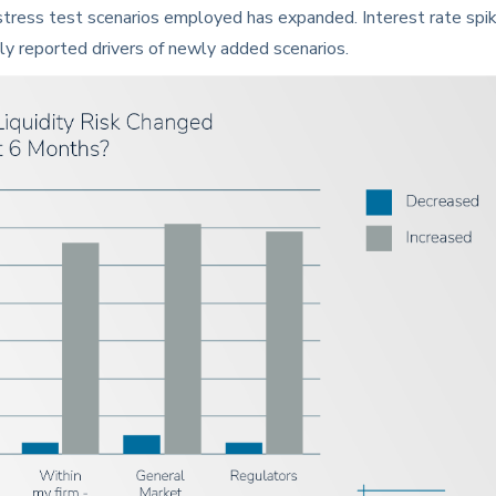
 stress test scenarios employed has expanded. Interest rate spi
ly reported drivers of newly added scenarios.