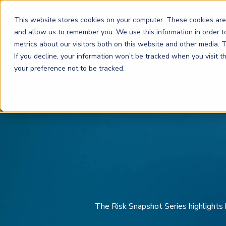
This website stores cookies on your computer. These cookies are
and allow us to remember you. We use this information in order 
metrics about our visitors both on this website and other media.
FRM
SCR
Risk & AI
If you decline, your information won’t be tracked when you visit 
your preference not to be tracked.
GARP Membership
Insights and Events
About GARP
Join the world's largest community of risk leaders
Our new resource hub Risk Insights (formerly Risk
Learn more about the world's leading professional
Financial Risk Manager (
Sustainability and Climate Risk
Risk and AI (
R
AI
) Certificate
FRM
)
™
®
Intelligence) keeps GARP Members informed with content
association for risk managers
Certification
(
SCR
) Certificate
®
across financial risk, AI, and sustainability and climate.
Become a Member
Master the fundamentals of AI risk
Our Story
The mark of excellence in managing financial risk
Your impact in climate risk starts here
Explore Latest
The Risk Snapshot Series high
lights