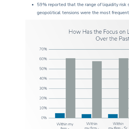
59% reported that the range of liquidity risk
geopolitical tensions were the most frequent