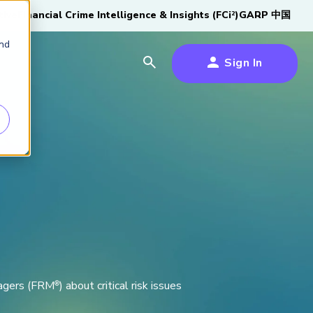
tive
Financial Crime Intelligence & Insights (FCi
)
GARP 中国
2
and
Sign In
es
es
s
um
k
s Forum
100,000 FRM
2026 SCR Candidate
2026 RAI Candidate
Risk Careers Survey:
GARP European
Certified
®
Professionals
Guide
Guide
Global Report
Financial Risk
iative
nagers (FRM
) about critical risk issues
®
Symposium 2026
Explore the Milestone
Download Now
Download Now
Explore Now
Learn More