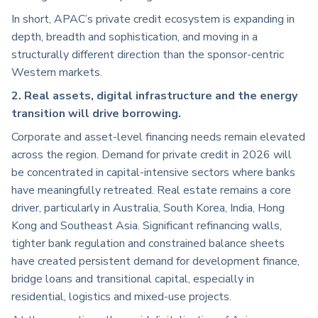
In short, APAC’s private credit ecosystem is expanding in
depth, breadth and sophistication, and moving in a
structurally different direction than the sponsor-centric
Western markets.
2. Real assets, digital infrastructure and the energy
transition will drive borrowing.
Corporate and asset-level financing needs remain elevated
across the region. Demand for private credit in 2026 will
be concentrated in capital-intensive sectors where banks
have meaningfully retreated. Real estate remains a core
driver, particularly in Australia, South Korea, India, Hong
Kong and Southeast Asia. Significant refinancing walls,
tighter bank regulation and constrained balance sheets
have created persistent demand for development finance,
bridge loans and transitional capital, especially in
residential, logistics and mixed-use projects.