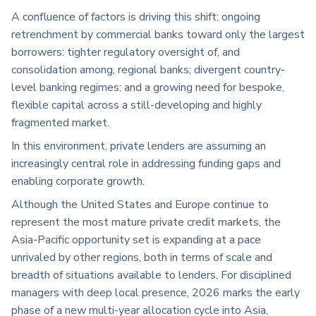
A confluence of factors is driving this shift: ongoing
retrenchment by commercial banks toward only the largest
borrowers: tighter regulatory oversight of, and
consolidation among, regional banks; divergent country-
level banking regimes; and a growing need for bespoke,
flexible capital across a still-developing and highly
fragmented market.
In this environment, private lenders are assuming an
increasingly central role in addressing funding gaps and
enabling corporate growth.
Although the United States and Europe continue to
represent the most mature private credit markets, the
Asia-Pacific opportunity set is expanding at a pace
unrivaled by other regions, both in terms of scale and
breadth of situations available to lenders. For disciplined
managers with deep local presence, 2026 marks the early
phase of a new multi-year allocation cycle into Asia,