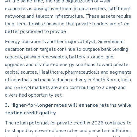
At the same time, the rapid digitalization of Asian
economies is driving investment in data centers, fulfillment
networks and telecom infrastructure. These assets require
long-term, flexible financing that private lenders are often
better positioned to provide.
Energy transition is another major catalyst. Government
decarbonization targets continue to outpace bank lending
capacity, pushing renewables, battery storage, grid
upgrades and distributed energy solutions toward private
capital sources. Healthcare, pharmaceuticals and segments
of industrial and manufacturing activity in South Korea, India
and ASEAN markets are also contributing to a deep and
diversified opportunity set.
3. Higher-for-longer rates will enhance returns while
testing credit quality.
The return potential for private credit in 2026 continues to
be shaped by elevated base rates and persistent inflation,