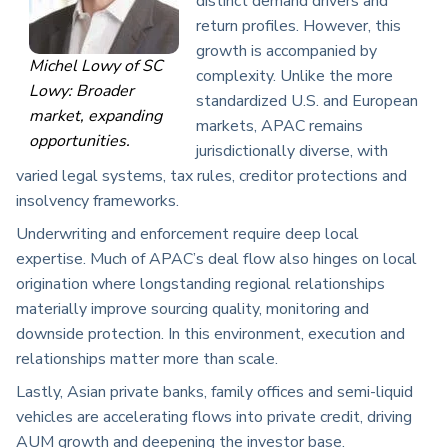
distinct demand drivers and
return profiles. However, this
growth is accompanied by
Michel Lowy of SC
complexity. Unlike the more
Lowy: Broader
standardized U.S. and European
market, expanding
markets, APAC remains
opportunities.
jurisdictionally diverse, with
varied legal systems, tax rules, creditor protections and
insolvency frameworks.
Underwriting and enforcement require deep local
expertise. Much of APAC’s deal flow also hinges on local
origination where longstanding regional relationships
materially improve sourcing quality, monitoring and
downside protection. In this environment, execution and
relationships matter more than scale.
Lastly, Asian private banks, family offices and semi-liquid
vehicles are accelerating flows into private credit, driving
AUM growth and deepening the investor base.