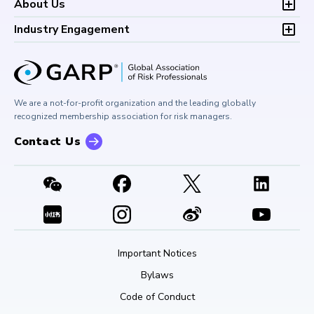
Development (CPD)
About Us
Climate and Nature Risk Symposium
Continuing Professional
Financial Risk and Regulation (FRR)
About GARP
Development (CPD)
Industry Engagement
Board of Trustees
University Outreach
GARP Risk Institute
Corporate Outreach
Press Room
Buy Side Risk Managers Forum
Careers at GARP
GARP Benchmarking Initiative
We are a not-for-profit organization and the leading globally
Contact Us
GARP Risk Institute
recognized membership association for risk managers.
Contact Us
Important Notices
Bylaws
Code of Conduct