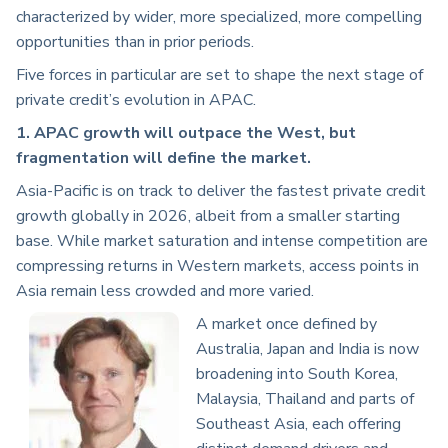
characterized by wider, more specialized, more compelling
opportunities than in prior periods.
Five forces in particular are set to shape the next stage of
private credit’s evolution in APAC.
1. APAC growth will outpace the West, but
fragmentation will define the market.
Asia-Pacific is on track to deliver the fastest private credit
growth globally in 2026, albeit from a smaller starting
base. While market saturation and intense competition are
compressing returns in Western markets, access points in
Asia remain less crowded and more varied.
A market once defined by
Australia, Japan and India is now
broadening into South Korea,
Malaysia, Thailand and parts of
Southeast Asia, each offering