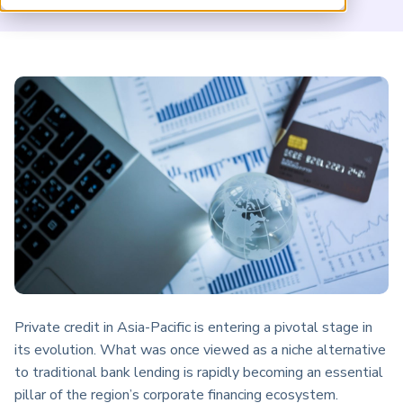
ARP China
Private credit in Asia-Pacific is entering a pivotal stage in
its evolution. What was once viewed as a niche alternative
to traditional bank lending is rapidly becoming an essential
pillar of the region’s corporate financing ecosystem.