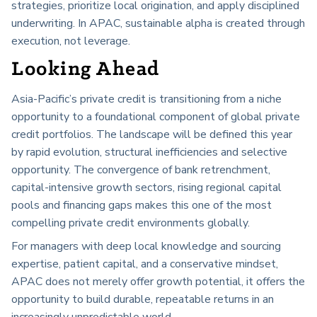
strategies, prioritize local origination, and apply disciplined
underwriting. In APAC, sustainable alpha is created through
execution, not leverage.
Looking Ahead
Asia-Pacific’s private credit is transitioning from a niche
opportunity to a foundational component of global private
credit portfolios. The landscape will be defined this year
by rapid evolution, structural inefficiencies and selective
opportunity. The convergence of bank retrenchment,
capital-intensive growth sectors, rising regional capital
pools and financing gaps makes this one of the most
compelling private credit environments globally.
For managers with deep local knowledge and sourcing
expertise, patient capital, and a conservative mindset,
APAC does not merely offer growth potential, it offers the
opportunity to build durable, repeatable returns in an