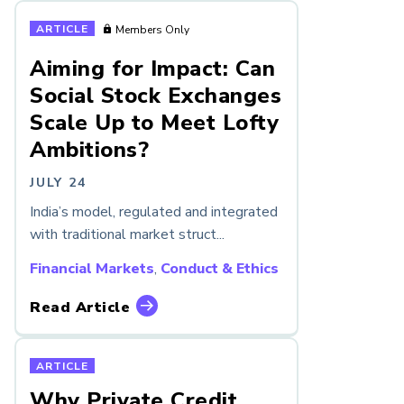
ARTICLE
Members Only
Aiming for Impact: Can
Social Stock Exchanges
Scale Up to Meet Lofty
Ambitions?
JULY 24
India’s model, regulated and integrated
with traditional market struct...
Financial Markets
,
Conduct & Ethics
Read Article
ARTICLE
Why Private Credit