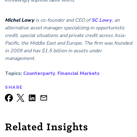
increasingly unpredictable world.
Michel Lowy
is co-founder and CEO of
SC Lowy
, an
alternative asset manager specializing in opportunistic
credit, special situations and private credit across Asia-
Pacific, the Middle East and Europe. The firm was founded
in 2009 and has $1.5 billion in assets under
management.
Topics:
Counterparty
,
Financial Markets
SHARE
Related Insights