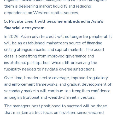
them is deepening market liquidity and reducing
dependence on Western capital sources.
5. Private credit will become embedded in Asia’s
financial ecosystem.
In 2026, Asian private credit will no longer be peripheral. It
will be an established, mainstream source of financing
sitting alongside banks and capital markets. The asset
class is benefiting from improved governance and
institutional participation, while still preserving the
flexibility needed to navigate diverse jurisdictions.
Over time, broader sector coverage, improved regulatory
and enforcement frameworks, and gradual development of
secondary markets will continue to strengthen confidence
among institutional and wealth-channel investors.
The managers best positioned to succeed will be those
that maintain a strict focus on first-lien, senior-secured