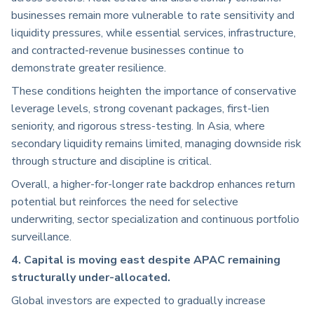
businesses remain more vulnerable to rate sensitivity and
liquidity pressures, while essential services, infrastructure,
and contracted-revenue businesses continue to
demonstrate greater resilience.
These conditions heighten the importance of conservative
leverage levels, strong covenant packages, first-lien
seniority, and rigorous stress-testing. In Asia, where
secondary liquidity remains limited, managing downside risk
through structure and discipline is critical.
Overall, a higher-for-longer rate backdrop enhances return
potential but reinforces the need for selective
underwriting, sector specialization and continuous portfolio
surveillance.
4. Capital is moving east despite APAC remaining
structurally under-allocated.
Global investors are expected to gradually increase