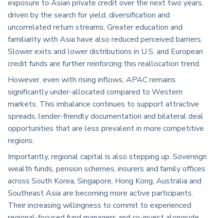
exposure to Asian private credit over the next two years,
driven by the search for yield, diversification and
uncorrelated return streams. Greater education and
familiarity with Asia have also reduced perceived barriers.
Slower exits and lower distributions in U.S. and European
credit funds are further reinforcing this reallocation trend.
However, even with rising inflows, APAC remains
significantly under-allocated compared to Western
markets. This imbalance continues to support attractive
spreads, lender-friendly documentation and bilateral deal
opportunities that are less prevalent in more competitive
regions.
Importantly, regional capital is also stepping up. Sovereign
wealth funds, pension schemes, insurers and family offices
across South Korea, Singapore, Hong Kong, Australia and
Southeast Asia are becoming more active participants.
Their increasing willingness to commit to experienced
regional-focused fund managers and co-invest alongside