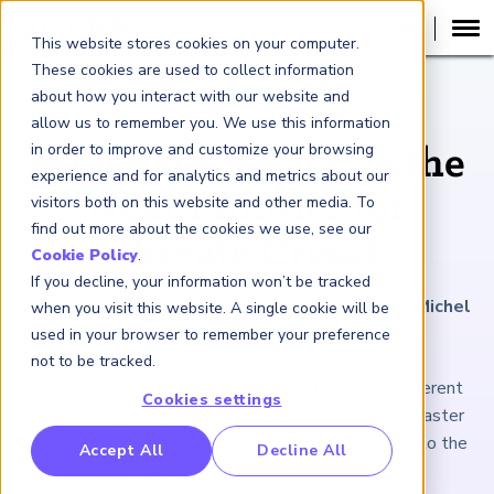
This website stores cookies on your computer.
These cookies are used to collect information
about how you interact with our website and
ARTICLE
allow us to remember you. We use this information
in order to improve and customize your browsing
Why Asia-Pacific Is the
experience and for analytics and metrics about our
Next Frontier for
visitors both on this website and other media. To
find out more about the cookies we use, see our
Private Credit
Cookie Policy
.
If you decline, your information won’t be tracked
February 6, 2026
|
5
minutes reading time
|
By Michel
when you visit this website. A single cookie will be
Lowy
used in your browser to remember your preference
not to be tracked.
The ecosystem is less mature and structurally different
Cookies settings
than in the West. But APAC markets are growing faster
and require long-term, flexible financing that plays to the
RP Benchmarking Initative (GBI)
Accept All
Decline All
strengths of private lenders.
nancial Crime Intelligence & Insights (FCi
)
2