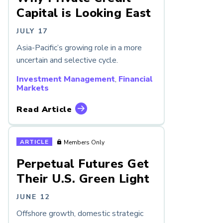
Capital is Looking East
JULY 17
Asia-Pacific’s growing role in a more
uncertain and selective cycle.
Investment Management
,
Financial
Markets
Read Article
ARTICLE
Members Only
Perpetual Futures Get
Their U.S. Green Light
JUNE 12
Offshore growth, domestic strategic