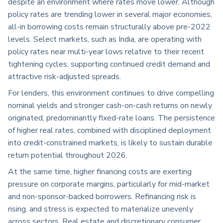
despite an environment where rates move lower. Although
policy rates are trending lower in several major economies,
all-in borrowing costs remain structurally above pre-2022
levels. Select markets, such as India, are operating with
policy rates near multi-year lows relative to their recent
tightening cycles, supporting continued credit demand and
attractive risk-adjusted spreads.
For lenders, this environment continues to drive compelling
nominal yields and stronger cash-on-cash returns on newly
originated, predominantly fixed-rate loans. The persistence
of higher real rates, combined with disciplined deployment
into credit-constrained markets, is likely to sustain durable
return potential throughout 2026.
At the same time, higher financing costs are exerting
pressure on corporate margins, particularly for mid-market
and non-sponsor-backed borrowers. Refinancing risk is
rising, and stress is expected to materialize unevenly
across sectors. Real estate and discretionary consumer