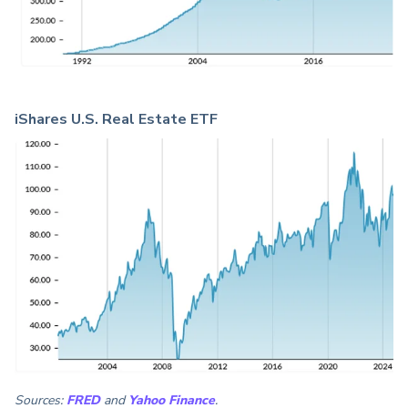
iShares U.S. Real Estate ETF
Sources:
FRED
and
Yahoo Finance
.