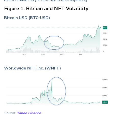
Figure 1: Bitcoin and NFT Volatility
Bitcoin USD (BTC-USD)
Worldwide NFT, Inc. (WNFT)
Source:
Yahoo Finance
.