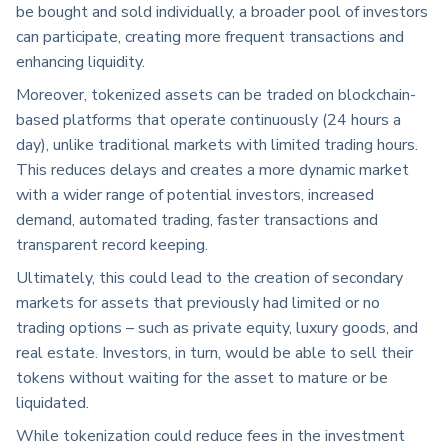
be bought and sold individually, a broader pool of investors
can participate, creating more frequent transactions and
enhancing liquidity.
Moreover, tokenized assets can be traded on blockchain-
based platforms that operate continuously (24 hours a
day), unlike traditional markets with limited trading hours.
This
reduces delays and creates a more dynamic market
with a wider range of potential investors, increased
demand, automated trading, faster transactions and
transparent record keeping.
Ultimately, this could lead to the creation of secondary
markets for assets that previously had limited or no
trading options – such as private equity, luxury goods, and
real estate. Investors, in turn, would be able to sell their
tokens without waiting for the asset to mature or be
liquidated.
While tokenization could reduce fees in the investment