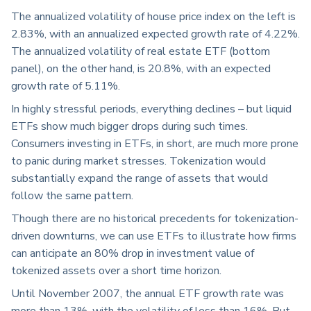
The annualized volatility of house price index on the left is
2.83%, with an annualized expected growth rate of 4.22%.
The annualized volatility of real estate ETF (bottom
panel), on the other hand, is 20.8%, with an expected
growth rate of 5.11%.
In highly stressful periods, everything declines – but liquid
ETFs show much bigger drops during such times.
Consumers investing in ETFs, in short, are much more prone
to panic during market stresses. Tokenization would
substantially expand the range of assets that would
follow the same pattern.
Though there are no historical precedents for tokenization-
driven downturns, we can use ETFs to illustrate how firms
can anticipate an 80% drop in investment value of
tokenized assets over a short time horizon.
Until November 2007, the annual ETF growth rate was
more than 13%, with the volatility of less than 16%. But