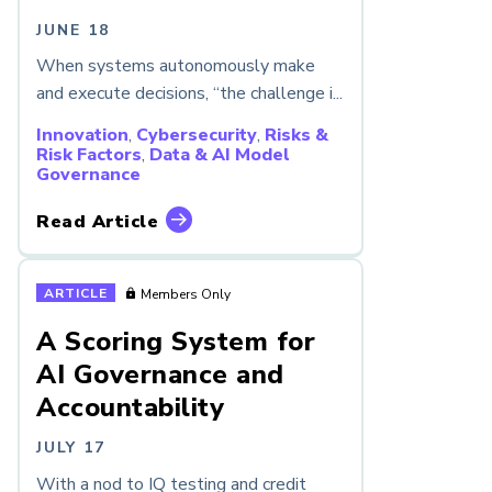
JUNE 18
When systems autonomously make
and execute decisions, “the challenge i...
Innovation
,
Cybersecurity
,
Risks &
Risk Factors
,
Data & AI Model
Governance
Read Article
ARTICLE
Members Only
A Scoring System for
AI Governance and
Accountability
JULY 17
With a nod to IQ testing and credit