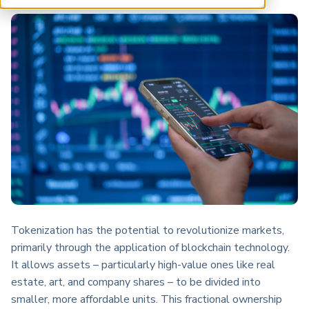
ARP China
Tokenization has the potential to revolutionize markets,
primarily through the application of blockchain technology.
It allows assets – particularly high-value ones like real
estate, art, and company shares – to be divided into
smaller, more affordable units. This fractional ownership