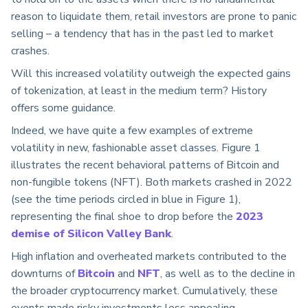
reason to liquidate them, retail investors are prone to panic
selling – a tendency that has in the past led to market
crashes.
Will this increased volatility outweigh the expected gains
of tokenization, at least in the medium term? History
offers some guidance.
Indeed, we have quite a few examples of extreme
volatility in new, fashionable asset classes. Figure 1
illustrates the recent behavioral patterns of Bitcoin and
non-fungible tokens (NFT). Both markets crashed in 2022
(see the time periods circled in blue in Figure 1),
representing the final shoe to drop before the
2023
demise of Silicon Valley Bank
.
High inflation and overheated markets contributed to the
downturns of
Bitcoin
and
NFT
, as well as to the decline in
the broader cryptocurrency market. Cumulatively, these
events made risky investments less appealing.