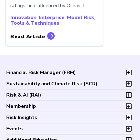
ratings, and influenced by Ocean T...
Innovation
,
Enterprise
,
Model Risk
,
Tools & Techniques
Read Article
Financial Risk Manager (
FRM
)
Overview
Sustainability and Climate Risk (
SCR
)
Program and Exams
Overview
Risk & AI (
RAI
)
Fees and Payments
Program and Exam
Exam Logistics
Overview
Membership
Fees and Payments
Exam Policies
Program and Exam
Exam Logistics
Membership Overview
Risk Insights
Study Materials
Fees and Payments
Exam Policies
Professional Chapters
FAQs
Exam Logistics
Latest Insights
Events
Study Materials
Volunteer Opportunities
Continuing Professional
Exam Policies
Articles
FAQs
Certification/Certificate Holder Directory
Upcoming Events
Development (CPD)
Additional Education