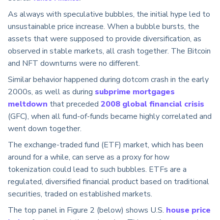
As always with speculative bubbles, the initial hype led to
unsustainable price increase. When a bubble bursts, the
assets that were supposed to provide diversification, as
observed in stable markets, all crash together. The Bitcoin
and NFT downturns were no different.
Similar behavior happened during dotcom crash in the early
2000s, as well as during
subprime mortgages
meltdown
that preceded
2008 global financial crisis
(GFC), when all fund-of-funds became highly correlated and
went down together.
The exchange-traded fund (ETF) market, which has been
around for a while, can serve as a proxy for how
tokenization could lead to such bubbles. ETFs are a
regulated, diversified financial product based on traditional
securities, traded on established markets.
The top panel in Figure 2 (below) shows U.S.
house price