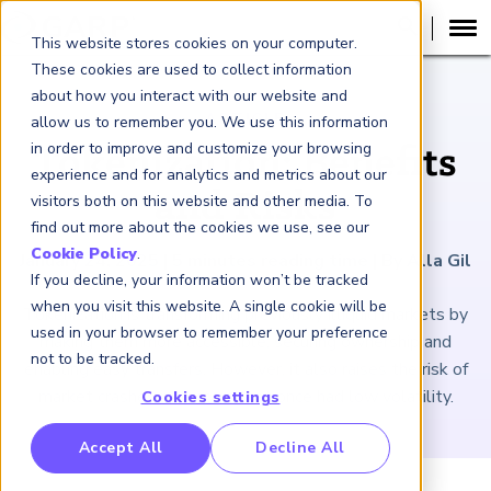
This website stores cookies on your computer.
These cookies are used to collect information
about how you interact with our website and
ARTICLE
allow us to remember you. We use this information
in order to improve and customize your browsing
Tokenization: Benefits
experience and for analytics and metrics about our
and Risks
visitors both on this website and other media. To
find out more about the cookies we use, see our
Cookie Policy
.
January 24, 2025
|
5
minutes reading time
|
By Alla Gil
If you decline, your information won’t be tracked
when you visit this website. A single cookie will be
Tokenization is transforming previously illiquid markets by
used in your browser to remember your preference
making them more accessible, securing ownership and
not to be tracked.
enabling easy transfers. However, it also raises the risk of
market crashes in sectors that once had low volatility.
Cookies settings
RP Benchmarking Initative (GBI)
Accept All
Decline All
nancial Crime Intelligence & Insights (FCi
)
2