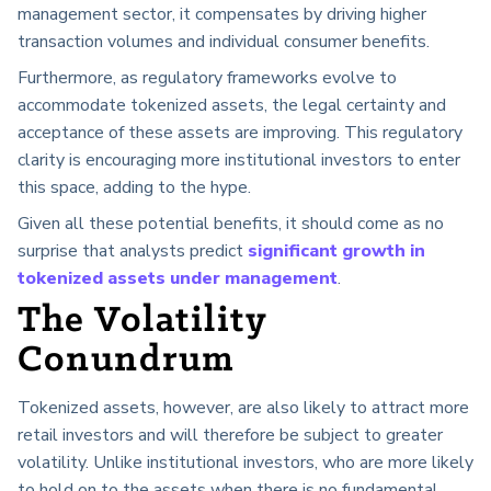
management sector, it compensates by driving higher
transaction volumes and individual consumer benefits.
Furthermore, as regulatory frameworks evolve to
accommodate tokenized assets, the legal certainty and
acceptance of these assets are improving. This regulatory
clarity is encouraging more institutional investors to enter
this space, adding to the hype.
Given all these potential benefits, it should come as no
surprise that analysts predict
significant growth in
tokenized assets under management
.
The Volatility
Conundrum
Tokenized assets, however, are also likely to attract more
retail investors and will therefore be subject to greater
volatility. Unlike institutional investors, who are more likely
to hold on to the assets when there is no fundamental