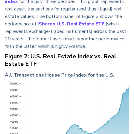
index
for the past three decades
. This graph represents
real asset transactions for regular (and thus illiquid) real
estate values. The bottom panel of Figure 2 shows the
performance of
iShares U.S. Real Estate ETF
(which
represents exchange-traded instruments) across the past
20 years. The former have a much smoother performance
than the latter, which is highly volatile.
Figure 2: U.S. Real Estate Index vs. Real
Estate ETF
All-Transactions House Price Index for the U.S.