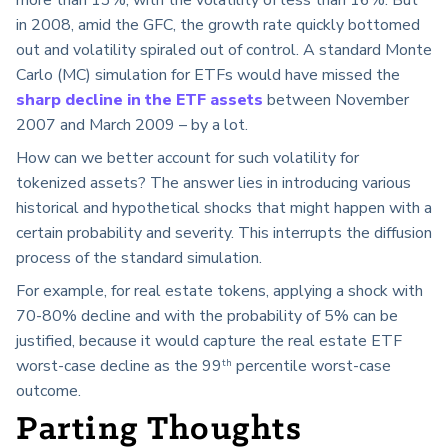
in 2008, amid the GFC, the growth rate quickly bottomed
out and volatility spiraled out of
control
. A standard Monte
Carlo (MC) simulation for ETFs would have missed the
sharp decline in the ETF assets
between November
2007 and March 2009 – by a lot.
How can we better account for such volatility for
tokenized assets? The answer lies in introducing various
historical and hypothetical shocks that might happen with a
certain probability and severity. This interrupts the diffusion
process of the standard simulation.
For example, for real estate tokens, applying a shock with
70-80% decline and with the probability of 5% can be
justified, because it would capture the real estate ETF
worst-case decline as the 99
percentile worst-case
th
outcome.
Parting Thoughts