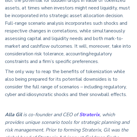
But the potential for sudden drops in value of tokenized
assets, at times when investors might need liquidity, must
be incorporated into strategic asset allocation decision.
Full-range scenario analysis incorporates such shocks and
respective changes in correlations, while simultaneously
assessing capital and liquidity needs and both mark-to-
market and cashflow outcomes. It will, moreover, take into
consideration risk tolerance, accounting/regulatory
constraints and a firm’s specific preferences.
The only way to reap the benefits of tokenization while
also being prepared for its potential downsides is to
consider the full range of scenarios – including regulatory,
cyber and idiosyncratic shocks and their snowball effects.
Alla Gil
is co-founder and CEO of
Straterix
, which
provides unique scenario tools for strategic planning and
risk management. Prior to forming Straterix, Gil was the