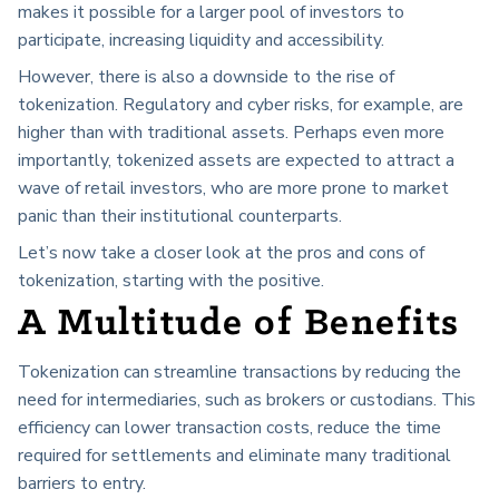
makes it possible for a larger pool of investors to
participate, increasing liquidity and accessibility.
However, there is also a downside to the rise of
tokenization. Regulatory and cyber risks, for example, are
higher than with traditional assets. Perhaps even more
importantly, tokenized assets are expected to attract a
wave of retail investors, who are more prone to market
panic than their institutional counterparts.
Let’s now take a closer look at the pros and cons of
tokenization, starting with the positive.
A Multitude of Benefits
Tokenization can streamline transactions by reducing the
need for intermediaries, such as brokers or custodians. This
efficiency can lower transaction costs, reduce the time
required for settlements and eliminate many traditional
barriers to entry.