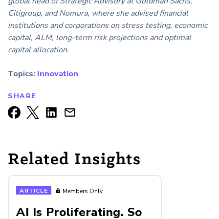
global head of Strategic Advisory at Goldman Sachs,
Citigroup, and Nomura, where she advised financial
institutions and corporations on stress testing, economic
capital, ALM, long-term risk projections and optimal
capital allocation.
Topics:
Innovation
SHARE
Related Insights
ARTICLE
Members Only
AI Is Proliferating. So