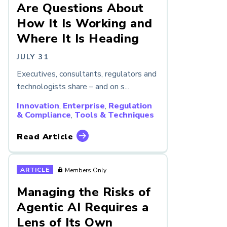
Are Questions About
How It Is Working and
Where It Is Heading
JULY 31
Executives, consultants, regulators and
technologists share – and on s...
Innovation
,
Enterprise
,
Regulation
& Compliance
,
Tools & Techniques
Read Article
ARTICLE
Members Only
Managing the Risks of
Agentic AI Requires a
Lens of Its Own