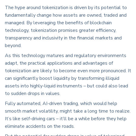
The hype around tokenization is driven by its potential to
fundamentally change how assets are owned, traded and
managed. By leveraging the benefits of blockchain
technology, tokenization promises greater efficiency,
transparency and inclusivity in the financial markets and
beyond.
As this technology matures and regulatory environments
adapt, the practical applications and advantages of
tokenization are likely to become even more pronounced. It
can significantly boost liquidity by transforming illiquid
assets into highly-liquid instruments – but could also lead
to sudden drops in values.
Fully automated, AI-driven trading, which would help
smooth market volatility, might take a long time to realize.
It’s like self-driving cars – it’ll be a while before they help
eliminate accidents on the roads.