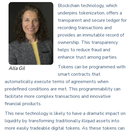
Blockchain technology, which
underpins tokenization, offers a
transparent and secure ledger for
recording transactions and
provides an immutable record of
ownership. This transparency
helps to reduce fraud and
enhance trust among parties.
Tokens can be programmed with
Alla Gil
smart contracts that
automatically execute terms of agreements when
predefined conditions are met. This programmability can
facilitate more complex transactions and innovative
financial products.
This new technology is likely to have a dramatic impact on
liquidity by transforming traditionally illiquid assets into
more easily tradeable digital tokens. As these tokens can