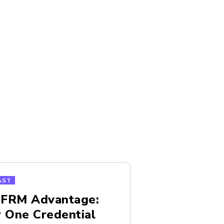
AST
 FRM Advantage:
 One Credential