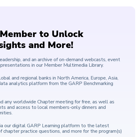
Member to Unlock
nsights and More!
leadership, and an archive of on-demand webcasts, event
 presentations in our Member Multimedia Library.
lobal and regional banks in North America, Europe, Asia,
+ data analytics platform from the GARP Benchmarking
end any worldwide Chapter meeting for free, as well as
nts and access to local members-only dinners and
ities.
a our digital GARP Learning platform to the latest
of chapter practice questions, and more for the program(s)
.