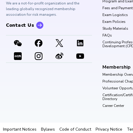
Program and Exa
We are a not-for-profit organization and the
Fees and Payment
leading globally recognized membership
association for risk managers.
Exam Logistics
Exam Policies
Contact Us
Study Materials
FAQs
Continuing Profes
Development (CP
Membership
Membership Over
Professional Chap
Volunteer Opportu
Certification/Certi
Directory
Career Center
Important Notices
Bylaws
Code of Conduct
Privacy Notice
Te