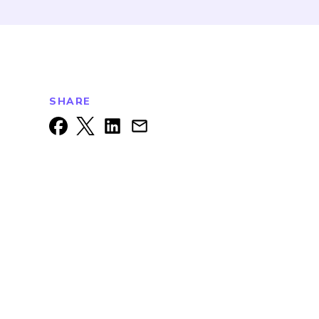
SHARE