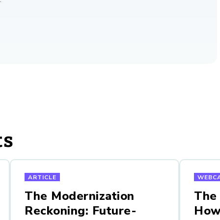
ts
ARTICLE
WEBC
The Modernization
The
Reckoning: Future-
How