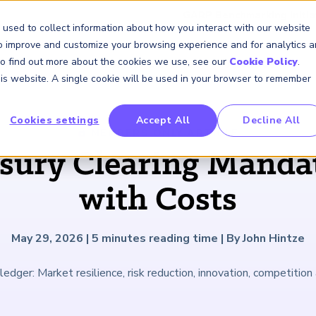
GARP Benchmarking Initia
 used to collect information about how you interact with our website
to improve and customize your browsing experience and for analytics 
 To find out more about the cookies we use, see our
Cookie Policy
.
Membership
Insights & Events
About Us
this website. A single cookie will be used in your browser to remember
Cookies settings
Accept All
Decline All
FRM Certification
SCR Certificate
RAI Certificate
Membership
Content
About Us
FRM Resourc
SCR Resourc
RAI Resource
Professional
Events
Industry
MEMBERS ONLY
ARTICLE
Development
Engagement
asury Clearing Manda
Overview
Overview
Overview
Overview
Latest Insights
About GARP
Study Materials
Study Materials
Study Materials
Upcoming Events
Risk Career Center
GARP for Students
Program and Exams
Program and Exam
Program and Exam
Professional Chapters
Articles
Board of Trustees
FAQs
FAQs
FAQs
Financial Risk Symposi
with Costs
University Outreach
Fees and Payments
Fees and Payments
Fees and Payments
Volunteer Opportunites
Podcasts
Press Room
Continuing Professional
Continuing Professional
Continuing Professional
Climate and Nature Ris
Development (CPD)
Development (CPD)
Development (CPD)
Symposium
Corporate Outreach
Exam Logistics
Exam Logistics
Exam Logistics
Certification/Certificate Holder
Research and Reports
Careers at GARP
May 29, 2026
|
5
minutes reading time
|
By John Hintze
Directory
Buy Side Risk Manager
Exam Policies
Exam Policies
Exam Policies
Contact Us
ledger: Market resilience, risk reduction, innovation, competition 
GARP Benchmarking Init
GARP Risk Institute