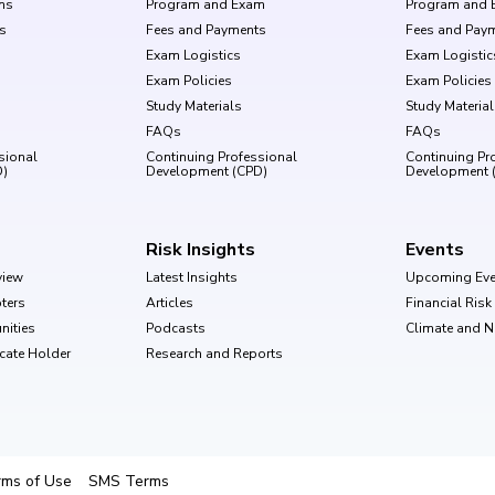
ms
Program and Exam
Program and 
s
Fees and Payments
Fees and Pay
Exam Logistics
Exam Logistic
Exam Policies
Exam Policies
Study Materials
Study Materia
FAQs
FAQs
sional
Continuing Professional
Continuing Pr
D)
Development (CPD)
Development 
Risk Insights
Events
view
Latest Insights
Upcoming Eve
ters
Articles
Financial Ris
nities
Podcasts
Climate and 
ficate Holder
Research and Reports
rms of Use
SMS Terms