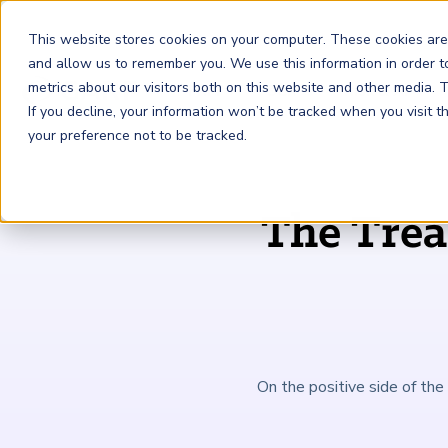
This website stores cookies on your computer. These cookies are
and allow us to remember you. We use this information in order 
metrics about our visitors both on this website and other media.
FRM
SCR
Risk & AI
If you decline, your information won’t be tracked when you visit 
your preference not to be tracked.
GARP Membership
Insights and Events
About GARP
The Tre
Join the world's largest community of risk leaders
Our new resource hub Risk Insights (formerly Risk
Learn more about the world's leading professional
Financial Risk Manager (
Sustainability and Climate Risk
Risk and AI (
R
AI
) Certificate
FRM
)
™
®
Intelligence) keeps GARP Members informed with content
association for risk managers
Certification
(
SCR
) Certificate
®
across financial risk, AI, and sustainability and climate.
Become a Member
Master the fundamentals of AI risk
Our Story
The mark of excellence in managing financial risk
Your impact in climate risk starts here
Explore Latest
On the positive side of the 