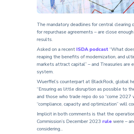
The mandatory deadlines for central clearing o
for repurchase agreements – are close enough
results.
Asked on a recent
ISDA podcast
“What does 
reaping the benefits of modernization, and ulti
markets attract capital” – and Treasuries are es
system.
Wuerffel’s counterpart at BlackRock, global h
“Ensuring as little disruption as possible to th
and those who trade repo do so “come 2027 wi
“compliance, capacity and optimization” will co
Implicit in both comments is that the operati
Commission’s December 2023
rule
were – and
considering...