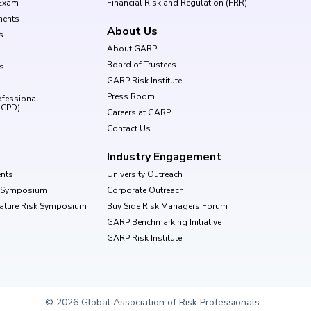
Exam
Financial Risk and Regulation (FRR)
ments
About Us
s
About GARP
Board of Trustees
ls
GARP Risk Institute
Press Room
ofessional
(CPD)
Careers at GARP
Contact Us
Industry Engagement
nts
University Outreach
k Symposium
Corporate Outreach
Nature Risk Symposium
Buy Side Risk Managers Forum
GARP Benchmarking Initiative
GARP Risk Institute
© 2026 Global Association of Risk Professionals