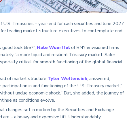
f U.S. Treasuries – year-end for cash securities and June 2027
 for leading market-structure executives to contemplate end
good look like?”,
Nate Wuerffel
of BNY envisioned firms
mately “a more liquid and resilient Treasury market. Safer
pecially critical for smooth functioning of the global financial
ead of market structure
Tyler Wellensiek
, answered,
e participation in and functioning of the U.S. Treasury market,”
thout undue economic shock.” But, she added, the journey of
ntinue as conditions evolve.
onal changes set in motion by the Securities and Exchange
 are – a heavy and expensive lift. Understandably,