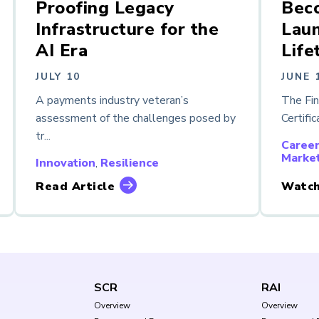
Proofing Legacy
Bec
Infrastructure for the
Laun
AI Era
Life
JULY 10
JUNE 
A payments industry veteran’s
The Fi
assessment of the challenges posed by
Certific
tr...
Caree
Marke
Innovation
,
Resilience
Read Article
Watch
SCR
RAI
Overview
Overview