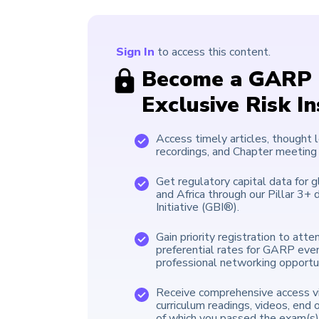
Sign In
to access this content.
Become a GARP 
Exclusive Risk I
Access timely articles, thought 
recordings, and Chapter meeting
Get regulatory capital data for g
and Africa through our Pillar 3
Initiative (GBI®).
Gain priority registration to att
preferential rates for GARP eve
professional networking opportun
Receive comprehensive access vi
curriculum readings, videos, end 
of which you passed the exam(s)