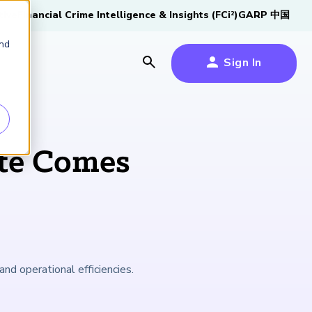
tive
Financial Crime Intelligence & Insights (FCi
)
GARP 中国
2
and
Sign In
es
es
s
te Comes
um
k
s Forum
100,000 FRM
2026 SCR Candidate
2026 RAI Candidate
Risk Careers Survey:
GARP European
Certified
®
Professionals
Guide
Guide
Global Report
Financial Risk
and operational efficiencies.
iative
Symposium 2026
Explore the Milestone
Download Now
Download Now
Explore Now
Learn More