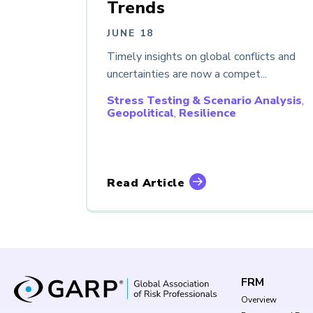
Trends
JUNE 18
Timely insights on global conflicts and
uncertainties are now a compet...
Stress Testing & Scenario Analysis
,
Geopolitical
,
Resilience
Read Article
FRM
Overview