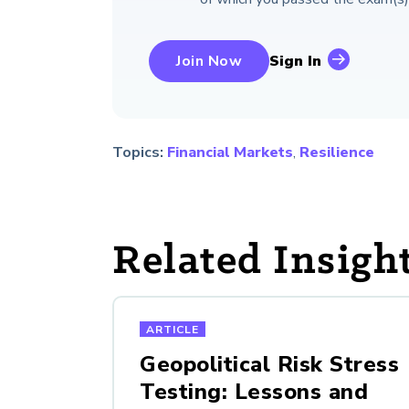
Join Now
Sign In
Topics:
Financial Markets
,
Resilience
Related Insigh
ARTICLE
Geopolitical Risk Stress
Testing: Lessons and