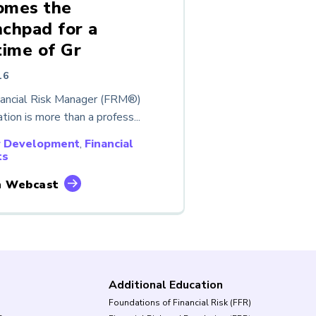
omes the
chpad for a
time of Gr
16
nancial Risk Manager (FRM®)
ation is more than a profess...
r Development
,
Financial
ts
 Webcast
Additional Education
Foundations of Financial Risk (FFR)