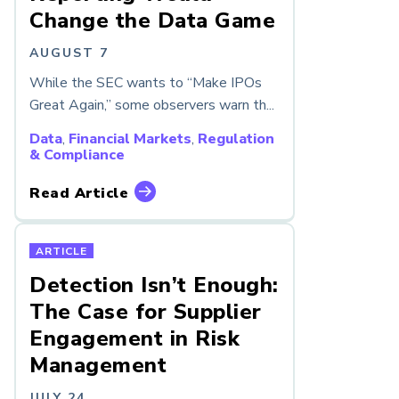
Change the Data Game
AUGUST 7
While the SEC wants to “Make IPOs
Great Again,” some observers warn th...
Data
,
Financial Markets
,
Regulation
& Compliance
Read Article
ARTICLE
Detection Isn’t Enough:
The Case for Supplier
Engagement in Risk
Management
JULY 24