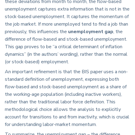
these deviations from month to month, the flow-based
unemployment captures extra information that is not in the
stock-based unemployment. It captures the momentum of
the job market. If more unemployed tend to find a job than
previously, this influences the
unemployment gap
, the
difference of flow-based and stock-based unemployment.
This gap proves to be “a critical determinant of inflation
dynamics” (in the authors’ wording), rather than the normal
(or stock-based) employment.
An important refinement is that the BIS paper uses a non-
standard definition of unemployment, expressing both
flow-based and stock-based unemployment as a share of
the working-age population (including inactive workers),
rather than the traditional labor force definition. This
methodological choice allows the analysis to explicitly
account for transitions to and from inactivity, which is crucial
for understanding labor-market momentum.
To summarize, the unemployment gap – the difference