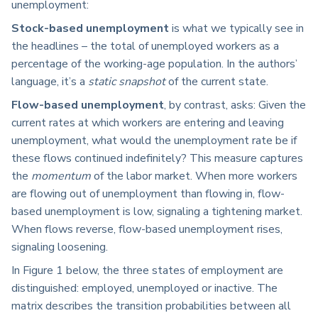
unemployment:
Stock-based unemployment
is what we typically see in
the headlines – the total of unemployed workers as a
percentage of the working-age population. In the authors’
language, it’s a
static snapshot
of the current state.
Flow-based unemployment
, by contrast, asks: Given the
current rates at which workers are entering and leaving
unemployment, what would the unemployment rate be if
these flows continued indefinitely? This measure captures
the
momentum
of the labor market. When more workers
are flowing out of unemployment than flowing in, flow-
based unemployment is low, signaling a tightening market.
When flows reverse, flow-based unemployment rises,
signaling loosening.
In Figure 1 below, the three states of employment are
distinguished: employed, unemployed or inactive. The
matrix describes the transition probabilities between all