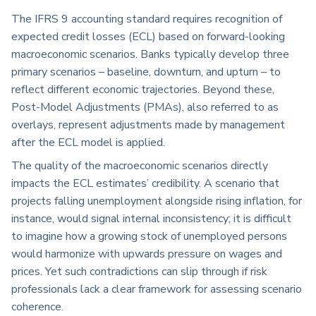
The IFRS 9 accounting standard requires recognition of
expected credit losses (ECL) based on forward-looking
macroeconomic scenarios. Banks typically develop three
primary scenarios – baseline, downturn, and upturn – to
reflect different economic trajectories. Beyond these,
Post-Model Adjustments (PMAs), also referred to as
overlays, represent adjustments made by management
after the ECL model is applied.
The quality of the macroeconomic scenarios directly
impacts the ECL estimates’ credibility. A scenario that
projects falling unemployment alongside rising inflation, for
instance, would signal internal inconsistency; it is difficult
to imagine how a growing stock of unemployed persons
would harmonize with upwards pressure on wages and
prices. Yet such contradictions can slip through if risk
professionals lack a clear framework for assessing scenario
coherence.