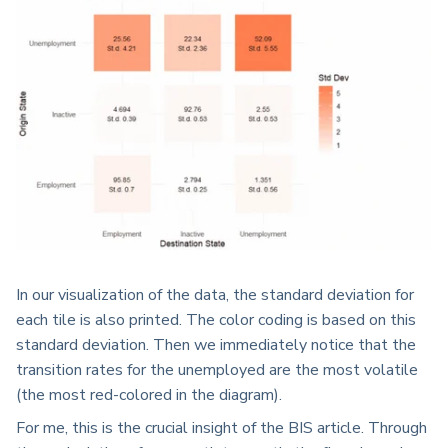
In our visualization of the data, the standard deviation for
each tile is also printed. The color coding is based on this
standard deviation. Then we immediately notice that the
transition rates for the unemployed are the most volatile
(the most red-colored in the diagram).
For me, this is the crucial insight of the BIS article. Through