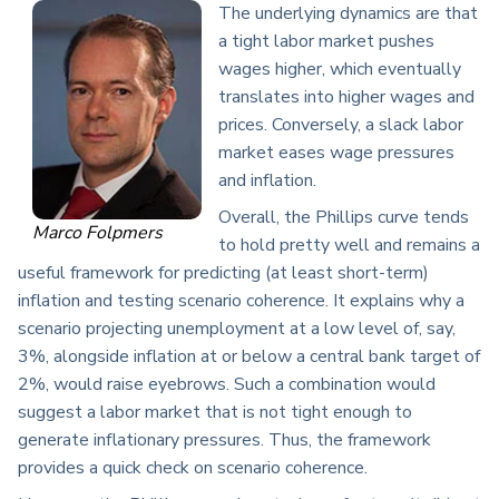
The underlying dynamics are that
a tight labor market pushes
wages higher, which eventually
translates into higher wages and
prices. Conversely, a slack labor
market eases wage pressures
and inflation.
Overall, the Phillips curve tends
Marco Folpmers
to hold pretty well and remains a
useful framework for predicting (at least short-term)
inflation and testing scenario coherence. It explains why a
scenario projecting unemployment at a low level of, say,
3%, alongside inflation at or below a central bank target of
2%, would raise eyebrows. Such a combination would
suggest a labor market that is not tight enough to
generate inflationary pressures. Thus, the framework
provides a quick check on scenario coherence.