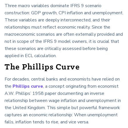
Three macro variables dominate IFRS 9 scenario
construction: GDP growth, CPI inflation and unemployment.
These variables are deeply interconnected, and their
relationships must reflect economic reality. Since the
macroeconomic scenarios are often externally provided and
not in scope of the IFRS 9 model owners, it is crucial that
these scenarios are critically assessed before being
applied in ECL calculation.
The Phillips Curve
For decades, central banks and economists have relied on
the
Phillips curve
, a concept originating from economist
A.W. Phillips’ 1958 paper documenting an inverse
relationship between wage inflation and unemployment in
the United Kingdom. This simple but powerful framework
captures an economic relationship: When unemployment
falls, inflation tends to rise, and vice versa.