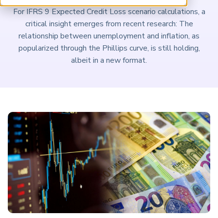
ARP China
For IFRS 9 Expected Credit Loss scenario calculations, a
critical insight emerges from recent research: The
relationship between unemployment and inflation, as
popularized through the Phillips curve, is still holding,
albeit in a new format.