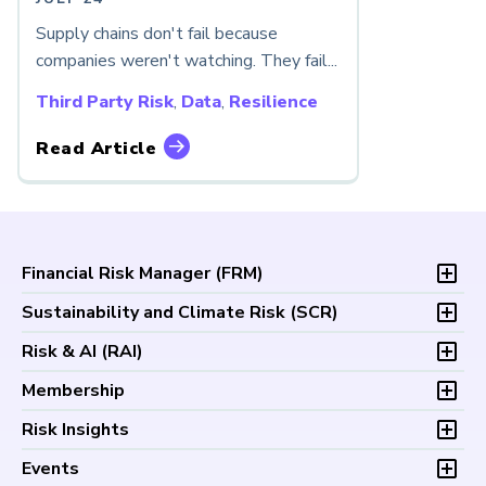
Supply chains don't fail because
companies weren't watching. They fail...
Third Party Risk
,
Data
,
Resilience
Read Article
Financial Risk Manager (
FRM
)
Overview
Sustainability and Climate Risk (
SCR
)
Program and Exams
Overview
Risk & AI (
RAI
)
Fees and Payments
Program and Exam
Exam Logistics
Overview
Membership
Fees and Payments
Exam Policies
Program and Exam
Exam Logistics
Membership Overview
Risk Insights
Study Materials
Fees and Payments
Exam Policies
Professional Chapters
FAQs
Exam Logistics
Latest Insights
Events
Study Materials
Volunteer Opportunities