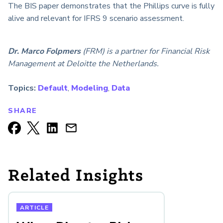
The BIS paper demonstrates that the Phillips curve is fully
alive and relevant for IFRS 9 scenario assessment.
Dr. Marco Folpmers
(FRM) is a partner for Financial Risk
Management at Deloitte the Netherlands.
Topics:
Default
,
Modeling
,
Data
SHARE
Related Insights
ARTICLE