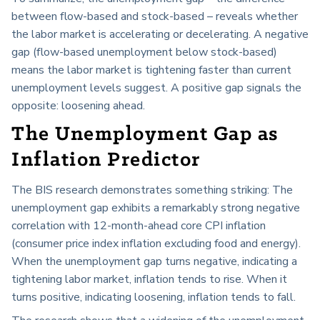
between flow-based and stock-based – reveals whether
the labor market is accelerating or decelerating. A negative
gap (flow-based unemployment below stock-based)
means the labor market is tightening faster than current
unemployment levels suggest. A positive gap signals the
opposite: loosening ahead.
The Unemployment Gap as
Inflation Predictor
The BIS research demonstrates something striking: The
unemployment gap exhibits a remarkably strong negative
correlation with 12-month-ahead core CPI inflation
(consumer price index inflation excluding food and energy).
When the unemployment gap turns negative, indicating a
tightening labor market, inflation tends to rise. When it
turns positive, indicating loosening, inflation tends to fall.