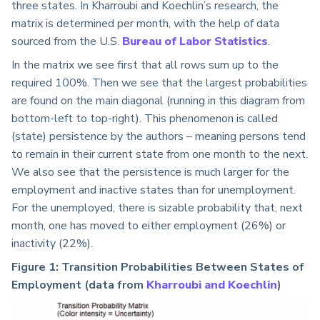
three states. In Kharroubi and Koechlin’s research, the
matrix is determined per month, with the help of data
sourced from the U.S.
Bureau of Labor Statistics
.
In the matrix we see first that all rows sum up to the
required 100%. Then we see that the largest probabilities
are found on the main diagonal (running in this diagram from
bottom-left to top-right). This phenomenon is called
(state) persistence by the authors – meaning persons tend
to remain in their current state from one month to the next.
We also see that the persistence is much larger for the
employment and inactive states than for unemployment.
For the unemployed, there is sizable probability that, next
month, one has moved to either employment (26%) or
inactivity (22%).
Figure 1: Transition Probabilities Between States of
Employment (data from
Kharroubi and Koechlin
)