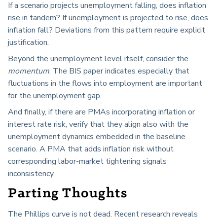
If a scenario projects unemployment falling, does inflation
rise in tandem? If unemployment is projected to rise, does
inflation fall? Deviations from this pattern require explicit
justification.
Beyond the unemployment level itself, consider the
momentum
. The BIS paper indicates especially that
fluctuations in the flows into employment are important
for the unemployment gap.
And finally, if there are PMAs incorporating inflation or
interest rate risk, verify that they align also with the
unemployment dynamics embedded in the baseline
scenario. A PMA that adds inflation risk without
corresponding labor-market tightening signals
inconsistency.
Parting Thoughts
The Phillips curve is not dead. Recent research reveals