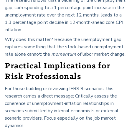
The research shows that a widening of the unemployment
gap, corresponding to a 1 percentage point increase in the
unemployment rate over the next 12 months, leads to a
1.3 percentage point decline in 12-month-ahead core CPI
inflation.
Why does this matter? Because the unemployment gap
captures something that the stock-based unemployment
rate alone cannot: the
momentum
of labor market change.
Practical Implications for
Risk Professionals
For those building or reviewing IFRS 9 scenarios, this
research carries a direct message: Critically assess the
coherence of unemployment-inflation relationships in
scenarios submitted by internal economists or external
scenario providers. Focus especially on the job market
dynamics.