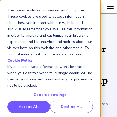
This website stores cookies on your computer.
These cookies are used to collect information
about how you interact with our website and
ARTICLE
allow us to remember you. We use this information
in order to improve and customize your browsing
Macroeconomic
experience and for analytics and metrics about our
Scenario Building for
visitors both on this website and other media. To
find out more about the cookies we use, see our
IFRS 9: The
Cookie Policy
.
If you decline, your information won’t be tracked
Unemployment-
when you visit this website. A single cookie will be
Inflation Relationship
used in your browser to remember your preference
not to be tracked.
Revisited
Cookies settings
June 12, 2026
|
5
minutes reading time
|
By Marco
RP Benchmarking Initative (GBI)
Accept All
Decline All
Folpmers
nancial Crime Intelligence & Insights (FCi
)
2