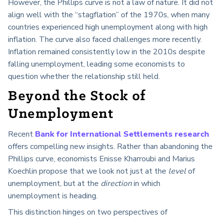
However, the Phillips curve is not a law of nature. It did not
align well with the “stagflation” of the 1970s, when many
countries experienced high unemployment along with high
inflation. The curve also faced challenges more recently.
Inflation remained consistently low in the 2010s despite
falling unemployment, leading some economists to
question whether the relationship still held.
Beyond the Stock of
Unemployment
Recent
Bank for International Settlements research
offers compelling new insights. Rather than abandoning the
Phillips curve, economists Enisse Kharroubi and Marius
Koechlin propose that we look not just at the
level
of
unemployment, but at the
direction
in which
unemployment is heading.
This distinction hinges on two perspectives of