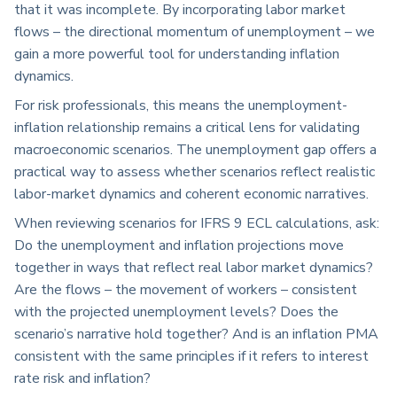
that it was incomplete. By incorporating labor market
flows – the directional momentum of unemployment – we
gain a more powerful tool for understanding inflation
dynamics.
For risk professionals, this means the unemployment-
inflation relationship remains a critical lens for validating
macroeconomic scenarios. The unemployment gap offers a
practical way to assess whether scenarios reflect realistic
labor-market dynamics and coherent economic narratives.
When reviewing scenarios for IFRS 9 ECL calculations, ask:
Do the unemployment and inflation projections move
together in ways that reflect real labor market dynamics?
Are the flows – the movement of workers – consistent
with the projected unemployment levels? Does the
scenario’s narrative hold together? And is an inflation PMA
consistent with the same principles if it refers to interest
rate risk and inflation?