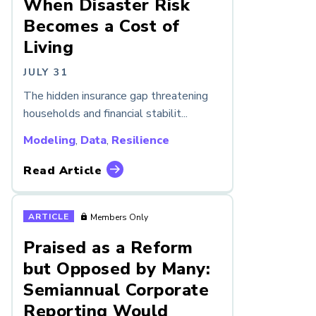
When Disaster Risk
Becomes a Cost of
Living
JULY 31
The hidden insurance gap threatening
households and financial stabilit...
Modeling
,
Data
,
Resilience
Read Article
ARTICLE
Members Only
Praised as a Reform
but Opposed by Many:
Semiannual Corporate
Reporting Would