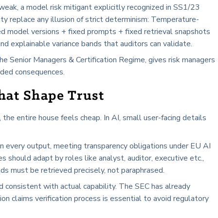
eak, a model risk mitigant explicitly recognized in SS1/23
lity replace any illusion of strict determinism: Temperature-
xed model versions + fixed prompts + fixed retrieval snapshots
d explainable variance bands that auditors can validate.
 the Senior Managers & Certification Regime, gives risk managers
ended consequences.
That Shape Trust
the entire house feels cheap. In AI, small user-facing details
 in every output, meeting transparency obligations under EU AI
 should adapt by roles like analyst, auditor, executive etc.,
lds must be retrieved precisely, not paraphrased.
 consistent with actual capability. The SEC has already
ion claims verification process is essential to avoid regulatory