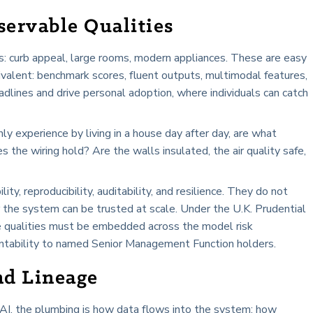
ervable Qualities
us: curb appeal, large rooms, modern appliances. These are easy
ivalent: benchmark scores, fluent outputs, multimodal features,
dlines and drive personal adoption, where individuals can catch
ly experience by living in a house day after day, are what
 the wiring hold? Are the walls insulated, the air quality safe,
lity, reproducibility, auditability, and resilience. They do not
the system can be trusted at scale. Under the U.K. Prudential
e qualities must be embedded across the model risk
ntability to named Senior Management Function holders.
nd Lineage
n AI, the plumbing is how data flows into the system: how