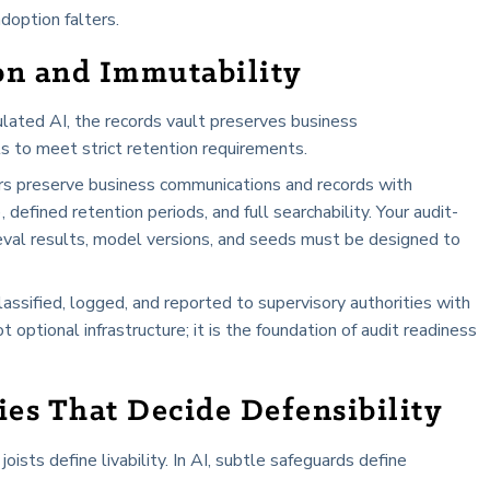
adoption falters.
on and Immutability
ulated AI, the records vault preserves business
s to meet strict retention requirements.
s preserve business communications and records with
efined retention periods, and full searchability. Your audit-
ieval results, model versions, and seeds must be designed to
ssified, logged, and reported to supervisory authorities with
 optional infrastructure; it is the foundation of audit readiness
es That Decide Defensibility
joists define livability. In AI, subtle safeguards define