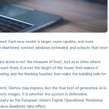
peed. Each new model is larger, more capable, and more
e shattered, context windows extended, and outputs that once
 alone is not the measure of trust. Just as in cities where
count them, it is not the height of the tower that makes it
 wiring, and the finishing touches that make the building safe for
nts. Demos may impress, but the true test of generative AI is
istic images. It is whether the system is defensible,
icularly as the European Union’s Digital Operational Resilience
ance deadlines take effect.