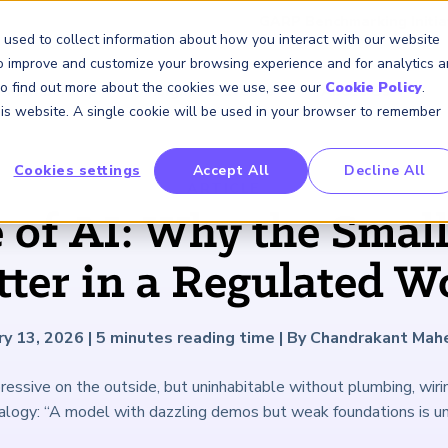
GARP Benchmarking Initia
 used to collect information about how you interact with our website
to improve and customize your browsing experience and for analytics 
 To find out more about the cookies we use, see our
Cookie Policy
.
Membership
Insights & Events
About Us
this website. A single cookie will be used in your browser to remember
Cookies settings
Accept All
Decline All
FRM Certification
SCR Certificate
RAI Certificate
Membership
Content
About Us
FRM Resourc
SCR Resourc
RAI Resource
Professional
Events
Industry
ARTICLE
Development
Engagement
of AI: Why the Small
Overview
Overview
Overview
Overview
Latest Insights
About GARP
Study Materials
Study Materials
Study Materials
Upcoming Events
Risk Career Center
GARP for Students
Program and Exams
Program and Exam
Program and Exam
Professional Chapters
Articles
Board of Trustees
FAQs
FAQs
FAQs
Financial Risk Symposi
ter in a Regulated W
University Outreach
Fees and Payments
Fees and Payments
Fees and Payments
Volunteer Opportunites
Podcasts
Press Room
Continuing Professional
Continuing Professional
Continuing Professional
Climate and Nature Ris
Development (CPD)
Development (CPD)
Development (CPD)
Symposium
Corporate Outreach
Exam Logistics
Exam Logistics
Exam Logistics
Certification/Certificate Holder
Research and Reports
Careers at GARP
ry 13, 2026
|
5
minutes reading time
|
By Chandrakant Mah
Directory
Buy Side Risk Manager
Exam Policies
Exam Policies
Exam Policies
Contact Us
essive on the outside, but uninhabitable without plumbing, wiri
GARP Benchmarking Init
alogy: “A model with dazzling demos but weak foundations is un
GARP Risk Institute