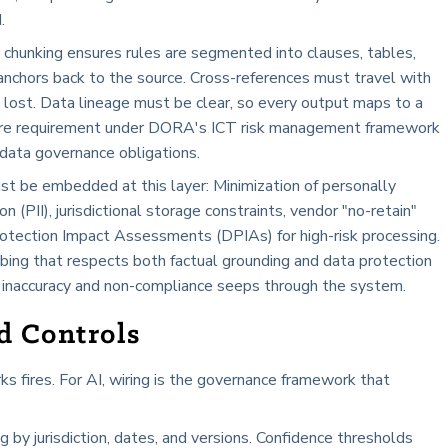
.
 chunking ensures rules are segmented into clauses, tables,
 anchors back to the source. Cross-references must travel with
s lost. Data lineage must be clear, so every output maps to a
 core requirement under DORA's ICT risk management framework
data governance obligations.
st be embedded at this layer: Minimization of personally
on (PII), jurisdictional storage constraints, vendor "no-retain"
otection Impact Assessments (DPIAs) for high-risk processing.
ing that respects both factual grounding and data protection
 of inaccuracy and non-compliance seeps through the system.
d Controls
s fires. For AI, wiring is the governance framework that
ing by jurisdiction, dates, and versions. Confidence thresholds