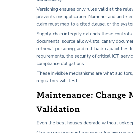
Versioning ensures only rules valid at the rel
prevents misapplication. Numeric- and unit-sen
claim must map to a cited clause, or the syste
Supply-chain integrity extends these control
documents, source allow-lists, canary documen
retrieval poisoning, and roll-back capabilities
requirements, the security of critical ICT servic
compliance obligations.
These invisible mechanisms are what auditors,
regulators will test.
Maintenance: Change 
Validation
Even the best houses degrade without upkeep. R
Change management requires refreshing embedd