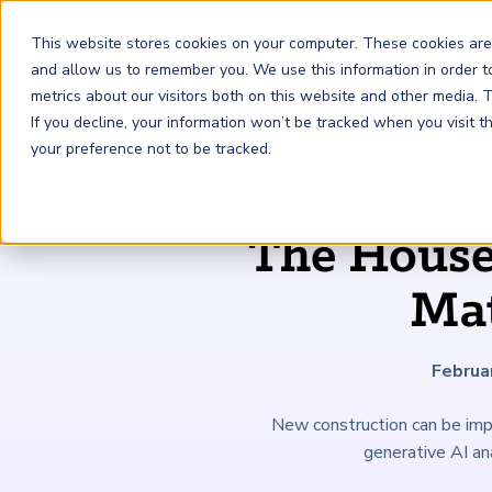
This website stores cookies on your computer. These cookies are
and allow us to remember you. We use this information in order 
metrics about our visitors both on this website and other media.
FRM
SCR
Risk & AI
If you decline, your information won’t be tracked when you visit 
your preference not to be tracked.
GARP Membership
Insights and Events
About GARP
The House 
Join the world's largest community of risk leaders
Our new resource hub Risk Insights (formerly Risk
Learn more about the world's leading professional
Financial Risk Manager (
Sustainability and Climate Risk
Risk and AI (
R
AI
) Certificate
FRM
)
™
®
Intelligence) keeps GARP Members informed with content
association for risk managers
Mat
Certification
(
SCR
) Certificate
®
across financial risk, AI, and sustainability and climate.
Become a Member
Master the fundamentals of AI risk
Our Story
The mark of excellence in managing financial risk
Your impact in climate risk starts here
Explore Latest
Februa
New construction can be impr
generative AI an