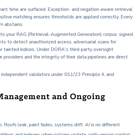
evant time are surfaced. Exception- and negation-aware retrieval
sitive matching ensures thresholds are applied correctly. Every
m abstains.
s to your RAG (Retrieval-Augmented Generation) corpus: signed
ts to detect unauthorized access, adversarial scans for
 for tainted indices. Under DORA's third-party oversight
e providers and the integrity of their data pipelines are direct
 independent validators under SS1/23 Principle 4, and
Management and Ongoing
oofs leak, paint fades, systems drift. AI is no different.
ings and indexes when policies update, with version control