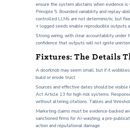
ensure the system abstains when evidence is w
Principle 5. Bounded variability and replay-abi
controlled LLMs are not deterministic, but fi
+ logged seeds enable reproducible outputs an
Strong wiring, with clear accountability under
confidence that outputs will not ignite unint
Fixtures: The Details 
A doorknob may seem small, but if it wobbles, 
build or erode trust:
Sources and effective dates should be visible
Act Article 13 for high-risk systems. Responses
without altering citations. Tables and thresho
Marketing claims must be evidence-backed and
sanctioned firms for AI-washing; a pre-publicat
action and reputational damage.