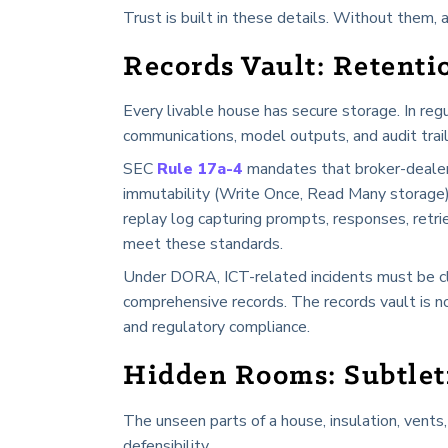
Trust is built in these details. Without them, 
Records Vault: Retenti
Every livable house has secure storage. In reg
communications, model outputs, and audit trail
SEC
Rule 17a-4
mandates that broker-dealer
immutability (Write Once, Read Many storage), d
replay log capturing prompts, responses, retr
meet these standards.
Under DORA, ICT-related incidents must be cla
comprehensive records. The records vault is not
and regulatory compliance.
Hidden Rooms: Subtleti
The unseen parts of a house, insulation, vents, 
defensibility.