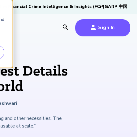
tive
Financial Crime Intelligence & Insights (FCi
)
GARP 中国
2
and
Sign In
es
es
s
est Details
um
orld
k
eshwari
s Forum
100,000 FRM
2026 SCR Candidate
2026 RAI Candidate
Risk Careers Survey:
GARP European
Certified
®
Professionals
Guide
Guide
Global Report
Financial Risk
ng and other necessities. The
iative
Symposium 2026
usable at scale.”
Explore the Milestone
Download Now
Download Now
Explore Now
Learn More