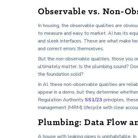
Observable vs. Non-Obs
In housing, the observable qualities are obvio
to measure and easy to market. AI has its equ
and sleek interfaces. These are what make hea
and correct errors themselves.
But the non-observable qualities, those you on
ultimately matter. Is the plumbing sound? Does
the foundation solid?
In AI, these non-observable qualities are reliabi
appear in a demo, but they determine whether 
Regulation Authority
SS1/23
principles, thes
management (MRM) lifecycle with clear accou
Plumbing: Data Flow a
A house with leaking pipes is uninhabitable. I