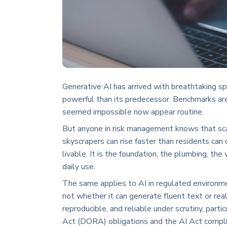
Generative AI has arrived with breathtaking s
powerful than its predecessor. Benchmarks ar
seemed impossible now appear routine.
But anyone in risk management knows that scale
skyscrapers can rise faster than residents can 
livable. It is the foundation, the plumbing, the
daily use.
The same applies to AI in regulated environme
not whether it can generate fluent text or real
reproducible, and reliable under scrutiny, part
Act (DORA) obligations and the AI Act compli