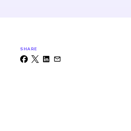
SHARE