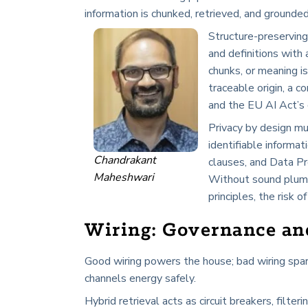
information is chunked, retrieved, and grounded
Structure-preserving
and definitions with
chunks, or meaning i
traceable origin, a
and the EU AI Act’s 
Privacy by design mu
identifiable informati
Chandrakant
clauses, and Data Pr
Maheshwari
Without sound plumb
principles, the risk
Wiring: Governance an
Good wiring powers the house; bad wiring spark
channels energy safely.
Hybrid retrieval acts as circuit breakers, filter