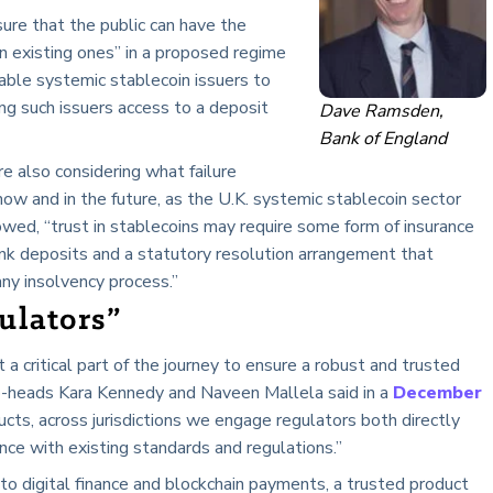
ure that the public can have the
n existing ones” in a proposed regime
nable systemic stablecoin issuers to
ing such issuers access to a deposit
Dave Ramsden,
Bank of England
re also considering what failure
ow and in the future, as the U.K. systemic stablecoin sector
lowed, “trust in stablecoins may require some form of insurance
nk deposits and a statutory resolution arrangement that
any insolvency process.”
ulators”
a critical part of the journey to ensure a robust and trusted
o-heads Kara Kennedy and Naveen Mallela said in a
December
ucts, across jurisdictions we engage regulators both directly
nce with existing standards and regulations.”
nto digital finance and blockchain payments, a trusted product