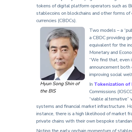
tokens of digital platform operators such as 
stablecoins on blockchains and other forms of 
currencies (CBDCs).
Two models – a “publ
a CBDC providing gen
equivalent for the i
Monetary and Econom
“We find that, even 
announcement both op
improving social welf
Hyun Song Shin of
In
Tokenization of 
the BIS
Commissions (IOSCO)
“viable alternative
systems and financial market infrastructure. H
instance, there is a high likelihood of market
private chains with their own bespoke standar
Noting the early onchain momentum of stableco