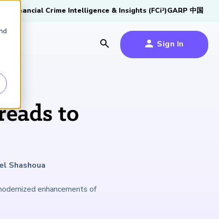
tive
Financial Crime Intelligence & Insights (FCi
)
GARP 中国
2
and
Sign In
es
es
s
eads to
um
k
ael Shashoua
s Forum
100,000 FRM
2026 SCR Candidate
2026 RAI Candidate
Risk Careers Survey:
GARP European
Certified
®
Professionals
Guide
Guide
Global Report
Financial Risk
 modernized enhancements of
iative
Symposium 2026
Explore the Milestone
Download Now
Download Now
Explore Now
Learn More