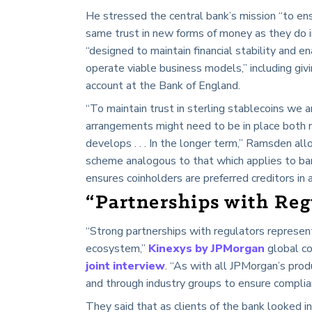
He stressed the central bank’s mission “to ens
same trust in new forms of money as they do i
“designed to maintain financial stability and e
operate viable business models,” including giv
account at the Bank of England.
“To maintain trust in sterling stablecoins we a
arrangements might need to be in place both n
develops . . . In the longer term,” Ramsden al
scheme analogous to that which applies to ba
ensures coinholders are preferred creditors in 
“Partnerships with Reg
“Strong partnerships with regulators represent 
ecosystem,”
Kinexys by JPMorgan
global c
joint interview
. “As with all JPMorgan’s prod
and through industry groups to ensure complia
They said that as clients of the bank looked i