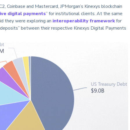
2, Coinbase and Mastercard, JPMorgan’s Kinexys blockchain
ive digital payments
” for institutional clients. At the same
id they were exploring an
interoperability framework
for
 deposits” between their respective Kinexys Digital Payments