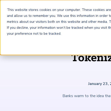
This website stores cookies on your computer. These cookies are
and allow us to remember you. We use this information in order 
metrics about our visitors both on this website and other media.
FRM
SCR
Risk & AI
If you decline, your information won’t be tracked when you visit 
your preference not to be tracked.
GARP Membership
Insights and Events
About GARP
Tokeni
Join the world's largest community of risk leaders
Our new resource hub Risk Insights (formerly Risk
Learn more about the world's leading professional
Financial Risk Manager (
Sustainability and Climate Risk
Risk and AI (
R
AI
) Certificate
FRM
)
™
®
Intelligence) keeps GARP Members informed with content
association for risk managers
Certification
(
SCR
) Certificate
®
across financial risk, AI, and sustainability and climate.
Become a Member
Master the fundamentals of AI risk
Our Story
The mark of excellence in managing financial risk
Your impact in climate risk starts here
Explore Latest
January 23,
Banks warm to the idea tha