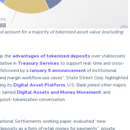
account for a majority of tokenized asset value (excluding
up the
advantages of tokenized deposits
over stablecoins;
iative in
Treasury Services
to support real-time and cross-
, followed by a
January 9 announcement
of institutional
l and margin workflow use cases”; State Street Corp. highlighted
ing its
Digital Asset Platform
; U.S. Bank joined other majors
 it named
Digital Assets and Money Movement
; and
eposit-tokenization conversation.
rnational Settlements working paper, evaluated “new
deposits as a form of retail money for payments”: private