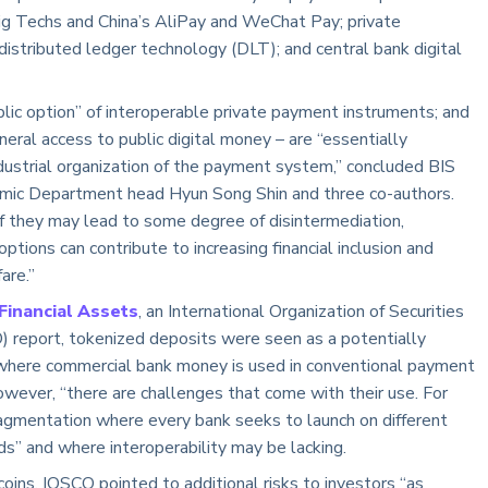
Big Techs and China’s AliPay and WeChat Pay; private
distributed ledger technology (DLT); and central bank digital
ic option” of interoperable private payment instruments; and
eral access to public digital money – are “essentially
ndustrial organization of the payment system,” concluded BIS
ic Department head Hyun Song Shin and three co-authors.
if they may lead to some degree of disintermediation,
tions can contribute to increasing financial inclusion and
are.”
Financial Assets
, an International Organization of Securities
 report, tokenized deposits were seen as a potentially
” where commercial bank money is used in conventional payment
owever, “there are challenges that come with their use. For
 fragmentation where every bank seeks to launch on different
ds” and where interoperability may be lacking.
ins, IOSCO pointed to additional risks to investors “as