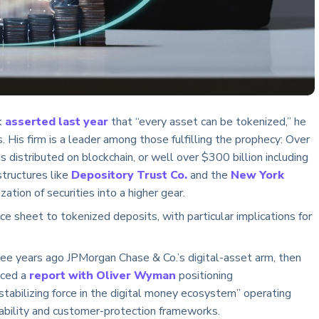
k
asserted last year
that “every asset can be tokenized,” he
 His firm is a leader among those fulfilling the prophecy: Over
is distributed on blockchain, or well over $300 billion including
structures like
Depository Trust Co.
and the
New York
ation of securities into a higher gear.
 sheet to tokenized deposits, with particular implications for
ee years ago JPMorgan Chase & Co.’s digital-asset arm, then
uced a
report with Oliver Wyman
positioning
tabilizing force in the digital money ecosystem” operating
tability and customer-protection frameworks.