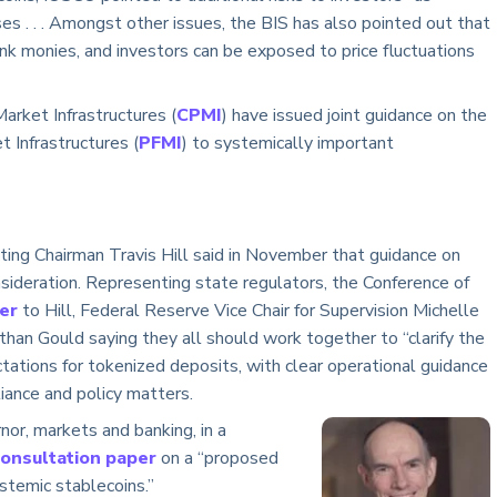
 . . . Amongst other issues, the BIS has also pointed out that
ank monies, and investors can be exposed to price fluctuations
rket Infrastructures (
CPMI
) have issued joint guidance on the
t Infrastructures (
PFMI
) to systemically important
cting Chairman Travis Hill said in November that guidance on
sideration. Representing state regulators, the Conference of
ter
to Hill, Federal Reserve Vice Chair for Supervision Michelle
an Gould saying they all should work together to “clarify the
tations for tokenized deposits, with clear operational guidance
iance and policy matters.
r, markets and banking, in a
consultation paper
on a “proposed
stemic stablecoins.”