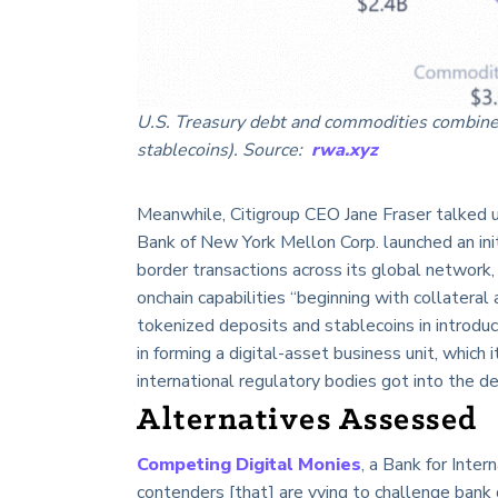
U.S. Treasury debt and commodities combined 
stablecoins). Source:
rwa.xyz
Meanwhile, Citigroup CEO Jane Fraser talked 
Bank of New York Mellon Corp. launched an init
border transactions across its global network
onchain capabilities “beginning with collatera
tokenized deposits and stablecoins in introduc
in forming a digital-asset business unit, which
international regulatory bodies got into the d
Alternatives Assessed
Competing Digital Monies
, a Bank for Inte
contenders [that] are vying to challenge bank 