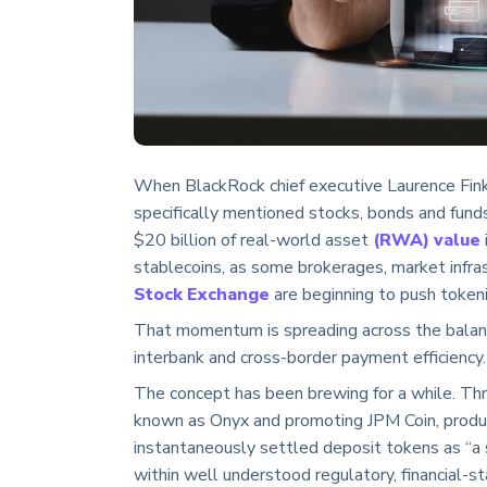
When BlackRock chief executive Laurence Fin
specifically mentioned stocks, bonds and funds.
$20 billion of real-world asset
(RWA) value
stablecoins, as some brokerages, market infra
Stock Exchange
are beginning to push tokeniz
That momentum is spreading across the balance
interbank and cross-border payment efficiency.
The concept has been brewing for a while. Thr
known as Onyx and promoting JPM Coin, prod
instantaneously settled deposit tokens as “a s
within well understood regulatory, financial-s