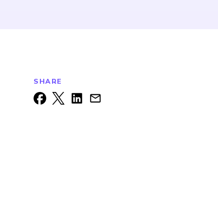
SHARE