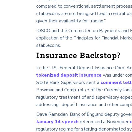
compared to conventional settlement processes
stablecoins are not being settled in central b
given their availability for trading.”
IOSCO and the Committee on Payments and Ma
application of the Principles for Financial Marke
stablecoins.
Insurance Backstop?
In the U.S., Federal Deposit Insurance Corp. A
tokenized deposit insurance
was under con
State Bank Supervisors sent a
comment let
Bowman and Comptroller of the Currency Jonath
regulatory treatment of and supervisory expec
addressing” deposit insurance and other compl
Dave Ramsden, Bank of England deputy governo
January 14 speech
referenced a November
regulatory regime for sterling-denominated sy