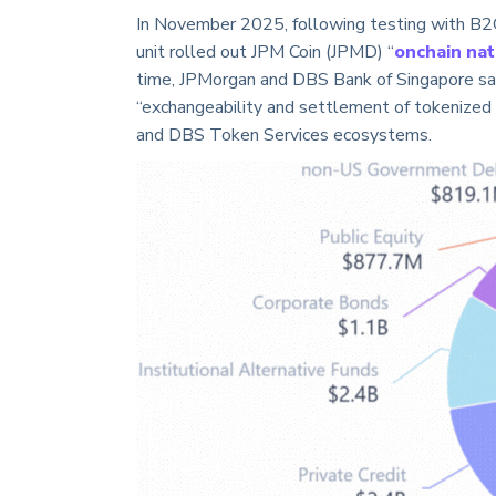
In November 2025, following testing with B2C
unit rolled out JPM Coin (JPMD) “
onchain nat
time, JPMorgan and DBS Bank of Singapore sa
“exchangeability and settlement of tokenized
and DBS Token Services ecosystems.