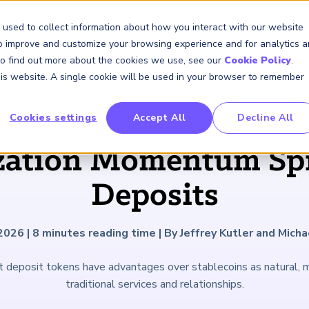
GARP Benchmarking Initia
 used to collect information about how you interact with our website
to improve and customize your browsing experience and for analytics 
 To find out more about the cookies we use, see our
Cookie Policy
.
Membership
Insights & Events
About Us
this website. A single cookie will be used in your browser to remember
Cookies settings
Accept All
Decline All
FRM Certification
SCR Certificate
RAI Certificate
Membership
Content
About Us
FRM Resourc
SCR Resourc
RAI Resource
Professional
Events
Industry
ARTICLE
Development
Engagement
zation Momentum Spr
Overview
Overview
Overview
Overview
Latest Insights
About GARP
Study Materials
Study Materials
Study Materials
Upcoming Events
Risk Career Center
GARP for Students
Program and Exams
Program and Exam
Program and Exam
Professional Chapters
Articles
Board of Trustees
FAQs
FAQs
FAQs
Financial Risk Symposi
Deposits
University Outreach
Fees and Payments
Fees and Payments
Fees and Payments
Volunteer Opportunites
Podcasts
Press Room
Continuing Professional
Continuing Professional
Continuing Professional
Climate and Nature Ris
Development (CPD)
Development (CPD)
Development (CPD)
Symposium
Corporate Outreach
Exam Logistics
Exam Logistics
Exam Logistics
Certification/Certificate Holder
Research and Reports
Careers at GARP
 2026
|
8
minutes reading time
|
By Jeffrey Kutler and Mich
Directory
Buy Side Risk Manager
Exam Policies
Exam Policies
Exam Policies
Contact Us
t deposit tokens have advantages over stablecoins as natural,
GARP Benchmarking Init
traditional services and relationships.
GARP Risk Institute