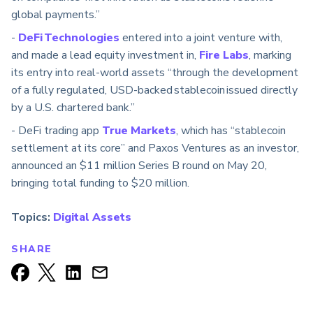
global payments.”
-
DeFi Technologies
entered into a joint venture with,
and made a lead equity investment in,
Fire Labs
, marking
its entry into real-world assets “through the development
of a fully regulated, USD-backed stablecoin issued directly
by a U.S. chartered bank.”
- DeFi trading app
True Markets
, which has “stablecoin
settlement at its core” and Paxos Ventures as an investor,
announced an $11 million Series B round on May 20,
bringing total funding to $20 million.
Topics:
Digital Assets
SHARE