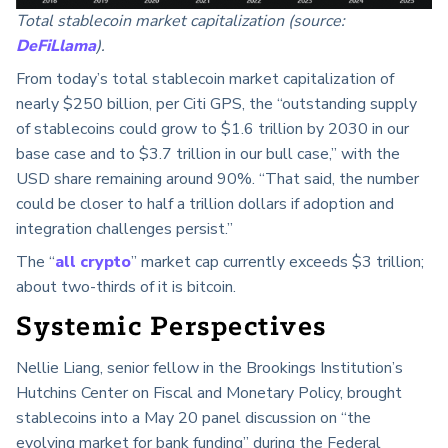
Total stablecoin market capitalization (source:
DeFiLlama
).
From today’s total stablecoin market capitalization of
nearly $250 billion, per Citi GPS, the “outstanding supply
of stablecoins could grow to $1.6 trillion by 2030 in our
base case and to $3.7 trillion in our bull case,” with the
USD share remaining around 90%. “That said, the number
could be closer to half a trillion dollars if adoption and
integration challenges persist.”
The “
all crypto
” market cap currently exceeds $3 trillion;
about two-thirds of it is bitcoin.
Systemic Perspectives
Nellie Liang, senior fellow in the Brookings Institution’s
Hutchins Center on Fiscal and Monetary Policy, brought
stablecoins into a May 20 panel discussion on “the
evolving market for bank funding” during the Federal