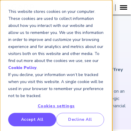
This website stores cookies on your computer.
These cookies are used to collect information
about how you interact with our website and
ARTICLE
allow us to remember you. We use this information
in order to improve and customize your browsing
The Stablecoin
experience and for analytics and metrics about our
Breakout
visitors both on this website and other media. To
find out more about the cookies we use, see our
Cookie Policy
.
May 30, 2025
|
11
minutes reading time
|
By Jeffrey
If you decline, your information won’t be tracked
Kutler and Michael Shashoua
when you visit this website. A single cookie will be
used in your browser to remember your preference
What was once a small crypto-asset niche is taking on an
not to be tracked.
air of inevitability. Major banks are weighing strategic
options as regulatory frameworks take shape, and financial
Cookies settings
stability may face a test.
RP Benchmarking Initative (GBI)
Accept All
Decline All
nancial Crime Intelligence & Insights (FCi
)
2