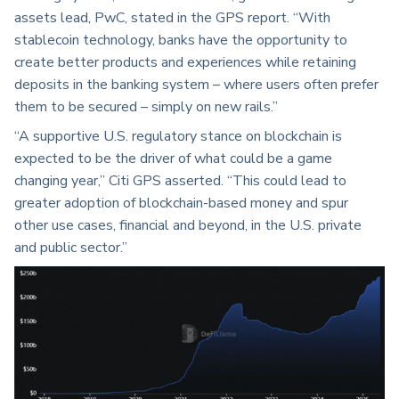
assets lead, PwC, stated in the GPS report. “With
stablecoin technology, banks have the opportunity to
create better products and experiences while retaining
deposits in the banking system – where users often prefer
them to be secured – simply on new rails.”
“A supportive U.S. regulatory stance on blockchain is
expected to be the driver of what could be a game
changing year,” Citi GPS asserted. “This could lead to
greater adoption of blockchain-based money and spur
other use cases, financial and beyond, in the U.S. private
and public sector.”