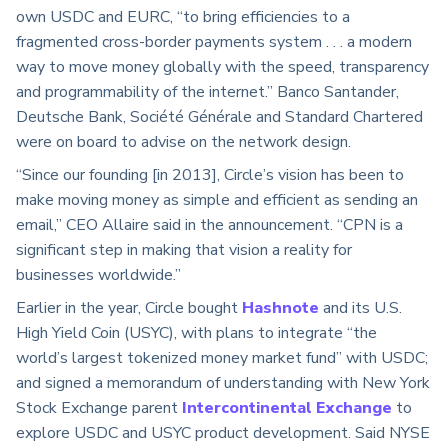
own USDC and EURC, “to bring efficiencies to a
fragmented cross-border payments system . . . a modern
way to move money globally with the speed, transparency
and programmability of the internet.” Banco Santander,
Deutsche Bank, Société Générale and Standard Chartered
were on board to advise on the network design.
“Since our founding [in 2013], Circle’s vision has been to
make moving money as simple and efficient as sending an
email,” CEO Allaire said in the announcement. “CPN is a
significant step in making that vision a reality for
businesses worldwide.”
Earlier in the year, Circle bought
Hashnote
and its U.S.
High Yield Coin (USYC), with plans to integrate “the
world’s largest tokenized money market fund” with USDC;
and signed a memorandum of understanding with New York
Stock Exchange parent
Intercontinental Exchange
to
explore USDC and USYC product development. Said NYSE