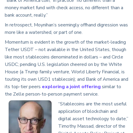
“Bank of America coin,” in practice “no different than a
money market fund with check access, no different than a
bank account, really.”
In retrospect, Moynihan’s seemingly offhand digression was
more like a watershed, or part of one.
Momentum is evident in the growth of the market-leading
Tether USDT – not available in the United States, though
like most stablecoins denominated in dollars – and Circle
USDC; pending U.S. legislation cheered on by the White
House (a Trump family venture, World Liberty Financial, is
touting its own USD1 stablecoin); and Bank of America and
its top-tier peers
exploring a joint offering
similar to
the Zelle person-to-person payment service.
“Stablecoins are the most useful
application of blockchain and
digital asset technology to date,”
Timothy Massad, director of the