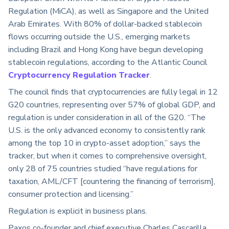
Regulation (MiCA), as well as Singapore and the United
Arab Emirates. With 80% of dollar-backed stablecoin
flows occurring outside the U.S., emerging markets
including Brazil and Hong Kong have begun developing
stablecoin regulations, according to the Atlantic Council
Cryptocurrency Regulation Tracker
.
The council finds that cryptocurrencies are fully legal in 12
G20 countries, representing over 57% of global GDP, and
regulation is under consideration in all of the G20. “The
U.S. is the only advanced economy to consistently rank
among the top 10 in crypto-asset adoption,” says the
tracker, but when it comes to comprehensive oversight,
only 28 of 75 countries studied “have regulations for
taxation, AML/CFT [countering the financing of terrorism],
consumer protection and licensing.”
Regulation is explicit in business plans.
Paxos co-founder and chief executive Charles Cascarilla