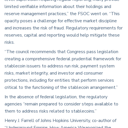
limited verifiable information about their holdings and
reserve management practices,” the FSOC went on. “This
opacity poses a challenge for effective market discipline
and increases the risk of fraud. Regulatory requirements for
reserves, capital and reporting would help mitigate these
risks.
“The council recommends that Congress pass legislation
creating a comprehensive federal prudential framework for
stablecoin issuers to address run risk, payment system
risks, market integrity, and investor and consumer
protections, including for entities that perform services
critical to the functioning of the stablecoin arrangement.”
In the absence of federal legislation, the regulatory
agencies “remain prepared to consider steps available to
them to address risks related to stablecoins.”
Henry J. Farrell of Johns Hopkins University, co-author of
“Underground Empire: How America Weaponized the