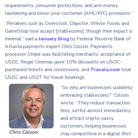
requirements, consumer protections, and anti-money
laundering and know-your-customer (AML/KYC) provisions.”
“Retailers such as Overstock, Chipotle, Whole Foods and
GameStop now accept [stablecoins], though their impact is
minimal,” said a
January blog
by Federal Reserve Bank of
Atlanta payments expert Chris Colson. Payments
processor Stripe was facilitating merchants’ acceptance of
USDC, Regal Cinemas gave 10% discounts on USDC-
purchased tickets and concessions, and
Travala.com
took
USDC and USDT for travel bookings.
“So why are businesses suddenly
embracing stablecoins?” Colson
wrote. “They reduce transaction
fees, settle almost immediately
and attract crypto-savvy
customers, helping businesses
Chris Colson:
stay competitive in a digital-first