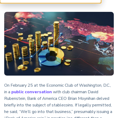
ARP China
On February 25 at the Economic Club of Washington, D.C.,
in a
public conversation
with club chairman David
Rubenstein, Bank of America CEO Brian Moynihan delved
briefly into the subject of stablecoins. If legally permitted,
he said, “We’ll go into that business,” presumably issuing a