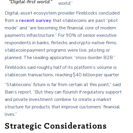
“Digital-first world.”
world.”
Digital-asset ecosystem provider Fireblocks concluded
from a
recent survey
that stablecoins are past “pilot
mode” and “are becoming the financial core of modern
payments infrastructure.” For 90% of senior executive
respondents in banks, fintechs and crypto-native firms,
stablecoin payment programs were live, piloting or
planned. The leading application: “cross-border B2B.”
Fireblocks said roughly half of its platform’s volume is
stablecoin transactions, reaching $40 billion per quarter.
“Stablecoins’ future is far from certain at this point,” said
Bain’s report. “But they can flourish if regulatory support
and private investment combine to create a market
structure for products that improve customers’ financial
lives.”
Strategic Considerations