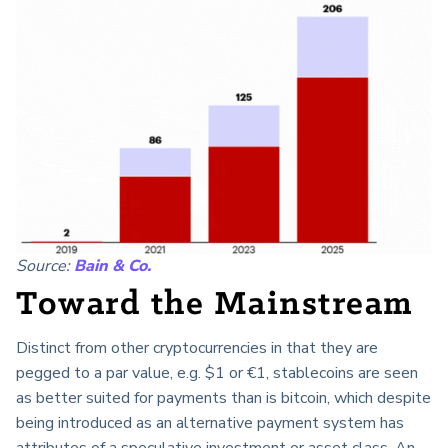
Source:
Bain & Co.
Toward the Mainstream
Distinct from other cryptocurrencies in that they are
pegged to a par value, e.g. $1 or €1, stablecoins are seen
as better suited for payments than is bitcoin, which despite
being introduced as an alternative payment system has