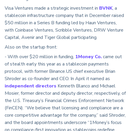
Visa Ventures made a strategic investment in
BVNK
, a
stablecoin infrastructure company that in December raised
$50 million in a Series B funding led by Haun Ventures,
with Coinbase Ventures, Scribble Ventures, DRW Venture
Capital, Avenir and Tiger Global participating.
Also on the startup front:
- With over $20 million in funding,
1Money Co.
came out
of stealth early this year as a stablecoin payments
protocol, with former Binance.US chief executive Brian
Shroder as co-founder and CEO. In April it named as
independent directors
Kenneth Blanco and Michael
Mosier, former director and deputy director, respectively, of
the U.S. Treasury’s Financial Crimes Enforcement Network
(FinCEN). “We believe that licensing and compliance are a
core competitive advantage for the company,” said Shroder,
and the board appointments underscore “1Money’s focus
on compliance-first innovation as stablecoins redefine