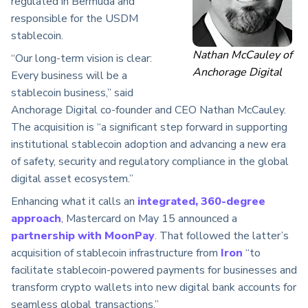
regulated in Bermuda and
responsible for the USDM
stablecoin.
Nathan McCauley of
“Our long-term vision is clear:
Anchorage Digital
Every business will be a
stablecoin business,” said
Anchorage Digital co-founder and CEO Nathan McCauley.
The acquisition is “a significant step forward in supporting
institutional stablecoin adoption and advancing a new era
of safety, security and regulatory compliance in the global
digital asset ecosystem.”
Enhancing what it calls an
integrated, 360-degree
approach
, Mastercard on May 15 announced a
partnership with MoonPay
. That followed the latter’s
acquisition of stablecoin infrastructure from
Iron
“to
facilitate stablecoin-powered payments for businesses and
transform crypto wallets into new digital bank accounts for
seamless global transactions.”