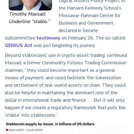
Digital Assets Policy Project at
the Harvard Kennedy School’s
Timothy Massad:
Mossavar-Rahmani Center for
Underline “stable.”
Business and Government,
declared in Senate
subcommittee
testimony
on February 26. The so-called
GENIUS Act
was just beginning its journey.
Beyond stablecoins’ use in crypto-asset trading, continued
Massad, a former Commodity Futures Trading Commission
chairman, “they could become important as a general
means of payment, and could facilitate the tokenization
and settlement of real-world assets on chain. They could
also be helpful in maintaining the dominant role of the
dollar in international trade and finance . . . But it will only
happen if we create a regulatory framework that puts the
‘stable’ into stablecoins.”