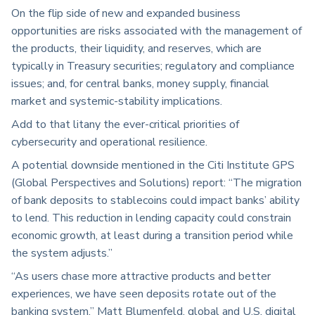
On the flip side of new and expanded business
opportunities are risks associated with the management of
the products, their liquidity, and reserves, which are
typically in Treasury securities; regulatory and compliance
issues; and, for central banks, money supply, financial
market and systemic-stability implications.
Add to that litany the ever-critical priorities of
cybersecurity and operational resilience.
A potential downside mentioned in the Citi Institute GPS
(Global Perspectives and Solutions) report: “The migration
of bank deposits to stablecoins could impact banks’ ability
to lend. This reduction in lending capacity could constrain
economic growth, at least during a transition period while
the system adjusts.”
“As users chase more attractive products and better
experiences, we have seen deposits rotate out of the
banking system,” Matt Blumenfeld, global and U.S. digital