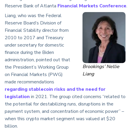
Reserve Bank of Atlanta
Financial Markets Conference
.
Liang, who was the Federal
Reserve Board’s Division of
Financial Stability director from
2010 to 2017 and Treasury
under secretary for domestic
finance during the Biden
administration, pointed out that
Brookings’ Nellie
the President’s Working Group
Liang
on Financial Markets (PWG)
made recommendations
regarding stablecoin risks and the need for
legislation
in 2021. The group cited concerns “related to
the potential for destabilizing runs, disruptions in the
payment system, and concentration of economic power” –
when this crypto market segment was valued at $20
billion.