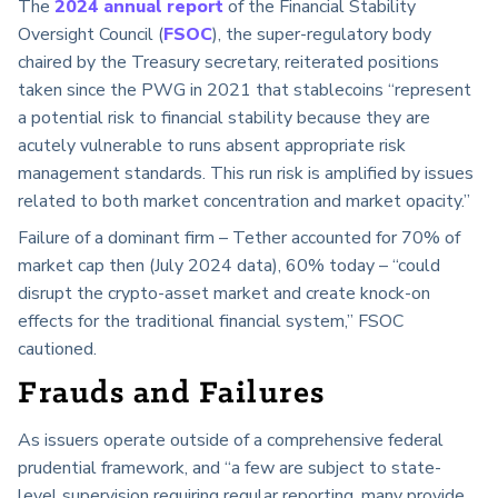
The
2024 annual report
of the Financial Stability
Oversight Council (
FSOC
), the super-regulatory body
chaired by the Treasury secretary, reiterated positions
taken since the PWG in 2021 that stablecoins “represent
a potential risk to financial stability because they are
acutely vulnerable to runs absent appropriate risk
management standards. This run risk is amplified by issues
related to both market concentration and market opacity.”
Failure of a dominant firm – Tether accounted for 70% of
market cap then (July 2024 data), 60% today – “could
disrupt the crypto-asset market and create knock-on
effects for the traditional financial system,” FSOC
cautioned.
Frauds and Failures
As issuers operate outside of a comprehensive federal
prudential framework, and “a few are subject to state-
level supervision requiring regular reporting, many provide