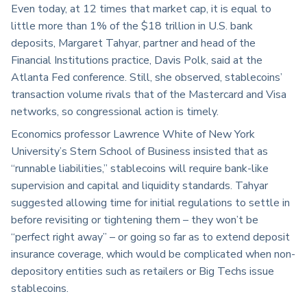
Even today, at 12 times that market cap, it is equal to
little more than 1% of the $18 trillion in U.S. bank
deposits, Margaret Tahyar, partner and head of the
Financial Institutions practice, Davis Polk, said at the
Atlanta Fed conference. Still, she observed, stablecoins’
transaction volume rivals that of the Mastercard and Visa
networks, so congressional action is timely.
Economics professor Lawrence White of New York
University’s Stern School of Business insisted that as
“runnable liabilities,” stablecoins will require bank-like
supervision and capital and liquidity standards. Tahyar
suggested allowing time for initial regulations to settle in
before revisiting or tightening them – they won’t be
“perfect right away” – or going so far as to extend deposit
insurance coverage, which would be complicated when non-
depository entities such as retailers or Big Techs issue
stablecoins.