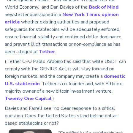
World Economy,” and Dan Davies of the
Back of Mind
newsletter questioned in a
New York Times opinion
article
whether existing authorities and proposed
safeguards for stablecoins will be adequately enforced,
ensure financial stability and continued dollar dominance,
and prevent illicit transactions or non-compliance as has
been alleged of
Tether
.
(Tether CEO Paolo Ardoino has said that while USDT can
comply with the GENIUS Act, it will stay focused on
foreign markets, and the company may create a
domestic
U.S. stablecoin
. Tether is co-founder and, with Bitfinex,
majority owner of a new bitcoin investment venture,
Twenty One Capital
.)
Davies and Farrell see “no clear response to a critical
question: Does the United States stand behind dollar-
based stablecoins or not?