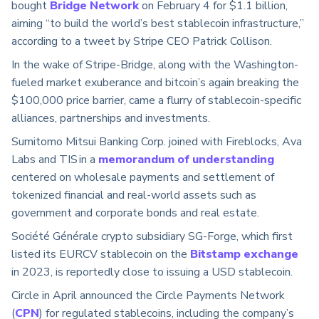
bought
Bridge Network
on February 4 for $1.1 billion,
aiming “to build the world’s best stablecoin infrastructure,”
according to a tweet by Stripe CEO Patrick Collison.
In the wake of Stripe-Bridge, along with the Washington-
fueled market exuberance and bitcoin’s again breaking the
$100,000 price barrier, came a flurry of stablecoin-specific
alliances, partnerships and investments.
Sumitomo Mitsui Banking Corp. joined with Fireblocks, Ava
Labs and TIS in a
memorandum of understanding
centered on wholesale payments and settlement of
tokenized financial and real-world assets such as
government and corporate bonds and real estate.
Société Générale crypto subsidiary SG-Forge, which first
listed its EURCV stablecoin on the
Bitstamp exchange
in 2023, is reportedly close to issuing a USD stablecoin.
Circle in April announced the Circle Payments Network
(
CPN
) for regulated stablecoins, including the company’s