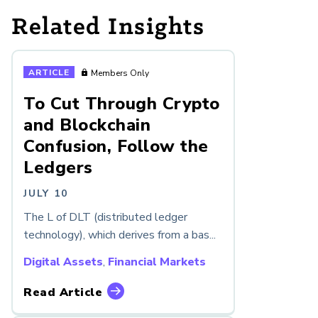
Related Insights
ARTICLE
Members Only
To Cut Through Crypto
and Blockchain
Confusion, Follow the
Ledgers
JULY 10
The L of DLT (distributed ledger
technology), which derives from a bas...
Digital Assets
,
Financial Markets
Read Article