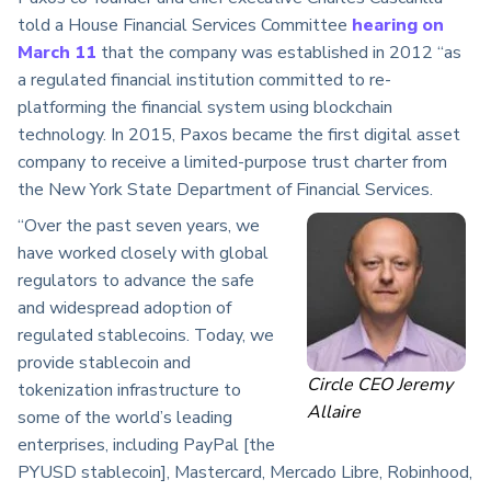
told a House Financial Services Committee
hearing on
March 11
that the company was established in 2012 “as
a regulated financial institution committed to re-
platforming the financial system using blockchain
technology. In 2015, Paxos became the first digital asset
company to receive a limited-purpose trust charter from
the New York State Department of Financial Services.
“Over the past seven years, we
have worked closely with global
regulators to advance the safe
and widespread adoption of
regulated stablecoins. Today, we
provide stablecoin and
Circle CEO Jeremy
tokenization infrastructure to
Allaire
some of the world’s leading
enterprises, including PayPal [the
PYUSD stablecoin], Mastercard, Mercado Libre, Robinhood,