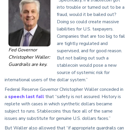
“Specifically, if a stablecoin got
into trouble or turned out to be a
fraud, would it be bailed out?
Doing so could create massive
liabilities for U.S. taxpayers.
Companies that are too big to fail
are tightly regulated and
Fed Governor
supervised, and for good reason.
Christopher Waller:
But not bailing out such a
Guardrails are key.
stablecoin would pose a new
source of systemic risk for
international users of the dollar system.”
Federal Reserve Governor Christopher Waller conceded in
a
speech last fall
that “safety is not assured. History is
replete with cases in which synthetic dollars became
subject to runs. Stablecoins thus face all of the same
issues any substitute for genuine U.S. dollars faces.”
But Waller also allowed that “if appropriate guardrails can