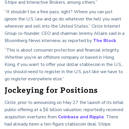
Stripe and Interactive Brokers, among others.”
“It shouldn’t be a free pass, right? Where you can just
ignore the U.S. law and go do whatever the hell you want
wherever and sell into the United States,” Circle Internet
Group co-founder, CEO and chairman Jeremy Allaire said in a
Bloomberg News interview, as reported by
The Block
.
“This is about consumer protection and financial integrity.
Whether you’re an offshore company or based in Hong
Kong, if you want to offer your dollar stablecoin in the U.S.,
you should need to register in the U.S. just like we have to
go register everywhere else.”
Jockeying for Positions
Circle, prior to announcing on May 27 the launch of its initial
public offering at a $6 billion valuation, reportedly received
acquisition overtures from
Coinbase and Ripple
. There
had already been a ten-figure stablecoin deal: Stripe