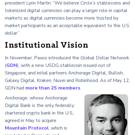
president Lynn Martin: “We believe Circle’s stablecoins and
tokenized digital currencies can play a larger role in capital
markets as digital currencies become more trusted by
market participants as an acceptable equivalent to the U.S.
dollar.”
Institutional Vision
In November, Paxos introduced the Global Dollar Network
(
GDN
), with a new USDG stablecoin issued out of
Singapore, and initial partners Anchorage Digital, Bullish,
Galaxy Digital, Kraken, Nuvei and Robinhood. As of May 12,
GDN had
more than 25 members
.
Anchorage, whose Anchorage
Digital Bank is the only federally
chartered crypto bank in the U.S.,
agreed in May to acquire
Mountain Protocol
, which is