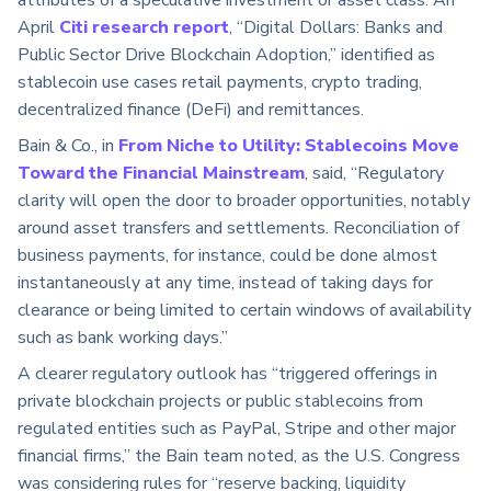
attributes of a speculative investment or asset class. An
April
Citi research report
, “Digital Dollars: Banks and
Public Sector Drive Blockchain Adoption,” identified as
stablecoin use cases retail payments, crypto trading,
decentralized finance (DeFi) and remittances.
Bain & Co., in
From Niche to Utility: Stablecoins Move
Toward the Financial Mainstream
, said, “Regulatory
clarity will open the door to broader opportunities, notably
around asset transfers and settlements. Reconciliation of
business payments, for instance, could be done almost
instantaneously at any time, instead of taking days for
clearance or being limited to certain windows of availability
such as bank working days.”
A clearer regulatory outlook has “triggered offerings in
private blockchain projects or public stablecoins from
regulated entities such as PayPal, Stripe and other major
financial firms,” the Bain team noted, as the U.S. Congress
was considering rules for “reserve backing, liquidity