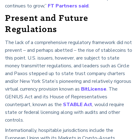
continues to grow,”
FT Partners said
.
Present and Future
Regulations
The lack of a comprehensive regulatory framework did not
prevent – and perhaps abetted – the rise of stablecoins to
this point. U.S. issuers, however, are subject to state
money transmitter regulations, and leaders such as Circle
and Paxos stepped up to state trust company charters
and/or New York State’s pioneering and relatively rigorous
virtual currency provision known as
BitLicense
. The
GENIUS Act and its House of Representatives
counterpart, known as the
STABLE Act
, would require
state or federal licensing along with audits and other
controls.
Internationally, hospitable jurisdictions include the
European Union with its Markets in Crypto-Assets