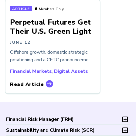
ARTICLE
Members Only
Perpetual Futures Get
Their U.S. Green Light
JUNE 12
Offshore growth, domestic strategic
positioning and a CFTC pronounceme...
Financial Markets
,
Digital Assets
Read Article
Financial Risk Manager (
FRM
)
Overview
Sustainability and Climate Risk (
SCR
)
Program and Exams