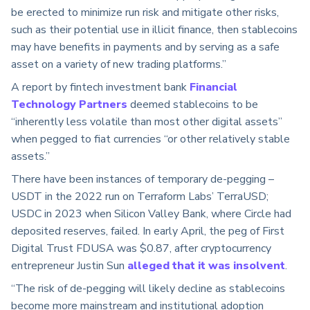
be erected to minimize run risk and mitigate other risks,
such as their potential use in illicit finance, then stablecoins
may have benefits in payments and by serving as a safe
asset on a variety of new trading platforms.”
A report by fintech investment bank
Financial
Technology Partners
deemed stablecoins to be
“inherently less volatile than most other digital assets”
when pegged to fiat currencies “or other relatively stable
assets.”
There have been instances of temporary de-pegging –
USDT in the 2022 run on Terraform Labs’ TerraUSD;
USDC in 2023 when Silicon Valley Bank, where Circle had
deposited reserves, failed. In early April, the peg of First
Digital Trust FDUSA was $0.87, after cryptocurrency
entrepreneur Justin Sun
alleged that it was insolvent
.
“The risk of de-pegging will likely decline as stablecoins
become more mainstream and institutional adoption