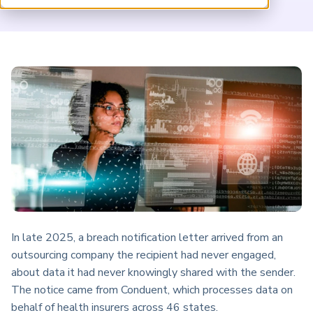
ARP China
In late 2025, a breach notification letter arrived from an
outsourcing company the recipient had never engaged,
about data it had never knowingly shared with the sender.
The notice came from Conduent, which processes data on
behalf of health insurers across 46 states.