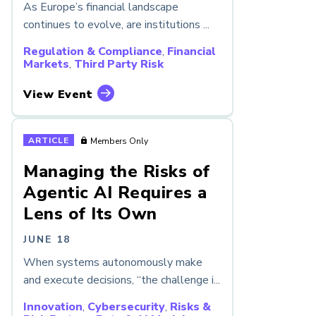
As Europe’s financial landscape
continues to evolve, are institutions ...
Regulation & Compliance
,
Financial
Markets
,
Third Party Risk
View Event
ARTICLE
Members Only
Managing the Risks of
Agentic AI Requires a
Lens of Its Own
JUNE 18
When systems autonomously make
and execute decisions, “the challenge i...
Innovation
,
Cybersecurity
,
Risks &