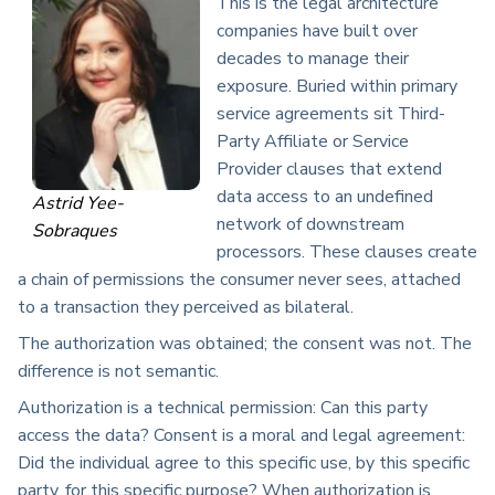
This is the legal architecture
companies have built over
decades to manage their
exposure. Buried within primary
service agreements sit Third-
Party Affiliate or Service
Provider clauses that extend
data access to an undefined
Astrid Yee-
network of downstream
Sobraques
processors. These clauses create
a chain of permissions the consumer never sees, attached
to a transaction they perceived as bilateral.
The authorization was obtained; the consent was not. The
difference is not semantic.
Authorization is a technical permission: Can this party
access the data? Consent is a moral and legal agreement:
Did the individual agree to this specific use, by this specific
party, for this specific purpose? When authorization is