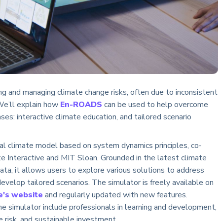
ng and managing climate change risks, often due to inconsistent
 We’ll explain how
En-ROADS
can be used to help overcome
ses: interactive climate education, and tailored scenario
l climate model based on system dynamics principles, co-
 Interactive and MIT Sloan. Grounded in the latest climate
ata, it allows users to explore various solutions to address
evelop tailored scenarios. The simulator is freely available on
e's website
and regularly updated with new features.
he simulator include professionals in learning and development,
te risk, and sustainable investment.