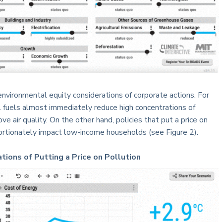
 environmental equity considerations of corporate actions. For
l fuels almost immediately reduce high concentrations of
ve air quality. On the other hand, policies that put a price on
portionately impact low-income households (see Figure 2).
tions of Putting a Price on Pollution