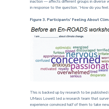
inaction — affects different groups in diverse
in response to the question, “How do you feel
Figure 3. Participants’ Feeling About Cl
This is backed up by research to be published 
UMass Lowell led a research team that survey
experience convinced half of them to take new