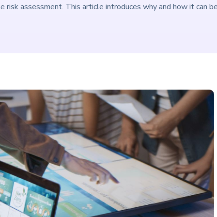
e risk assessment. This article introduces why and how it can b