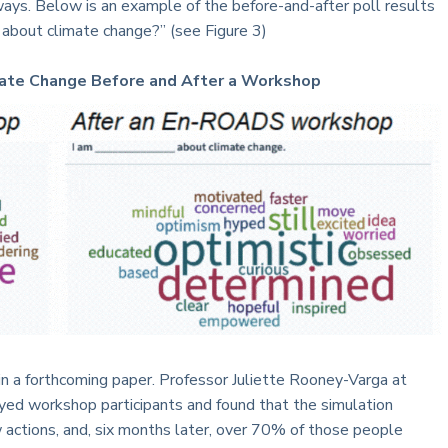
 ways. Below is an example of the before-and-after poll results
 about climate change?” (see Figure 3)
imate Change Before and After a Workshop
in a forthcoming paper. Professor Juliette Rooney-Varga at
ed workshop participants and found that the simulation
 actions, and, six months later, over 70% of those people