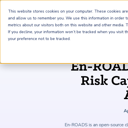
This website stores cookies on your computer. These cookies are
and allow us to remember you. We use this information in order 
metrics about our visitors both on this website and other media.
FRM
SCR
Risk & AI
If you decline, your information won’t be tracked when you visit 
your preference not to be tracked.
GARP Membership
Insights and Events
About GARP
En-ROADS
Join the world's largest community of risk leaders
Our new resource hub Risk Insights (formerly Risk
Learn more about the world's leading professional
Financial Risk Manager (
Sustainability and Climate Risk
Risk and AI (
R
AI
) Certificate
FRM
)
™
®
Intelligence) keeps GARP Members informed with content
association for risk managers
Risk Ca
Certification
(
SCR
) Certificate
®
across financial risk, AI, and sustainability and climate.
Become a Member
Master the fundamentals of AI risk
Our Story
The mark of excellence in managing financial risk
Your impact in climate risk starts here
Explore Latest
A
En-ROADS is an open-source clim