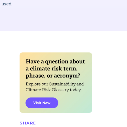
e used.
SHARE