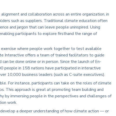
lignment and collaboration across an entire organization, in
ders such as suppliers. Traditional climate education often
ience and jargon that can leave people uninspired. Using
enabling participants to explore firsthand the range of
 exercise where people work together to test available
e Interactive offers a team of trained facilitators to guide
d can be done online or in person. Since the launch of En-
eople in 158 nations have participated in interactive
over 10,000 business leaders (such as C-suite executives).
ble. For instance, participants can take on the roles of climate
ps. This approach is great at promoting team building and
thy by immersing people in the perspectives and challenges of
tion work.
 develop a deeper understanding of how climate action — or