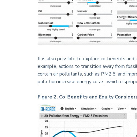
It is also possible to explore co-benefits and
example, actions to transition away from fossi
certain air pollutants, such as PM2.5, and impro
pollution increase energy costs, which dispro
Figure 2. Co-Benefits and Equity Considera