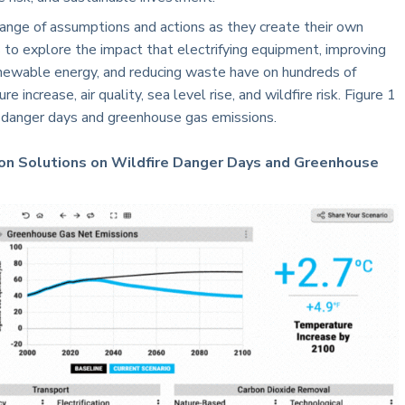
nge of assumptions and actions as they create their own
 to explore the impact that electrifying equipment, improving
renewable energy, and reducing waste have on hundreds of
 increase, air quality, sea level rise, and wildfire risk. Figure 1
e danger days and greenhouse gas emissions.
tion Solutions on Wildfire Danger Days and Greenhouse