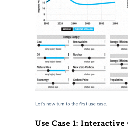
Let’s now turn to the first use case.
Use Case 1: Interactiv