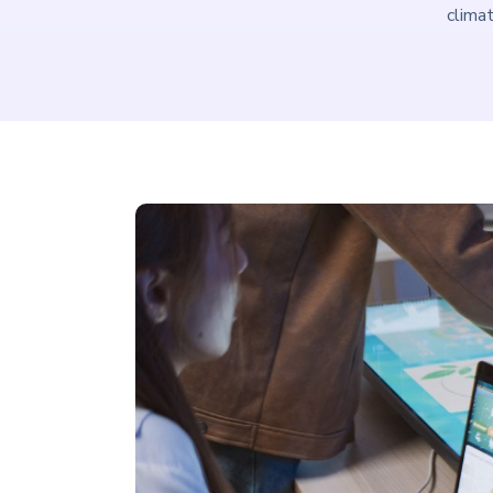
climat