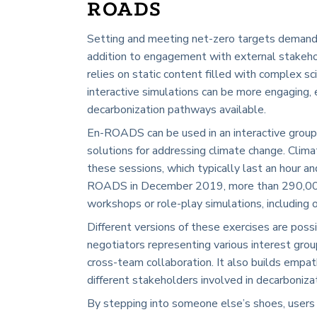
ROADS
Setting and meeting net-zero targets demand a
addition to engagement with external stakehol
relies on static content filled with complex sc
interactive simulations can be more engaging, 
decarbonization pathways available.
En-ROADS can be used in an interactive group
solutions for addressing climate change. Climat
these sessions, which typically last an hour an
ROADS in December 2019, more than 290,000 p
workshops or role-play simulations, including 
Different versions of these exercises are possi
negotiators representing various interest grou
cross-team collaboration. It also builds empa
different stakeholders involved in decarboniza
By stepping into someone else’s shoes, users