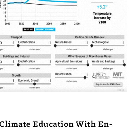
e Climate Education With En-