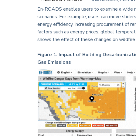
En-ROADS enables users to examine a wide ra
scenarios. For example, users can move sliders
energy efficiency, increasing procurement of 
factors such as energy prices, global temperature
shows the effect of these changes on wildfir
Figure 1. Impact of Building Decarboniza
Gas Emissions