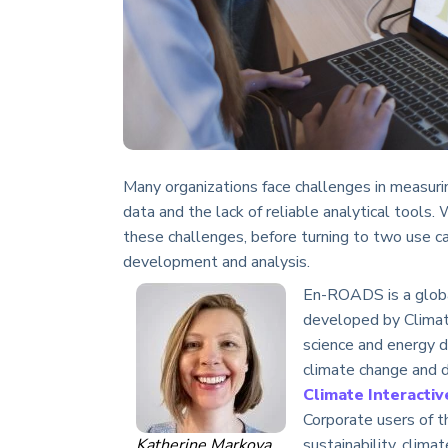
Many organizations face challenges in measuri
data and the lack of reliable analytical tools.
these challenges, before turning to two use ca
development and analysis.
En-ROADS is a globa
developed by Climate
science and energy d
climate change and d
Climate Interactiv
Corporate users of t
Katherine Markova
sustainability, clima