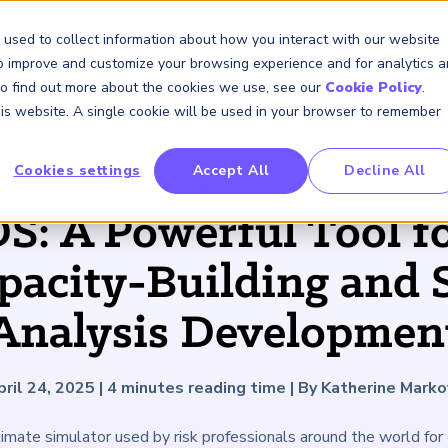
GARP Benchmarking Initia
 used to collect information about how you interact with our website
to improve and customize your browsing experience and for analytics 
 To find out more about the cookies we use, see our
Cookie Policy
.
Membership
Insights & Events
About Us
this website. A single cookie will be used in your browser to remember
Cookies settings
Accept All
Decline All
FRM Certification
SCR Certificate
RAI Certificate
Membership
Content
About Us
FRM Resourc
SCR Resourc
RAI Resource
Professional
Events
Industry
ARTICLE
Development
Engagement
: A Powerful Tool fo
Overview
Overview
Overview
Overview
Latest Insights
About GARP
Study Materials
Study Materials
Study Materials
Upcoming Events
Risk Career Center
GARP for Students
Program and Exams
Program and Exam
Program and Exam
Professional Chapters
Articles
Board of Trustees
FAQs
FAQs
FAQs
Financial Risk Symposi
pacity-Building and 
University Outreach
Fees and Payments
Fees and Payments
Fees and Payments
Volunteer Opportunites
Podcasts
Press Room
Continuing Professional
Continuing Professional
Continuing Professional
Climate and Nature Ris
Development (CPD)
Development (CPD)
Development (CPD)
Symposium
Analysis Developmen
Corporate Outreach
Exam Logistics
Exam Logistics
Exam Logistics
Certification/Certificate Holder
Research and Reports
Careers at GARP
Directory
Buy Side Risk Manager
Exam Policies
Exam Policies
Exam Policies
Contact Us
GARP Benchmarking Init
pril 24, 2025
|
4
minutes reading time
|
By Katherine Marko
GARP Risk Institute
ate simulator used by risk professionals around the world for e