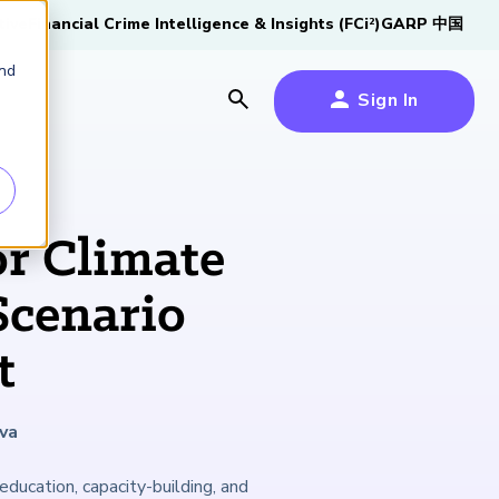
tive
Financial Crime Intelligence & Insights (FCi
)
GARP 中国
2
and
Sign In
es
es
s
r Climate
um
Scenario
k
t
s Forum
100,000 FRM
2026 SCR Candidate
2026 RAI Candidate
Risk Careers Survey:
GARP European
Certified
®
Professionals
Guide
Guide
Global Report
Financial Risk
iative
va
Symposium 2026
Explore the Milestone
Download Now
Download Now
Explore Now
ducation, capacity-building, and
Learn More