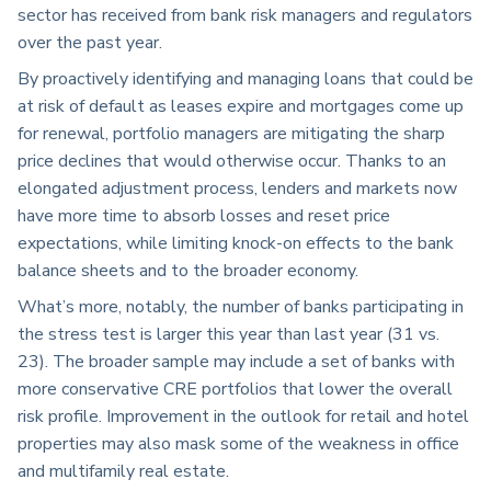
sector has received from bank risk managers and regulators
over the past year.
By proactively identifying and managing loans that could be
at risk of default as leases expire and mortgages come up
for renewal, portfolio managers are mitigating the sharp
price declines that would otherwise occur. Thanks to an
elongated adjustment process, lenders and markets now
have more time to absorb losses and reset price
expectations, while limiting knock-on effects to the bank
balance sheets and to the broader economy.
What’s more, notably, the number of banks participating in
the stress test is larger this year than last year (31 vs.
23). The broader sample may include a set of banks with
more conservative CRE portfolios that lower the overall
risk profile. Improvement in the outlook for retail and hotel
properties may also mask some of the weakness in office
and multifamily real estate.