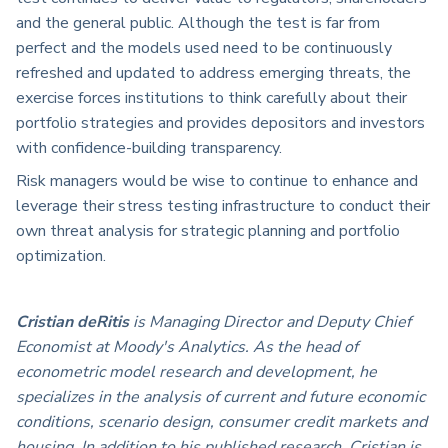
and the general public. Although the test is far from
perfect and the models used need to be continuously
refreshed and updated to address emerging threats, the
exercise forces institutions to think carefully about their
portfolio strategies and provides depositors and investors
with confidence-building transparency.
Risk managers would be wise to continue to enhance and
leverage their stress testing infrastructure to conduct their
own threat analysis for strategic planning and portfolio
optimization.
Cristian deRitis
is Managing Director and Deputy Chief
Economist at Moody's Analytics. As the head of
econometric model research and development, he
specializes in the analysis of current and future economic
conditions, scenario design, consumer credit markets and
housing. In addition to his published research, Cristian is