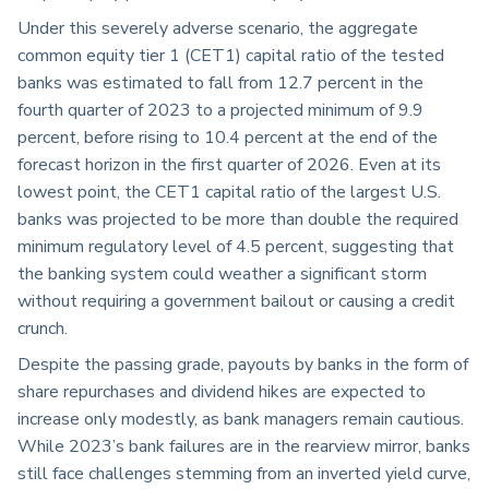
Under this severely adverse scenario, the aggregate
common equity tier 1 (CET1) capital ratio of the tested
banks was estimated to fall from 12.7 percent in the
fourth quarter of 2023 to a projected minimum of 9.9
percent, before rising to 10.4 percent at the end of the
forecast horizon in the first quarter of 2026. Even at its
lowest point, the CET1 capital ratio of the largest U.S.
banks was projected to be more than double the required
minimum regulatory level of 4.5 percent, suggesting that
the banking system could weather a significant storm
without requiring a government bailout or causing a credit
crunch.
Despite the passing grade, payouts by banks in the form of
share repurchases and dividend hikes are expected to
increase only modestly, as bank managers remain cautious.
While 2023’s bank failures are in the rearview mirror, banks
still face challenges stemming from an inverted yield curve,