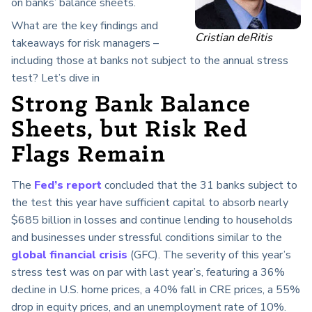
on banks’ balance sheets.
What are the key findings and
Cristian deRitis
takeaways for risk managers –
including those at banks not subject to the annual stress
test? Let’s dive in
Strong Bank Balance
Sheets, but Risk Red
Flags Remain
The
Fed’s report
concluded that the 31 banks subject to
the test this year have sufficient capital to absorb nearly
$685 billion in losses and continue lending to households
and businesses under stressful conditions similar to the
global financial crisis
(GFC). The severity of this year’s
stress test was on par with last year’s, featuring a 36%
decline in U.S. home prices, a 40% fall in CRE prices, a 55%
drop in equity prices, and an unemployment rate of 10%.