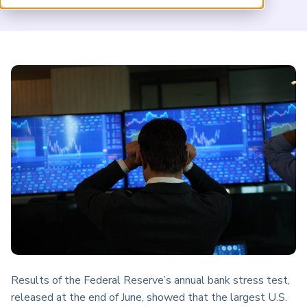
ARP China
Results of the Federal Reserve’s annual bank stress test,
released at the end of June, showed that the largest U.S.