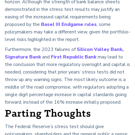
horizon. Although the strength of bank balance sheets
demonstrated in the stress test results may justify an
easing of the increased capital requirements being
proposed by the
Basel III Endgame rules
, some
policymakers may take a different view, given the portfolio-
level risks highlighted in the report.
Furthermore, the 2023 failures of
Silicon Valley Bank,
Signature Bank
and
First Republic Bank
may lead to
the conclusion that more regulatory oversight and capital is
needed, considering that prior years’ stress tests did not
throw up any warning signs. The most likely outcome is a
middle of the road compromise, with regulators adopting a
single digit percentage increase in capital standards going
forward, instead of the 16% increase initially proposed.
Parting Thoughts
The Federal Reserve’s stress test should give
policymakers, shareholders and the general public a sense