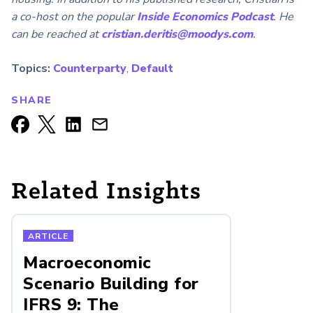
a co-host on the popular
Inside Economics Podcast
. He
can be reached at
cristian.deritis@moodys.com
.
Topics:
Counterparty
,
Default
SHARE
Related Insights
ARTICLE
Macroeconomic
Scenario Building for
IFRS 9: The