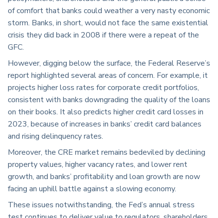
of comfort that banks could weather a very nasty economic
storm. Banks, in short, would not face the same existential
crisis they did back in 2008 if there were a repeat of the
GFC.
However, digging below the surface, the Federal Reserve’s
report highlighted several areas of concern. For example, it
projects higher loss rates for corporate credit portfolios,
consistent with banks downgrading the quality of the loans
on their books. It also predicts higher credit card losses in
2023, because of increases in banks’ credit card balances
and rising delinquency rates.
Moreover, the CRE market remains bedeviled by declining
property values, higher vacancy rates, and lower rent
growth, and banks’ profitability and loan growth are now
facing an uphill battle against a slowing economy.
These issues notwithstanding, the Fed’s annual stress
test continues to deliver value to regulators, shareholders