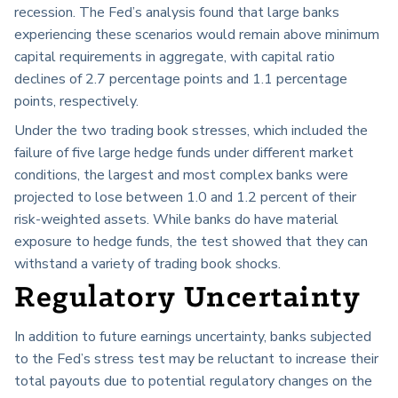
recession. The Fed’s analysis found that large banks
experiencing these scenarios would remain above minimum
capital requirements in aggregate, with capital ratio
declines of 2.7 percentage points and 1.1 percentage
points, respectively.
Under the two trading book stresses, which included the
failure of five large hedge funds under different market
conditions, the largest and most complex banks were
projected to lose between 1.0 and 1.2 percent of their
risk-weighted assets. While banks do have material
exposure to hedge funds, the test showed that they can
withstand a variety of trading book shocks.
Regulatory Uncertainty
In addition to future earnings uncertainty, banks subjected
to the Fed’s stress test may be reluctant to increase their
total payouts due to potential regulatory changes on the