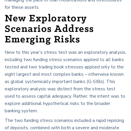
for these assets.
New Exploratory
Scenarios Address
Emerging Risks
New to this year’s stress test was an exploratory analysis,
including two funding stress scenarios applied to all banks
tested and two trading book stresses applied only to the
eight largest and most complex banks – otherwise known
as global systemically important banks (G-SIBs). This
exploratory analysis was distinct from the stress test
used to assess capital adequacy. Rather, the intent was to
explore additional hypothetical risks to the broader
banking system.
The two funding stress scenarios included a rapid repricing
of deposits, combined with both a severe and moderate