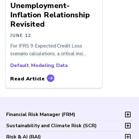
Unemployment-
Inflation Relationship
Revisited
JUNE 12
For IFRS 9 Expected Credit Loss
scenario calculations, a critical insi...
Default
,
Modeling
,
Data
Read Article
Financial Risk Manager (
FRM
)
Overview
Sustainability and Climate Risk (
SCR
)
Program and Exams
Overview
Risk & AI (
RAI
)
Fees and Payments