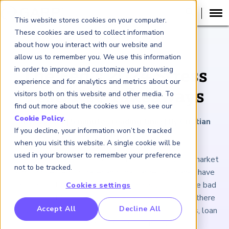
This website stores cookies on your computer.
These cookies are used to collect information
about how you interact with our website and
ARTICLE
allow us to remember you. We use this information
in order to improve and customize your browsing
The Fed’s 2024 Stress
experience and for analytics and metrics about our
Test: Key Takeaways
visitors both on this website and other media. To
find out more about the cookies we use, see our
Cookie Policy
.
July 3, 2024
|
5
minutes reading time
|
By Cristian
If you decline, your information won’t be tracked
deRitis
when you visit this website. A single cookie will be
used in your browser to remember your preference
The good news is that the commercial real estate market
not to be tracked.
is not projected to crater and that large U.S. banks have
enough capital to survive another massive crisis. The bad
Cookies settings
news is that CRE lenders remain vulnerable, while there
RP Benchmarking Initative (GBI)
Accept All
Decline All
are worrying signs for corporate credit, default rates, loan
nancial Crime Intelligence & Insights (FCi
)
2
performance and the economy.