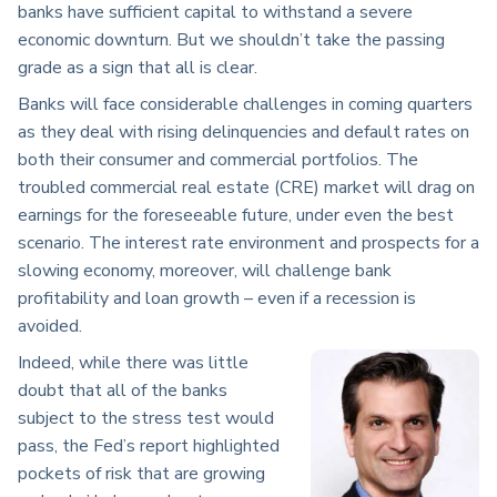
banks have sufficient capital to withstand a severe
economic downturn. But we shouldn’t take the passing
grade as a sign that all is clear.
Banks will face considerable challenges in coming quarters
as they deal with rising delinquencies and default rates on
both their consumer and commercial portfolios. The
troubled commercial real estate (CRE) market will drag on
earnings for the foreseeable future, under even the best
scenario. The interest rate environment and prospects for a
slowing economy, moreover, will challenge bank
profitability and loan growth – even if a recession is
avoided.
Indeed, while there was little
doubt that all of the banks
subject to the stress test would
pass, the Fed’s report highlighted
pockets of risk that are growing