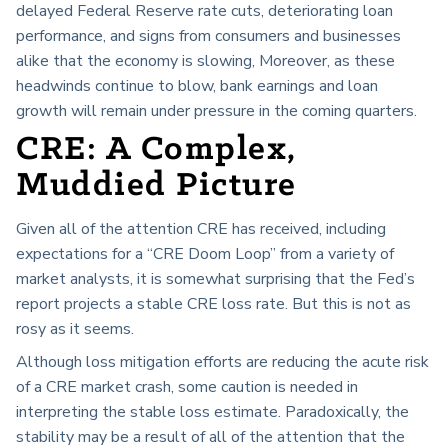
delayed Federal Reserve rate cuts, deteriorating loan
performance, and signs from consumers and businesses
alike that the economy is slowing, Moreover, as these
headwinds continue to blow, bank earnings and loan
growth will remain under pressure in the coming quarters.
CRE: A Complex,
Muddied Picture
Given all of the attention CRE has received, including
expectations for a “CRE Doom Loop” from a variety of
market analysts, it is somewhat surprising that the Fed’s
report projects a stable CRE loss rate. But this is not as
rosy as it seems.
Although loss mitigation efforts are reducing the acute risk
of a CRE market crash, some caution is needed in
interpreting the stable loss estimate. Paradoxically, the
stability may be a result of all of the attention that the