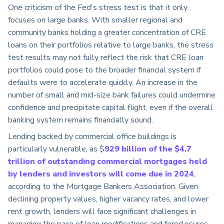
One criticism of the Fed's stress test is that it only
focuses on large banks. With smaller regional and
community banks holding a greater concentration of CRE
loans on their portfolios relative to large banks, the stress
test results may not fully reflect the risk that CRE loan
portfolios could pose to the broader financial system if
defaults were to accelerate quickly. An increase in the
number of small and mid-size bank failures could undermine
confidence and precipitate capital flight, even if the overall
banking system remains financially sound.
Lending backed by commercial office buildings is
particularly vulnerable, as $
929 billion of the $4.7
trillion of outstanding commercial mortgages held
by lenders and investors will come due in 2024
,
according to the Mortgage Bankers Association. Given
declining property values, higher vacancy rates, and lower
rent growth, lenders will face significant challenges in
managing the pace of loan modifications and foreclosures