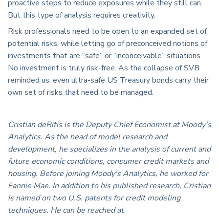
proactive steps to reduce exposures while they still can.
But this type of analysis requires creativity.
Risk professionals need to be open to an expanded set of
potential risks, while letting go of preconceived notions of
investments that are “safe” or “inconceivable” situations.
No investment is truly risk-free. As the collapse of SVB
reminded us, even ultra-safe US Treasury bonds carry their
own set of risks that need to be managed.
Cristian deRitis is the Deputy Chief Economist at Moody's
Analytics. As the head of model research and
development, he specializes in the analysis of current and
future economic conditions, consumer credit markets and
housing. Before joining Moody's Analytics, he worked for
Fannie Mae. In addition to his published research, Cristian
is named on two U.S. patents for credit modeling
techniques. He can be reached at