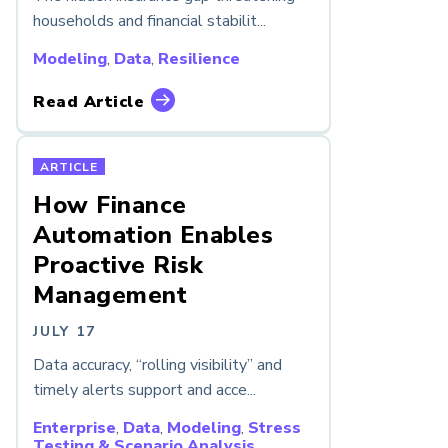
households and financial stabilit...
Modeling
,
Data
,
Resilience
Read Article
ARTICLE
How Finance
Automation Enables
Proactive Risk
Management
JULY 17
Data accuracy, “rolling visibility” and
timely alerts support and acce...
Enterprise
,
Data
,
Modeling
,
Stress
Testing & Scenario Analysis