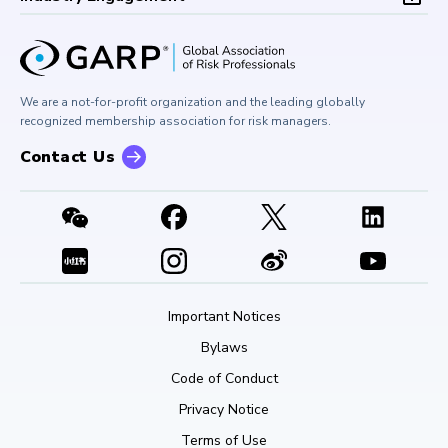
Board of Trustees
University Outreach
GARP Risk Institute
Corporate Outreach
Press Room
Buy Side Risk Managers Forum
Careers at GARP
GARP Benchmarking Initiative
We are a not-for-profit organization and the leading globally
Contact Us
GARP Risk Institute
recognized membership association for risk managers.
Contact Us
Important Notices
Bylaws
Code of Conduct
Privacy Notice
Terms of Use