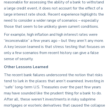
reasonable for assessing the ability of a bank to withstand
a large credit event, it does not account for the effect of a
large interest rate shock. Recent experience highlights the
need to consider a wider range of scenarios – especially
those that seem to be unlikely given current conditions.
For example, high inflation and high interest rates were
“inconceivable” a few years ago – but they aren’t any more.
A key lesson learned is that stress testing that focuses on
only a few scenarios from recent history can give a false
sense of security.
Other Lessons Learned
The recent bank failures underscored the notion that risks
tend to lurk in the places that aren’t examined. Investing in
“safe” long-term U.S. Treasuries over the past few years
may have sounded like the prudent thing for a bank to do.
After all, these weren’t investments in risky subprime
mortgages or esoteric derivatives that caused the collapse