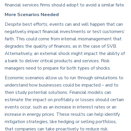
financial services firms should adopt to avoid a similar fate.
More Scenarios Needed
Despite best efforts, events can and will happen that can
negatively impact financial investments or test customers’
faith. This could come from internal mismanagement that
degrades the quality of finances, as in the case of SVB.
Alternatively, an external shock might impact the ability of
a bank to deliver critical products and services. Risk
managers need to prepare for both types of shocks.
Economic scenarios allow us to run through simulations to
understand how businesses could be impacted – and to
then study potential solutions. Financial models can
estimate the impact on profitably or losses should certain
events occur, such as an increase in interest rates or an
increase in energy prices. These results can help identify
mitigation strategies, like hedging or selling portfolios,
that companies can take proactively to reduce risk.