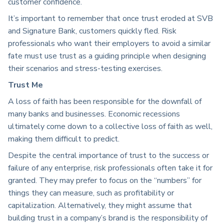
customer confidence.
It’s important to remember that once trust eroded at SVB
and Signature Bank, customers quickly fled. Risk
professionals who want their employers to avoid a similar
fate must use trust as a guiding principle when designing
their scenarios and stress-testing exercises.
Trust Me
A loss of faith has been responsible for the downfall of
many banks and businesses. Economic recessions
ultimately come down to a collective loss of faith as well,
making them difficult to predict.
Despite the central importance of trust to the success or
failure of any enterprise, risk professionals often take it for
granted. They may prefer to focus on the “numbers” for
things they can measure, such as profitability or
capitalization. Alternatively, they might assume that
building trust in a company’s brand is the responsibility of