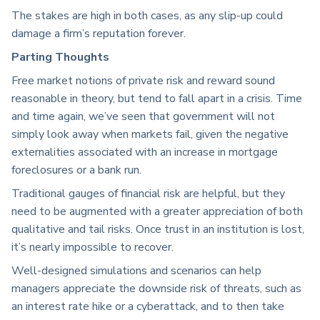
The stakes are high in both cases, as any slip-up could
damage a firm’s reputation forever.
Parting Thoughts
Free market notions of private risk and reward sound
reasonable in theory, but tend to fall apart in a crisis. Time
and time again, we’ve seen that government will not
simply look away when markets fail, given the negative
externalities associated with an increase in mortgage
foreclosures or a bank run.
Traditional gauges of financial risk are helpful, but they
need to be augmented with a greater appreciation of both
qualitative and tail risks. Once trust in an institution is lost,
it’s nearly impossible to recover.
Well-designed simulations and scenarios can help
managers appreciate the downside risk of threats, such as
an interest rate hike or a cyberattack, and to then take