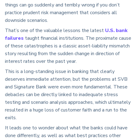
things can go suddenly and terribly wrong if you don’t
practice prudent risk management that considers all
downside scenarios.
That’s one of the valuable lessons the latest
U.S. bank
failures
taught financial institutions. The proximate cause
of these catastrophes is a classic asset-liability mismatch
story resulting from the sudden change in direction of
interest rates over the past year.
This is a long-standing issue in banking that clearly
deserves immediate attention, but the problems at SVB
and Signature Bank were even more fundamental. These
debacles can be directly linked to inadequate stress
testing and scenario analysis approaches, which ultimately
resulted in a huge loss of customer faith and a run to the
exits.
It leads one to wonder about what the banks could have
done differently, as well as what best practices other