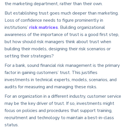
the marketing department, rather than their own.
But establishing trust goes much deeper than marketing.
Loss of confidence needs to figure prominently in
institutions’
risk matrices
. Building organizational
awareness of the importance of trust is a good first step,
but how should risk managers think about trust when
building their models, designing their risk scenarios or
setting their strategies?
For a bank, sound financial risk management is the primary
factor in gaining customers’ trust. This justifies
investments in technical experts, models, scenarios, and
audits for measuring and managing these risks.
For an organization in a different industry, customer service
may be the key driver of trust. If so, investments might
focus on policies and procedures that support training,
recruitment and technology to maintain a best-in-class
status.