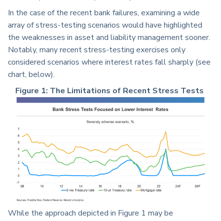
In the case of the recent bank failures, examining a wide
array of stress-testing scenarios would have highlighted
the weaknesses in asset and liability management sooner.
Notably, many recent stress-testing exercises only
considered scenarios where interest rates fall sharply (see
chart, below).
Figure 1: The Limitations of Recent Stress Tests
While the approach depicted in Figure 1 may be