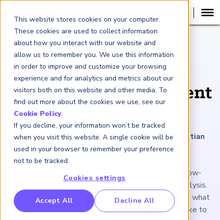
This website stores cookies on your computer.
These cookies are used to collect information
about how you interact with our website and
ARTICLE
allow us to remember you. We use this information
in order to improve and customize your browsing
SVB and Signature
experience and for analytics and metrics about our
Bank: Risk Management
visitors both on this website and other media. To
find out more about the cookies we use, see our
Revelations
Cookie Policy
.
If you decline, your information won’t be tracked
April 6, 2023
|
5
minutes reading time
|
By Cristian
when you visit this website. A single cookie will be
deRitis
used in your browser to remember your preference
not to be tracked.
Recent bank collapses can be traced to their narrow-
Cookies settings
minded approach to stress testing and scenario analysis.
What exactly went wrong at these institutions, and what
RP Benchmarking Initative (GBI)
Accept All
Decline All
risk management steps can the banking industry take to
nancial Crime Intelligence & Insights (FCi
)
2