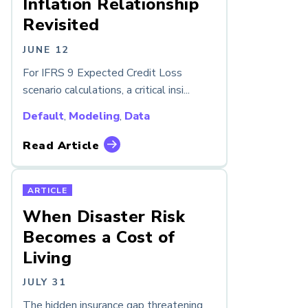
Inflation Relationship
Revisited
JUNE 12
For IFRS 9 Expected Credit Loss
scenario calculations, a critical insi...
Default
,
Modeling
,
Data
Read Article
ARTICLE
When Disaster Risk
Becomes a Cost of
Living
JULY 31
The hidden insurance gap threatening