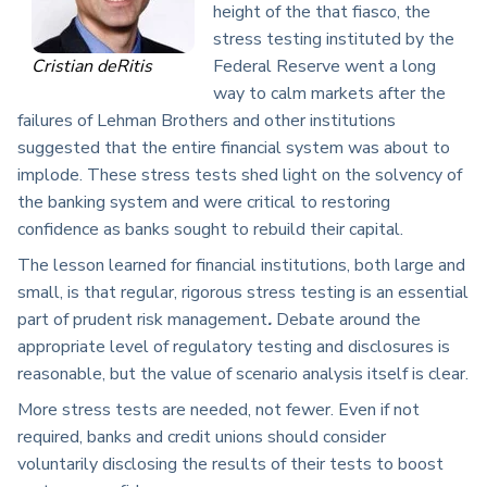
height of the that fiasco, the
stress testing instituted by the
Cristian deRitis
Federal Reserve went a long
way to calm markets after the
failures of Lehman Brothers and other institutions
suggested that the entire financial system was about to
implode. These stress tests shed light on the solvency of
the banking system and were critical to restoring
confidence as banks sought to rebuild their capital.
The lesson learned for financial institutions, both large and
small, is that regular, rigorous stress testing is an essential
part of prudent risk management
.
Debate around the
appropriate level of regulatory testing and disclosures is
reasonable, but the value of scenario analysis itself is clear.
More stress tests are needed, not fewer. Even if not
required, banks and credit unions should consider
voluntarily disclosing the results of their tests to boost