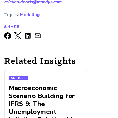
cristian.deritis@moodys.com
.
Topics:
Modeling
SHARE
Related Insights
ARTICLE
Macroeconomic
Scenario Building for
IFRS 9: The
Unemployment-