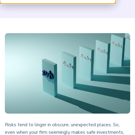
regain trust and restore consumer confidence?
ARP China
Risks tend to linger in obscure, unexpected places. So,
even when your firm seemingly makes safe investments,