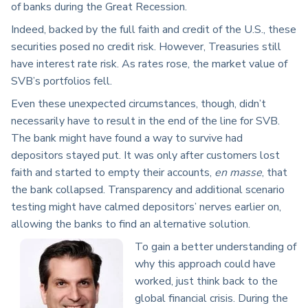
of banks during the Great Recession.
Indeed, backed by the full faith and credit of the U.S., these
securities posed no credit risk. However, Treasuries still
have interest rate risk. As rates rose, the market value of
SVB’s portfolios fell.
Even these unexpected circumstances, though, didn’t
necessarily have to result in the end of the line for SVB.
The bank might have found a way to survive had
depositors stayed put. It was only after customers lost
faith and started to empty their accounts,
en masse
, that
the bank collapsed. Transparency and additional scenario
testing might have calmed depositors’ nerves earlier on,
allowing the banks to find an alternative solution.
To gain a better understanding of
why this approach could have
worked, just think back to the
global financial crisis. During the