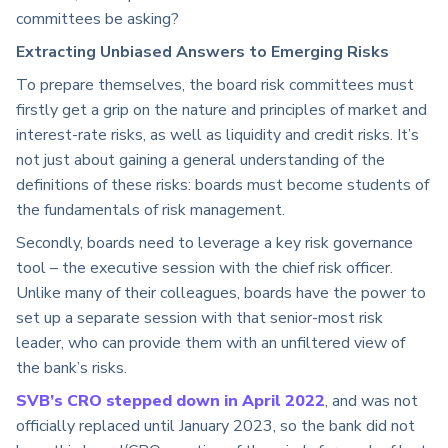
committees be asking?
Extracting Unbiased Answers to Emerging Risks
To prepare themselves, the board risk committees must
firstly get a grip on the nature and principles of market and
interest-rate risks, as well as liquidity and credit risks. It’s
not just about gaining a general understanding of the
definitions of these risks: boards must become students of
the fundamentals of risk management.
Secondly, boards need to leverage a key risk governance
tool – the executive session with the chief risk officer.
Unlike many of their colleagues, boards have the power to
set up a separate session with that senior-most risk
leader, who can provide them with an unfiltered view of
the bank’s risks.
SVB’s CRO stepped down in April 2022
, and was not
officially replaced until January 2023, so the bank did not