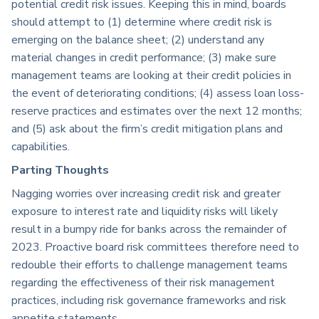
potential credit risk issues. Keeping this in mind, boards
should attempt to (1) determine where credit risk is
emerging on the balance sheet; (2) understand any
material changes in credit performance; (3) make sure
management teams are looking at their credit policies in
the event of deteriorating conditions; (4) assess loan loss-
reserve practices and estimates over the next 12 months;
and (5) ask about the firm’s credit mitigation plans and
capabilities.
Parting Thoughts
Nagging worries over increasing credit risk and greater
exposure to interest rate and liquidity risks will likely
result in a bumpy ride for banks across the remainder of
2023. Proactive board risk committees therefore need to
redouble their efforts to challenge management teams
regarding the effectiveness of their risk management
practices, including risk governance frameworks and risk
appetite statements.