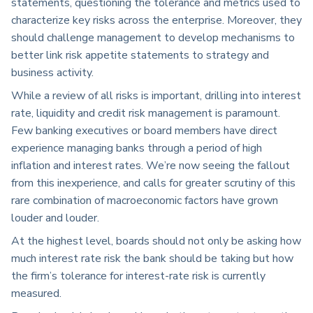
statements, questioning the tolerance and metrics used to
characterize key risks across the enterprise. Moreover, they
should challenge management to develop mechanisms to
better link risk appetite statements to strategy and
business activity.
While a review of all risks is important, drilling into interest
rate, liquidity and credit risk management is paramount.
Few banking executives or board members have direct
experience managing banks through a period of high
inflation and interest rates. We’re now seeing the fallout
from this inexperience, and calls for greater scrutiny of this
rare combination of macroeconomic factors have grown
louder and louder.
At the highest level, boards should not only be asking how
much interest rate risk the bank should be taking but how
the firm’s tolerance for interest-rate risk is currently
measured.