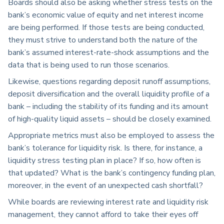
Boards should also be asking whether stress tests on the
bank’s economic value of equity and net interest income
are being performed. If those tests are being conducted,
they must strive to understand both the nature of the
bank’s assumed interest-rate-shock assumptions and the
data that is being used to run those scenarios.
Likewise, questions regarding deposit runoff assumptions,
deposit diversification and the overall liquidity profile of a
bank – including the stability of its funding and its amount
of high-quality liquid assets – should be closely examined.
Appropriate metrics must also be employed to assess the
bank’s tolerance for liquidity risk. Is there, for instance, a
liquidity stress testing plan in place? If so, how often is
that updated? What is the bank’s contingency funding plan,
moreover, in the event of an unexpected cash shortfall?
While boards are reviewing interest rate and liquidity risk
management, they cannot afford to take their eyes off