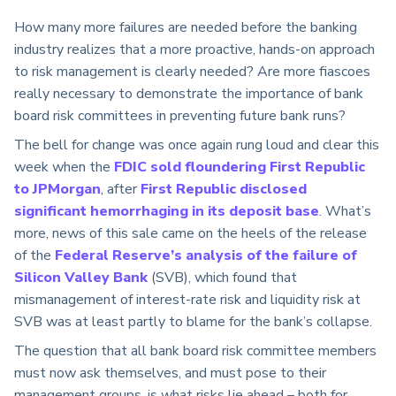
How many more failures are needed before the banking
industry realizes that a more proactive, hands-on approach
to risk management is clearly needed? Are more fiascoes
really necessary to demonstrate the importance of bank
board risk committees in preventing future bank runs?
The bell for change was once again rung loud and clear this
week when the
FDIC sold floundering First Republic
to JPMorgan
, after
First Republic disclosed
significant hemorrhaging in its deposit base
. What’s
more, news of this sale came on the heels of the release
of the
Federal Reserve’s analysis of the failure of
Silicon Valley Bank
(SVB), which found that
mismanagement of interest-rate risk and liquidity risk at
SVB was at least partly to blame for the bank’s collapse.
The question that all bank board risk committee members
must now ask themselves, and must pose to their
management groups, is what risks lie ahead – both for