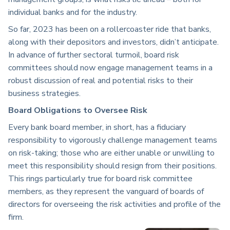
individual banks and for the industry.
So far, 2023 has been on a rollercoaster ride that banks,
along with their depositors and investors, didn’t anticipate.
In advance of further sectoral turmoil, b
oard risk
committees should now engage management teams in a
robust discussion of real and potential risks to their
business strategies.
Board Obligations to Oversee Risk
Every bank board member, in short, has a fiduciary
responsibility to vigorously challenge management teams
on risk-taking; those who are either unable or unwilling to
meet this responsibility should resign from their positions.
This rings particularly true for board risk committee
members, as they represent the vanguard of boards of
directors for overseeing the risk activities and profile of the
firm.