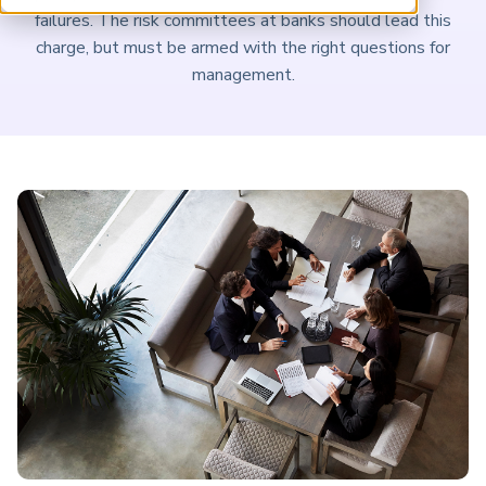
ARP China
failures. The risk committees at banks should lead this
charge, but must be armed with the right questions for
management.