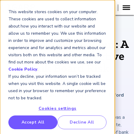
This website stores cookies on your computer.
These cookies are used to collect information
about how you interact with our website and
ARTICLE
allow us to remember you. We use this information
in order to improve and customize your browsing
First Republic Fallout: A
experience and for analytics and metrics about our
Call for More Effective
visitors both on this website and other media. To
find out more about the cookies we use, see our
Bank Board Risk
Cookie Policy
.
If you decline, your information won’t be tracked
Committees
when you visit this website. A single cookie will be
used in your browser to remember your preference
May 2, 2023
|
5
minutes reading time
|
By Clifford
not to be tracked.
Rossi
Cookies settings
The collapse and eventual sale of First Republic was a
RP Benchmarking Initative (GBI)
Accept All
Decline All
stark reminder that greater scrutiny of interest rate,
nancial Crime Intelligence & Insights (FCi
)
2
liquidity and credit risks is needed to stem the tide of bank