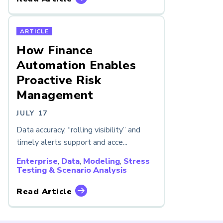
ARTICLE
How Finance
Automation Enables
Proactive Risk
Management
JULY 17
Data accuracy, “rolling visibility” and
timely alerts support and acce...
Enterprise
,
Data
,
Modeling
,
Stress
Testing & Scenario Analysis
Read Article