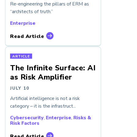
Re-engineering the pillars of ERM as
“architects of truth.”
Enterprise
Read Article
ARTICLE
The Infinite Surface: AI
as Risk Amplifier
JULY 10
Artificial intelligence is not a risk
category – it is the infrastruct...
Cybersecurity
,
Enterprise
,
Risks &
Risk Factors
Read Article