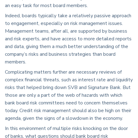
an easy task for most board members.
Indeed, boards typically take a relatively passive approach
to engagement, especially on risk management issues.
Management teams, after all, are supported by business
and risk experts, and have access to more detailed reports
and data, giving them a much better understanding of the
company’s risks and business strategies than board
members.
Complicating matters further are necessary reviews of
complex financial threats, such as interest rate and liquidity
risks that helped bring down SVB and Signature Bank. But
those are only a part of the web of hazards with which
bank board risk committees need to concern themselves
today. Credit risk management should also be high on their
agenda, given the signs of a slowdown in the economy.
In this environment of multiple risks knocking on the door
of banks, what questions should bank board risk