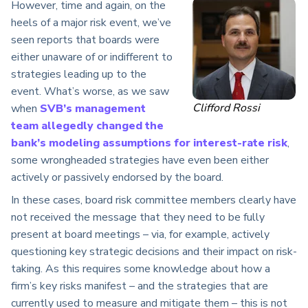
However, time and again, on the
heels of a major risk event, we’ve
seen reports that boards were
either unaware of or indifferent to
strategies leading up to the
event. What’s worse, as we saw
Clifford Rossi
when
SVB’s management
team allegedly changed the
bank’s modeling assumptions for interest-rate risk
,
some wrongheaded strategies have even been either
actively or passively endorsed by the board.
In these cases, board risk committee members clearly have
not received the message that they need to be fully
present at board meetings – via, for example, actively
questioning key strategic decisions and their impact on risk-
taking. As this requires some knowledge about how a
firm’s key risks manifest – and the strategies that are
currently used to measure and mitigate them – this is not