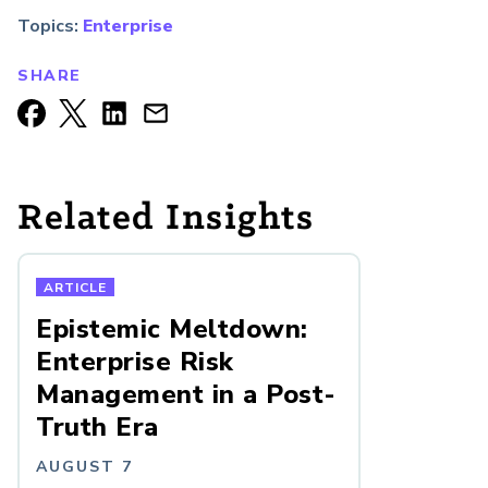
Topics:
Enterprise
SHARE
Related Insights
ARTICLE
Epistemic Meltdown:
Enterprise Risk
Management in a Post-
Truth Era
AUGUST 7