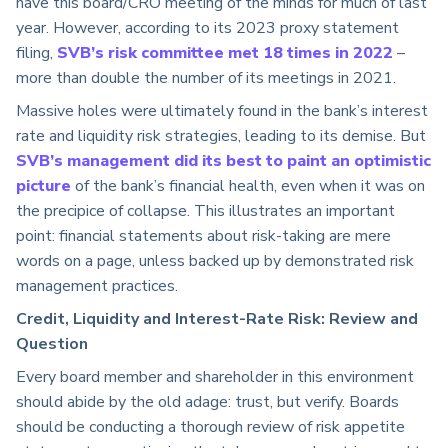
have this board/CRO meeting of the minds for much of last
year. However, according to its 2023 proxy statement
filing,
SVB’s risk committee met 18 times in 2022
–
more than double the number of its meetings in 2021.
Massive holes were ultimately found in the bank’s interest
rate and liquidity risk strategies, leading to its demise. But
SVB’s management did its best to paint an optimistic
picture
of the bank’s financial health, even when it was on
the precipice of collapse. This illustrates an important
point: financial statements about risk-taking are mere
words on a page, unless backed up by demonstrated risk
management practices.
Credit, Liquidity and Interest-Rate Risk: Review and
Question
Every board member and shareholder in this environment
should abide by the old adage: trust, but verify. Boards
should be conducting a thorough review of risk appetite