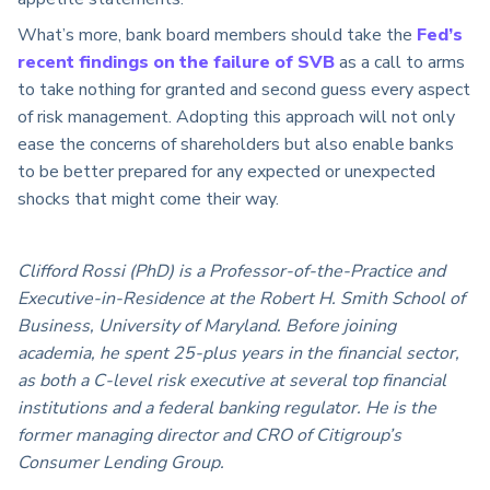
What’s more, bank board members should take the
Fed’s
recent findings on the failure of SVB
as a call to arms
to take nothing for granted and second guess every aspect
of risk management. Adopting this approach will not only
ease the concerns of shareholders but also enable banks
to be better prepared for any expected or unexpected
shocks that might come their way.
Clifford Rossi (PhD) is a Professor-of-the-Practice and
Executive-in-Residence at the Robert H. Smith School of
Business, University of Maryland. Before joining
academia, he spent 25-plus years in the financial sector,
as both a C-level risk executive at several top financial
institutions and a federal banking regulator. He is the
former managing director and CRO of Citigroup’s
Consumer Lending Group.