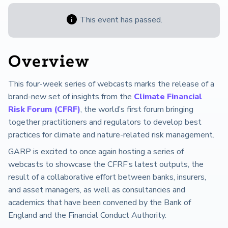
This event has passed.
Overview
This four-week series of webcasts marks the release of a
brand-new set of insights from the
Climate Financial
Risk Forum (CFRF)
, the world’s first forum bringing
together practitioners and regulators to develop best
practices for climate and nature-related risk management.
GARP is excited to once again hosting a series of
webcasts to showcase the CFRF’s latest outputs, the
result of a collaborative effort between banks, insurers,
and asset managers, as well as consultancies and
academics that have been convened by the Bank of
England and the Financial Conduct Authority.