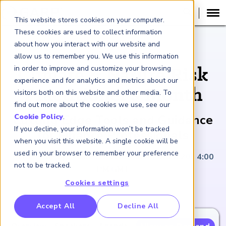
This website stores cookies on your computer.
These cookies are used to collect information
about how you interact with our website and
EVENT RECORDING
allow us to remember you. We use this information
in order to improve and customize your browsing
Climate & Nature Risk
experience and for analytics and metrics about our
Practitioner’s Month
visitors both on this website and other media. To
find out more about the cookies we use, see our
Cutting Edge Tools and Guidance
Cookie Policy
.
If you decline, your information won’t be tracked
for Finance Professionals
when you visit this website. A single cookie will be
used in your browser to remember your preference
CFRF Series | October 30; November 6, 13, 20 | 4:00
not to be tracked.
PM GMT
Cookies settings
RP Benchmarking Initative (GBI)
Accept All
Decline All
nancial Crime Intelligence & Insights (FCi
)
2
Overview
Speakers
Agenda