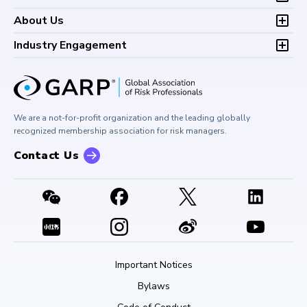
Continuing Professional
Career Center
Financial Risk Symposium
FAQs
Research and Reports
Foundations of Financial Risk (FFR)
Development (CPD)
About Us
Climate and Nature Risk Symposium
Continuing Professional
Financial Risk and Regulation (FRR)
About GARP
Development (CPD)
Industry Engagement
Board of Trustees
University Outreach
GARP Risk Institute
Corporate Outreach
Press Room
Buy Side Risk Managers Forum
Careers at GARP
GARP Benchmarking Initiative
We are a not-for-profit organization and the leading globally
Contact Us
GARP Risk Institute
recognized membership association for risk managers.
Contact Us
Important Notices
Bylaws