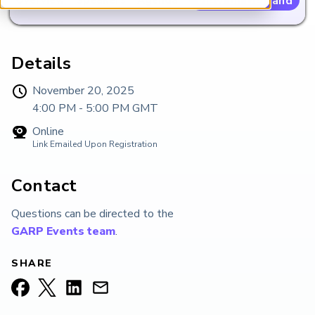
View on Demand
ARP China
Details
November 20, 2025
4:00 PM - 5:00 PM
GMT
Online
Link Emailed Upon Registration
Contact
Questions can be directed to the
GARP Events team
.
SHARE