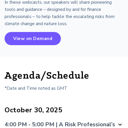
In these webcasts, our speakers will share pioneering
tools and guidance – designed by and for finance
professionals – to help tackle the escalating risks from
climate change and nature loss.
View on Demand
Agenda/Schedule
*Date and Time noted as
GMT
October 30, 2025
4:00 PM - 5:00 PM | A Risk Professional’s