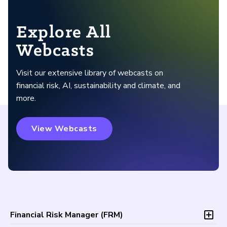
Explore All
Webcasts
Visit our extensive library of webcasts on
financial risk, AI, sustainability and climate, and
more.
View Webcasts
Financial Risk Manager (
FRM
)