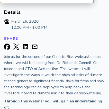
ARP China
Details
March 26, 2020
12:00 PM - 1:00 PM
SHARE
Join us for the second of our Climate Risk webcast series
where we will be hearing from Dr. Richenda Connell, Co-
founder and CTO of Acclimatise. This webcast will
investigate the ways in which the physical risks of climate
change generate significant financial risks for firms and how
the technology can be deployed to help banks and
investors integrate climate risk into their decision-making.
Through this webinar you will gain an understanding
of: