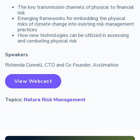
The key transmission channels of physical to financial
risk
Emerging frameworks for embedding the physical
risks of climate change into existing risk management
practices
How new technologies can be utilized in assessing
and combating physical risk
Speakers
Richenda Connell, CTO and Co-Founder, Acclimatise
View Webcast
Topics:
Nature Risk Management