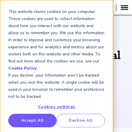
This website stores cookies on your computer.
These cookies are used to collect information
about how you interact with our website and
WEBCAST RECORDING
allow us to remember you. We use this information
in order to improve and customize your browsing
Building Climate
experience and for analytics and metrics about our
Resilience: A Physical
visitors both on this website and other media. To
find out more about the cookies we use, see our
Risk Primer
Cookie Policy
.
If you decline, your information won’t be tracked
March 26, 2020
when you visit this website. A single cookie will be
used in your browser to remember your preference
not to be tracked.
View Webcast
Cookies settings
RP Benchmarking Initative (GBI)
Accept All
Decline All
nancial Crime Intelligence & Insights (FCi
)
2