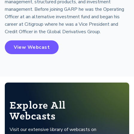
management, structured products, and investment
management. Before joining GARP he was the Operating
Officer at an alternative investment fund and began his
career at Citigroup where he was a Vice President and
Credit Officer in the Global Derivatives Group.
View Webcast
Explore All
Webcasts
Visit our extensive library of webcasts on