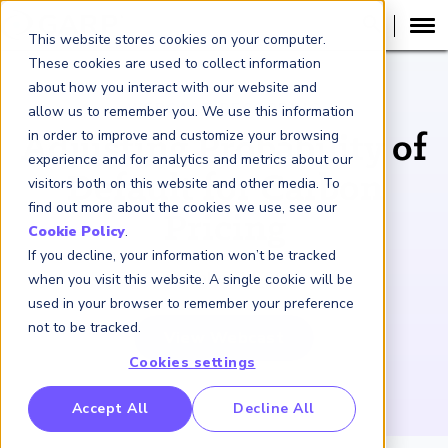
This website stores cookies on your computer.
These cookies are used to collect information
about how you interact with our website and
WEBCAST RECORDING
allow us to remember you. We use this information
in order to improve and customize your browsing
Adjusting Probability of
experience and for analytics and metrics about our
Default for Carbon
visitors both on this website and other media. To
find out more about the cookies we use, see our
Pricing
Cookie Policy
.
If you decline, your information won’t be tracked
September 14, 2022
when you visit this website. A single cookie will be
used in your browser to remember your preference
not to be tracked.
View Webcast
Cookies settings
RP Benchmarking Initative (GBI)
Accept All
Decline All
nancial Crime Intelligence & Insights (FCi
)
2