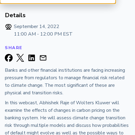
ARP China
Details
September 14, 2022
11:00 AM - 12:00 PM
EST
SHARE
Banks and other financial institutions are facing increasing
pressure from regulators to manage financial risk related
to climate change. The most significant of these are
physical and transition risks.
In this webcast, Abhishek Raje of Wolters Kluwer will
examine the effects of changes in carbon pricing on the
banking system. He will assess climate change transition
risk through multiple models and discuss how probabilities
of default might evolve as well as the possible ways to