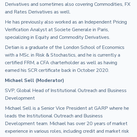
Derivatives and sometimes also covering Commodities, FX
and Rates Derivatives as well.
He has previously also worked as an Independent Pricing
Verification Analyst at Societe Generale in Paris,
specializing in Equity and Commodity Derivatives.
Detian is a graduate of the London School of Economics
with a MSc. in Risk & Stochastics, and he is currently a
certified FRM, a CFA charterholder as well as having
earned his SCR certificate back in October 2020.
Michael Sell (Moderator)
SVP, Global Head of Institutional Outreach and Business
Development
Michael Sell is a Senior Vice President at GARP where he
leads the Institutional Outreach and Business
Development team. Michael has over 20 years of market
experience in various roles, including credit and market risk