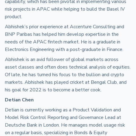
capability, which has been pivotal in implementing various
risk projects in APAC while helping to build the Basel IV
product.
Abhishek’s prior experience at Accenture Consulting and
BNP Paribas has helped him develop expertise in the
needs of the APAC fintech market. He is a graduate in
Electronics Engineering with a post-graduate in Finance.
Abhishek is an avid follower of global markets across
asset classes and often does technical analysis of equities.
Of late, he has turned his focus to the bullion and crypto
markets. Abhishek has played cricket at Bengal Club, and
his goal for 2022 is to become a better cook.
Detian Chen
Detian is currently working as a Product Validation and
Model Risk Control Reporting and Governance Lead at
Deutsche Bank in London. He manages model usage risk
on a regular basis, specializing in Bonds & Equity