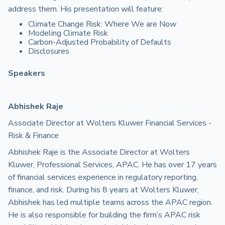
address them. His presentation will feature:
Climate Change Risk: Where We are Now
Modeling Climate Risk
Carbon-Adjusted Probability of Defaults
Disclosures
Speakers
Abhishek Raje
Associate Director at Wolters Kluwer Financial Services -
Risk & Finance
Abhishek Raje is the Associate Director at Wolters
Kluwer, Professional Services, APAC. He has over 17 years
of financial services experience in regulatory reporting,
finance, and risk. During his 8 years at Wolters Kluwer,
Abhishek has led multiple teams across the APAC region.
He is also responsible for building the firm’s APAC risk