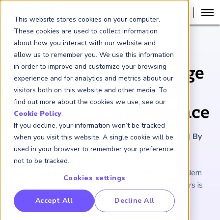
This website stores cookies on your computer.
These cookies are used to collect information
about how you interact with our website and
ARTICLE
allow us to remember you. We use this information
in order to improve and customize your browsing
Three Ways to Manage
experience and for analytics and metrics about our
Third-Party Risk:
visitors both on this website and other media. To
find out more about the cookies we use, see our
Guidance for Resilience
Cookie Policy
.
If you decline, your information won’t be tracked
November 26, 2025
|
2
minutes reading time
|
By
when you visit this website. A single cookie will be
Michael Barry and Anika Yan
used in your browser to remember your preference
not to be tracked.
Third-party relationships are the backbone of modern
Cookies settings
business. Their potential vulnerability to bad actors is
often what keeps CISOs awake at night.
RP Benchmarking Initative (GBI)
Accept All
Decline All
nancial Crime Intelligence & Insights (FCi
)
2