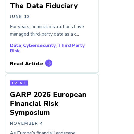
The Data Fiduciary
JUNE 12
For years, financial institutions have
managed third-party data as a c...
Data
,
Cybersecurity
,
Third Party
Risk
Read Article
EVENT
GARP 2026 European
Financial Risk
Symposium
NOVEMBER 4
As Europe’s financial landscape