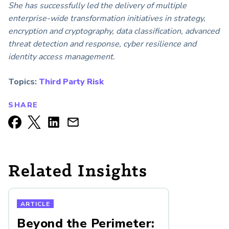
She has successfully led the delivery of multiple
enterprise-wide transformation initiatives in strategy,
encryption and cryptography, data classification, advanced
threat detection and response, cyber resilience and
identity access management.
Topics:
Third Party Risk
SHARE
Related Insights
ARTICLE
Beyond the Perimeter: