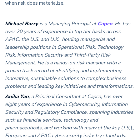
when risk does materialize.
Michael Barry
is a Managing Principal at
Capco
. He has
over 20 years of experience in top tier banks across
APAC, the U.S. and U.K., holding managerial and
leadership positions in Operational Risk, Technology
Risk, Information Security and Third-Party Risk
Management. He is a hands-on risk manager with a
proven track record of identifying and implementing
innovative, sustainable solutions to complex business
problems and leading key initiatives and transformations.
Anika Yan
, a Principal Consultant at Capco, has over
eight years of experience in Cybersecurity, Information
Security and Regulatory Compliance, spanning industries
such as financial services, technology and
pharmaceuticals, and working with many of the key U.S,\.,
European and APAC cybersecurity industry standards.