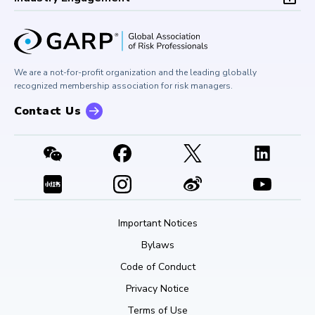
Board of Trustees
University Outreach
GARP Risk Institute
Corporate Outreach
Press Room
Buy Side Risk Managers Forum
Careers at GARP
GARP Benchmarking Initiative
We are a not-for-profit organization and the leading globally
Contact Us
GARP Risk Institute
recognized membership association for risk managers.
Contact Us
Important Notices
Bylaws
Code of Conduct
Privacy Notice
Terms of Use