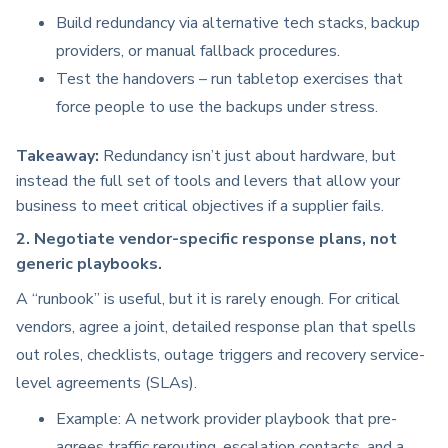
Build redundancy via alternative tech stacks, backup
providers, or manual fallback procedures.
Test the handovers – run tabletop exercises that
force people to use the backups under stress.
Takeaway:
Redundancy isn’t just about hardware, but
instead the full set of tools and levers that allow your
business to meet critical objectives if a supplier fails.
2. Negotiate vendor-specific response plans, not
generic playbooks.
A “runbook” is useful, but it is rarely enough. For critical
vendors, agree a joint, detailed response plan that spells
out roles, checklists, outage triggers and recovery service-
level agreements (SLAs).
Example: A network provider playbook that pre-
agrees traffic rerouting, escalation contacts, and a