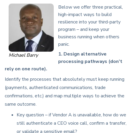
Below we offer three practical,
high-impact ways to build
resilience into your third-party
program – and keep your
business running when others
panic.
1. Design alternative
Michael Barry
processing pathways (don’t
rely on one route).
Identify the processes that absolutely must keep running
(payments, authenticated communications, trade
confirmations, etc.) and map multiple ways to achieve the
same outcome.
Key question – if Vendor A is unavailable, how do we
still authenticate a CEO voice call, confirm a transfer,
or validate a sensitive email?