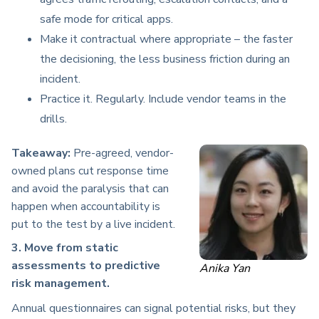
safe mode for critical apps.
Make it contractual where appropriate – the faster
the decisioning, the less business friction during an
incident.
Practice it. Regularly. Include vendor teams in the
drills.
Takeaway:
Pre-agreed, vendor-
owned plans cut response time
and avoid the paralysis that can
happen when accountability is
put to the test by a live incident.
3. Move from static
assessments to predictive
Anika Yan
risk management.
Annual questionnaires can signal potential risks, but they