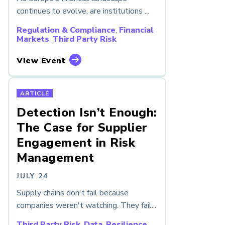
continues to evolve, are institutions ...
Regulation & Compliance
,
Financial
Markets
,
Third Party Risk
View Event
ARTICLE
Detection Isn’t Enough:
The Case for Supplier
Engagement in Risk
Management
JULY 24
Supply chains don't fail because
companies weren't watching. They fail...
Third Party Risk
,
Data
,
Resilience