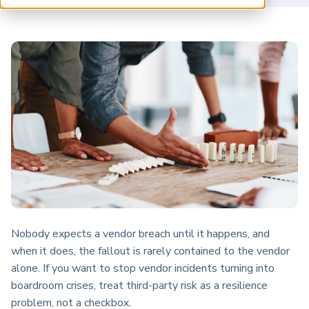
ARP China
Nobody expects a vendor breach until it happens, and
when it does, the fallout is rarely contained to the vendor
alone. If you want to stop vendor incidents turning into
boardroom crises, treat third-party risk as a resilience
problem, not a checkbox.