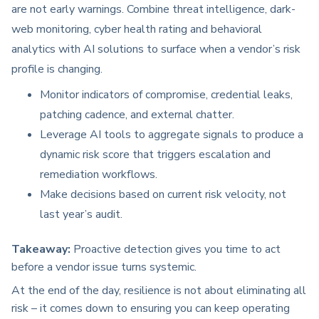
are not early warnings. Combine threat intelligence, dark-
web monitoring, cyber health rating and behavioral
analytics with AI solutions to surface when a vendor’s risk
profile is changing.
Monitor indicators of compromise, credential leaks,
patching cadence, and external chatter.
Leverage AI tools to aggregate signals to produce a
dynamic risk score that triggers escalation and
remediation workflows.
Make decisions based on current risk velocity, not
last year’s audit.
Takeaway:
Proactive detection gives you time to act
before a vendor issue turns systemic.
At the end of the day, resilience is not about eliminating all
risk – it comes down to ensuring you can keep operating