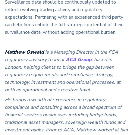
Surveillance data should be continuously updated to
reflect evolving trading activity and regulatory
expectations. Partnering with an experienced third party
can help firms unlock the full strategic potential of their
surveillance data, without adding operational burden.
Matthew Oswald
is a Managing Director in the FCA
regulatory advisory team at
ACA Group
, based in
London, helping clients to bridge the gap between
regulatory requirements and compliance strategy,
technology, investment and operational processes, at
both an operational and executive level.
He brings a wealth of experience in regulatory
compliance and consulting across a broad spectrum of
financial services businesses including hedge funds,
traditional asset managers, sovereign wealth funds and
investment banks. Prior to ACA, Matthew worked at Jain