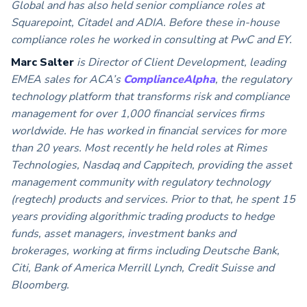
Global and has also held senior compliance roles at
Squarepoint, Citadel and ADIA. Before these in-house
compliance roles he worked in consulting at PwC and EY.
Marc Salter
is Director of Client Development, leading
EMEA sales for ACA’s
ComplianceAlpha
, the regulatory
technology platform that transforms risk and compliance
management for over 1,000 financial services firms
worldwide. He has worked in financial services for more
than 20 years. Most recently he held roles at Rimes
Technologies, Nasdaq and Cappitech, providing the asset
management community with regulatory technology
(regtech) products and services. Prior to that, he spent 15
years providing algorithmic trading products to hedge
funds, asset managers, investment banks and
brokerages, working at firms including Deutsche Bank,
Citi, Bank of America Merrill Lynch, Credit Suisse and
Bloomberg.