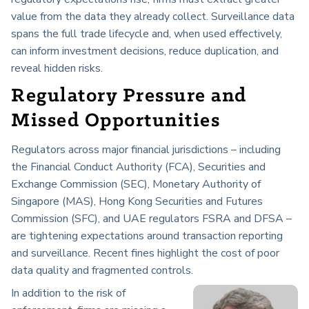
value from the data they already collect. Surveillance data
spans the full trade lifecycle and, when used effectively,
can inform investment decisions, reduce duplication, and
reveal hidden risks.
Regulatory Pressure and
Missed Opportunities
Regulators across major financial jurisdictions – including
the Financial Conduct Authority (FCA), Securities and
Exchange Commission (SEC), Monetary Authority of
Singapore (MAS), Hong Kong Securities and Futures
Commission (SFC), and UAE regulators FSRA and DFSA –
are tightening expectations around transaction reporting
and surveillance. Recent fines highlight the cost of poor
data quality and fragmented controls.
In addition to the risk of