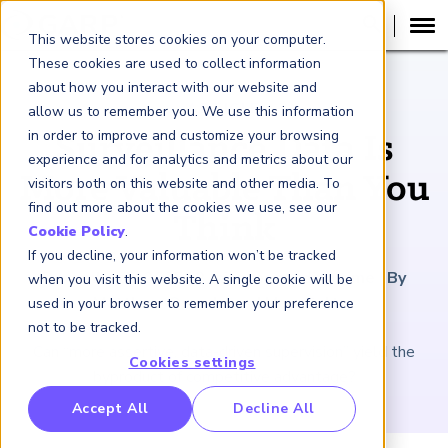
This website stores cookies on your computer.
These cookies are used to collect information
about how you interact with our website and
ARTICLE
allow us to remember you. We use this information
in order to improve and customize your browsing
Surveillance Data Is
experience and for analytics and metrics about our
More Valuable Than You
visitors both on this website and other media. To
find out more about the cookies we use, see our
Think
Cookie Policy
.
If you decline, your information won’t be tracked
December 5, 2025
|
2
minutes reading time
|
By
when you visit this website. A single cookie will be
Matthew Oswald and Marc Salter
used in your browser to remember your preference
not to be tracked.
Can “more assertive, data-driven supervision” yield the
Cookies settings
byproduct of competitive advantage?
RP Benchmarking Initative (GBI)
Accept All
Decline All
nancial Crime Intelligence & Insights (FCi
)
2