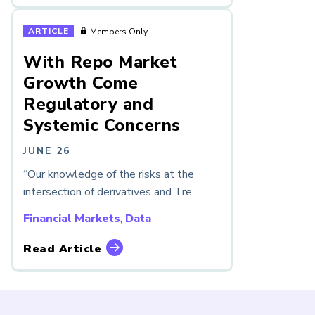
ARTICLE
Members Only
With Repo Market
Growth Come
Regulatory and
Systemic Concerns
JUNE 26
“Our knowledge of the risks at the
intersection of derivatives and Tre...
Financial Markets
,
Data
Read Article