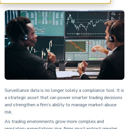
ARP China
Surveillance data is no longer solely a compliance tool. It is
a strategic asset that can power smarter trading decisions
and strengthen a firm’s ability to manage market-abuse
risk.
As trading environments grow more complex and
regulatory expectations rise, firms must extract greater