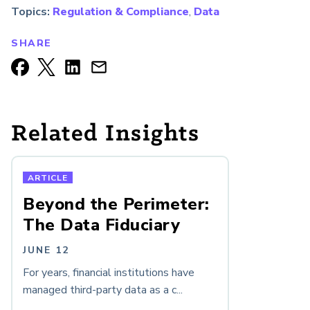
Topics:
Regulation & Compliance
,
Data
SHARE
Related Insights
ARTICLE
Beyond the Perimeter:
The Data Fiduciary
JUNE 12
For years, financial institutions have
managed third-party data as a c...