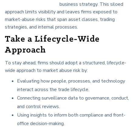
business strategy. This siloed
approach limits visibility and leaves firms exposed to
market-abuse risks that span asset classes, trading
strategies, and internal processes.
Take a Lifecycle-Wide
Approach
To stay ahead, firms should adopt a structured, lifecycle-
wide approach to market abuse risk by:
Evaluating how people, processes, and technology
interact across the trade lifecycle.
Connecting surveillance data to governance, conduct,
and control reviews.
Using insights to inform both compliance and front-
office decision-making.