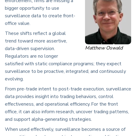
enforcement, firms are missing a
bigger opportunity to use
surveillance data to create front-
office value.
These shifts reflect a global
trend toward more assertive,
Matthew Oswald
data-driven supervision.
Regulators are no longer
satisfied with static compliance programs; they expect
surveillance to be proactive, integrated, and continuously
evolving.
From pre-trade intent to post-trade execution, surveillance
data provides insight into trading behaviors, control
effectiveness, and operational efficiency. For the front
office, it can also inform research, uncover trading patterns,
and support alpha-generating strategies.
When used effectively, surveillance becomes a source of