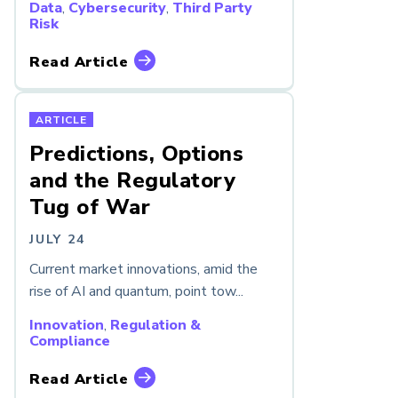
Data
,
Cybersecurity
,
Third Party
Risk
Read Article
ARTICLE
Predictions, Options
and the Regulatory
Tug of War
JULY 24
Current market innovations, amid the
rise of AI and quantum, point tow...
Innovation
,
Regulation &
Compliance
Read Article