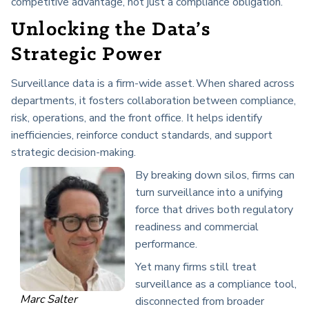
competitive advantage, not just a compliance obligation.
Unlocking the Data’s
Strategic Power
Surveillance data is a firm-wide asset. When shared across
departments, it fosters collaboration between compliance,
risk, operations, and the front office. It helps identify
inefficiencies, reinforce conduct standards, and support
strategic decision-making.
By breaking down silos, firms can
turn surveillance into a unifying
force that drives both regulatory
readiness and commercial
performance.
Yet many firms still treat
surveillance as a compliance tool,
Marc Salter
disconnected from broader