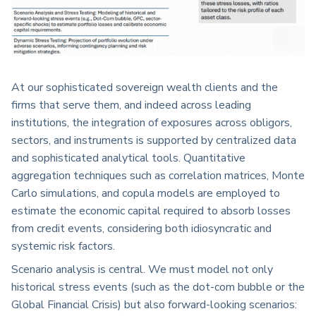
At our sophisticated sovereign wealth clients and the
firms that serve them, and indeed across leading
institutions, the integration of exposures across obligors,
sectors, and instruments is supported by centralized data
and sophisticated analytical tools. Quantitative
aggregation techniques such as correlation matrices, Monte
Carlo simulations, and copula models are employed to
estimate the economic capital required to absorb losses
from credit events, considering both idiosyncratic and
systemic risk factors.
Scenario analysis is central. We must model not only
historical stress events (such as the dot-com bubble or the
Global Financial Crisis) but also forward-looking scenarios: