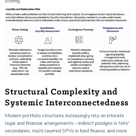
scoring.
Structural Complexity and
Systemic Interconnectedness
Modern portfolio structures increasingly rely on intricate
legal and financial arrangements – indirect pledges in NAV
secondaries, multi-layered SPVs in fund finance, and more.