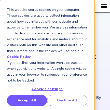
This website stores cookies on your computer.
These cookies are used to collect information
about how you interact with our website and
ARTICLE
allow us to remember you. We use this information
in order to improve and customize your browsing
Private Credit:
experience and for analytics and metrics about our
Identifying and
visitors both on this website and other media. To
find out more about the cookies we use, see our
Navigating the Risk
Cookie Policy
.
If you decline, your information won’t be tracked
Management
when you visit this website. A single cookie will be
Challenges and
used in your browser to remember your preference
not to be tracked.
Complexities
Cookies settings
December 19, 2025
|
6
minutes reading time
|
By
RP Benchmarking Initative (GBI)
Accept All
Decline All
Medy Agami and Karen Cohen
nancial Crime Intelligence & Insights (FCi
)
2