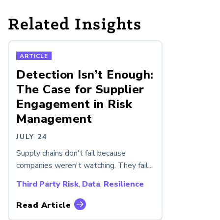
Related Insights
ARTICLE
Detection Isn’t Enough:
The Case for Supplier
Engagement in Risk
Management
JULY 24
Supply chains don't fail because
companies weren't watching. They fail...
Third Party Risk
,
Data
,
Resilience
Read Article