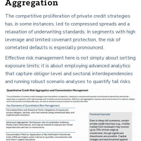
Aggregation
The competitive proliferation of private credit strategies
has, in some instances, led to compressed spreads and a
relaxation of underwriting standards. In segments with high
leverage and limited covenant protection, the risk of
correlated defaults is especially pronounced.
Effective risk management here is not simply about setting
exposure limits; it is about employing advanced analytics
that capture obligor-level and sectoral interdependencies
and running robust scenario analyses to quantify tail risks.