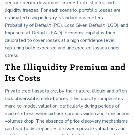
sector-specific downturns, interest rate shocks, and
liquidity freezes. For each scenario, portfolio losses are
estimated using industry-standard parameters –
Probability of Default (PD), Loss Given Default (LGD), and
Exposure at Default (EAD). Economic capital is then
calibrated to cover losses at a high confidence level,
capturing both expected and unexpected losses under
stress.
The Illiquidity Premium and
Its Costs
Private credit assets are, by their nature, illiquid and often
lack observable market prices. This opacity complicates
mark-to-model valuation, particularly during periods of
market stress when bid-ask spreads widen and transaction
volumes drop. The absence of price discovery mechanisms
can lead to discrepancies between private valuations and