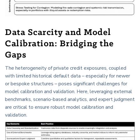
Data Scarcity and Model
Calibration: Bridging the
Gaps
The heterogeneity of private credit exposures, coupled
with limited historical default data – especially for newer
or bespoke structures – poses significant challenges for
model calibration and validation. Here, leveraging external
benchmarks, scenario-based analytics, and expert judgment
are critical to ensure robust model calibration and
validation.