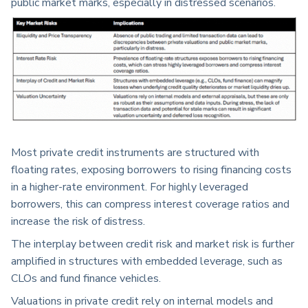
public market marks, especially in distressed scenarios.
Most private credit instruments are structured with
floating rates, exposing borrowers to rising financing costs
in a higher-rate environment. For highly leveraged
borrowers, this can compress interest coverage ratios and
increase the risk of distress.
The interplay between credit risk and market risk is further
amplified in structures with embedded leverage, such as
CLOs and fund finance vehicles.
Valuations in private credit rely on internal models and