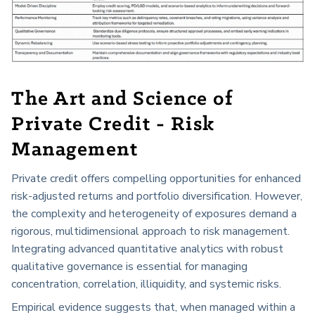
The Art and Science of
Private Credit - Risk
Management
Private credit offers compelling opportunities for enhanced
risk-adjusted returns and portfolio diversification. However,
the complexity and heterogeneity of exposures demand a
rigorous, multidimensional approach to risk management.
Integrating advanced quantitative analytics with robust
qualitative governance is essential for managing
concentration, correlation, illiquidity, and systemic risks.
Empirical evidence suggests that, when managed within a