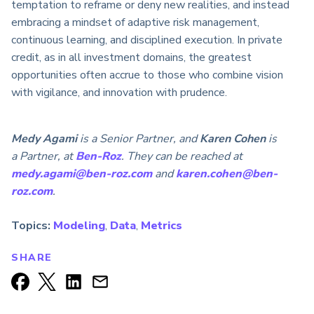
temptation to reframe or deny new realities, and instead
embracing a mindset of adaptive risk management,
continuous learning, and disciplined execution. In private
credit, as in all investment domains, the greatest
opportunities often accrue to those who combine vision
with vigilance, and innovation with prudence.
Medy Agami
is a Senior Partner, and
Karen Cohen
is
a Partner, at
Ben-Roz
. They can be reached at
medy.agami@ben-roz.com
and
karen.cohen@ben-
roz.com
.
Topics:
Modeling
,
Data
,
Metrics
SHARE