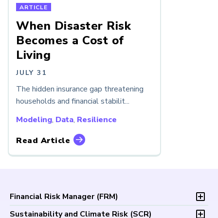
ARTICLE
When Disaster Risk
Becomes a Cost of
Living
JULY 31
The hidden insurance gap threatening
households and financial stabilit...
Modeling
,
Data
,
Resilience
Read Article
Financial Risk Manager (
FRM
)
Overview
Sustainability and Climate Risk (
SCR
)