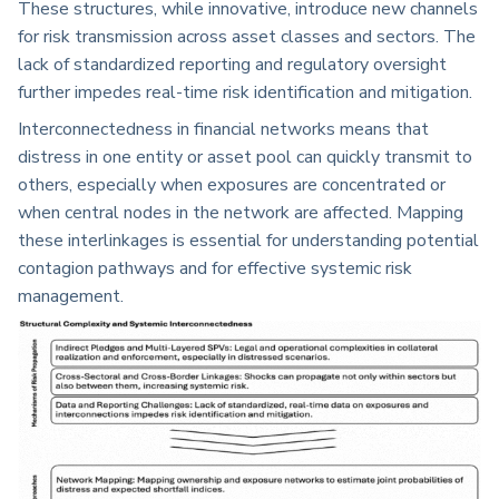
These structures, while innovative, introduce new channels
for risk transmission across asset classes and sectors. The
lack of standardized reporting and regulatory oversight
further impedes real-time risk identification and mitigation.
Interconnectedness in financial networks means that
distress in one entity or asset pool can quickly transmit to
others, especially when exposures are concentrated or
when central nodes in the network are affected. Mapping
these interlinkages is essential for understanding potential
contagion pathways and for effective systemic risk
management.