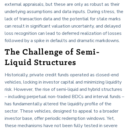
external appraisals, but these are only as robust as their
underlying assumptions and data inputs. During stress, the
lack of transaction data and the potential for stale marks
can result in significant valuation uncertainty, and delayed
loss recognition can lead to deferred realization of losses
followed by a spike in defaults and dramatic markdowns.
The Challenge of Semi-
Liquid Structures
Historically, private credit funds operated as closed-end
vehicles, locking in investor capital and minimizing liquidity
risk. However, the rise of semi-liquid and hybrid structures
– including perpetual non-traded BDCs and interval funds –
has fundamentally altered the liquidity profile of the
sector. These vehicles, designed to appeal to a broader
investor base, offer periodic redemption windows. Yet,
these mechanisms have not been fully tested in severe