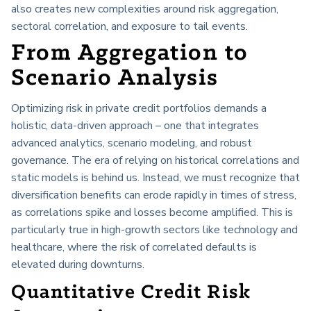
also creates new complexities around risk aggregation,
sectoral correlation, and exposure to tail events.
From Aggregation to
Scenario Analysis
Optimizing risk in private credit portfolios demands a
holistic, data-driven approach – one that integrates
advanced analytics, scenario modeling, and robust
governance. The era of relying on historical correlations and
static models is behind us. Instead, we must recognize that
diversification benefits can erode rapidly in times of stress,
as correlations spike and losses become amplified. This is
particularly true in high-growth sectors like technology and
healthcare, where the risk of correlated defaults is
elevated during downturns.
Quantitative Credit Risk