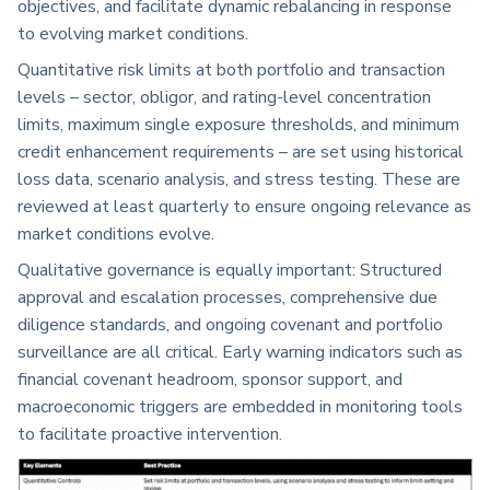
objectives, and facilitate dynamic rebalancing in response
to evolving market conditions.
Quantitative risk limits at both portfolio and transaction
levels – sector, obligor, and rating-level concentration
limits, maximum single exposure thresholds, and minimum
credit enhancement requirements – are set using historical
loss data, scenario analysis, and stress testing. These are
reviewed at least quarterly to ensure ongoing relevance as
market conditions evolve.
Qualitative governance is equally important: Structured
approval and escalation processes, comprehensive due
diligence standards, and ongoing covenant and portfolio
surveillance are all critical. Early warning indicators such as
financial covenant headroom, sponsor support, and
macroeconomic triggers are embedded in monitoring tools
to facilitate proactive intervention.