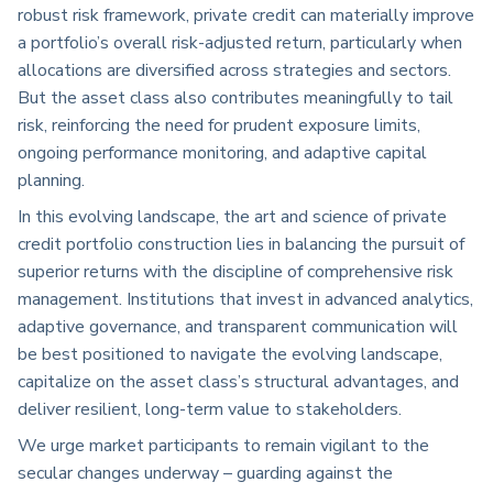
robust risk framework, private credit can materially improve
a portfolio’s overall risk-adjusted return, particularly when
allocations are diversified across strategies and sectors.
But the asset class also contributes meaningfully to tail
risk, reinforcing the need for prudent exposure limits,
ongoing performance monitoring, and adaptive capital
planning.
In this evolving landscape, the art and science of private
credit portfolio construction lies in balancing the pursuit of
superior returns with the discipline of comprehensive risk
management. Institutions that invest in advanced analytics,
adaptive governance, and transparent communication will
be best positioned to navigate the evolving landscape,
capitalize on the asset class’s structural advantages, and
deliver resilient, long-term value to stakeholders.
We urge market participants to remain vigilant to the
secular changes underway – guarding against the