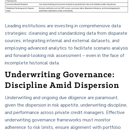
Leading institutions are investing in comprehensive data
strategies: cleansing and standardizing data from disparate
sources, integrating internal and external datasets, and
employing advanced analytics to facilitate scenario analysis
and forward-looking risk assessment – even in the face of
incomplete historical data.
Underwriting Governance:
Discipline Amid Dispersion
Underwriting and ongoing due diligence are paramount,
given the dispersion in risk appetite, underwriting discipline,
and performance across private credit managers. Effective
underwriting governance frameworks must monitor
adherence to risk limits, ensure alignment with portfolio