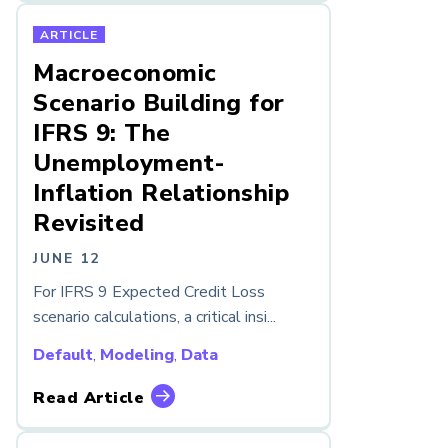
ARTICLE
Macroeconomic
Scenario Building for
IFRS 9: The
Unemployment-
Inflation Relationship
Revisited
JUNE 12
For IFRS 9 Expected Credit Loss
scenario calculations, a critical insi...
Default
,
Modeling
,
Data
Read Article