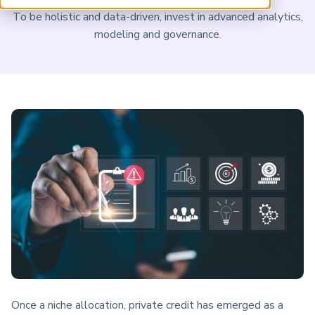
ARP China
To be holistic and data-driven, invest in advanced analytics,
modeling and governance.
Once a niche allocation, private credit has emerged as a