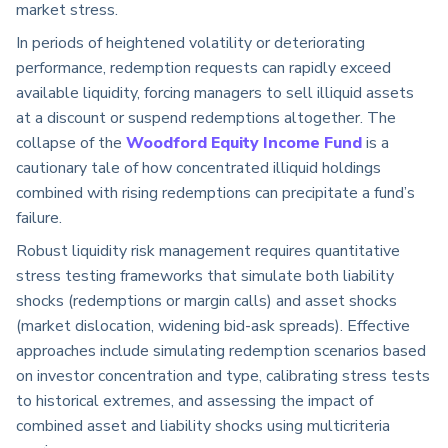
market stress.
In periods of heightened volatility or deteriorating
performance, redemption requests can rapidly exceed
available liquidity, forcing managers to sell illiquid assets
at a discount or suspend redemptions altogether. The
collapse of the
Woodford Equity Income Fund
is a
cautionary tale of how concentrated illiquid holdings
combined with rising redemptions can precipitate a fund’s
failure.
Robust liquidity risk management requires quantitative
stress testing frameworks that simulate both liability
shocks (redemptions or margin calls) and asset shocks
(market dislocation, widening bid-ask spreads). Effective
approaches include simulating redemption scenarios based
on investor concentration and type, calibrating stress tests
to historical extremes, and assessing the impact of
combined asset and liability shocks using multicriteria