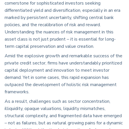
cornerstone for sophisticated investors seeking
differentiated yield and diversification, especially in an era
marked by persistent uncertainty, shifting central bank
policies, and the recalibration of risk and reward.
Understanding the nuances of risk management in this
asset class is not just prudent – it is essential for long-
term capital preservation and value creation.
Amid the explosive growth and remarkable success of the
private credit sector, firms have understandably prioritized
capital deployment and innovation to meet investor
demand. Yet in some cases, this rapid expansion has
outpaced the development of holistic risk management
frameworks.
As a result, challenges such as sector concentration,
illiquidity, opaque valuations, liquidity mismatches,
structural complexity, and fragmented data have emerged
– not as failures, but as natural growing pains for a dynamic