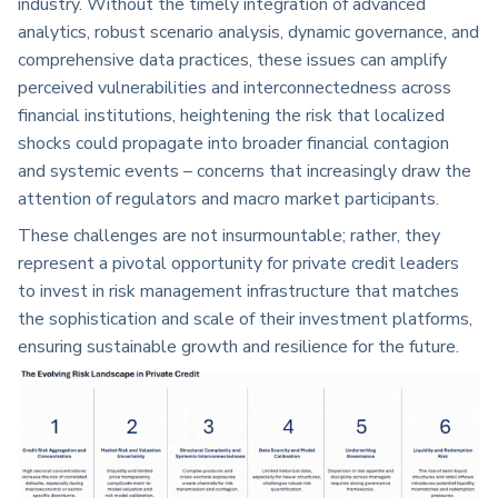
industry. Without the timely integration of advanced
analytics, robust scenario analysis, dynamic governance, and
comprehensive data practices, these issues can amplify
perceived vulnerabilities and interconnectedness across
financial institutions, heightening the risk that localized
shocks could propagate into broader financial contagion
and systemic events – concerns that increasingly draw the
attention of regulators and macro market participants.
These challenges are not insurmountable; rather, they
represent a pivotal opportunity for private credit leaders
to invest in risk management infrastructure that matches
the sophistication and scale of their investment platforms,
ensuring sustainable growth and resilience for the future.