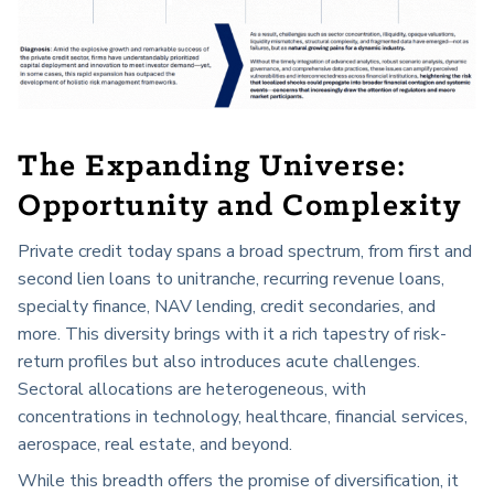
The Expanding Universe:
Opportunity and Complexity
Private credit today spans a broad spectrum, from first and
second lien loans to unitranche, recurring revenue loans,
specialty finance, NAV lending, credit secondaries, and
more. This diversity brings with it a rich tapestry of risk-
return profiles but also introduces acute challenges.
Sectoral allocations are heterogeneous, with
concentrations in technology, healthcare, financial services,
aerospace, real estate, and beyond.
While this breadth offers the promise of diversification, it