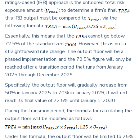
ratings-based (IRB) approach is the unfloored total risk
exposure amount (
); to determine a firm’s final
,
this IRB output must be compared to
, via the
following formula:
.
Essentially, this means that the
cannot go below
72.5% of the standardized
. However, this is not a
straightforward rule change. The output floor will be a
phased implementation, and the 72.5% figure will only be
reached after a transition period that runs from January
2025 through December 2029.
Specifically, the output floor will gradually increase from
50% in January 2025 to 70% in January 2029; it will not
reach its final value of 72.5% until January 1, 2030.
During the transition period, the formula for calculating the
output floor will be modified as follows:
.
Under this formula, the output floor will be limited to 25%