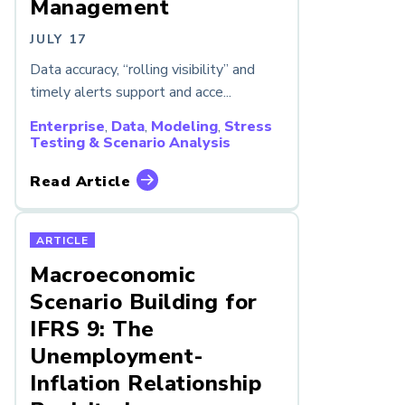
Management
JULY 17
Data accuracy, “rolling visibility” and
timely alerts support and acce...
Enterprise
,
Data
,
Modeling
,
Stress
Testing & Scenario Analysis
Read Article
ARTICLE
Macroeconomic
Scenario Building for
IFRS 9: The
Unemployment-
Inflation Relationship