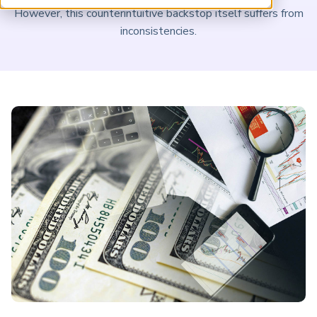
ARP China
However, this counterintuitive backstop itself suffers from
inconsistencies.