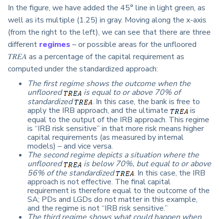
In the figure, we have added the 45° line in light green, as
well as its multiple (1.25) in gray. Moving along the x-axis
(from the right to the left), we can see that there are three
different
regimes
–
or possible areas for the unfloored
𝑇𝑅𝐸𝐴 as a percentage of the capital requirement as
computed under the standardized approach:
The first regime shows the outcome when the
unfloored
is equal to or above 70% of
standardized
. In this case, the bank is free to
apply the IRB approach, and the ultimate
is
equal to the output of the IRB approach. This regime
is “IRB risk sensitive” in that more risk means higher
capital requirements (as measured by internal
models) – and vice versa.
The second regime depicts a situation where the
unfloored
is below 70%, but equal to or above
56% of the standardized
. In this case, the IRB
approach is not effective. The final capital
requirement is therefore equal to the outcome of the
SA; PDs and LGDs do not matter in this example,
and the regime is not “IRB risk sensitive.”
The third regime shows what could happen when