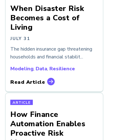
When Disaster Risk
Becomes a Cost of
Living
JULY 31
The hidden insurance gap threatening
households and financial stabilit...
Modeling
,
Data
,
Resilience
Read Article
ARTICLE
How Finance
Automation Enables
Proactive Risk