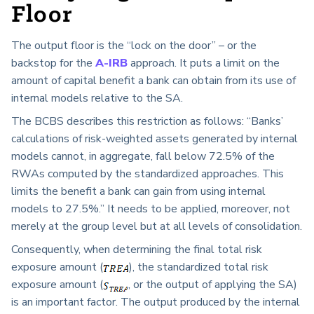
Floor
The output floor is the “lock on the door” – or the
backstop for the
A-IRB
approach. It puts a limit on the
amount of capital benefit a bank can obtain from its use of
internal models relative to the SA.
The BCBS describes this restriction as follows: “Banks’
calculations of risk-weighted assets generated by internal
models cannot, in aggregate, fall below 72.5% of the
RWAs computed by the standardized approaches. This
limits the benefit a bank can gain from using internal
models to 27.5%.” It needs to be applied, moreover, not
merely at the group level but at all levels of consolidation.
Consequently, when determining the final total risk
exposure amount (
), the standardized total risk
exposure amount (
, or the output of applying the SA)
is an important factor. The output produced by the internal