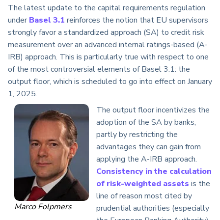
The latest update to the capital requirements regulation
under
Basel 3.1
reinforces the notion that EU supervisors
strongly favor a standardized approach (SA) to credit risk
measurement over an advanced internal ratings-based (A-
IRB) approach. This is particularly true with respect to one
of the most controversial elements of Basel 3.1: the
output floor, which is scheduled to go into effect on January
1, 2025.
The output floor incentivizes the
adoption of the SA by banks,
partly by restricting the
advantages they can gain from
applying the A-IRB approach.
Consistency in the calculation
of risk-weighted assets
is the
line of reason most cited by
Marco Folpmers
prudential authorities (especially