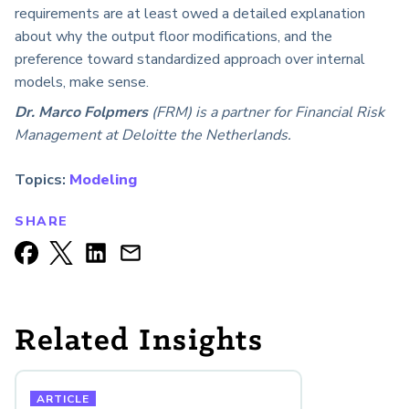
requirements are at least owed a detailed explanation
about why the output floor modifications, and the
preference toward standardized approach over internal
models, make sense.
Dr. Marco Folpmers
(FRM) is a partner for Financial Risk
Management at Deloitte the Netherlands.
Topics:
Modeling
SHARE
Related Insights
ARTICLE