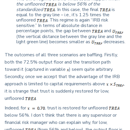
the unfloored
is below 56% of the
standardized
.
In this case, the final
is
equal to the gray line – i.e., it’s 1.25 times the
unfloored
. This regime is again “IRB risk
sensitive.” In terms of absolute distance in
percentage points, the gap between
and
(the vertical distance between the gray line and the
light green line) becomes smaller as
decreases.
The outcomes of all three scenarios are baffling. Firstly,
both the 72.5% output floor and the transition path
toward it (captured in variable
) seem quite arbitrary.
Secondly, once we accept that the advantage of the IRB
approach is limited to capital requirements above
,
it is strange that trust is suddenly restored for low,
unfloored
.
Indeed, for
, trust is restored for unfloored
below 56%. I don’t think that there is any supervisor or
financial risk manager who can explain why, for low,
unfloored
(from 56% and below), the output floor is