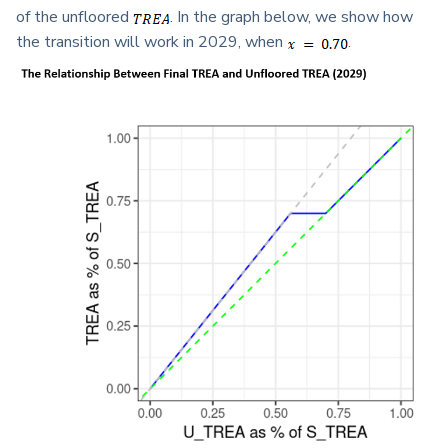
of the unfloored
. In the graph below, we show how
the transition will work in 2029, when
.