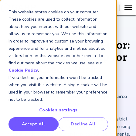
This website stores cookies on your computer.
These cookies are used to collect information
about how you interact with our website and
ARTICLE
allow us to remember you. We use this information
in order to improve and customize your browsing
The CRR3 Output Floor:
experience and for analytics and metrics about our
A Strange Backstop for
visitors both on this website and other media. To
find out more about the cookies we use, see our
Credit Risk
Cookie Policy
.
If you decline, your information won’t be tracked
Measurement
when you visit this website. A single cookie will be
used in your browser to remember your preference
March 22, 2024
|
4
minutes reading time
|
By Marco
not to be tracked.
Folpmers
Cookies settings
Basel 3.1 has a so-called output floor that places strict
RP Benchmarking Initative (GBI)
Accept All
Decline All
limits on the amount of benefits a bank can gain from using
nancial Crime Intelligence & Insights (FCi
)
2
internal models to meet supervisory capital requirements.