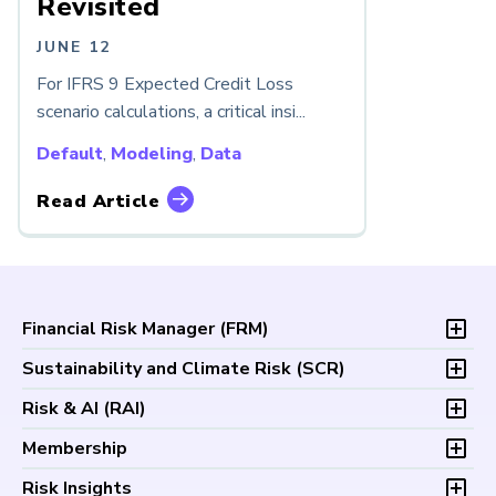
Revisited
JUNE 12
For IFRS 9 Expected Credit Loss
scenario calculations, a critical insi...
Default
,
Modeling
,
Data
Read Article
Financial Risk Manager (
FRM
)
Overview
Sustainability and Climate Risk (
SCR
)
Program and Exams
Overview
Risk & AI (
RAI
)
Fees and Payments
Program and Exam
Exam Logistics
Overview
Membership
Fees and Payments
Exam Policies
Program and Exam
Exam Logistics
Membership Overview
Risk Insights
Study Materials
Fees and Payments