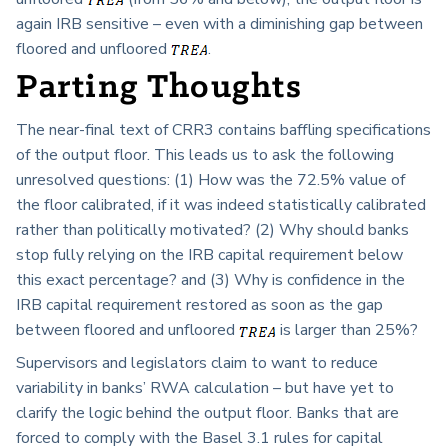
again IRB sensitive – even with a diminishing gap between
floored and unfloored
.
Parting Thoughts
The near-final text of CRR3 contains baffling specifications
of the output floor. This leads us to ask the following
unresolved questions: (1) How was the 72.5% value of
the floor calibrated, if it was indeed statistically calibrated
rather than politically motivated? (2) Why should banks
stop fully relying on the IRB capital requirement below
this exact percentage? and (3) Why is confidence in the
IRB capital requirement restored as soon as the gap
between floored and unfloored
is larger than 25%?
Supervisors and legislators claim to want to reduce
variability in banks’ RWA calculation – but have yet to
clarify the logic behind the output floor. Banks that are
forced to comply with the Basel 3.1 rules for capital