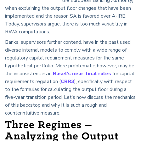
the European Banking Authority)
when explaining the output floor changes that have been
implemented and the reason SA is favored over A-IRB.
Today, supervisors argue, there is too much variability in
RWA computations.
Banks, supervisors further contend, have in the past used
diverse internal models to comply with a wide range of
regulatory capital requirement measures for the same
hypothetical portfolio. More problematic, however, may be
the inconsistencies in
Basel’s near-final rules
for capital
requirements regulation (
CRR3
), specifically with respect
to the formulas for calculating the output floor during a
five-year transition period. Let’s now discuss the mechanics
of this backstop and why it is such a rough and
counterintuitive measure.
Three Regimes –
Analyzing the Output