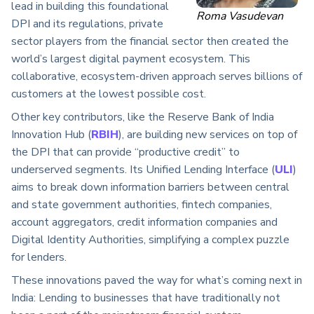
lead in building this foundational
Roma Vasudevan
DPI and its regulations, private
sector players from the financial sector then created the
world’s largest digital payment ecosystem. This
collaborative, ecosystem-driven approach serves billions of
customers at the lowest possible cost.
Other key contributors, like the Reserve Bank of India
Innovation Hub (
RBIH
), are building new services on top of
the DPI that can provide “productive credit” to
underserved segments. Its Unified Lending Interface (
ULI
)
aims to break down information barriers between central
and state government authorities, fintech companies,
account aggregators, credit information companies and
Digital Identity Authorities, simplifying a complex puzzle
for lenders.
These innovations paved the way for what’s coming next in
India: Lending to businesses that have traditionally not