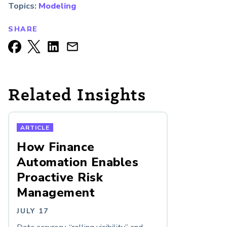
Topics:
Modeling
SHARE
Related Insights
ARTICLE
How Finance
Automation Enables
Proactive Risk
Management
JULY 17