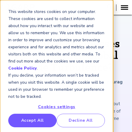
This website stores cookies on your computer.
These cookies are used to collect information
about how you interact with our website and
ARTICLE
allow us to remember you. We use this information
in order to improve and customize your browsing
Can Small Businesses
experience and for analytics and metrics about our
Help Weather Global
visitors both on this website and other media. To
find out more about the cookies we use, see our
Trade Turbulence?
Cookie Policy
.
If you decline, your information won’t be tracked
May 30, 2025
|
3
minutes reading time
|
By Anurag
when you visit this website. A single cookie will be
Saxena and Roma Vasudevan
used in your browser to remember your preference
not to be tracked.
Credit will be essential amid economic upheaval, but
Cookies settings
millions of businesses are left out. India’s embrace of
alternative data is a model for reaching low-income
RP Benchmarking Initative (GBI)
Accept All
Decline All
entrepreneurs and informal businesses.
nancial Crime Intelligence & Insights (FCi
)
2