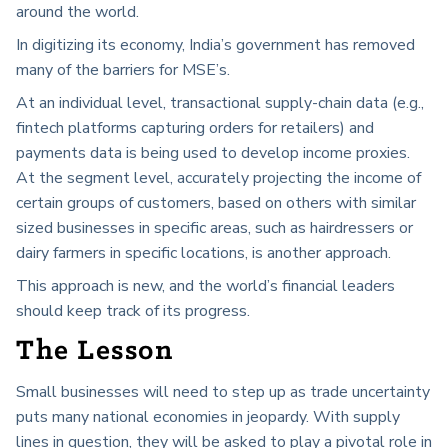
around the world.
In digitizing its economy, India’s government has removed
many of the barriers for MSE’s.
At an individual level, transactional supply-chain data (e.g.,
fintech platforms capturing orders for retailers) and
payments data is being used to develop income proxies.
At the segment level, accurately projecting the income of
certain groups of customers, based on others with similar
sized businesses in specific areas, such as hairdressers or
dairy farmers in specific locations, is another approach.
This approach is new, and the world’s financial leaders
should keep track of its progress.
The Lesson
Small businesses will need to step up as trade uncertainty
puts many national economies in jeopardy. With supply
lines in question, they will be asked to play a pivotal role in