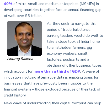
40%
of micro, small and medium enterprises (MSMEs) in
developing countries together face an annual financing gap
of well over $5 trillion.
As they seek to navigate this
period of trade turbulence,
banking leaders would do well to
take a close look at India, home
to smallholder farmers, gig
economy workers, small
Anurag Saxena
factories, pushcarts and a
plethora of other business types
which account for
more than a third of GDP
. A wave of
innovation involving alternative data is enabling loans for
businesses that have previously been invisible to the
financial system – those excluded because of their lack of
credit history.
New ways of understanding their digital footprint can help