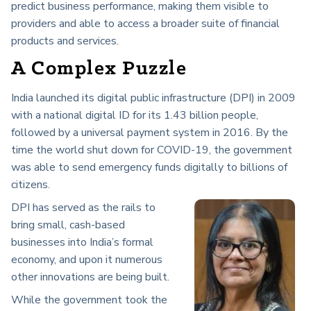
predict business performance, making them visible to
providers and able to access a broader suite of financial
products and services.
A Complex Puzzle
India launched its digital public infrastructure (DPI) in 2009
with a national digital ID for its 1.43 billion people,
followed by a universal payment system in 2016. By the
time the world shut down for COVID-19, the government
was able to send emergency funds digitally to billions of
citizens.
DPI has served as the rails to
bring small, cash-based
businesses into India’s formal
economy, and upon it numerous
other innovations are being built.
While the government took the