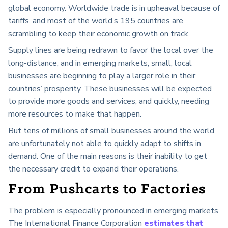
global economy. Worldwide trade is in upheaval because of
tariffs, and most of the world’s 195 countries are
scrambling to keep their economic growth on track.
Supply lines are being redrawn to favor the local over the
long-distance, and in emerging markets, small, local
businesses are beginning to play a larger role in their
countries’ prosperity. These businesses will be expected
to provide more goods and services, and quickly, needing
more resources to make that happen.
But tens of millions of small businesses around the world
are unfortunately not able to quickly adapt to shifts in
demand. One of the main reasons is their inability to get
the necessary credit to expand their operations.
From Pushcarts to Factories
The problem is especially pronounced in emerging markets.
The International Finance Corporation
estimates that