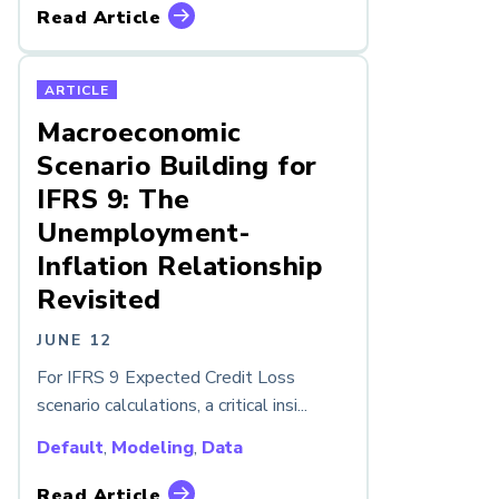
Read Article
ARTICLE
Macroeconomic
Scenario Building for
IFRS 9: The
Unemployment-
Inflation Relationship
Revisited
JUNE 12
For IFRS 9 Expected Credit Loss
scenario calculations, a critical insi...
Default
,
Modeling
,
Data
Read Article