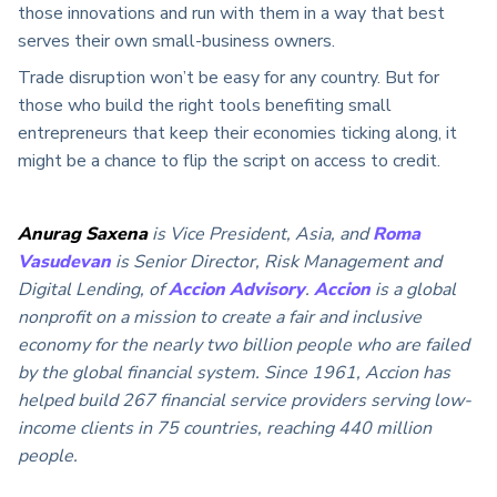
those innovations and run with them in a way that best
serves their own small-business owners.
Trade disruption won’t be easy for any country. But for
those who build the right tools benefiting small
entrepreneurs that keep their economies ticking along, it
might be a chance to flip the script on access to credit.
Anurag Saxena
is Vice President, Asia, and
Roma
Vasudevan
is Senior Director, Risk Management and
Digital Lending, of
Accion Advisory
.
Accion
is a global
nonprofit on a mission to create a fair and inclusive
economy for the nearly two billion people who are failed
by the global financial system. Since 1961, Accion has
helped build 267 financial service providers serving low-
income clients in 75 countries, reaching 440 million
people.