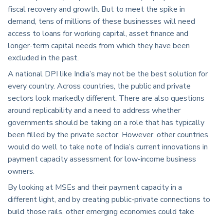
fiscal recovery and growth. But to meet the spike in
demand, tens of millions of these businesses will need
access to loans for working capital, asset finance and
longer-term capital needs from which they have been
excluded in the past.
A national DPI like India’s may not be the best solution for
every country. Across countries, the public and private
sectors look markedly different. There are also questions
around replicability and a need to address whether
governments should be taking on a role that has typically
been filled by the private sector. However, other countries
would do well to take note of India’s current innovations in
payment capacity assessment for low-income business
owners.
By looking at MSEs and their payment capacity in a
different light, and by creating public-private connections to
build those rails, other emerging economies could take