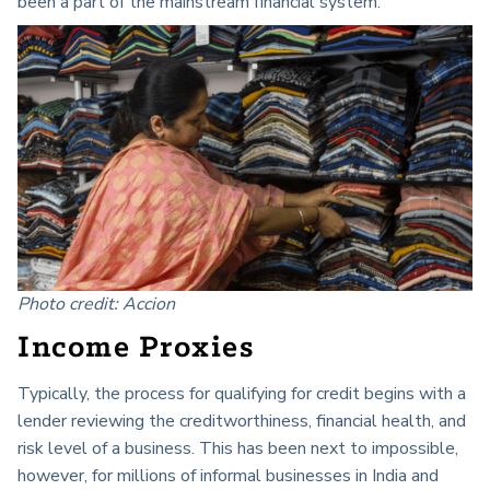
been a part of the mainstream financial system.
Photo credit: Accion
Income Proxies
Typically, the process for qualifying for credit begins with a
lender reviewing the creditworthiness, financial health, and
risk level of a business. This has been next to impossible,
however, for millions of informal businesses in India and