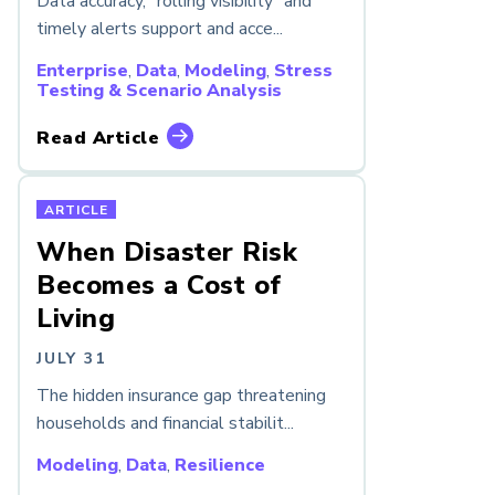
Data accuracy, “rolling visibility” and
timely alerts support and acce...
Enterprise
,
Data
,
Modeling
,
Stress
Testing & Scenario Analysis
Read Article
ARTICLE
When Disaster Risk
Becomes a Cost of
Living
JULY 31
The hidden insurance gap threatening
households and financial stabilit...
Modeling
,
Data
,
Resilience