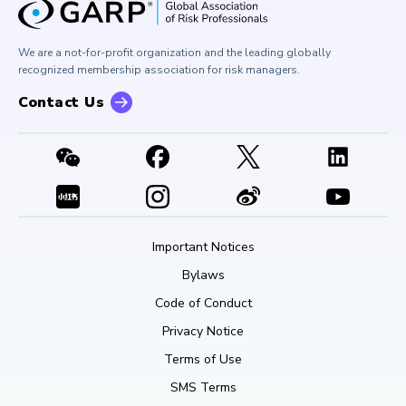
Corporate Outreach
Press Room
Buy Side Risk Managers Forum
Careers at GARP
GARP Benchmarking Initiative
We are a not-for-profit organization and the leading globally
Contact Us
GARP Risk Institute
recognized membership association for risk managers.
Contact Us
Important Notices
Bylaws
Code of Conduct
Privacy Notice
Terms of Use
SMS Terms