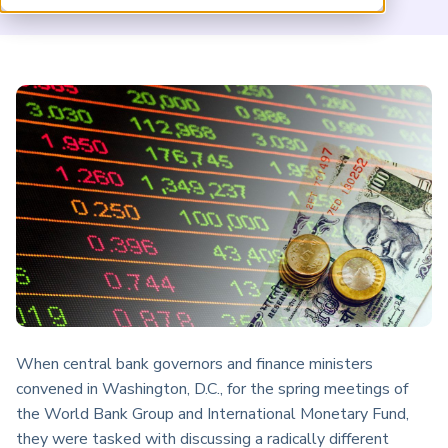
ARP China
When central bank governors and finance ministers
convened in Washington, D.C., for the spring meetings of
the World Bank Group and International Monetary Fund,
they were tasked with discussing a radically different