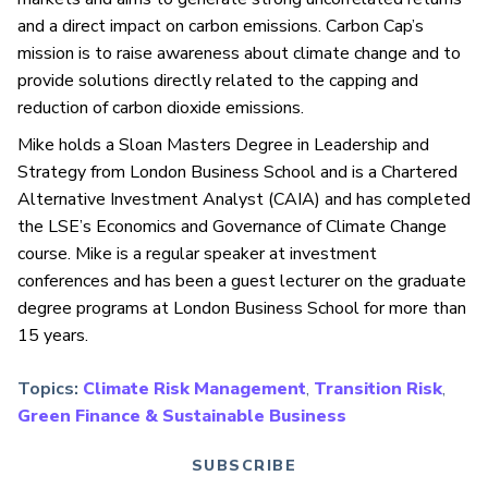
and a direct impact on carbon emissions. Carbon Cap’s
mission is to raise awareness about climate change and to
provide solutions directly related to the capping and
reduction of carbon dioxide emissions.
Mike holds a Sloan Masters Degree in Leadership and
Strategy from London Business School and is a Chartered
Alternative Investment Analyst (CAIA) and has completed
the LSE’s Economics and Governance of Climate Change
course. Mike is a regular speaker at investment
conferences and has been a guest lecturer on the graduate
degree programs at London Business School for more than
15 years.
Topics:
Climate Risk Management
,
Transition Risk
,
Green Finance & Sustainable Business
SUBSCRIBE