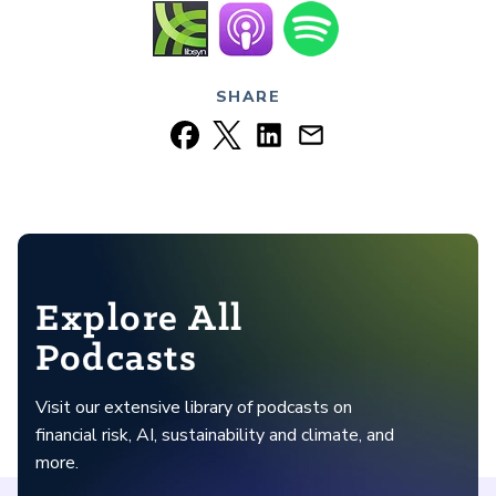
SHARE
Explore All
Podcasts
Visit our extensive library of podcasts on
financial risk, AI, sustainability and climate, and
more.