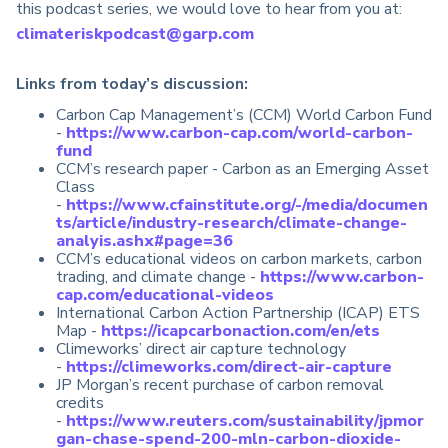
this podcast series, we would love to hear from you at:
climateriskpodcast@garp.com
Links from today’s discussion:
Carbon Cap Management’s (CCM) World Carbon Fund
-
https://www.carbon-cap.com/world-carbon-
fund
CCM’s research paper - Carbon as an Emerging Asset
Class
-
https://www.cfainstitute.org/-/media/documen
ts/article/industry-research/climate-change-
analyis.ashx#page=36
CCM’s educational videos on carbon markets, carbon
trading, and climate change -
https://www.carbon-
cap.com/educational-videos
International Carbon Action Partnership (ICAP) ETS
Map -
https://icapcarbonaction.com/en/ets
Climeworks’ direct air capture technology
-
https://climeworks.com/direct-air-capture
JP Morgan’s recent purchase of carbon removal
credits
-
https://www.reuters.com/sustainability/jpmor
gan-chase-spend-200-mln-carbon-dioxide-