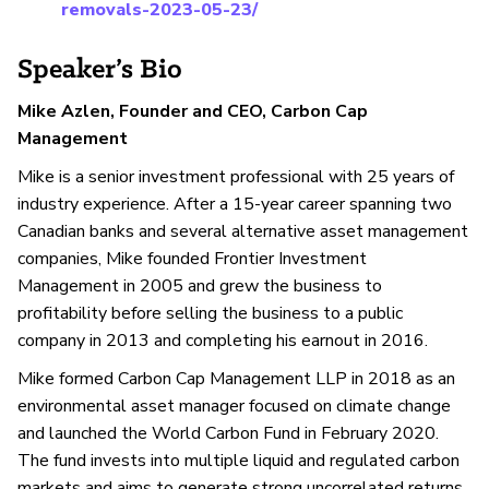
removals-2023-05-23/
Speaker’s Bio
Mike Azlen, Founder and CEO, Carbon Cap
Management
Mike is a senior investment professional with 25 years of
industry experience. After a 15-year career spanning two
Canadian banks and several alternative asset management
companies, Mike founded Frontier Investment
Management in 2005 and grew the business to
profitability before selling the business to a public
company in 2013 and completing his earnout in 2016.
Mike formed Carbon Cap Management LLP in 2018 as an
environmental asset manager focused on climate change
and launched the World Carbon Fund in February 2020.
The fund invests into multiple liquid and regulated carbon
markets and aims to generate strong uncorrelated returns