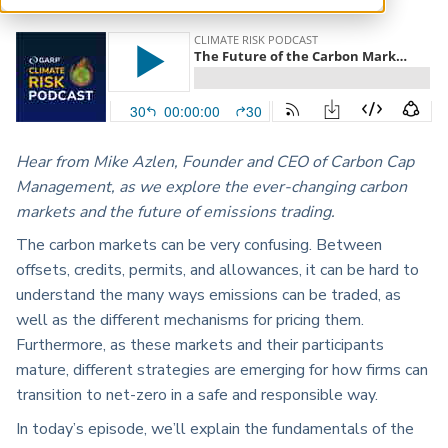
ARP China
Hear from Mike Azlen, Founder and CEO of Carbon Cap
Management, as we explore the ever-changing carbon
markets and the future of emissions trading.
The carbon markets can be very confusing. Between
offsets, credits, permits, and allowances, it can be hard to
understand the many ways emissions can be traded, as
well as the different mechanisms for pricing them.
Furthermore, as these markets and their participants
mature, different strategies are emerging for how firms can
transition to net-zero in a safe and responsible way.
In today’s episode, we’ll explain the fundamentals of the