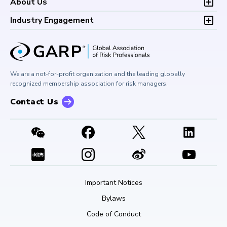
Development (CPD)
About Us
Climate and Nature Risk Symposium
Continuing Professional
Financial Risk and Regulation (FRR)
About GARP
Development (CPD)
Industry Engagement
Board of Trustees
University Outreach
GARP Risk Institute
Corporate Outreach
Press Room
Buy Side Risk Managers Forum
Careers at GARP
GARP Benchmarking Initiative
We are a not-for-profit organization and the leading globally
Contact Us
GARP Risk Institute
recognized membership association for risk managers.
Contact Us
Important Notices
Bylaws
Code of Conduct