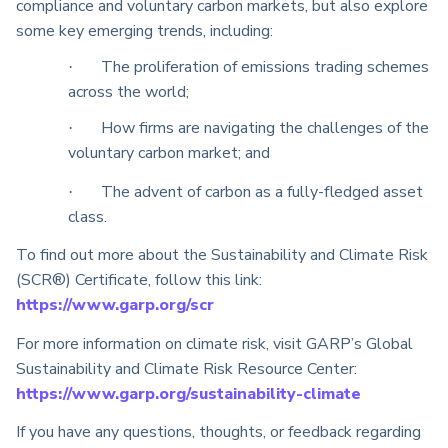
compliance and voluntary carbon markets, but also explore
some key emerging trends, including:
The proliferation of emissions trading schemes
·
across the world;
How firms are navigating the challenges of the
·
voluntary carbon market; and
The advent of carbon as a fully-fledged asset
·
class.
To find out more about the Sustainability and Climate Risk
(SCR®) Certificate, follow this link:
https://www.garp.org/scr
For more information on climate risk, visit GARP’s Global
Sustainability and Climate Risk Resource Center:
https://www.garp.org/sustainability-climate
If you have any questions, thoughts, or feedback regarding