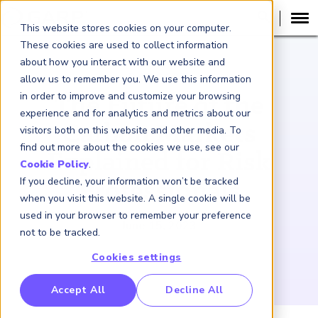
This website stores cookies on your computer.
These cookies are used to collect information
about how you interact with our website and
PODCAST
allow us to remember you. We use this information
in order to improve and customize your browsing
The Future of the
experience and for analytics and metrics about our
Carbon Markets
visitors both on this website and other media. To
find out more about the cookies we use, see our
Explained for Risk
Cookie Policy
.
If you decline, your information won’t be tracked
Professionals
when you visit this website. A single cookie will be
used in your browser to remember your preference
June 15, 2023
not to be tracked.
Cookies settings
RP Benchmarking Initative (GBI)
Accept All
Decline All
nancial Crime Intelligence & Insights (FCi
)
2