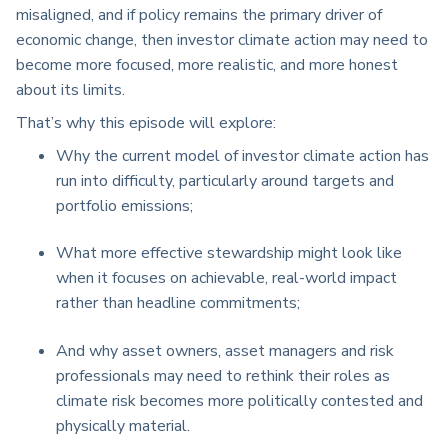
misaligned, and if policy
remains
the primary driver of
economic change, then investor climate action may need to
become more focused, more realistic, and more honest
about its limits.
That’s why this
episode will explore:
Why the current model of investor climate action has
run into difficulty, particularly around targets and
portfolio emissions;
What more effective stewardship might look like
when it focuses on achievable, real-world impact
rather than headline commitments;
And why asset owners, asset managers and risk
professionals may need to rethink their roles as
climate risk becomes more politically contested and
physically material.