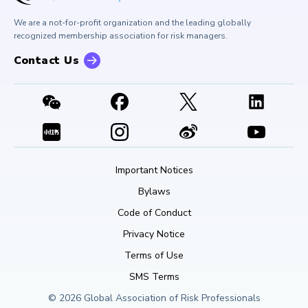
Buy Side Risk Managers Forum
Careers at GARP
GARP Benchmarking Initiative
We are a not-for-profit organization and the leading globally
Contact Us
GARP Risk Institute
recognized membership association for risk managers.
Contact Us
Important Notices
Bylaws
Code of Conduct
Privacy Notice
Terms of Use
SMS Terms
© 2026 Global Association of Risk Professionals