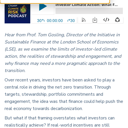
ARP China
Hear from
Prof. Tom
Gosling, Director of the Initiative in
Sustainable Finance at the London School of Economics
(LSE), as
we
examine the limits of investor-led climate
action, the realities of stewardship and engagement, and
why finance may need a more pragmatic approach to the
transition.
Over recent years, investors have been asked to play
a
central role
in driving the net zero transition. Through
targets, stewardship, portfolio commitments and
engagement, the idea was that finance could help push the
real economy towards decarbonization.
But what if that framing overstates what investors can
realistically achieve? If real-world incentives are still