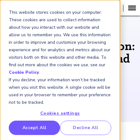
This website stores cookies on your computer.
These cookies are used to collect information
about how you interact with our website and
PODCAST
allow us to remember you. We use this information
in order to improve and customize your browsing
Investor Climate Action:
experience and for analytics and metrics about our
What Finance Can and
visitors both on this website and other media. To
find out more about the cookies we use, see our
Can’t Achieve
Cookie Policy
.
If you decline, your information won’t be tracked
May 28, 2026
when you visit this website. A single cookie will be
used in your browser to remember your preference
not to be tracked.
Cookies settings
RP Benchmarking Initative (GBI)
Accept All
Decline All
nancial Crime Intelligence & Insights (FCi
)
2