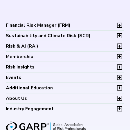
Financial Risk Manager (
FRM
)
Overview
Sustainability and Climate Risk (
SCR
)
Program and Exams
Overview
Risk & AI (
RAI
)
Fees and Payments
Program and Exam
Exam Logistics
Overview
Membership
Fees and Payments
Exam Policies
Program and Exam
Exam Logistics
Membership Overview
Risk Insights
Study Materials
Fees and Payments
Exam Policies
Professional Chapters
FAQs
Exam Logistics
Latest Insights
Events
Study Materials
Volunteer Opportunities
Continuing Professional
Exam Policies
Articles
FAQs
Certification/Certificate Holder Directory
Upcoming Events
Development (CPD)
Additional Education
Study Materials
Podcasts
Continuing Professional
Career Center
Financial Risk Symposium
FAQs
Research and Reports
Foundations of Financial Risk (FFR)
Development (CPD)
About Us
Climate and Nature Risk Symposium
Continuing Professional
Financial Risk and Regulation (FRR)
About GARP
Development (CPD)
Industry Engagement
Board of Trustees
University Outreach
GARP Risk Institute
Corporate Outreach
Press Room