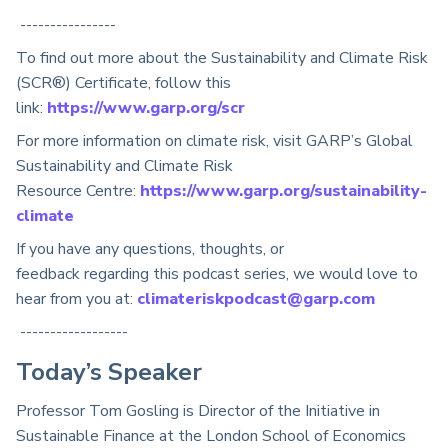
----------------
To find out more about the Sustainability and Climate Risk
(SCR®) Certificate, follow this
link:
https://www.garp.org/scr
For more information on climate risk, visit GARP’s Global
Sustainability and Climate Risk
Resource
Centre
:
https://www.garp.org/sustainability-
climate
If you have any questions, thoughts, or
feedback
regarding
this podcast series, we would love to
hear from you at:
climateriskpodcast@garp.com
------------------
T
oday’s
Speaker
Professor Tom Gosling is Director of the Initiative in
Sustainable Finance at the London School of Economics