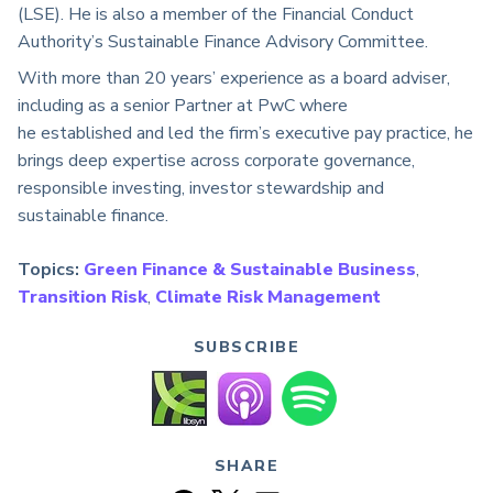
(LSE). He is also a
member of the Financial Conduct
Authority’s Sustainable Finance Advisory Committee.
With more than 20 years’ experience as a board adviser,
including as a senior Partner at PwC where
he
established
and led the firm’s executive pay practice, he
brings deep
expertise
across corporate governance,
responsible investing, investor
stewardship
and
sustainable finance.
Topics:
Green Finance & Sustainable Business
,
Transition Risk
,
Climate Risk Management
SUBSCRIBE
SHARE