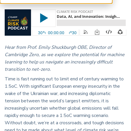
ARP China
Hear from Prof. Emily Shuckburgh OBE, Director of
Cambridge Zero, as we explore the potential for machine
learning to help us navigate an increasingly difficult
transition to net-zero.
Time is fast running out to limit end of century warming to
1.5oC. With significant European energy insecurity in the
wake of the Ukrainian war, and increasing diplomatic
tension between the world’s largest emitters, it is
increasingly uncertain whether global emissions will fall
rapidly enough to secure a 1.5oC warming scenario.
Without doubt, we’re at a crossroads, and tough decisions
need to be made about what level of climate risk we’re