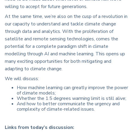
willing to accept for future generations.
At the same time, we’re also on the cusp of a revolution in
our capacity to understand and tackle climate change
through data and analytics. With the proliferation of
satellite and remote sensing technologies, comes the
potential for a complete paradigm shift in climate
modelling through AI and machine learning. This opens up
many exciting opportunities for both mitigating and
adapting to climate change.
We will discuss:
How machine learning can greatly improve the power
of climate models;
Whether the 1.5 degrees warming limit is still alive;
And how to better communicate the urgency and
complexity of climate-related issues.
Links from today’s discussion: