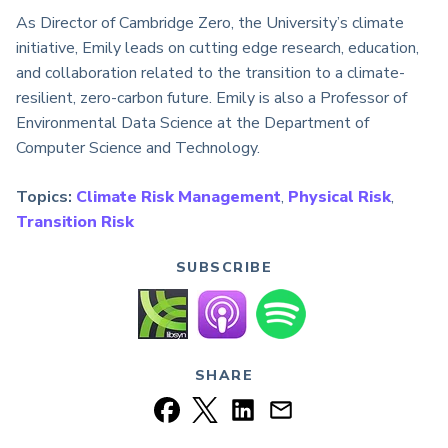
As Director of Cambridge Zero, the University’s climate
initiative, Emily leads on cutting edge research, education,
and collaboration related to the transition to a climate-
resilient, zero-carbon future. Emily is also a Professor of
Environmental Data Science at the Department of
Computer Science and Technology.
Topics:
Climate Risk Management
,
Physical Risk
,
Transition Risk
SUBSCRIBE
SHARE