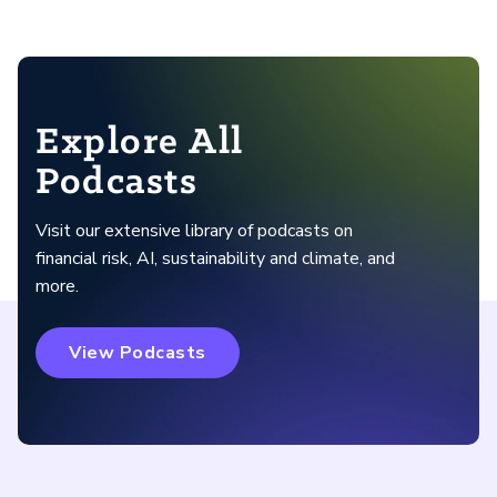
Explore All
Podcasts
Visit our extensive library of podcasts on
financial risk, AI, sustainability and climate, and
more.
View Podcasts