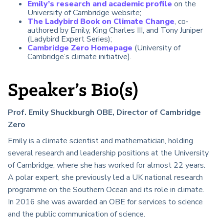
Emily’s research and academic profile
on the
University of Cambridge website;
The Ladybird Book on Climate Change
, co-
authored by Emily, King Charles III, and Tony Juniper
(Ladybird Expert Series);
Cambridge Zero Homepage
(University of
Cambridge’s climate initiative).
Speaker’s Bio(s)
Prof. Emily Shuckburgh OBE, Director of Cambridge
Zero
Emily is a climate scientist and mathematician, holding
several research and leadership positions at the University
of Cambridge, where she has worked for almost 22 years.
A polar expert, she previously led a UK national research
programme on the Southern Ocean and its role in climate.
In 2016 she was awarded an OBE for services to science
and the public communication of science.