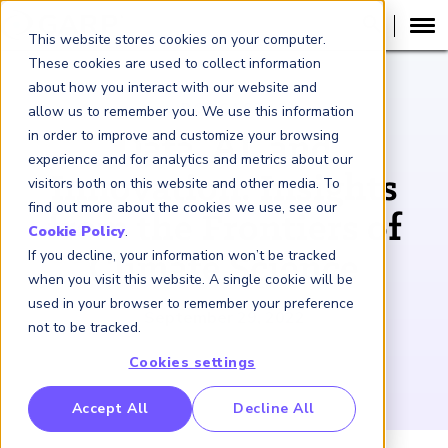
This website stores cookies on your computer.
These cookies are used to collect information
about how you interact with our website and
PODCAST
allow us to remember you. We use this information
in order to improve and customize your browsing
Data, AI, and
experience and for analytics and metrics about our
Innovation: Insights
visitors both on this website and other media. To
find out more about the cookies we use, see our
from the Frontiers of
Cookie Policy
.
If you decline, your information won’t be tracked
Climate Science
when you visit this website. A single cookie will be
used in your browser to remember your preference
September 29, 2022
not to be tracked.
Cookies settings
RP Benchmarking Initative (GBI)
Accept All
Decline All
nancial Crime Intelligence & Insights (FCi
)
2