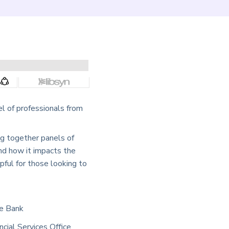
l of professionals from
ng together panels of
and how it impacts the
pful for those looking to
he Bank
ncial Services Office