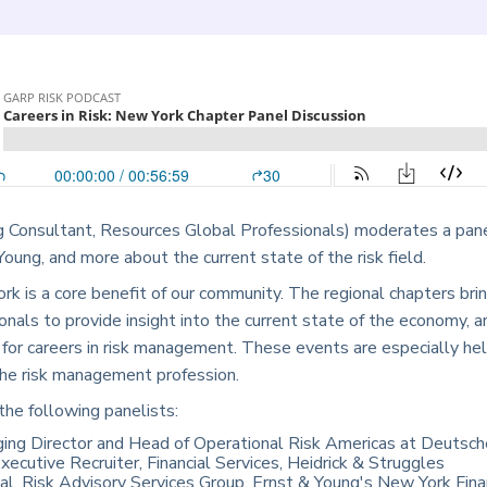
 Consultant, Resources Global Professionals) moderates a pane
ung, and more about the current state of the risk field.
rk is a core benefit of our community. The regional chapters bri
onals to provide insight into the current state of the economy, 
 for careers in risk management. These events are especially hel
 the risk management profession.
the following panelists:
ing Director and Head of Operational Risk Americas at Deutsc
xecutive Recruiter, Financial Services, Heidrick & Struggles
pal, Risk Advisory Services Group, Ernst & Young's New York Fina