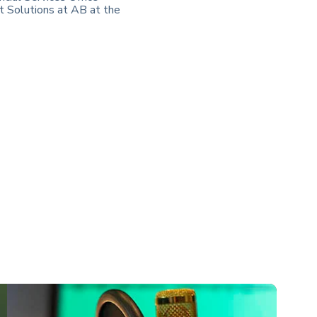
t Solutions at AB at the