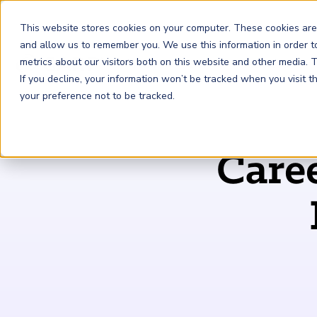
This website stores cookies on your computer. These cookies are
and allow us to remember you. We use this information in order 
metrics about our visitors both on this website and other media.
FRM
SCR
Risk & AI
If you decline, your information won’t be tracked when you visit 
your preference not to be tracked.
GARP Membership
Insights and Events
About GARP
Care
Join the world's largest community of risk leaders
Our new resource hub Risk Insights (formerly Risk
Learn more about the world's leading professional
Financial Risk Manager (
Sustainability and Climate Risk
Risk and AI (
R
AI
) Certificate
FRM
)
™
®
Intelligence) keeps GARP Members informed with content
association for risk managers
Certification
(
SCR
) Certificate
®
across financial risk, AI, and sustainability and climate.
Become a Member
Master the fundamentals of AI risk
Our Story
The mark of excellence in managing financial risk
Your impact in climate risk starts here
Explore Latest