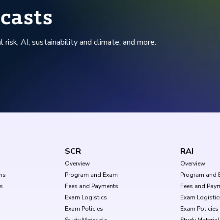
casts
l risk, AI, sustainability and climate, and more.
SCR
RAI
Overview
Overview
ms
Program and Exam
Program and 
s
Fees and Payments
Fees and Pay
Exam Logistics
Exam Logistic
Exam Policies
Exam Policies
Study Materials
Study Materia