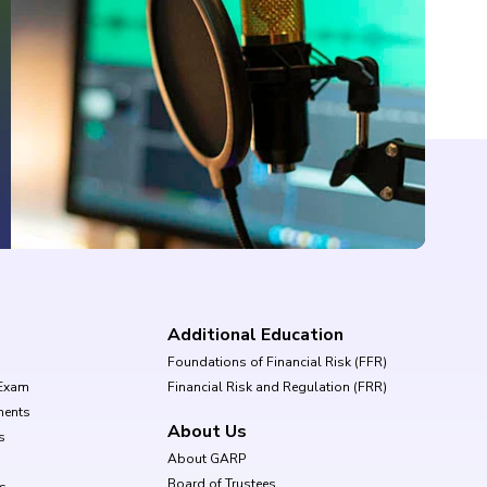
Additional Education
Foundations of Financial Risk (FFR)
Exam
Financial Risk and Regulation (FRR)
ments
About Us
s
About GARP
Board of Trustees
ls