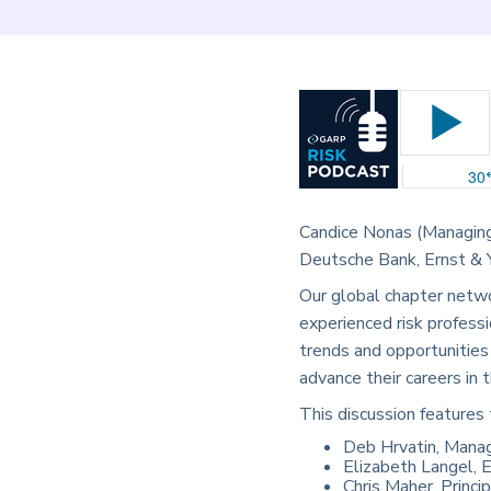
Candice Nonas (Managing
Deutsche Bank, Ernst & Yo
Our global chapter netwo
experienced risk professi
trends and opportunities
advance their careers in
This discussion features 
Deb Hrvatin, Manag
Elizabeth Langel, E
Chris Maher, Princi