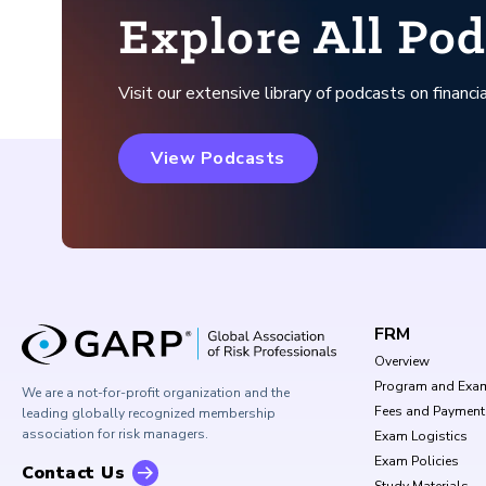
Explore All Pod
Visit our extensive library of podcasts on financia
View Podcasts
FRM
Overview
Program and Exa
We are a not-for-profit organization and the
Fees and Payment
leading globally recognized membership
association for risk managers.
Exam Logistics
Exam Policies
Contact Us
Study Materials