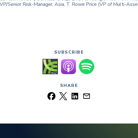
, VP/Senior Risk-Manager, Asia, T. Rowe Price (VP of Multi-Asse
SUBSCRIBE
SHARE