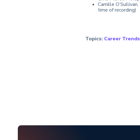
Camille O’Sullivan
time of recording)
Topics:
Career Trends