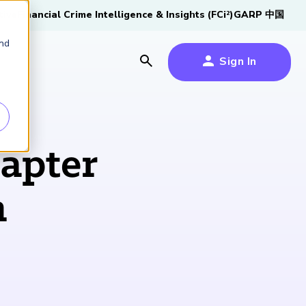
tive
Financial Crime Intelligence & Insights (FCi
)
GARP 中国
2
and
Sign In
es
es
s
apter
um
n
k
s Forum
100,000 FRM
2026 SCR Candidate
2026 RAI Candidate
Risk Careers Survey:
GARP European
Certified
®
Professionals
Guide
Guide
Global Report
Financial Risk
iative
Symposium 2026
Explore the Milestone
Download Now
Download Now
Explore Now
Learn More