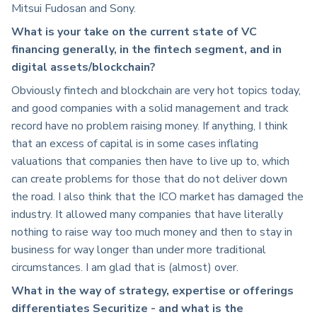
Mitsui Fudosan and Sony.
What is your take on the current state of VC
financing generally, in the fintech segment, and in
digital assets/blockchain?
Obviously fintech and blockchain are very hot topics today,
and good companies with a solid management and track
record have no problem raising money. If anything, I think
that an excess of capital is in some cases inflating
valuations that companies then have to live up to, which
can create problems for those that do not deliver down
the road. I also think that the ICO market has damaged the
industry. It allowed many companies that have literally
nothing to raise way too much money and then to stay in
business for way longer than under more traditional
circumstances. I am glad that is (almost) over.
What in the way of strategy, expertise or offerings
differentiates Securitize - and what is the