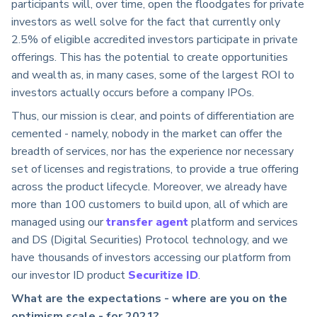
participants will, over time, open the floodgates for private
investors as well solve for the fact that currently only
2.5% of eligible accredited investors participate in private
offerings. This has the potential to create opportunities
and wealth as, in many cases, some of the largest ROI to
investors actually occurs before a company IPOs.
Thus, our mission is clear, and points of differentiation are
cemented - namely, nobody in the market can offer the
breadth of services, nor has the experience nor necessary
set of licenses and registrations, to provide a true offering
across the product lifecycle. Moreover, we already have
more than 100 customers to build upon, all of which are
managed using our
transfer agent
platform and services
and DS (Digital Securities) Protocol technology, and we
have thousands of investors accessing our platform from
our investor ID product
Securitize ID
.
What are the expectations - where are you on the
optimism scale - for 2021?