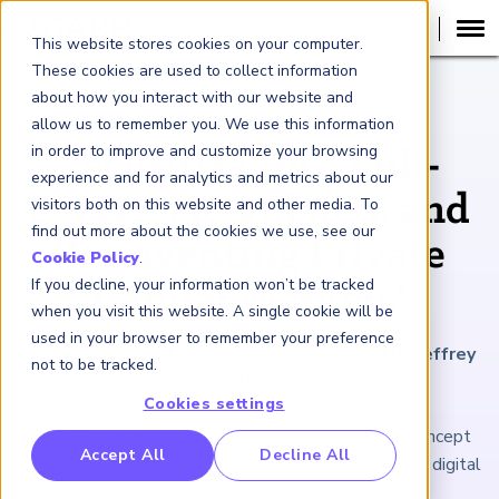
This website stores cookies on your computer.
These cookies are used to collect information
about how you interact with our website and
ARTICLE
allow us to remember you. We use this information
in order to improve and customize your browsing
Securitize Inc.: Full-
experience and for analytics and metrics about our
Service, Regulated, and
visitors both on this website and other media. To
find out more about the cookies we use, see our
'Reinventing Private
Cookie Policy
.
If you decline, your information won’t be tracked
Capital Markets'
when you visit this website. A single cookie will be
used in your browser to remember your preference
January 22, 2021
|
6
minutes reading time
|
By Jeffrey
not to be tracked.
Kutler
Cookies settings
The ICO tokenization boom served as a proof of concept
RP Benchmarking Initative (GBI)
Accept All
Decline All
for a start-up's issuance and compliance platform for digital
nancial Crime Intelligence & Insights (FCi
)
2
securities