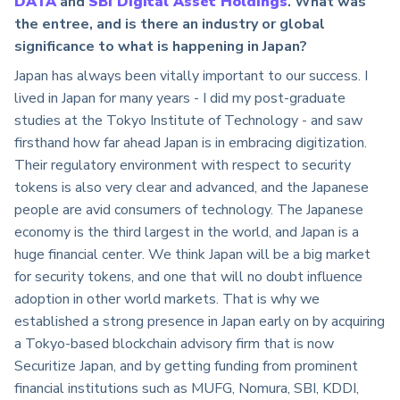
DATA
and
SBI Digital Asset Holdings
.
What was
the entree, and is there an industry or global
significance to what is happening in Japan?
Japan has always been vitally important to our success. I
lived in Japan for many years - I did my post-graduate
studies at the Tokyo Institute of Technology - and saw
firsthand how far ahead Japan is in embracing digitization.
Their regulatory environment with respect to security
tokens is also very clear and advanced, and the Japanese
people are avid consumers of technology. The Japanese
economy is the third largest in the world, and Japan is a
huge financial center. We think Japan will be a big market
for security tokens, and one that will no doubt influence
adoption in other world markets. That is why we
established a strong presence in Japan early on by acquiring
a Tokyo-based blockchain advisory firm that is now
Securitize Japan, and by getting funding from prominent
financial institutions such as MUFG, Nomura, SBI, KDDI,