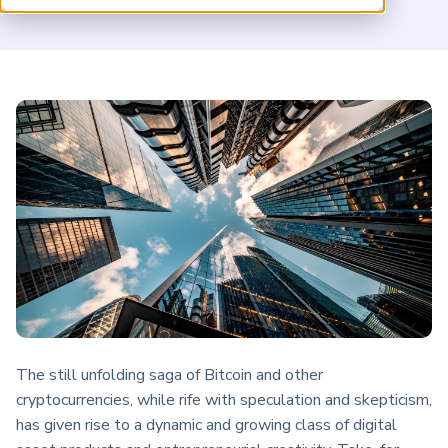
ARP China
The still unfolding saga of Bitcoin and other
cryptocurrencies, while rife with speculation and skepticism,
has given rise to a dynamic and growing class of digital