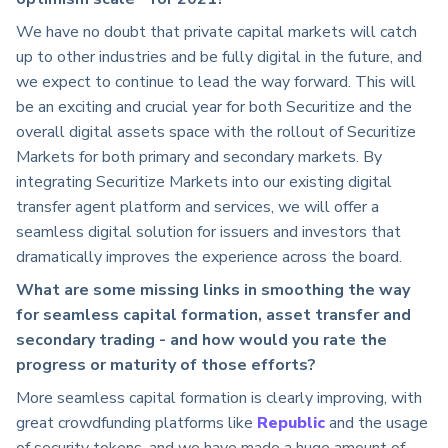
We have no doubt that private capital markets will catch
up to other industries and be fully digital in the future, and
we expect to continue to lead the way forward. This will
be an exciting and crucial year for both Securitize and the
overall digital assets space with the rollout of Securitize
Markets for both primary and secondary markets. By
integrating Securitize Markets into our existing digital
transfer agent platform and services, we will offer a
seamless digital solution for issuers and investors that
dramatically improves the experience across the board.
What are some missing links in smoothing the way
for seamless capital formation, asset transfer and
secondary trading - and how would you rate the
progress or maturity of those efforts?
More seamless capital formation is clearly improving, with
great crowdfunding platforms like
Republic
and the usage
of security tokens, and we have made a huge amount of