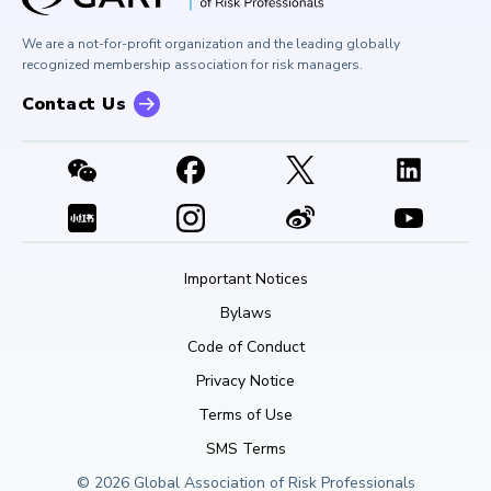
Buy Side Risk Managers Forum
Careers at GARP
GARP Benchmarking Initiative
We are a not-for-profit organization and the leading globally
Contact Us
GARP Risk Institute
recognized membership association for risk managers.
Contact Us
Important Notices
Bylaws
Code of Conduct
Privacy Notice
Terms of Use
SMS Terms
© 2026 Global Association of Risk Professionals