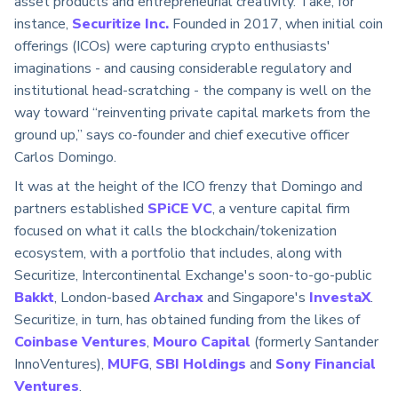
asset products and entrepreneurial creativity. Take, for
instance,
Securitize Inc.
Founded in 2017, when initial coin
offerings (ICOs) were capturing crypto enthusiasts'
imaginations - and causing considerable regulatory and
institutional head-scratching - the company is well on the
way toward “reinventing private capital markets from the
ground up,” says co-founder and chief executive officer
Carlos Domingo.
It was at the height of the ICO frenzy that Domingo and
partners established
SPiCE VC
, a venture capital firm
focused on what it calls the blockchain/tokenization
ecosystem, with a portfolio that includes, along with
Securitize, Intercontinental Exchange's soon-to-go-public
Bakkt
, London-based
Archax
and Singapore's
InvestaX
.
Securitize, in turn, has obtained funding from the likes of
Coinbase Ventures
,
Mouro Capital
(formerly Santander
InnoVentures),
MUFG
,
SBI Holdings
and
Sony Financial
Ventures
.