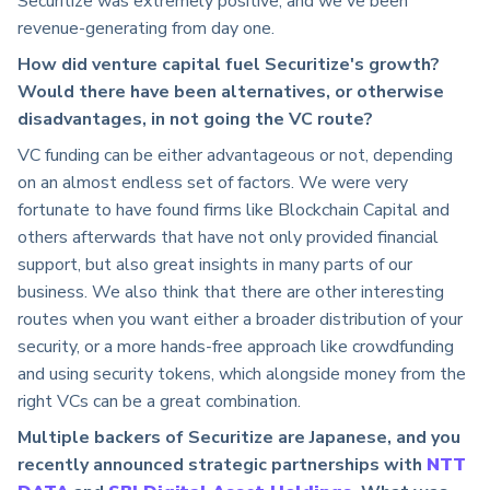
Securitize was extremely positive, and we've been
revenue-generating from day one.
How did venture capital fuel Securitize's growth?
Would there have been alternatives, or otherwise
disadvantages, in not going the VC route?
VC funding can be either advantageous or not, depending
on an almost endless set of factors. We were very
fortunate to have found firms like Blockchain Capital and
others afterwards that have not only provided financial
support, but also great insights in many parts of our
business. We also think that there are other interesting
routes when you want either a broader distribution of your
security, or a more hands-free approach like crowdfunding
and using security tokens, which alongside money from the
right VCs can be a great combination.
Multiple backers of Securitize are Japanese, and you
recently announced strategic partnerships with
NTT