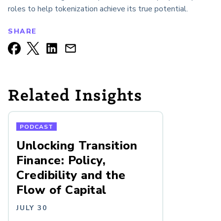
roles to help tokenization achieve its true potential.
SHARE
Related Insights
PODCAST
Unlocking Transition
Finance: Policy,
Credibility and the
Flow of Capital
JULY 30