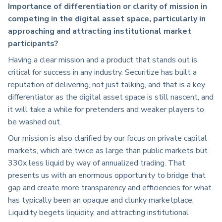
Importance of differentiation or clarity of mission in
competing in the digital asset space, particularly in
approaching and attracting institutional market
participants?
Having a clear mission and a product that stands out is
critical for success in any industry. Securitize has built a
reputation of delivering, not just talking, and that is a key
differentiator as the digital asset space is still nascent, and
it will take a while for pretenders and weaker players to
be washed out.
Our mission is also clarified by our focus on private capital
markets, which are twice as large than public markets but
330x less liquid by way of annualized trading. That
presents us with an enormous opportunity to bridge that
gap and create more transparency and efficiencies for what
has typically been an opaque and clunky marketplace.
Liquidity begets liquidity, and attracting institutional