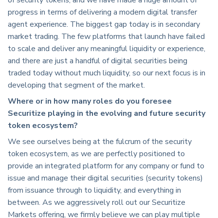
progress in terms of delivering a modern digital transfer
agent experience. The biggest gap today is in secondary
market trading. The few platforms that launch have failed
to scale and deliver any meaningful liquidity or experience,
and there are just a handful of digital securities being
traded today without much liquidity, so our next focus is in
developing that segment of the market.
Where or in how many roles do you foresee
Securitize playing in the evolving and future security
token ecosystem?
We see ourselves being at the fulcrum of the security
token ecosystem, as we are perfectly positioned to
provide an integrated platform for any company or fund to
issue and manage their digital securities (security tokens)
from issuance through to liquidity, and everything in
between. As we aggressively roll out our Securitize
Markets offering, we firmly believe we can play multiple