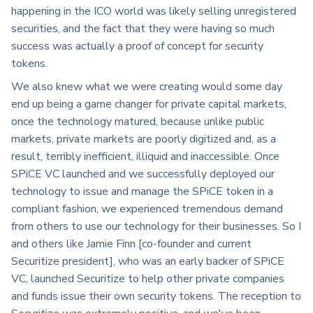
happening in the ICO world was likely selling unregistered
securities, and the fact that they were having so much
success was actually a proof of concept for security
tokens.
We also knew what we were creating would some day
end up being a game changer for private capital markets,
once the technology matured, because unlike public
markets, private markets are poorly digitized and, as a
result, terribly inefficient, illiquid and inaccessible. Once
SPiCE VC launched and we successfully deployed our
technology to issue and manage the SPiCE token in a
compliant fashion, we experienced tremendous demand
from others to use our technology for their businesses. So I
and others like Jamie Finn [co-founder and current
Securitize president], who was an early backer of SPiCE
VC, launched Securitize to help other private companies
and funds issue their own security tokens. The reception to