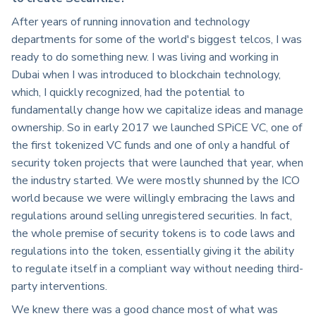
After years of running innovation and technology
departments for some of the world's biggest telcos, I was
ready to do something new. I was living and working in
Dubai when I was introduced to blockchain technology,
which, I quickly recognized, had the potential to
fundamentally change how we capitalize ideas and manage
ownership. So in early 2017 we launched SPiCE VC, one of
the first tokenized VC funds and one of only a handful of
security token projects that were launched that year, when
the industry started. We were mostly shunned by the ICO
world because we were willingly embracing the laws and
regulations around selling unregistered securities. In fact,
the whole premise of security tokens is to code laws and
regulations into the token, essentially giving it the ability
to regulate itself in a compliant way without needing third-
party interventions.
We knew there was a good chance most of what was