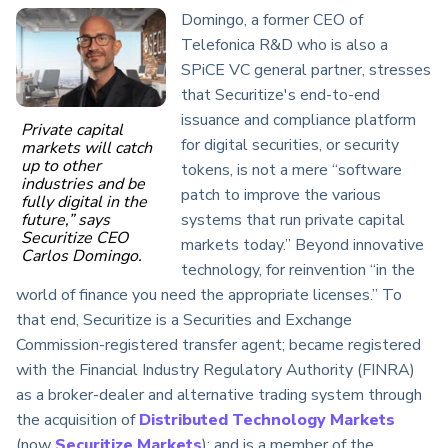
Domingo, a former CEO of
Telefonica R&D who is also a
SPiCE VC general partner, stresses
that Securitize's end-to-end
issuance and compliance platform
Private capital
for digital securities, or security
markets will catch
up to other
tokens, is not a mere “software
industries and be
patch to improve the various
fully digital in the
systems that run private capital
future,” says
Securitize CEO
markets today.” Beyond innovative
Carlos Domingo.
technology, for reinvention “in the
world of finance you need the appropriate licenses.” To
that end, Securitize is a Securities and Exchange
Commission-registered transfer agent; became registered
with the Financial Industry Regulatory Authority (FINRA)
as a broker-dealer and alternative trading system through
the acquisition of
Distributed Technology Markets
(now
Securitize Markets
); and is a member of the