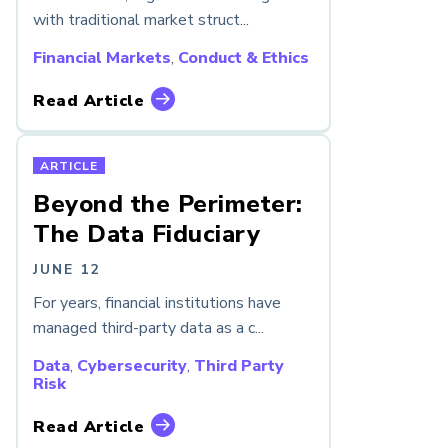
with traditional market struct...
Financial Markets
,
Conduct & Ethics
Read Article
ARTICLE
Beyond the Perimeter:
The Data Fiduciary
JUNE 12
For years, financial institutions have
managed third-party data as a c...
Data
,
Cybersecurity
,
Third Party
Risk
Read Article