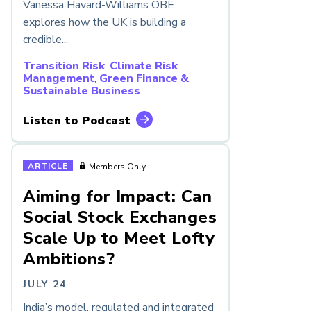
Vanessa Havard-Williams OBE
explores how the UK is building a
credible...
Transition Risk
,
Climate Risk
Management
,
Green Finance &
Sustainable Business
Listen to Podcast
ARTICLE
Members Only
Aiming for Impact: Can
Social Stock Exchanges
Scale Up to Meet Lofty
Ambitions?
JULY 24
India’s model, regulated and integrated