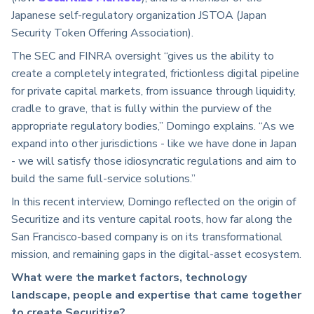
Japanese self-regulatory organization JSTOA (Japan
Security Token Offering Association).
The SEC and FINRA oversight “gives us the ability to
create a completely integrated, frictionless digital pipeline
for private capital markets, from issuance through liquidity,
cradle to grave, that is fully within the purview of the
appropriate regulatory bodies,” Domingo explains. “As we
expand into other jurisdictions - like we have done in Japan
- we will satisfy those idiosyncratic regulations and aim to
build the same full-service solutions.”
In this recent interview, Domingo reflected on the origin of
Securitize and its venture capital roots, how far along the
San Francisco-based company is on its transformational
mission, and remaining gaps in the digital-asset ecosystem.
What were the market factors, technology
landscape, people and expertise that came together
to create Securitize?