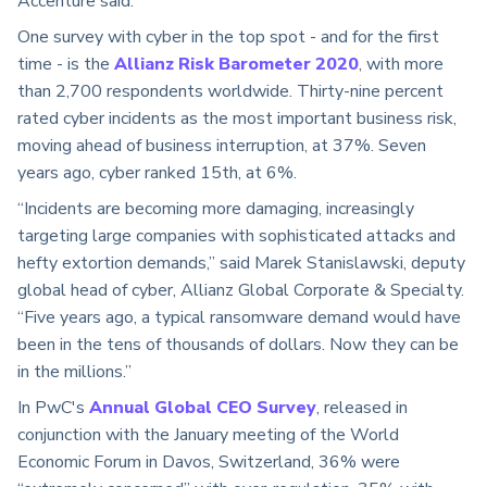
Accenture said.
One survey with cyber in the top spot - and for the first
time - is the
Allianz Risk Barometer 2020
, with more
than 2,700 respondents worldwide. Thirty-nine percent
rated cyber incidents as the most important business risk,
moving ahead of business interruption, at 37%. Seven
years ago, cyber ranked 15th, at 6%.
“Incidents are becoming more damaging, increasingly
targeting large companies with sophisticated attacks and
hefty extortion demands,” said Marek Stanislawski, deputy
global head of cyber, Allianz Global Corporate & Specialty.
“Five years ago, a typical ransomware demand would have
been in the tens of thousands of dollars. Now they can be
in the millions.”
In PwC's
Annual Global CEO Survey
, released in
conjunction with the January meeting of the World
Economic Forum in Davos, Switzerland, 36% were