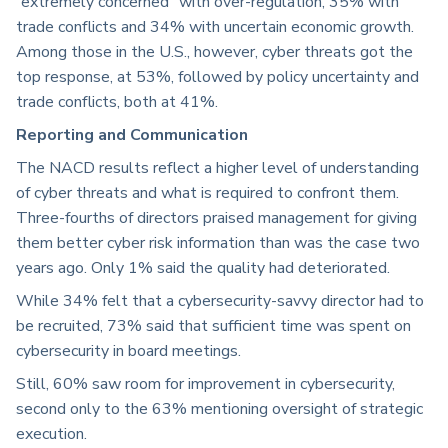
“extremely concerned” with over-regulation, 35% with
trade conflicts and 34% with uncertain economic growth.
Among those in the U.S., however, cyber threats got the
top response, at 53%, followed by policy uncertainty and
trade conflicts, both at 41%.
Reporting and Communication
The NACD results reflect a higher level of understanding
of cyber threats and what is required to confront them.
Three-fourths of directors praised management for giving
them better cyber risk information than was the case two
years ago. Only 1% said the quality had deteriorated.
While 34% felt that a cybersecurity-savvy director had to
be recruited, 73% said that sufficient time was spent on
cybersecurity in board meetings.
Still, 60% saw room for improvement in cybersecurity,
second only to the 63% mentioning oversight of strategic
execution.