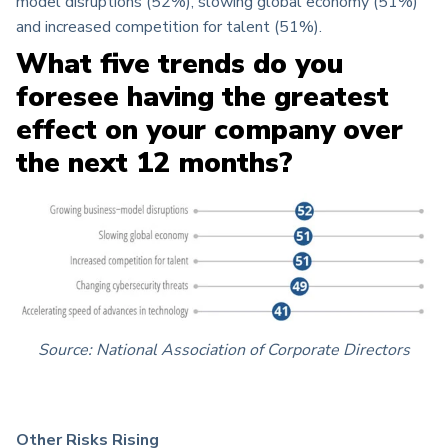
model disruptions (52%), slowing global economy (51%)
and increased competition for talent (51%).
What five trends do you
foresee having the greatest
effect on your company over
the next 12 months?
Source: National Association of Corporate Directors
Other Risks Rising