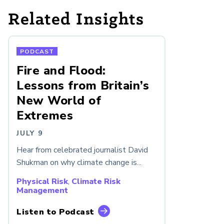
Related Insights
PODCAST
Fire and Flood:
Lessons from Britain’s
New World of
Extremes
JULY 9
Hear from celebrated journalist David
Shukman on why climate change is...
Physical Risk
,
Climate Risk
Management
Listen to Podcast