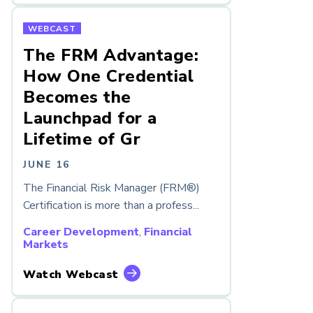
WEBCAST
The FRM Advantage:
How One Credential
Becomes the
Launchpad for a
Lifetime of Gr
JUNE 16
The Financial Risk Manager (FRM®)
Certification is more than a profess...
Career Development
,
Financial
Markets
Watch Webcast