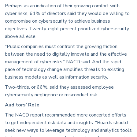
Perhaps as an indication of their growing comfort with
cyber risks, 61% of directors said they would be willing to
compromise on cybersecurity to achieve business
objectives. Twenty-eight percent prioritized cybersecurity
above all else.
“Public companies must confront the growing friction
between the need to digitally innovate and the effective
management of cyber risks,” NACD said. And the rapid
pace of technology change amplifies threats to existing
business models as well as information security.
Two-thirds, or 66%, said they assessed employee
cybersecurity negligence or misconduct risk.
Auditors' Role
The NACD report recommended more concerted efforts
to get independent risk data and insights: “Boards should
seek new ways to leverage technology and analytics tools