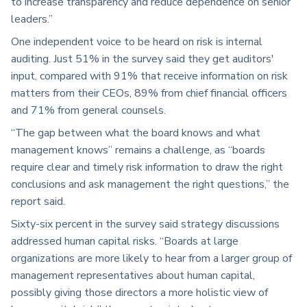
to increase transparency and reduce dependence on senior
leaders.”
One independent voice to be heard on risk is internal
auditing. Just 51% in the survey said they get auditors'
input, compared with 91% that receive information on risk
matters from their CEOs, 89% from chief financial officers
and 71% from general counsels.
“The gap between what the board knows and what
management knows” remains a challenge, as “boards
require clear and timely risk information to draw the right
conclusions and ask management the right questions,” the
report said.
Sixty-six percent in the survey said strategy discussions
addressed human capital risks. “Boards at large
organizations are more likely to hear from a larger group of
management representatives about human capital,
possibly giving those directors a more holistic view of