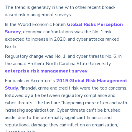
The trend is generally in line with other recent broad-
based risk management surveys.
In the World Economic Forum
Global Risks Perception
Survey
, economic confrontations was the No. 1 risk
expected to increase in 2020, and cyber attacks ranked
No. 5.
Regulatory change was No. 1, and cyber threats No. 6, in
the annual Protiviti-North Carolina State University
enterprise risk management survey
.
For banks in Accenture's
2019 Global Risk Management
Study
, financial crime and credit risk were the top concerns,
followed by a tie between regulatory compliance and
cyber threats. The last are “happening more often and with
increasing sophistication. Cyber threats can't be brushed
aside, due to the potentially significant financial and
reputational damage they can inflict on an organization,”