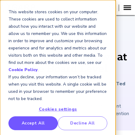
This website stores cookies on your computer.
These cookies are used to collect information
about how you interact with our website and
ARTICLE
allow us to remember you. We use this information
in order to improve and customize your browsing
Confidence in
experience and for analytics and metrics about our
Cybersecurity Grows at
visitors both on this website and other media. To
find out more about the cookies we use, see our
the Board Level
Cookie Policy
.
If you decline, your information won’t be tracked
January 31, 2020
|
3
minutes reading time
|
By Ted
when you visit this website. A single cookie will be
Knutson
used in your browser to remember your preference
not to be tracked.
NACD finds greater satisfaction with management
Cookies settings
reporting; surveys show other risks gaining more attention
RP Benchmarking Initative (GBI)
Accept All
Decline All
nancial Crime Intelligence & Insights (FCi
)
2