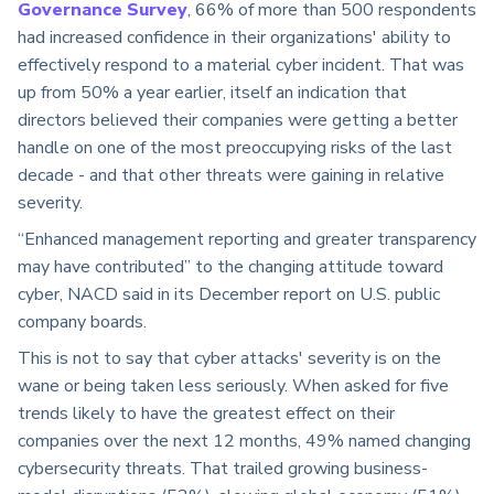
Governance Survey
, 66% of more than 500 respondents
had increased confidence in their organizations' ability to
effectively respond to a material cyber incident. That was
up from 50% a year earlier, itself an indication that
directors believed their companies were getting a better
handle on one of the most preoccupying risks of the last
decade - and that other threats were gaining in relative
severity.
“Enhanced management reporting and greater transparency
may have contributed” to the changing attitude toward
cyber, NACD said in its December report on U.S. public
company boards.
This is not to say that cyber attacks' severity is on the
wane or being taken less seriously. When asked for five
trends likely to have the greatest effect on their
companies over the next 12 months, 49% named changing
cybersecurity threats. That trailed growing business-