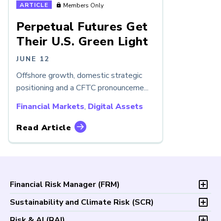
ARTICLE
Members Only
Perpetual Futures Get
Their U.S. Green Light
JUNE 12
Offshore growth, domestic strategic
positioning and a CFTC pronounceme...
Financial Markets
,
Digital Assets
Read Article
Financial Risk Manager (
FRM
)
Overview
Sustainability and Climate Risk (
SCR
)
Program and Exams
Overview
Risk & AI (
RAI
)