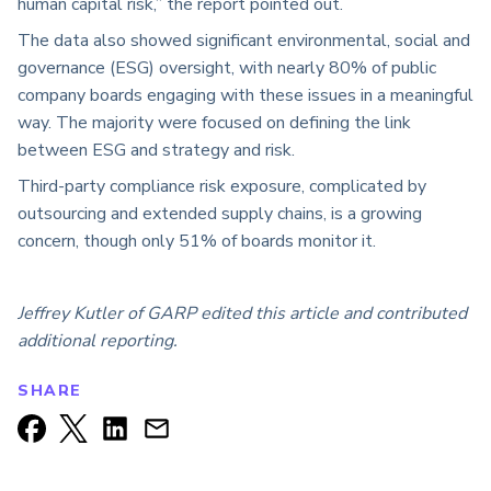
human capital risk,” the report pointed out.
The data also showed significant environmental, social and
governance (ESG) oversight, with nearly 80% of public
company boards engaging with these issues in a meaningful
way. The majority were focused on defining the link
between ESG and strategy and risk.
Third-party compliance risk exposure, complicated by
outsourcing and extended supply chains, is a growing
concern, though only 51% of boards monitor it.
Jeffrey Kutler of GARP edited this article and contributed
additional reporting.
SHARE