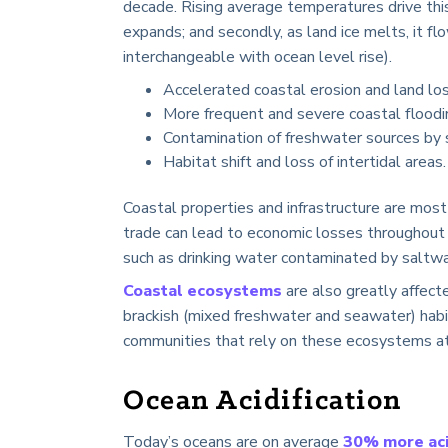
decade. Rising average temperatures drive this
expands; and secondly, as land ice melts, it fl
interchangeable with ocean level rise).
Accelerated coastal erosion and land los
More frequent and severe coastal floodi
Contamination of freshwater sources by 
Habitat shift and loss of intertidal areas.
Coastal properties and infrastructure are most 
trade can lead to economic losses throughout 
such as drinking water contaminated by saltwa
Coastal ecosystems
are also greatly affecte
brackish (mixed freshwater and seawater) habit
communities that rely on these ecosystems at 
Ocean Acidification
Today’s oceans are on average
30% more aci