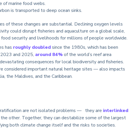
e of marine food webs.
rbon is transported to deep ocean sinks.
s of these changes are substantial. Declining oxygen levels
ty could disrupt fisheries and aquaculture on a global scale,
 food security and livelihoods for millions of people worldwide.
ves has
roughly doubled
since the 1980s, which has been
en 2023 and 2025,
around 84%
of the world’s reef area
devastating consequences for local biodiversity and fisheries.
e considered important natural heritage sites — also impacts
lia, the Maldives, and the Caribbean.
 stratification are not isolated problems — they are
interlinked
the other. Together, they can destabilize some of the largest
ing both climate change itself and the risks to societies.