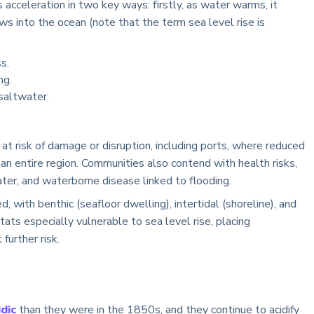
 acceleration in two key ways: firstly, as water warms, it
ows into the ocean (note that the term sea level rise is
s.
ng.
saltwater.
at risk of damage or disruption, including ports, where reduced
an entire region. Communities also contend with health risks,
ter, and waterborne disease linked to flooding.
d, with benthic (seafloor dwelling), intertidal (shoreline), and
ats especially vulnerable to sea level rise, placing
further risk.
dic
than they were in the 1850s, and they continue to acidify