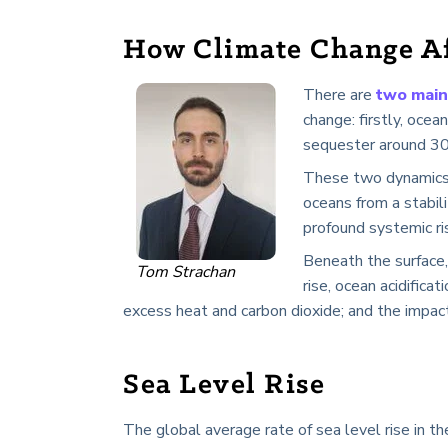
How Climate Change Af
There are
two main
change: firstly, oce
sequester around 30%
These two dynamics 
oceans from a stabili
profound systemic ri
Beneath the surface,
Tom Strachan
rise, ocean acidifica
excess heat and carbon dioxide; and the impac
Sea Level Rise
The global average rate of sea level rise in th