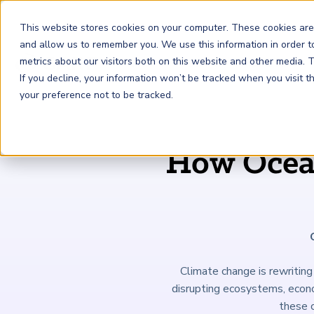
This website stores cookies on your computer. These cookies are
and allow us to remember you. We use this information in order 
metrics about our visitors both on this website and other media.
FRM
SCR
Risk & AI
If you decline, your information won’t be tracked when you visit 
your preference not to be tracked.
GARP Membership
Insights and Events
About GARP
How Ocean
Join the world's largest community of risk leaders
Our new resource hub Risk Insights (formerly Risk
Learn more about the world's leading professional
Financial Risk Manager (
Sustainability and Climate Risk
Risk and AI (
R
AI
) Certificate
FRM
)
™
®
Intelligence) keeps GARP Members informed with content
association for risk managers
Certification
(
SCR
) Certificate
®
across financial risk, AI, and sustainability and climate.
Become a Member
Master the fundamentals of AI risk
Our Story
The mark of excellence in managing financial risk
Your impact in climate risk starts here
Explore Latest
Climate change is rewriting 
disrupting ecosystems, econom
these c