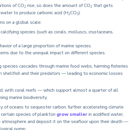
ations of CO
rise, so does the amount of CO
that gets
2
2
water to produce carbonic acid (H
CO
).
2
3
ms on a global scale:
calcifying species (such as corals, molluscs, crustaceans,
avior of a large proportion of marine species.
tems due to the unequal impact on different species.
ying species cascades through marine food webs, harming fisheries
 shellfish and their predators — leading to economic losses
, with coral reefs — which support almost a quarter of all
ing marine biodiversity.
ty of oceans to sequester carbon, further accelerating climate
certain species of plankton
grow smaller
in acidified water,
he atmosphere and deposit it on the seafloor upon their death —
logical pump.