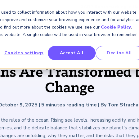
GARP Benchmarking Initia
 used to collect information about how you interact with our website
to improve and customize your browsing experience and for analytics 
 To find out more about the cookies we use, see our
Cookie Policy
.
Membership
Insights & Events
About Us
this website. A single cookie will be used in your browser to remember
Cookies settings
Accept All
Decline All
FRM Certification
SCR Certificate
RAI Certificate
Membership
Content
About Us
FRM Resourc
SCR Resourc
RAI Resource
Professional
Events
Industry
ARTICLE
Development
Engagement
s Are Transformed 
Overview
Overview
Overview
Overview
Latest Insights
About GARP
Study Materials
Study Materials
Study Materials
Upcoming Events
Risk Career Center
GARP for Students
Program and Exams
Program and Exam
Program and Exam
Professional Chapters
Articles
Board of Trustees
FAQs
FAQs
FAQs
Financial Risk Symposi
Change
University Outreach
Fees and Payments
Fees and Payments
Fees and Payments
Volunteer Opportunites
Podcasts
Press Room
Continuing Professional
Continuing Professional
Continuing Professional
Climate and Nature Ris
Development (CPD)
Development (CPD)
Development (CPD)
Symposium
Corporate Outreach
Exam Logistics
Exam Logistics
Exam Logistics
Certification/Certificate Holder
Research and Reports
Careers at GARP
October 9, 2025
|
5
minutes reading time
|
By Tom Stracha
Directory
Buy Side Risk Manager
Exam Policies
Exam Policies
Exam Policies
Contact Us
the rules of the ocean. Rising sea levels, increasing acidity, and in
GARP Benchmarking Init
ies, and the delicate balance that stabilizes our planet’s clim
GARP Risk Institute
hanges are unfolding, why they matter, and the risks that they 