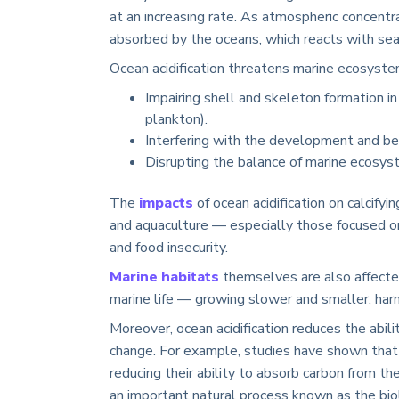
at an increasing rate. As atmospheric concentr
absorbed by the oceans, which reacts with sea
Ocean acidification threatens marine ecosyste
Impairing shell and skeleton formation in 
plankton).
Interfering with the development and beh
Disrupting the balance of marine ecosys
The
impacts
of ocean acidification on calcif
and aquaculture — especially those focused on
and food insecurity.
Marine habitats
themselves are also affected
marine life — growing slower and smaller, harm
Moreover, ocean acidification reduces the abili
change. For example, studies have shown that 
reducing their ability to absorb carbon from t
an important natural process known as the bio