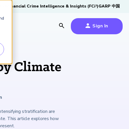
tive
Financial Crime Intelligence & Insights (FCi
)
GARP 中国
2
and
Sign In
es
es
s
by Climate
um
k
n
s Forum
100,000 FRM
2026 SCR Candidate
2026 RAI Candidate
Risk Careers Survey:
GARP European
Certified
®
Professionals
Guide
Guide
Global Report
Financial Risk
tensifying stratification are
iative
Symposium 2026
ate. This article explores how
Explore the Milestone
Download Now
Download Now
Explore Now
present.
Learn More