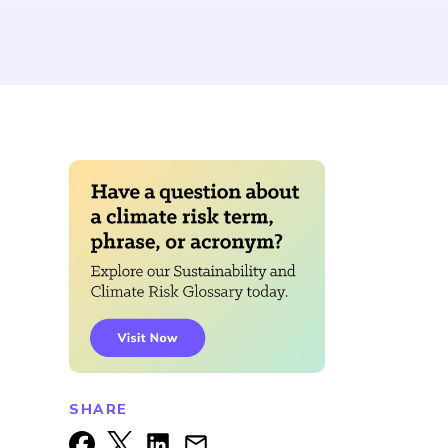
SHARE