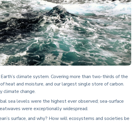
f Earth’s climate system. Covering more than two-thirds of the
 of heat and moisture, and our largest single store of carbon.
y climate change.
bal sea levels were the highest ever observed; sea-surface
heatwaves were exceptionally widespread.
ean’s surface, and why? How will ecosystems and societies be