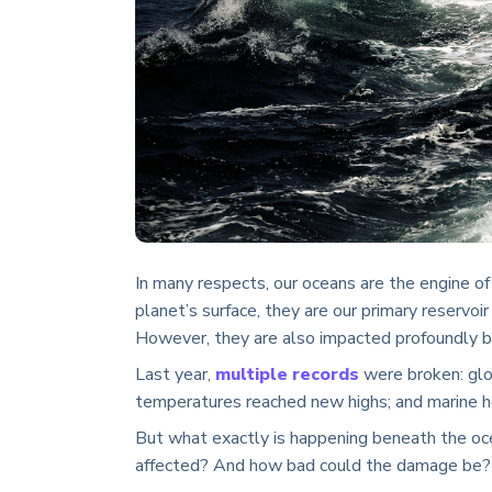
In many respects, our oceans are the engine o
planet’s surface, they are our primary reservoir
However, they are also impacted profoundly b
Last year,
multiple records
were broken: glo
temperatures reached new highs; and marine 
But what exactly is happening beneath the oc
affected? And how bad could the damage be?