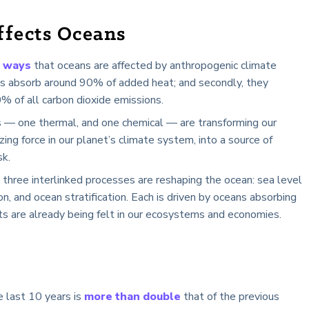
fects Oceans
 ways
that oceans are affected by anthropogenic climate
ans absorb around 90% of added heat; and secondly, they
 of all carbon dioxide emissions.
— one thermal, and one chemical — are transforming our
zing force in our planet’s climate system, into a source of
sk.
 three interlinked processes are reshaping the ocean: sea level
tion, and ocean stratification. Each is driven by oceans absorbing
ts are already being felt in our ecosystems and economies.
e last 10 years is
more than double
that of the previous