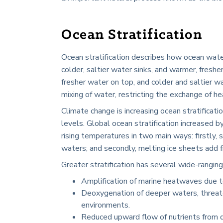
Ocean Stratification
Ocean stratification describes how ocean water
colder, saltier water sinks, and warmer, fresh
fresher water on top, and colder and saltier w
mixing of water, restricting the exchange of he
Climate change is increasing ocean stratificati
levels. Global ocean stratification increased b
rising temperatures in two main ways: firstly
waters; and secondly, melting ice sheets add fr
Greater stratification has several wide-ranging
Amplification of marine heatwaves due to
Deoxygenation of deeper waters, threat
environments.
Reduced upward flow of nutrients from de