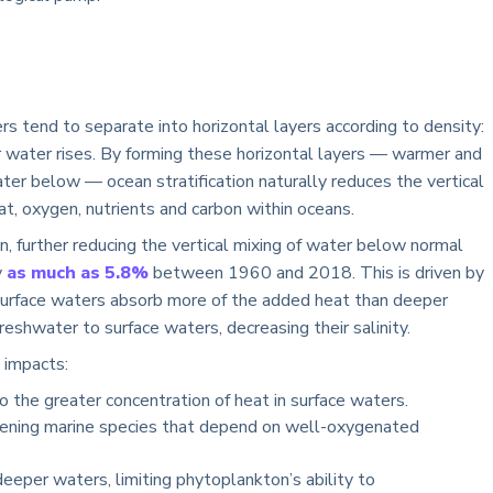
s tend to separate into horizontal layers according to density:
er water rises. By forming these horizontal layers — warmer and
ater below — ocean stratification naturally reduces the vertical
at, oxygen, nutrients and carbon within oceans.
on, further reducing the vertical mixing of water below normal
y
as much as 5.8%
between 1960 and 2018. This is driven by
, surface waters absorb more of the added heat than deeper
eshwater to surface waters, decreasing their salinity.
 impacts:
 the greater concentration of heat in surface waters.
ening marine species that depend on well-oxygenated
eper waters, limiting phytoplankton’s ability to