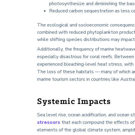
photosynthesize and diminishing the bas
Reduced carbon sequestration as less ca
The ecological and socioeconomic consequence
combined with reduced phytoplankton productivi
while shifting species distributions may impact
Additionally, the frequency of marine heatwa
especially disastrous for coral reefs. Betwe
experienced bleaching-level heat stress, with 
The loss of these habitats — many of which ar
marine tourism sectors in countries like Austra
Systemic Impacts
Sea level rise, ocean acidification, and ocean
stressors
that each compound the effects of 
elements of the global climate system, amplify