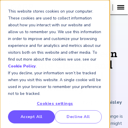
This website stores cookies on your computer.
These cookies are used to collect information
about how you interact with our website and
ARTICLE
allow us to remember you. We use this information
in order to improve and customize your browsing
Exploring the
experience and for analytics and metrics about our
Connections Between
visitors both on this website and other media. To
find out more about the cookies we use, see our
Climate Change and
Cookie Policy
.
If you decline, your information won’t be tracked
Global Financial
when you visit this website. A single cookie will be
Stability
used in your browser to remember your preference
not to be tracked.
May 16, 2024
|
7
minutes reading time
|
By Jo Paisley
Cookies settings
RP Benchmarking Initative (GBI)
One of the many reasons for caring about climate change is
Accept All
Decline All
its potential to lead to financial instability. But how might
nancial Crime Intelligence & Insights (FCi
)
2