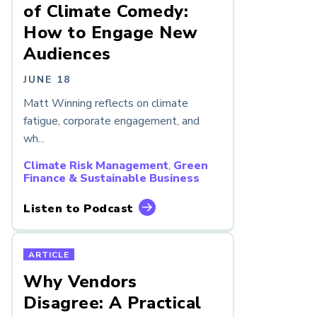
of Climate Comedy:
How to Engage New
Audiences
JUNE 18
Matt Winning reflects on climate
fatigue, corporate engagement, and
wh...
Climate Risk Management
,
Green
Finance & Sustainable Business
Listen to Podcast
ARTICLE
Why Vendors
Disagree: A Practical