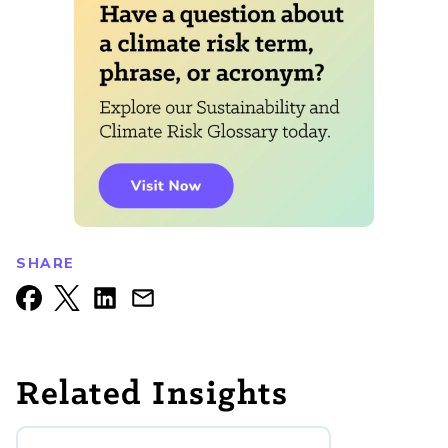
SHARE
Related Insights