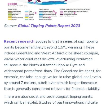
Source:
Global Tipping Points Report 2023
Recent research
suggests that a series of such tipping
points become far likely beyond 1.5℃ warming. These
include Greenland and West Antarctic ice sheet collapse,
warm-water coral reef die-offs, overturning circulation
collapse in the North Atlantic Subpolar Gyre and
widespread permafrost thaw. The Greenland ice sheet, for
example, contains enough water to raise global sea levels
by around 7 meters, albeit over a much longer timescale
than is generally considered relevant for financial stability.
There are also social and technological tipping points,
which can be helpful. Studies of past innovations indicate