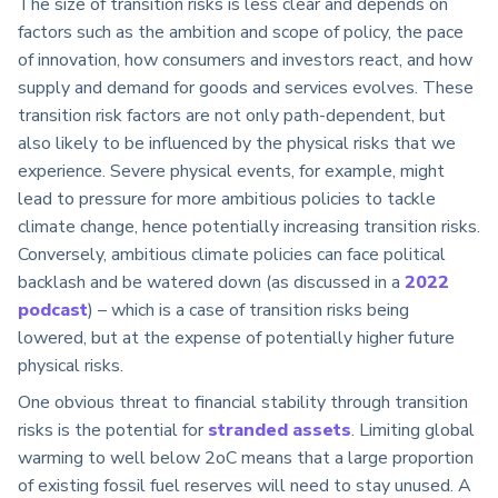
The size of transition risks is less clear and depends on
factors such as the ambition and scope of policy, the pace
of innovation, how consumers and investors react, and how
supply and demand for goods and services evolves. These
transition risk factors are not only path-dependent, but
also likely to be influenced by the physical risks that we
experience. Severe physical events, for example, might
lead to pressure for more ambitious policies to tackle
climate change, hence potentially increasing transition risks.
Conversely, ambitious climate policies can face political
backlash and be watered down (as discussed in a
2022
podcast
) – which is a case of transition risks being
lowered, but at the expense of potentially higher future
physical risks.
One obvious threat to financial stability through transition
risks is the potential for
stranded assets
. Limiting global
warming to well below 2oC means that a large proportion
of existing fossil fuel reserves will need to stay unused. A