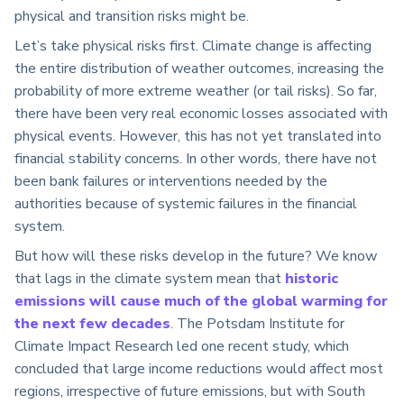
physical and transition risks might be.
Let’s take physical risks first. Climate change is affecting
the entire distribution of weather outcomes, increasing the
probability of more extreme weather (or tail risks). So far,
there have been very real economic losses associated with
physical events. However, this has not yet translated into
financial stability concerns. In other words, there have not
been bank failures or interventions needed by the
authorities because of systemic failures in the financial
system.
But how will these risks develop in the future? We know
that lags in the climate system mean that
historic
emissions will cause much of the global warming for
the next few decades
. The Potsdam Institute for
Climate Impact Research led one recent study, which
concluded that large income reductions would affect most
regions, irrespective of future emissions, but with South