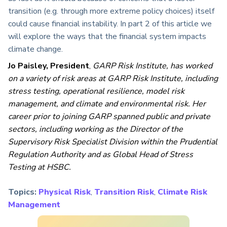
transition (e.g. through more extreme policy choices) itself
could cause financial instability. In part 2 of this article we
will explore the ways that the financial system impacts
climate change.
Jo Paisley, President
,
GARP Risk Institute, has worked
on a variety of risk areas at GARP Risk Institute, including
stress testing, operational resilience, model risk
management, and climate and environmental risk. Her
career prior to joining GARP spanned public and private
sectors, including working as the Director of the
Supervisory Risk Specialist Division within the Prudential
Regulation Authority and as Global Head of Stress
Testing at HSBC.
Topics:
Physical Risk
,
Transition Risk
,
Climate Risk
Management