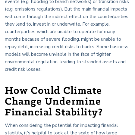
events (e.g. flooding to branch networks) or transition risks
(e.g. emissions regulations). But the main financial impacts
will come through the indirect effect on the counterparties
they lend to, invest in or underwrite. For example,
counterparties which are unable to operate for many
months because of severe flooding, might be unable to
repay debt, increasing credit risks to banks. Some business
models will become unviable in the face of tighter
environmental regulation, leading to stranded assets and
credit risk losses.
How Could Climate
Change Undermine
Financial Stability?
When considering the potential for impacting financial
stability, it’s helpful to look at the scale of how large