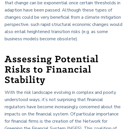
that change can be exponential once certain thresholds in
adaption have been passed. Although these types of
changes could be very beneficial from a climate mitigation
perspective, such rapid structural economic changes would
also entail heightened transition risks (e.g. as some
business models become obsolete).
Assessing Potential
Risks to Financial
Stability
With the risk landscape evolving in complex and poorly
understood ways, it’s not surprising that financial
regulators have become increasingly concerned about the
impacts on the financial system. Of particular importance
for financial firms is the creation of the Network for
Greening the Financial System (NGFS). This ‘coalition of