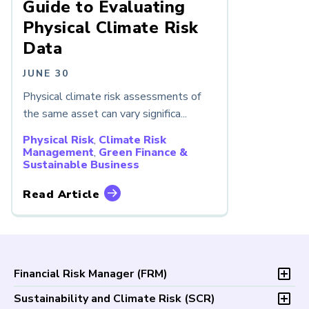
Guide to Evaluating
Physical Climate Risk
Data
JUNE 30
Physical climate risk assessments of
the same asset can vary significa...
Physical Risk
,
Climate Risk
Management
,
Green Finance &
Sustainable Business
Read Article
Financial Risk Manager (
FRM
)
Overview
Sustainability and Climate Risk (
SCR
)