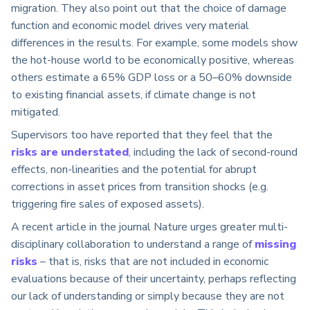
migration. They also point out that the choice of damage
function and economic model drives very material
differences in the results. For example, some models show
the hot-house world to be economically positive, whereas
others estimate a 65% GDP loss or a 50–60% downside
to existing financial assets, if climate change is not
mitigated.
Supervisors too have reported that they feel that the
risks are understated
, including the lack of second-round
effects, non-linearities and the potential for abrupt
corrections in asset prices from transition shocks (e.g.
triggering fire sales of exposed assets).
A recent article in the journal Nature urges greater multi-
disciplinary collaboration to understand a range of
missing
risks
– that is, risks that are not included in economic
evaluations because of their uncertainty, perhaps reflecting
our lack of understanding or simply because they are not