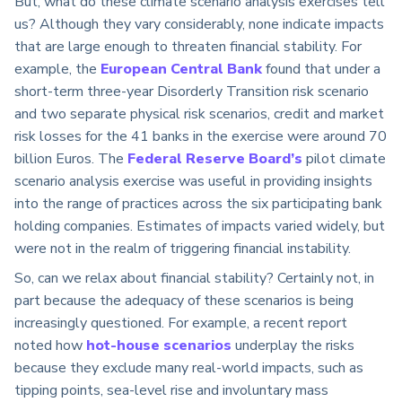
But, what do these climate scenario analysis exercises tell
us? Although they vary considerably, none indicate impacts
that are large enough to threaten financial stability. For
example, the
European Central Bank
found that under a
short-term three-year Disorderly Transition risk scenario
and two separate physical risk scenarios, credit and market
risk losses for the 41 banks in the exercise were around 70
billion Euros. The
Federal Reserve Board’s
pilot climate
scenario analysis exercise was useful in providing insights
into the range of practices across the six participating bank
holding companies. Estimates of impacts varied widely, but
were not in the realm of triggering financial instability.
So, can we relax about financial stability? Certainly not, in
part because the adequacy of these scenarios is being
increasingly questioned. For example, a recent report
noted how
hot-house scenarios
underplay the risks
because they exclude many real-world impacts, such as
tipping points, sea-level rise and involuntary mass