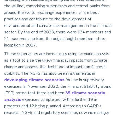
the willing’, comprising supervisors and central banks from
around the world, exchange experiences, share best
practices and contribute to the development of
environmental and climate risk management in the financial
sector. By the end of 2023, there were 134 members and
21 observers, up from the original eight members at its
inception in 2017.
These supervisors are increasingly using scenario analysis
as a tool to size the likely financial impacts from climate
change and assess the likelihood of impacts on financial
stability. The NGFS has also been instrumental in
developing climate scenarios
for use in supervisory
exercises. In November 2022, the Financial Stability Board
(FSB) noted that there had been
35 climate scenario
analysis
exercises completed, with a further 19 in
progress and 12 being planned. According to GARP’s
research, NGFS and regulatory scenarios now increasingly