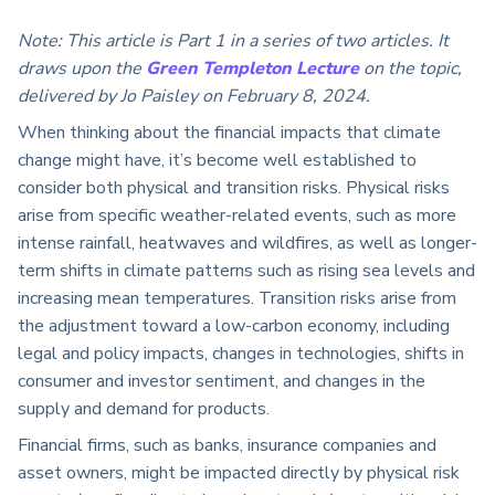
Note: This article is Part 1 in a series of two articles. It
draws upon the
Green Templeton Lecture
on the topic,
delivered by Jo Paisley on February 8, 2024.
When thinking about the financial impacts that climate
change might have, it’s become well established to
consider both physical and transition risks. Physical risks
arise from specific weather-related events, such as more
intense rainfall, heatwaves and wildfires, as well as longer-
term shifts in climate patterns such as rising sea levels and
increasing mean temperatures. Transition risks arise from
the adjustment toward a low-carbon economy, including
legal and policy impacts, changes in technologies, shifts in
consumer and investor sentiment, and changes in the
supply and demand for products.
Financial firms, such as banks, insurance companies and
asset owners, might be impacted directly by physical risk