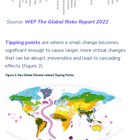
Source:
WEF The Global Risks Report 2022
Tipping points
are where a small change becomes
significant enough to cause larger, more critical changes
that can be abrupt, irreversible and lead to cascading
effects (Figure 2).