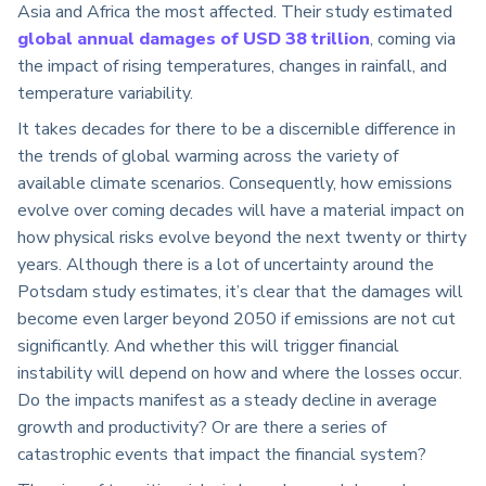
Asia and Africa the most affected. Their study estimated
global annual damages of USD 38 trillion
, coming via
the impact of rising temperatures, changes in rainfall, and
temperature variability.
It takes decades for there to be a discernible difference in
the trends of global warming across the variety of
available climate scenarios. Consequently, how emissions
evolve over coming decades will have a material impact on
how physical risks evolve beyond the next twenty or thirty
years. Although there is a lot of uncertainty around the
Potsdam study estimates, it’s clear that the damages will
become even larger beyond 2050 if emissions are not cut
significantly. And whether this will trigger financial
instability will depend on how and where the losses occur.
Do the impacts manifest as a steady decline in average
growth and productivity? Or are there a series of
catastrophic events that impact the financial system?