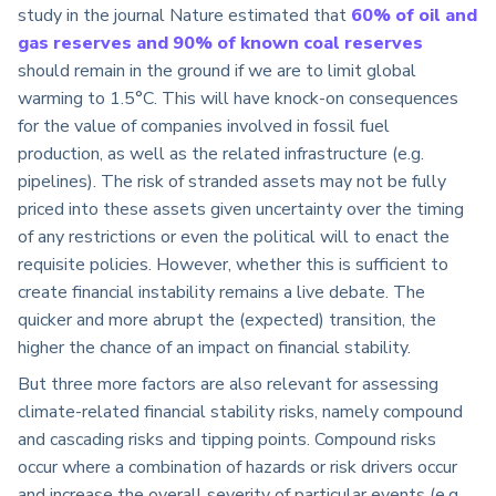
study in the journal Nature estimated that
60% of oil and
gas reserves and 90% of known coal reserves
should remain in the ground if we are to limit global
warming to 1.5°C. This will have knock-on consequences
for the value of companies involved in fossil fuel
production, as well as the related infrastructure (e.g.
pipelines). The risk of stranded assets may not be fully
priced into these assets given uncertainty over the timing
of any restrictions or even the political will to enact the
requisite policies. However, whether this is sufficient to
create financial instability remains a live debate. The
quicker and more abrupt the (expected) transition, the
higher the chance of an impact on financial stability.
But three more factors are also relevant for assessing
climate-related financial stability risks, namely compound
and cascading risks and tipping points. Compound risks
occur where a combination of hazards or risk drivers occur
and increase the overall severity of particular events (e.g.