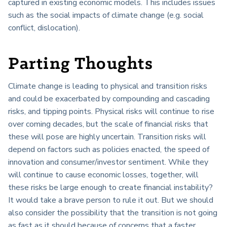
captured in existing economic models. This includes issues
such as the social impacts of climate change (e.g. social
conflict, dislocation).
Parting Thoughts
Climate change is leading to physical and transition risks
and could be exacerbated by compounding and cascading
risks, and tipping points. Physical risks will continue to rise
over coming decades, but the scale of financial risks that
these will pose are highly uncertain. Transition risks will
depend on factors such as policies enacted, the speed of
innovation and consumer/investor sentiment. While they
will continue to cause economic losses, together, will
these risks be large enough to create financial instability?
It would take a brave person to rule it out. But we should
also consider the possibility that the transition is not going
as fast as it should because of concerns that a faster