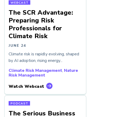
WEBCAST
The SCR Advantage:
Preparing Risk
Professionals for
Climate Risk
JUNE 24
Climate risk is rapidly evolving, shaped
by AI adoption, rising energy...
Climate Risk Management
,
Nature
Risk Management
Watch Webcast
PODCAST
The Serious Business