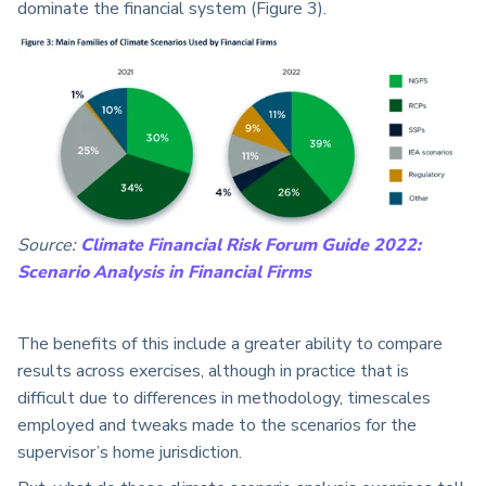
dominate the financial system (Figure 3).
Source:
Climate Financial Risk Forum Guide 2022:
Scenario Analysis in Financial Firms
The benefits of this include a greater ability to compare
results across exercises, although in practice that is
difficult due to differences in methodology, timescales
employed and tweaks made to the scenarios for the
supervisor’s home jurisdiction.