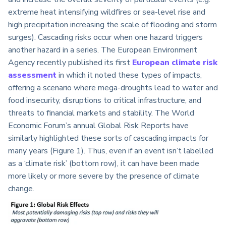
extreme heat intensifying wildfires or sea-level rise and
high precipitation increasing the scale of flooding and storm
surges). Cascading risks occur when one hazard triggers
another hazard in a series. The European Environment
Agency recently published its first
European climate risk
assessment
in which it noted these types of impacts,
offering a scenario where mega-droughts lead to water and
food insecurity, disruptions to critical infrastructure, and
threats to financial markets and stability. The World
Economic Forum’s annual Global Risk Reports have
similarly highlighted these sorts of cascading impacts for
many years (Figure 1). Thus, even if an event isn’t labelled
as a ‘climate risk’ (bottom row), it can have been made
more likely or more severe by the presence of climate
change.