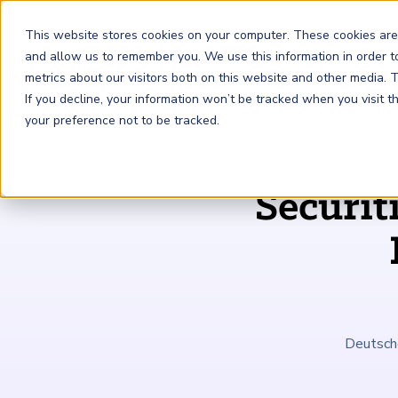
This website stores cookies on your computer. These cookies are
and allow us to remember you. We use this information in order 
metrics about our visitors both on this website and other media.
FRM
SCR
Risk & AI
If you decline, your information won’t be tracked when you visit 
your preference not to be tracked.
GARP Membership
Insights and Events
About GARP
Securit
Join the world's largest community of risk leaders
Our new resource hub Risk Insights (formerly Risk
Learn more about the world's leading professional
Financial Risk Manager (
Sustainability and Climate Risk
Risk and AI (
R
AI
) Certificate
FRM
)
™
®
Intelligence) keeps GARP Members informed with content
association for risk managers
Certification
(
SCR
) Certificate
®
across financial risk, AI, and sustainability and climate.
Become a Member
Master the fundamentals of AI risk
Our Story
The mark of excellence in managing financial risk
Your impact in climate risk starts here
Explore Latest
Deutsche