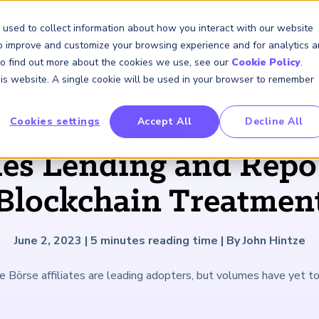
GARP Benchmarking Initia
 used to collect information about how you interact with our website
to improve and customize your browsing experience and for analytics 
 To find out more about the cookies we use, see our
Cookie Policy
.
Membership
Insights & Events
About Us
this website. A single cookie will be used in your browser to remember
Cookies settings
Accept All
Decline All
FRM Certification
SCR Certificate
RAI Certificate
Membership
Content
About Us
FRM Resourc
SCR Resourc
RAI Resource
Professional
Events
Industry
ARTICLE
Development
Engagement
ies Lending and Repo
Overview
Overview
Overview
Overview
Latest Insights
About GARP
Study Materials
Study Materials
Study Materials
Upcoming Events
Risk Career Center
GARP for Students
Program and Exams
Program and Exam
Program and Exam
Professional Chapters
Articles
Board of Trustees
FAQs
FAQs
FAQs
Financial Risk Symposi
Blockchain Treatmen
University Outreach
Fees and Payments
Fees and Payments
Fees and Payments
Volunteer Opportunites
Podcasts
Press Room
Continuing Professional
Continuing Professional
Continuing Professional
Climate and Nature Ris
Development (CPD)
Development (CPD)
Development (CPD)
Symposium
Corporate Outreach
Exam Logistics
Exam Logistics
Exam Logistics
Certification/Certificate Holder
Research and Reports
Careers at GARP
June 2, 2023
|
5
minutes reading time
|
By John Hintze
Directory
Buy Side Risk Manager
Exam Policies
Exam Policies
Exam Policies
Contact Us
 Börse affiliates are leading adopters, but volumes have yet to
GARP Benchmarking Init
GARP Risk Institute