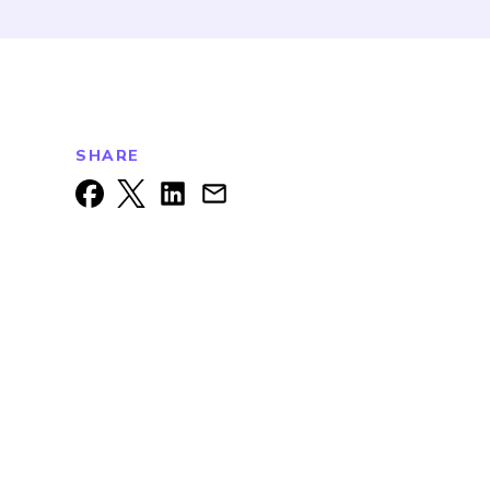
SHARE