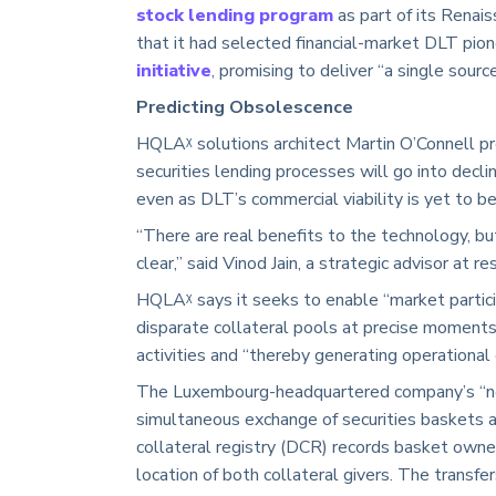
stock lending program
as part of its Renai
that it had selected financial-market DLT pion
initiative
, promising to deliver “a single source
Predicting Obsolescence
HQLAᵡ solutions architect Martin O’Connell pr
securities lending processes will go into decl
even as DLT’s commercial viability is yet to 
“There are real benefits to the technology, bu
clear,” said Vinod Jain, a strategic advisor at r
HQLAᵡ says it seeks to enable “market partici
disparate collateral pools at precise moments 
activities and “thereby generating operational e
The Luxembourg-headquartered company’s “new 
simultaneous exchange of securities baskets at
collateral registry (DCR) records basket owner
location of both collateral givers. The transf