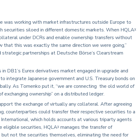
 was working with market infrastructures outside Europe to
ith securities siloed in different domestic markets. When HQLAᵡ
collateral under DCRs and enable ownership transfers without
 that this was exactly the same direction we were going,”
nd strategic partnerships at Deutsche Börse’s Clearstream
ts in DB1’s Eurex derivatives market engaged in upgrade and
g to integrate Japanese government and U.S. Treasury bonds on
bally. As Tomenko put it, “we are connecting the old world of
 exchanging ownership” on a distributed ledger.
port the exchange of virtually any collateral. After agreeing
g, counterparties could transfer their respective securities to a
International, which holds accounts at various triparty agents
e eligible securities, HQLAᵡ manages the transfer of
 but not the securities themselves, eliminating the need for