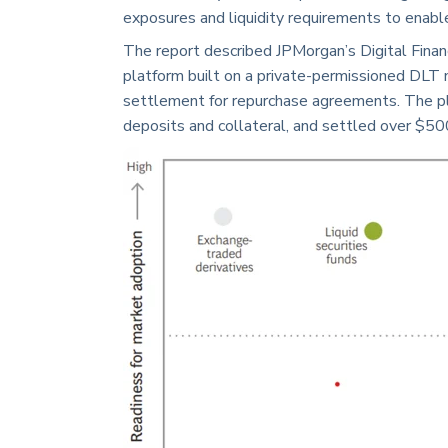
exposures and liquidity requirements to enable 
The report described JPMorgan’s Digital Finan
platform built on a private-permissioned DLT 
settlement for repurchase agreements. The p
deposits and collateral, and settled over $500