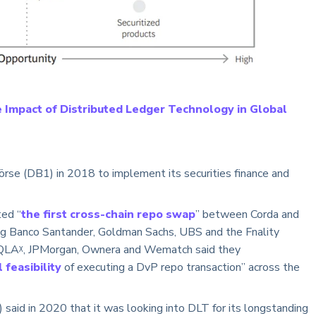
 Impact of Distributed Ledger Technology in Global
rse (DB1) in 2018 to implement its securities finance and
ed “
the first cross-chain repo swap
” between Corda and
ing Banco Santander, Goldman Sachs, UBS and the Fnality
QLAᵡ, JPMorgan, Ownera and Wematch said they
feasibility
of executing a DvP repo transaction” across the
) said in 2020 that it was looking into DLT for its longstanding