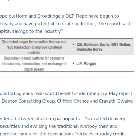
epo platform and Broadridge’s DLT Repo have begun to
lready and have potential to scale up further,” the report said.
pital savings to the industry.”
rating early real-world benefits” identified in a May report
, Boston Consulting Group, Clifford Chance and Cravath, Swaine
sfers” between platform participants – “so-called delivery
ecurities and avoiding the traditional custody chain and
 precise times for the transactions “reduces intraday credit