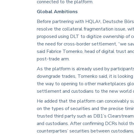
connected to the platform.
Global Ambitions
Before partnering with HQLAᵡ, Deutsche Börse
resolve the collateral fragmentation issue, w
proposed using DLT to digitize ownership of 
the need for cross-border settlement, “we saw
said Fabrice Tomenko, head of digital trust a
post-trade arm.
As the platform is already used by participan
downgrade trades, Tomenko said, it is lookin
the way to opening to other marketplaces glo
settlement and custodians to the new world of
He added that the platform can conceivably sup
on the types of securities and the precise timin
trusted third party such as DB1’s Clearstream 
and custodians. After confirming DCRs hold th
counterparties’ securities between custodians,