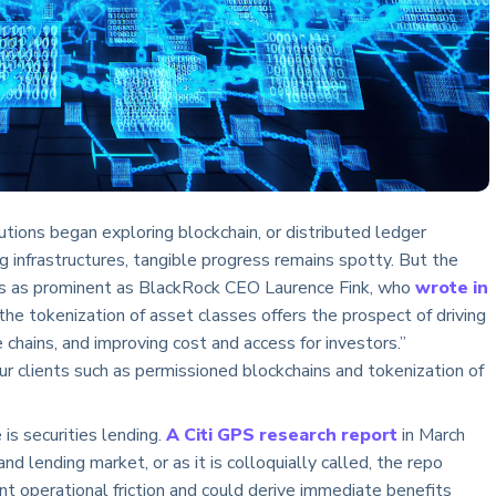
tions began exploring blockchain, or distributed ledger
 infrastructures, tangible progress remains spotty. But the
ers as prominent as BlackRock CEO Laurence Fink, who
wrote in
the tokenization of asset classes offers the prospect of driving
e chains, and improving cost and access for investors.”
r clients such as permissioned blockchains and tokenization of
s securities lending.
A Citi GPS research report
in March
and lending market, or as it is colloquially called, the repo
nt operational friction and could derive immediate benefits