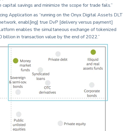
capital savings and minimize the scope for trade fails.”
cing Application as “running on the Onyx Digital Assets DLT
network, enabl[ing] true DvP [delivery versus payment]
latform enables the simultaneous exchange of tokenized
 billion in transaction value by the end of 2022.”