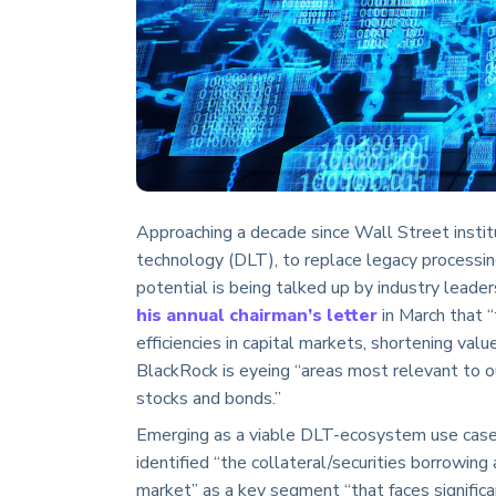
Approaching a decade since Wall Street institu
technology (DLT), to replace legacy processing
potential is being talked up by industry lead
his annual chairman’s letter
in March that “
efficiencies in capital markets, shortening valu
BlackRock is eyeing “areas most relevant to ou
stocks and bonds.”
Emerging as a viable DLT-ecosystem use case i
identified “the collateral/securities borrowing 
market” as a key segment “that faces significa