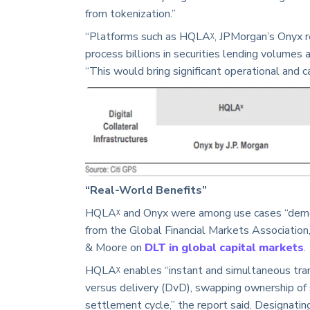
from tokenization.”
“Platforms such as HQLAᵡ, JPMorgan’s Onyx r
process billions in securities lending volumes a
“This would bring significant operational and ca
“Real-World Benefits”
HQLAᵡ and Onyx were among use cases “demonst
from the Global Financial Markets Association
& Moore on
DLT in global capital markets
.
HQLAᵡ enables “instant and simultaneous tran
versus delivery (DvD), swapping ownership of s
settlement cycle,” the report said. Designating