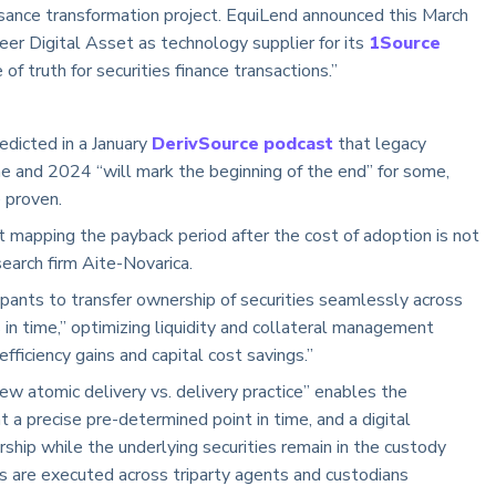
ssance transformation project. EquiLend announced this March
eer Digital Asset as technology supplier for its
1Source
 of truth for securities finance transactions.”
edicted in a January
DerivSource podcast
that legacy
ine and 2024 “will mark the beginning of the end” for some,
be proven.
t mapping the payback period after the cost of adoption is not
esearch firm Aite-Novarica.
pants to transfer ownership of securities seamlessly across
in time,” optimizing liquidity and collateral management
fficiency gains and capital cost savings.”
atomic delivery vs. delivery practice” enables the
 a precise pre-determined point in time, and a digital
ship while the underlying securities remain in the custody
ers are executed across triparty agents and custodians