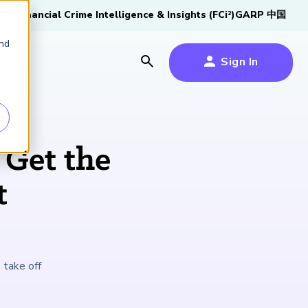
tive
Financial Crime Intelligence & Insights (FCi
)
GARP 中国
2
and
Sign In
es
es
s
 Get the
um
t
k
s Forum
100,000 FRM
2026 SCR Candidate
2026 RAI Candidate
Risk Careers Survey:
GARP European
Certified
®
Professionals
Guide
Guide
Global Report
Financial Risk
 take off
iative
Symposium 2026
Explore the Milestone
Download Now
Download Now
Explore Now
Learn More