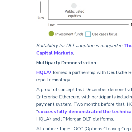
Suitability for DLT adoption is mapped in
The
Capital Markets
.
Multiparty Demonstration
HQLAᵡ
formed a partnership with Deutsche Bö
repo technology.
A proof of concept last December demonstrat
Enterprise Ethereum, with participants includ
payment system. Two months before that, H
“
successfully demonstrated the technical 
HQLAᵡ and JPMorgan DLT platforms.
At earlier stages, OCC (Options Clearing Corp.