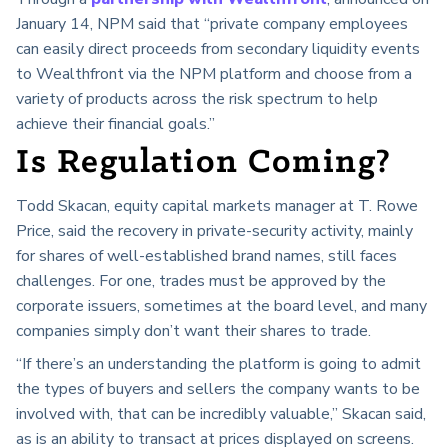
January 14, NPM said that “
private company employees
can easily direct proceeds from secondary liquidity events
to Wealthfront via the NPM platform and choose from a
variety of products across the risk spectrum to help
achieve their financial goals.”
Is Regulation Coming?
Todd Skacan, equity capital markets manager at T. Rowe
Price, said the recovery in private-security activity, mainly
for shares of well-established brand names, still faces
challenges. For one, trades must be approved by the
corporate issuers, sometimes at the board level, and many
companies simply don’t want their shares to trade.
“If there’s an understanding the platform is going to admit
the types of buyers and sellers the company wants to be
involved with, that can be incredibly valuable,” Skacan said,
as is an ability to transact at prices displayed on screens.