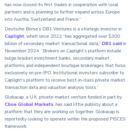
has now closed its first trades in cooperation with local
partners and is planning to further expand across Europe
into Austria, Switzerland and France.”
Deutsche Börse’s DB1 Ventures is a strategic investor in
Caplight
, which since 2022 “has aggregated over $300
billion of secondary market transactional data,”
DB1 said
in
November 2024. “Brokers on Caplight’s platform include
bulge bracket investment banks, secondary market
platforms and independent boutique brokerages that focus
exclusively on pre-IPO. Institutional investors subscribe to
Caplight’s platform to receive best-in-class private market
transaction data and valuation analysis tools.”
Globacap, a U.K. private-market venture funded in part by
Cboe Global Markets
, has said little publicly about a
platform that they are working on together. Globacap is
reportedly looking to operate within the proposed PISCES
framework.