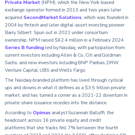
Private Market
(NPM), which the New York-based
exchange operator formed in 2013 and two years later
acquired
SecondMarket Solutions
, which was founded in
2004 by fintech and later digital-asset investing pioneer
Barry Silbert. Spun out in 2021 under consortium
ownership, NPM raised $62.4 million in a February 2024
Series B funding
led by Nasdaq, with participation from
current investors including Allen & Co., Citi and Goldman
Sachs, and new investors including BNP Paribas, DRW
Venture Capital, UBS and Wells Fargo.
The Nasdaq-branded platform has lived through cyclical
ups and downs in what it defines as a $3.5 trillion private
market, and has turned a corner as a 2021-22 downturn in
private-share issuance recedes into the distance.
According to
Opimas
analyst Suzannah Balluffi, the
headcount across 16 private equity and credit
platforms that she tracks fell 7% between the fourth