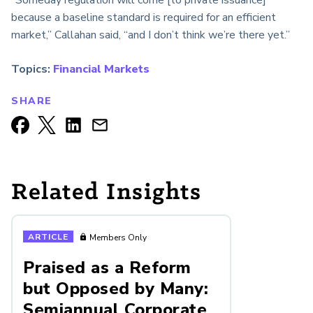
because a baseline standard is required for an efficient
market,” Callahan said, “and I don’t think we’re there yet.”
Topics:
Financial Markets
SHARE
Related Insights
ARTICLE
Members Only
Praised as a Reform
but Opposed by Many:
Semiannual Corporate