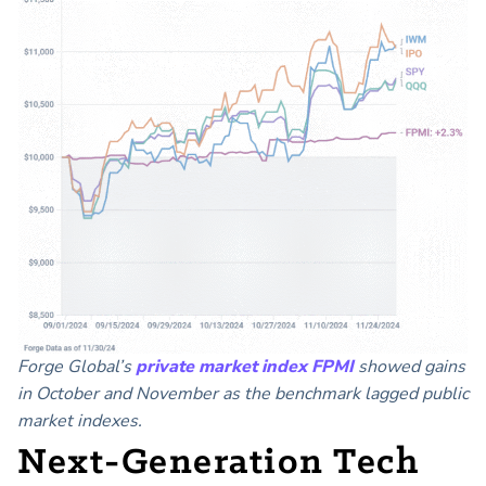
Forge Global’s
private market index FPMI
showed gains
in October and November as the benchmark lagged public
market indexes.
Next-Generation Tech