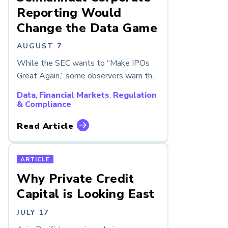
Reporting Would
Change the Data Game
AUGUST 7
While the SEC wants to “Make IPOs
Great Again,” some observers warn th...
Data
,
Financial Markets
,
Regulation
& Compliance
Read Article
ARTICLE
Why Private Credit
Capital is Looking East
JULY 17