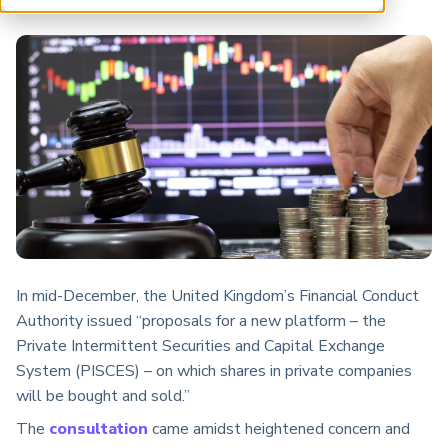
ARP China
In mid-December, the United Kingdom’s Financial Conduct
Authority issued “proposals for a new platform – the
Private Intermittent Securities and Capital Exchange
System (PISCES) – on which shares in private companies
will be bought and sold.”
The
consultation
came amidst heightened concern and