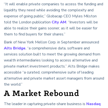
“It will enable private companies to access the funding and
liquidity they need while avoiding the complexity and
expense of going public,” Globacap CEO Myles Milston
told the London publication
City AM
. “Investors will be
able to realize their gains sooner, as it will be easier for
them to find buyers for their shares.”
Bank of New York Mellon Corp. in September announced
Alts Bridge
, “a comprehensive data, software and
services solution built to meet the growing demand from
wealth intermediaries looking to access alternative and
private market investment products.” Alts Bridge makes
accessible “a curated, comprehensive suite of leading
alternative and private market asset managers from around
the world.”
A Market Rebound
The leader in capturing private-share business is
Nasdaq