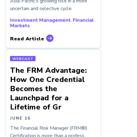
Asia-Pacific’s growing role in a more
uncertain and selective cycle.
Investment Management
,
Financial
Markets
Read Article
WEBCAST
The FRM Advantage:
How One Credential
Becomes the
Launchpad for a
Lifetime of Gr
JUNE 16
The Financial Risk Manager (FRM®)
Certification is more than a profess...