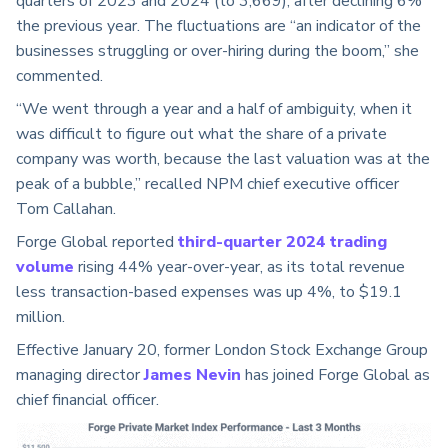
quarters of 2023 and 2024 (to 3,669), after declining 6%
the previous year. The fluctuations are “an indicator of the
businesses struggling or over-hiring during the boom,” she
commented.
“We went through a year and a half of ambiguity, when it
was difficult to figure out what the share of a private
company was worth, because the last valuation was at the
peak of a bubble,” recalled NPM chief executive officer
Tom Callahan.
Forge Global reported
third-quarter 2024 trading
volume
rising 44% year-over-year, as its total revenue
less transaction-based expenses was up 4%, to $19.1
million.
Effective January 20,
former London Stock Exchange Group
managing director
James Nevin
has joined Forge Global as
chief financial officer.