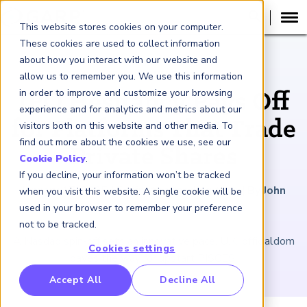
This website stores cookies on your computer.
These cookies are used to collect information
about how you interact with our website and
ARTICLE
allow us to remember you. We use this information
in order to improve and customize your browsing
IPO Hesitancy Pays Off
experience and for analytics and metrics about our
for Platforms That Trade
visitors both on this website and other media. To
find out more about the cookies we use, see our
Private Shares
Cookie Policy
.
If you decline, your information won’t be tracked
January 17, 2025
|
5
minutes reading time
|
By John
when you visit this website. A single cookie will be
Hintze
used in your browser to remember your preference
not to be tracked.
A Nasdaq spin-off sets an innovative pace. U.K. officialdom
Cookies settings
paves the way for upstart PISCES.
RP Benchmarking Initative (GBI)
Accept All
Decline All
nancial Crime Intelligence & Insights (FCi
)
2