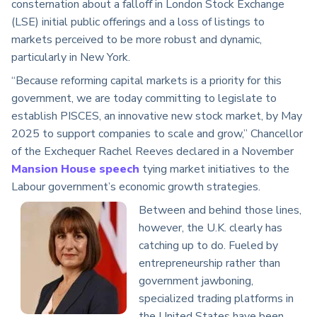
consternation about a falloff in London Stock Exchange
(LSE) initial public offerings and a loss of listings to
markets perceived to be more robust and dynamic,
particularly in New York.
“Because reforming capital markets is a priority for this
government, we are today committing to legislate to
establish PISCES, an innovative new stock market, by May
2025 to support companies to scale and grow,” Chancellor
of the Exchequer Rachel Reeves declared in a November
Mansion House speech
tying market initiatives to the
Labour government’s economic growth strategies.
Between and behind those lines,
however, the U.K. clearly has
catching up to do. Fueled by
entrepreneurship rather than
government jawboning,
specialized trading platforms in
the United States have been