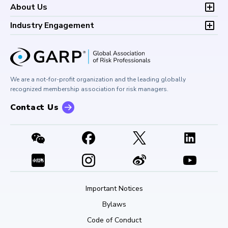
FAQs
Research and Reports
Foundations of Financial Risk (FFR)
Development (CPD)
About Us
Climate and Nature Risk Symposium
Continuing Professional
Financial Risk and Regulation (FRR)
About GARP
Development (CPD)
Industry Engagement
Board of Trustees
University Outreach
GARP Risk Institute
Corporate Outreach
Press Room
Buy Side Risk Managers Forum
Careers at GARP
GARP Benchmarking Initiative
We are a not-for-profit organization and the leading globally
Contact Us
GARP Risk Institute
recognized membership association for risk managers.
Contact Us
Important Notices
Bylaws
Code of Conduct