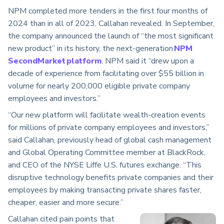
NPM completed more tenders in the first four months of
2024 than in all of 2023, Callahan revealed. In September,
the company announced the launch of “the most significant
new product” in its history, the next-generation
NPM
SecondMarket platform
. NPM said it “drew upon a
decade of experience from facilitating over $55 billion in
volume for nearly 200,000 eligible private company
employees and investors.”
“Our new platform will facilitate wealth-creation events
for millions of private company employees and investors,”
said Callahan, previously head of global cash management
and Global Operating Committee member at BlackRock,
and CEO of the NYSE Liffe U.S. futures exchange. “This
disruptive technology benefits private companies and their
employees by making transacting private shares faster,
cheaper, easier and more secure.”
Callahan cited pain points that