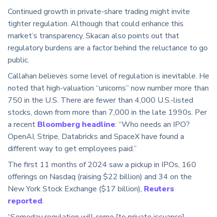
Continued growth in private-share trading might invite
tighter regulation. Although that could enhance this
market’s transparency, Skacan also points out that
regulatory burdens are a factor behind the reluctance to go
public.
Callahan believes some level of regulation is inevitable. He
noted that high-valuation “unicorns” now number more than
750 in the U.S. There are fewer than 4,000 U.S.-listed
stocks, down from more than 7,000 in the late 1990s. Per
a recent
Bloomberg headline
: “Who needs an IPO?
OpenAI, Stripe, Databricks and SpaceX have found a
different way to get employees paid.”
The first 11 months of 2024 saw a pickup in IPOs, 160
offerings on Nasdaq (raising $22 billion) and 34 on the
New York Stock Exchange ($17 billion),
Reuters
reported
.
“Someday regulation will come [to private issuance]