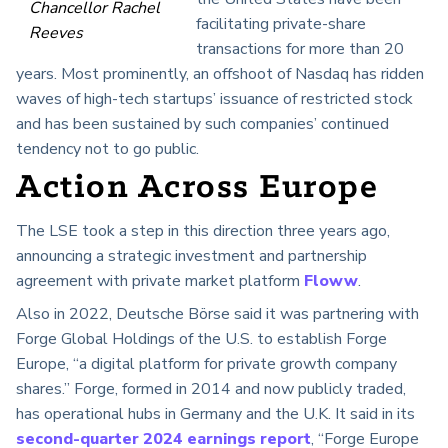
Chancellor Rachel
facilitating private-share
Reeves
transactions for more than 20
years. Most prominently, an offshoot of Nasdaq has ridden
waves of high-tech startups’ issuance of restricted stock
and has been sustained by such companies’ continued
tendency not to go public.
Action Across Europe
The LSE took a step in this direction three years ago,
announcing a strategic investment and partnership
agreement with private market platform
Floww
.
Also in 2022, Deutsche Börse said it was partnering with
Forge Global Holdings of the U.S. to establish Forge
Europe, “a digital platform for private growth company
shares.” Forge, formed in 2014 and now publicly traded,
has operational hubs in Germany and the U.K. It said in its
second-quarter 2024 earnings report
, “Forge Europe