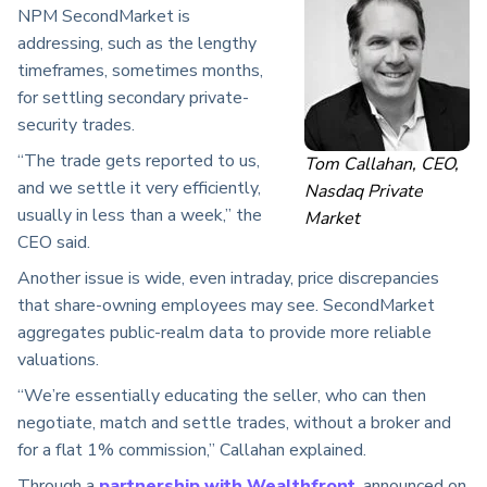
NPM SecondMarket is
addressing, such as the lengthy
timeframes, sometimes months,
for settling secondary private-
security trades.
“The trade gets reported to us,
Tom Callahan, CEO,
and we settle it very efficiently,
Nasdaq Private
usually in less than a week,” the
Market
CEO said.
Another issue is wide, even intraday, price discrepancies
that share-owning employees may see. SecondMarket
aggregates public-realm data to provide more reliable
valuations.
“We’re essentially educating the seller, who can then
negotiate, match and settle trades, without a broker and
for a flat 1% commission,” Callahan explained.
Through a
partnership with Wealthfront
, announced on