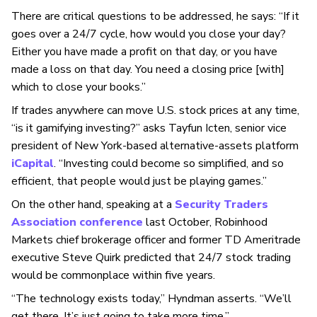
There are critical questions to be addressed, he says: “If it
goes over a 24/7 cycle, how would you close your day?
Either you have made a profit on that day, or you have
made a loss on that day. You need a closing price [with]
which to close your books.”
If trades anywhere can move U.S. stock prices at any time,
“is it gamifying investing?” asks Tayfun Icten, senior vice
president of New York-based alternative-assets platform
iCapital
. “Investing could become so simplified, and so
efficient, that people would just be playing games.”
On the other hand, speaking at a
Security Traders
Association conference
last October, Robinhood
Markets chief brokerage officer and former TD Ameritrade
executive Steve Quirk
predicted that 24/7 stock trading
would be commonplace within five years.
“The technology exists today,” Hyndman asserts. “We’ll
get there. It’s just going to take more time.”