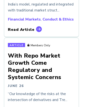
India’s model, regulated and integrated
with traditional market struct...
Financial Markets
,
Conduct & Ethics
Read Article
ARTICLE
Members Only
With Repo Market
Growth Come
Regulatory and
Systemic Concerns
JUNE 26
“Our knowledge of the risks at the
intersection of derivatives and Tre...