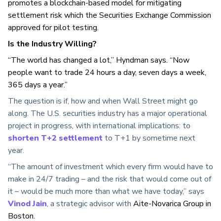
promotes a blockchain-based model for mitigating
settlement risk which the Securities Exchange Commission
approved for pilot testing.
Is the Industry Willing?
“The world has changed a lot,” Hyndman says. “Now
people want to trade 24 hours a day, seven days a week,
365 days a year.”
The question is if, how and when Wall Street might go
along. The U.S. securities industry has a major operational
project in progress, with international implications: to
shorten T+2 settlement
to T+1 by sometime next
year.
“The amount of investment which every firm would have to
make in 24/7 trading – and the risk that would come out of
it – would be much more than what we have today,” says
Vinod Jain
, a strategic advisor with
Aite-Novarica Group
in
Boston.