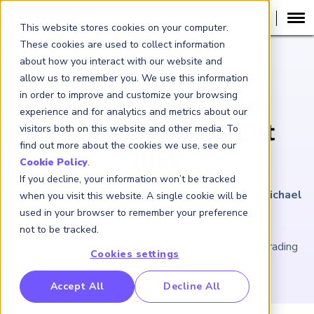
This website stores cookies on your computer.
These cookies are used to collect information
about how you interact with our website and
ARTICLE
allow us to remember you. We use this information
in order to improve and customize your browsing
Follow the Sun to
experience and for analytics and metrics about our
Manage Investment
visitors both on this website and other media. To
find out more about the cookies we use, see our
Risk
Cookie Policy
.
If you decline, your information won’t be tracked
February 3, 2023
|
4
minutes reading time
|
By Michael
when you visit this website. A single cookie will be
Shari
used in your browser to remember your preference
not to be tracked.
“Light exchange” Blue Ocean brings 24/7 equities trading
Cookies settings
closer to reality
RP Benchmarking Initative (GBI)
Accept All
Decline All
nancial Crime Intelligence & Insights (FCi
)
2