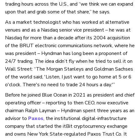
trading hours across the U.S., and “we think we can expand
upon that and grab some of that share,” he says.
As a market technologist who has worked at alternative
venues and as a Nasdaq senior vice president – he was at
Nasdaq for more than a decade after its 2004 acquisition
of the BRUT electronic communications network, where he
was president – Hyndman has long been a proponent of
24/7 trading. The idea didn’t fly when he tried to sell it on
Wall Street: “The Morgan Stanleys and Goldman Sachses
of the world said, 'Listen, I just want to go home at 5 or 6
o'clock. There's no need to trade 24 hours a day.'”
Before he joined Blue Ocean in 2021 as president and chief
operating officer – reporting to then CEO, now executive
chairman Ralph Layman – Hyndman spent three years as an
advisor to
Paxos
, the institutional digital-infrastructure
company that started the itBit cryptocurrency exchange
and owns New York State-regulated Paxos Trust Co. It