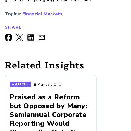
Topics:
Financial Markets
SHARE
Related Insights
ARTICLE
Members Only
Praised as a Reform
but Opposed by Many:
Semiannual Corporate
Reporting Would