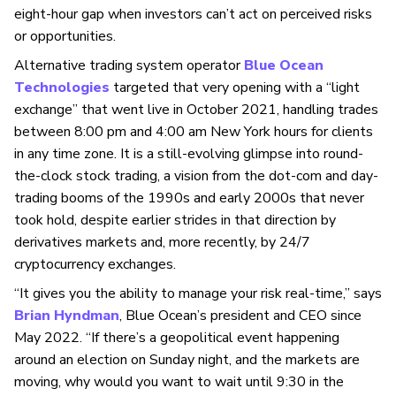
eight-hour gap when investors can’t act on perceived risks
or opportunities.
Alternative trading system operator
Blue Ocean
Technologies
targeted that very opening with a “light
exchange” that went live in October 2021, handling trades
between 8:00 pm and 4:00 am New York hours for clients
in any time zone. It is a still-evolving glimpse into round-
the-clock stock trading, a vision from the dot-com and day-
trading booms of the 1990s and early 2000s that never
took hold, despite earlier strides in that direction by
derivatives markets and, more recently, by 24/7
cryptocurrency exchanges.
“It gives you the ability to manage your risk real-time,” says
Brian Hyndman
, Blue Ocean’s president and
CEO since
May 2022. “If there’s a geopolitical event happening
around an election on Sunday night, and the markets are
moving, why would you want to wait until 9:30 in the