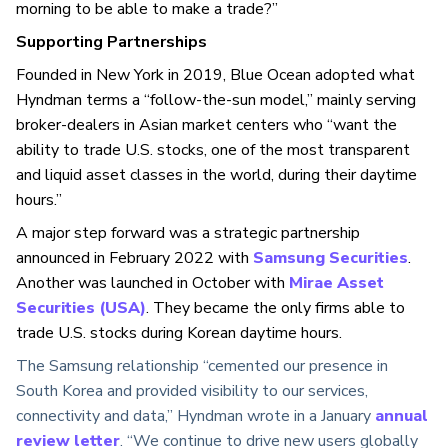
morning to be able to make a trade?”
Supporting Partnerships
Founded in New York in 2019, Blue Ocean adopted what
Hyndman terms a “follow-the-sun model,” mainly serving
broker-dealers in Asian market centers who “want the
ability to trade U.S. stocks, one of the most transparent
and liquid asset classes in the world, during their daytime
hours.”
A major step forward was a strategic partnership
announced in February 2022 with
Samsung Securities
.
Another was launched in October with
Mirae Asset
Securities (USA)
. They became the only firms able to
trade U.S. stocks during Korean daytime hours.
The Samsung relationship “cemented our presence in
South Korea and provided visibility to our services,
connectivity and data,” Hyndman wrote in a January
annual
review letter
. “We continue to drive new users globally