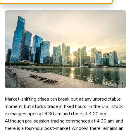
ARP China
Market-shifting crises can break out at any unpredictable
moment, but stocks trade in fixed hours. In the U.S., stock
exchanges open at 9:30 am and close at 4:00 pm.
Although pre-session trading commences at 4:00 am, and
there is a four-hour post-market window, there remains an