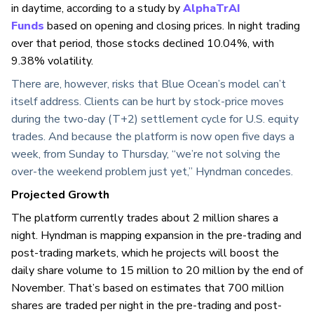
in daytime, according to a study by
AlphaTrAI
Funds
based on opening and closing prices. In night trading
over that period, those stocks declined 10.04%, with
9.38% volatility.
There are, however, risks that Blue Ocean’s model can’t
itself address. Clients can be hurt by stock-price moves
during the two-day (T+2) settlement cycle for U.S. equity
trades. And because the platform is now open five days a
week, from Sunday to Thursday, “we’re not solving the
over-the weekend problem just yet,” Hyndman concedes.
Projected Growth
The platform currently trades about 2 million shares a
night. Hyndman is mapping expansion in the pre-trading and
post-trading markets, which he projects will boost the
daily share volume to 15 million to 20 million by the end of
November. That’s based on estimates that 700 million
shares are traded per night in the pre-trading and post-