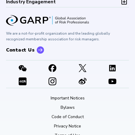
Development (CPD)
Industry Engagement
Board of Trustees
University Outreach
GARP Risk Institute
Corporate Outreach
Press Room
Buy Side Risk Managers Forum
Careers at GARP
GARP Benchmarking Initiative
We are a not-for-profit organization and the leading globally
Contact Us
GARP Risk Institute
recognized membership association for risk managers.
Contact Us
Important Notices
Bylaws
Code of Conduct
Privacy Notice