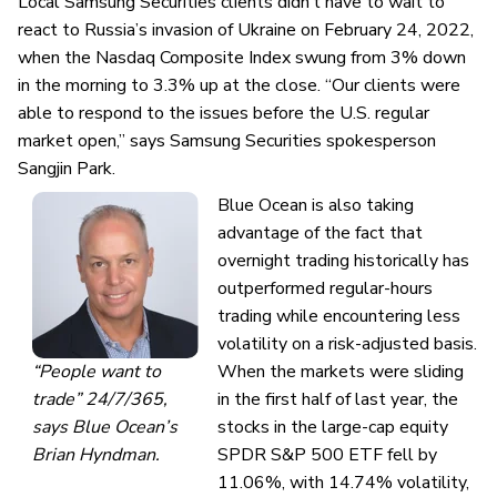
Local Samsung Securities clients didn’t have to wait to
react to Russia’s invasion of Ukraine on February 24, 2022,
when the Nasdaq Composite Index
swung from 3% down
in the morning to 3.3% up at the close. “Our clients were
able to respond to the issues before the U.S. regular
market open,” says Samsung Securities spokesperson
Sangjin Park.
Blue Ocean is also taking
advantage of the fact that
overnight trading historically has
outperformed regular-hours
trading while encountering less
volatility on a risk-adjusted basis.
“People want to
When the markets were sliding
trade” 24/7/365,
in the first half of last year, the
says Blue Ocean’s
stocks in the large-cap equity
Brian Hyndman.
SPDR S&P 500 ETF fell by
11.06%, with 14.74% volatility,