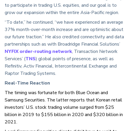
to participate in trading U.S. equities, and our goal is to
grow our expansion within the entire Asia-Pacific region.
“To date,” he continued, “we have experienced an average
37% month-over-month increase and are optimistic about
our future traction.” He also credited connectivity and data
partnerships such as with Broadridge Financial Solutions’
NYFIX order-routing network
, Transaction Network
Services’ (
TNS
) global points of presence, as well as
Refinitiv, Activ Financial, Intercontinental Exchange and
Raptor Trading Systems.
Real-Time Reaction
The timing was fortunate for both Blue Ocean and
Samsung Securities. The latter reports that Korean retail
investors’ U.S. stock trading volume surged from $
25
billion in 2019 to $155 billion in 2020 and $320 billion in
2021.