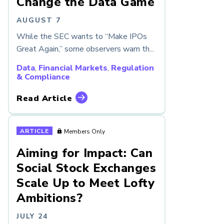
Change the Data Game
AUGUST 7
While the SEC wants to “Make IPOs
Great Again,” some observers warn th...
Data
,
Financial Markets
,
Regulation
& Compliance
Read Article
ARTICLE
Members Only
Aiming for Impact: Can
Social Stock Exchanges
Scale Up to Meet Lofty
Ambitions?
JULY 24